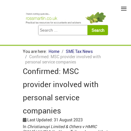
≡
You are here:
Home
SME Tax News
Confirmed: MSC provider involved with
personal service companies
Confirmed: MSC
provider involved with
personal service
companies
Last Updated: 31 August 2023
In
Christianuyi Limited & Others v HMRC