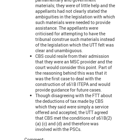
materials; they were of little help and the
appellants had not clearly stated the
ambiguities in the legislation with which
such materials were needed to provide
assistance. The appellants were
criticised for attempting to have the
tribunal construe such materials instead
of the legislation which the UTT felt was
clear and unambiguous.
CBS could resile from their admission
that they were an MSC provider and the
court would consider this point. Part of
the reasoning behind this was that it
was the first case to deal with the
construction of s61B ITEPA and would
provide guidance for future cases.
Though disagreeing with the FTT about
the deductions of tax made by CBS
which they said were simply a service
offered and accepted, the UTT agreed
that CBS met the conditions of s61B(2)
(a) (c) and (d) and therefore was
involved with the PSCs.
Comment: