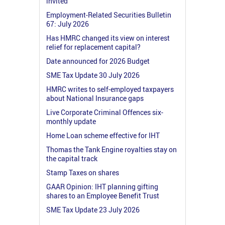
invited
Employment-Related Securities Bulletin
67: July 2026
Has HMRC changed its view on interest
relief for replacement capital?
Date announced for 2026 Budget
SME Tax Update 30 July 2026
HMRC writes to self-employed taxpayers
about National Insurance gaps
Live Corporate Criminal Offences six-
monthly update
Home Loan scheme effective for IHT
Thomas the Tank Engine royalties stay on
the capital track
Stamp Taxes on shares
GAAR Opinion: IHT planning gifting
shares to an Employee Benefit Trust
SME Tax Update 23 July 2026