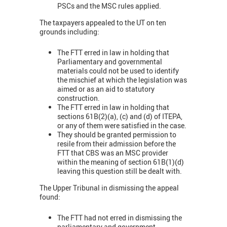
PSCs and the MSC rules applied.
The taxpayers appealed to the UT on ten
grounds including:
The FTT erred in law in holding that
Parliamentary and governmental
materials could not be used to identify
the mischief at which the legislation was
aimed or as an aid to statutory
construction.
The FTT erred in law in holding that
sections 61B(2)(a), (c) and (d) of ITEPA,
or any of them were satisfied in the case.
They should be granted permission to
resile from their admission before the
FTT that CBS was an MSC provider
within the meaning of section 61B(1)(d)
leaving this question still be dealt with.
The Upper Tribunal in dismissing the appeal
found:
The FTT had not erred in dismissing the
parliamentary and government