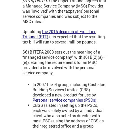
[2018] UKUT10
the Upper Tribunal agreed that
a Managed Service Company (MSC) Provider
was ‘involved’ with the taxpayers' personal
service companies and was subject to the
MSC rules.
Upholding
the 2016 decision of First Tier
Tribunal (FTT)
it is expected that the resulting
tax bill will run to several million pounds.
S61B ITEPA 2003 sets out the meaning of a
“managed service company” with s61B(2)(a) –
(e),detailing the requirements for an MSC
provider to be involved with the personal
service company.
In 2007 the i4 group, including Costelloe
Building Services Limited (CBS)
developed a new product for use by
Personal service companies (PSCs)
.
CBS assisted in setting up the PSCs;
each was solely owned by an individual
client who also acted as director with
most PSCs using the address of CBS as
their registered office and a group