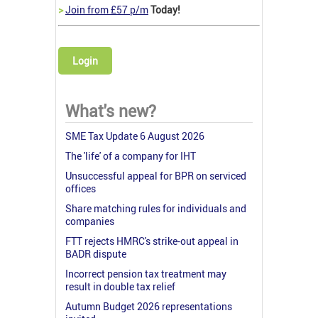
>
Join from £57 p/m
Today!
Login
What's new?
SME Tax Update 6 August 2026
The 'life' of a company for IHT
Unsuccessful appeal for BPR on serviced
offices
Share matching rules for individuals and
companies
FTT rejects HMRC's strike-out appeal in
BADR dispute
Incorrect pension tax treatment may
result in double tax relief
Autumn Budget 2026 representations