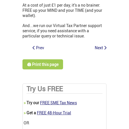
At a cost of just £1 per day, it’s a no brainer:
FREE up your MIND and your TIME (and your
wallet).
And...we run our Virtual Tax Partner support
service, if you need assistance with a
particular query or technical issue.
Prev
Next
🖨️ Print this page
Try Us FREE
>
Try our
FREE SME Tax News
>
Get a
FREE 48-Hour Trial
OR