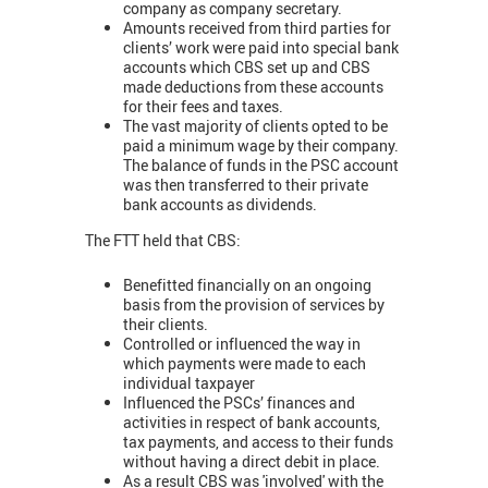
company as company secretary.
Amounts received from third parties for
clients’ work were paid into special bank
accounts which CBS set up and CBS
made deductions from these accounts
for their fees and taxes.
The vast majority of clients opted to be
paid a minimum wage by their company.
The balance of funds in the PSC account
was then transferred to their private
bank accounts as dividends.
The FTT held that CBS:
Benefitted financially on an ongoing
basis from the provision of services by
their clients.
Controlled or influenced the way in
which payments were made to each
individual taxpayer
Influenced the PSCs’ finances and
activities in respect of bank accounts,
tax payments, and access to their funds
without having a direct debit in place.
As a result CBS was 'involved' with the