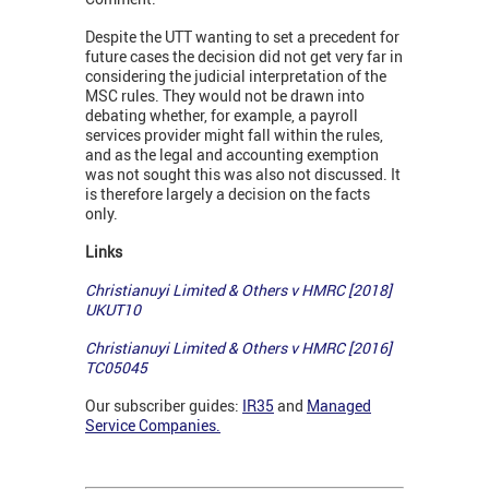
Despite the UTT wanting to set a precedent for
future cases the decision did not get very far in
considering the judicial interpretation of the
MSC rules. They would not be drawn into
debating whether, for example, a payroll
services provider might fall within the rules,
and as the legal and accounting exemption
was not sought this was also not discussed. It
is therefore largely a decision on the facts
only.
Links
Christianuyi Limited & Others v HMRC [2018]
UKUT10
Christianuyi Limited & Others v HMRC [2016]
TC05045
Our subscriber guides:
IR35
and
Managed
Service Companies.