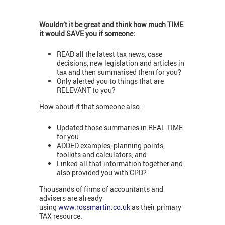
Wouldn’t it be great and think how much TIME
it would SAVE you if someone:
READ all the latest tax news, case
decisions, new legislation and articles in
tax and then summarised them for you?
Only alerted you to things that are
RELEVANT to you?
How about if that someone also:
Updated those summaries in REAL TIME
for you
ADDED examples, planning points,
toolkits and calculators, and
Linked all that information together and
also provided you with CPD?
Thousands of firms of accountants and
advisers are already
using
www.rossmartin.co.uk
as their primary
TAX resource.