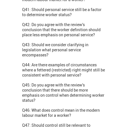
Q41: Should personal service still be a factor
to determine worker status?
Q42: Do you agree with the review’s
conclusion that the worker definition should
place less emphasis on personal service?
Q43: Should we consider clarifying in
legislation what personal service
encompasses?
Q44: Are there examples of circumstances
where a fettered (restricted) right might still be
consistent with personal service?
Q45: Do you agree with the review’s
conclusion that there should be more
emphasis on control when determining worker
status?
Q46: What does control mean in the modern
labour market for a worker?
Q47: Should control still be relevant to