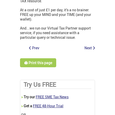
TAX resource.
At a cost of just £1 per day, it’s a no brainer:
FREE up your MIND and your TIME (and your
wallet).
And...we run our Virtual Tax Partner support
service, if you need assistance with a
particular query or technical issue.
Prev
Next
🖨️ Print this page
Try Us FREE
>
Try our
FREE SME Tax News
>
Get a
FREE 48-Hour Trial
OR