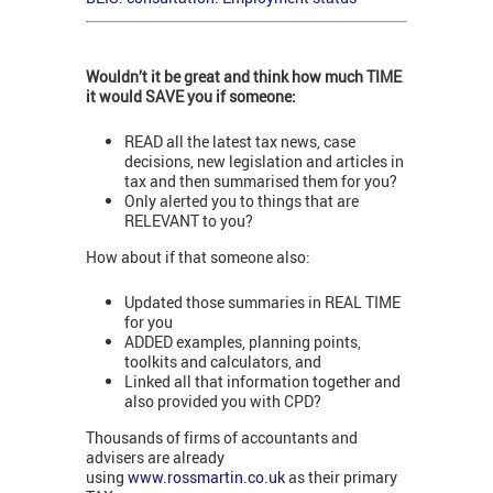
Wouldn’t it be great and think how much TIME
it would SAVE you if someone:
READ all the latest tax news, case
decisions, new legislation and articles in
tax and then summarised them for you?
Only alerted you to things that are
RELEVANT to you?
How about if that someone also:
Updated those summaries in REAL TIME
for you
ADDED examples, planning points,
toolkits and calculators, and
Linked all that information together and
also provided you with CPD?
Thousands of firms of accountants and
advisers are already
using
www.rossmartin.co.uk
as their primary