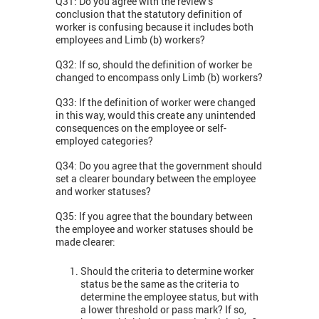
Q31: Do you agree with the review’s
conclusion that the statutory definition of
worker is confusing because it includes both
employees and Limb (b) workers?
Q32: If so, should the definition of worker be
changed to encompass only Limb (b) workers?
Q33: If the definition of worker were changed
in this way, would this create any unintended
consequences on the employee or self-
employed categories?
Q34: Do you agree that the government should
set a clearer boundary between the employee
and worker statuses?
Q35: If you agree that the boundary between
the employee and worker statuses should be
made clearer:
Should the criteria to determine worker
status be the same as the criteria to
determine the employee status, but with
a lower threshold or pass mark? If so,