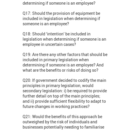
determining if someone is an employee?
Q17: Should the provision of equipment be
included in legislation when determining if
someone is an employee?
Q18: Should ‘intention’ be included in
legislation when determining if someone is an
employee in uncertain cases?
Q19: Are there any other factors that should be
included in primary legislation when
determining if someone is an employee? And
what are the benefits or risks of doing so?
Q20: If government decided to codify the main
principles in primary legislation, would
secondary legislation: i) be required to provide
further detail on top of the main principles;
and ii) provide sufficient flexibility to adapt to
future changes in working practices?
Q21: Would the benefits of this approach be
outweighed by the risk of individuals and
businesses potentially needing to familiarise