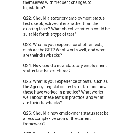
themselves with frequent changes to
legislation?
Q22: Should a statutory employment status
test use objective criteria rather than the
existing tests? What objective criteria could be
suitable for this type of test?
Q23: What is your experience of other tests,
such as the SRT? What works well, and what
are their drawbacks?
Q24: How could a new statutory employment
status test be structured?
Q25: What is your experience of tests, such as
the Agency Legislation tests for tax, and how
these have worked in practice? What works
well about these tests in practice, and what
are their drawbacks?
Q26: Should a new employment status test be
a less complex version of the current
framework?