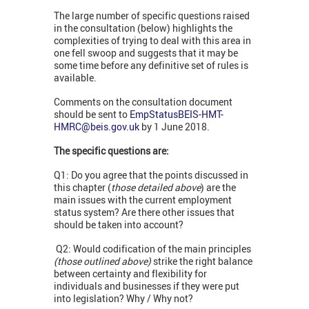
The large number of specific questions raised
in the consultation (below) highlights the
complexities of trying to deal with this area in
one fell swoop and suggests that it may be
some time before any definitive set of rules is
available.
Comments on the consultation document
should be sent to
EmpStatusBEIS-HMT-
HMRC@beis.gov.uk
by 1 June 2018.
The specific questions are:
Q1: Do you agree that the points discussed in
this chapter (
those detailed above
) are the
main issues with the current employment
status system? Are there other issues that
should be taken into account?
Q2: Would codification of the main principles
(those outlined above)
strike the right balance
between certainty and flexibility for
individuals and businesses if they were put
into legislation? Why / Why not?