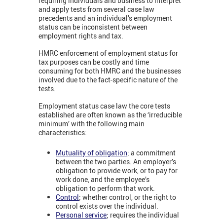
requiring individuals and business to interpret
and apply tests from several case law
precedents and an individual’s employment
status can be inconsistent between
employment rights and tax.
HMRC enforcement of employment status for
tax purposes can be costly and time
consuming for both HMRC and the businesses
involved due to the fact-specific nature of the
tests.
Employment status case law the core tests
established are often known as the ‘irreducible
minimum’ with the following main
characteristics:
Mutuality of obligation
; a commitment
between the two parties. An employer’s
obligation to provide work, or to pay for
work done, and the employee’s
obligation to perform that work.
Control
; whether control, or the right to
control exists over the individual.
Personal service
; requires the individual