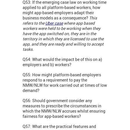
Q53: If the emerging case law on working time
applied to all platform-based workers, how
might app-based employers adapt their
business models as a consequence?
This
refers to the
Uber case
where app based
workers were held to be working when they
have the app switched on, they are in the
territory in which they are licensed to use the
app, and they are ready and willing to accept
tasks.
Q54: What would the impact be of this on a)
employers and b) workers?
Q55: How might platform-based employers
respond to a requirement to pay the
NMW/NLW for work carried out at times of low
demand?
Q56: Should government consider any
measures to prescribe the circumstances in
which the NMW/NLW accrues whilst ensuring
fairness for app-based workers?
Q57: What are the practical features and