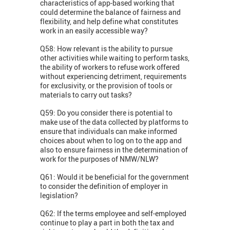
characteristics of app-based working that
could determine the balance of fairness and
flexibility, and help define what constitutes
work in an easily accessible way?
Q58: How relevant is the ability to pursue
other activities while waiting to perform tasks,
the ability of workers to refuse work offered
without experiencing detriment, requirements
for exclusivity, or the provision of tools or
materials to carry out tasks?
Q59: Do you consider there is potential to
make use of the data collected by platforms to
ensure that individuals can make informed
choices about when to log on to the app and
also to ensure fairness in the determination of
work for the purposes of NMW/NLW?
Q61: Would it be beneficial for the government
to consider the definition of employer in
legislation?
Q62: If the terms employee and self-employed
continue to play a part in both the tax and