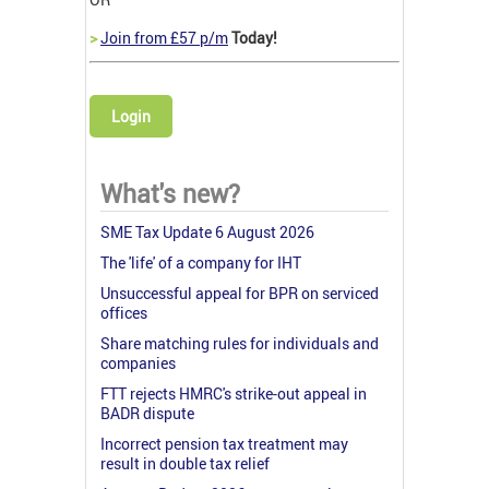
>
Join from £57 p/m
Today!
Login
What's new?
SME Tax Update 6 August 2026
The 'life' of a company for IHT
Unsuccessful appeal for BPR on serviced
offices
Share matching rules for individuals and
companies
FTT rejects HMRC's strike-out appeal in
BADR dispute
Incorrect pension tax treatment may
result in double tax relief