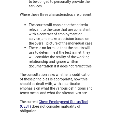
to be obliged to personally provide their
services.
Where these three characteristics are present:
The courts will consider other criteria
relevant to the case that are consistent
with a contract of employment or
service, and make a decision based on
the overall picture of the individual case.
There is no formula that the courts will
use to determine if the test is met; they
will consider the reality of the working
relationship and ignore written
documentation if it does not reflect this.
The consultation asks whether a codification
of these principles is appropriate, how this
should be dealt with, with a particular
emphasis on what the various definitions and
terms mean, and what the alternatives are.
The current
Check Employment Status Tool
(CEST)
does not consider mutuality of
obligation.