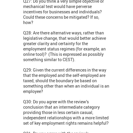
Q27: Do you think a very simple objective or
mechanical test would have perverse
incentives for businesses and individuals?
Could these concerns be mitigated? If so,
how?
Q28: Are there alternative ways, rather than
legislative change, that would better achieve
greater clarity and certainty for the
employment status regimes (for example, an
online tool)? (This is expressed as possibly
something similar to CEST).
Q29: Given the current differences in the way
that the employed and the self-employed are
taxed, should the boundary be based on
something other than when an individual is an
employee?
Q30: Do you agree with the review’s
conclusion that an intermediate category
providing those in less certain casual,
independent relationships with a more limited
set of key employment rights remains helpful?