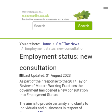
≡
You are here:
Home
SME Tax News
Employment status: new consultation
Employment status: new
consultation
Last Updated: 31 August 2023
As part of their response to the 2017 Taylor
Review of Modern Working Practices the
government has opened a new consultation
into Employment Status.
The aim is to provide certainty and clarity to
individuals and businesses in respect of