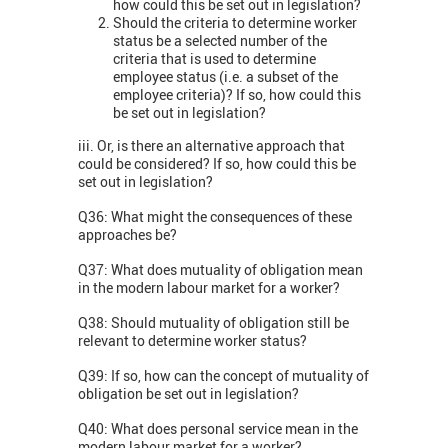
how could this be set out in legislation?
Should the criteria to determine worker
status be a selected number of the
criteria that is used to determine
employee status (i.e. a subset of the
employee criteria)? If so, how could this
be set out in legislation?
iii. Or, is there an alternative approach that
could be considered? If so, how could this be
set out in legislation?
Q36: What might the consequences of these
approaches be?
Q37: What does mutuality of obligation mean
in the modern labour market for a worker?
Q38: Should mutuality of obligation still be
relevant to determine worker status?
Q39: If so, how can the concept of mutuality of
obligation be set out in legislation?
Q40: What does personal service mean in the
modern labour market for a worker?