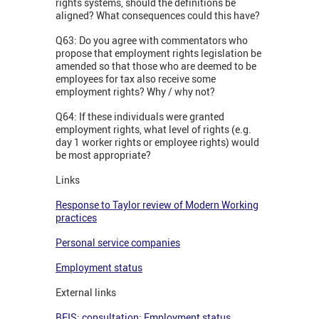
rights systems, should the definitions be
aligned? What consequences could this have?
Q63: Do you agree with commentators who
propose that employment rights legislation be
amended so that those who are deemed to be
employees for tax also receive some
employment rights? Why / why not?
Q64: If these individuals were granted
employment rights, what level of rights (e.g.
day 1 worker rights or employee rights) would
be most appropriate?
Links
Response to Taylor review of Modern Working
practices
Personal service companies
Employment status
External links
BEIS: consultation: Employment status