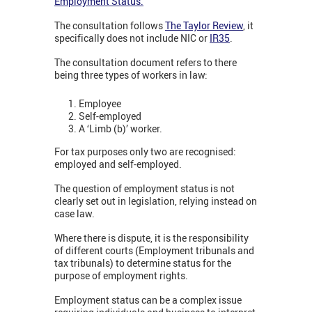
Employment Status.
The consultation follows
The Taylor Review
, it
specifically does not include NIC or
IR35
.
The consultation document refers to there
being three types of workers in law:
Employee
Self-employed
A ‘Limb (b)’ worker.
For tax purposes only two are recognised:
employed and self-employed.
The question of employment status is not
clearly set out in legislation, relying instead on
case law.
Where there is dispute, it is the responsibility
of different courts (Employment tribunals and
tax tribunals) to determine status for the
purpose of employment rights.
Employment status can be a complex issue