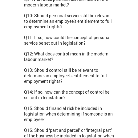
modern labour market?
Q10: Should personal service still be relevant
to determine an employee’s entitlement to full
employment rights?
Q11: If so, how could the concept of personal
service be set out in legislation?
Q12: What does control mean in the modern
labour market?
Q13: Should control still be relevant to
determine an employee’s entitlement to full
employment rights?
Q14: If so, how can the concept of control be
set out in legislation?
Q15: Should financial risk be included in
legislation when determining if someone is an
employee?
Q16: Should ‘part and parcel’ or ‘integral part’
of the business be included in legislation when