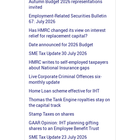
Autumn Budget 2026 representations
invited
Employment-Related Securities Bulletin
67: July 2026
Has HMRC changed its view on interest
relief for replacement capital?
Date announced for 2026 Budget
SME Tax Update 30 July 2026
HMRC writes to self-employed taxpayers
about National Insurance gaps
Live Corporate Criminal Offences six-
monthly update
Home Loan scheme effective for IHT
Thomas the Tank Engine royalties stay on
the capital track
Stamp Taxes on shares
GAAR Opinion: IHT planning gifting
shares to an Employee Benefit Trust
SME Tax Update 23 July 2026