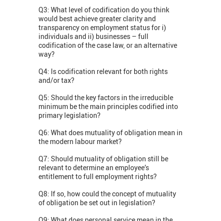
Q3: What level of codification do you think
would best achieve greater clarity and
transparency on employment status for i)
individuals and ii) businesses – full
codification of the case law, or an alternative
way?
Q4: Is codification relevant for both rights
and/or tax?
Q5: Should the key factors in the irreducible
minimum be the main principles codified into
primary legislation?
Q6: What does mutuality of obligation mean in
the modern labour market?
Q7: Should mutuality of obligation still be
relevant to determine an employee’s
entitlement to full employment rights?
Q8: If so, how could the concept of mutuality
of obligation be set out in legislation?
Q9: What does personal service mean in the