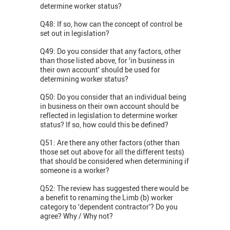
determine worker status?
Q48: If so, how can the concept of control be
set out in legislation?
Q49: Do you consider that any factors, other
than those listed above, for ‘in business in
their own account’ should be used for
determining worker status?
Q50: Do you consider that an individual being
in business on their own account should be
reflected in legislation to determine worker
status? If so, how could this be defined?
Q51: Are there any other factors (other than
those set out above for all the different tests)
that should be considered when determining if
someone is a worker?
Q52: The review has suggested there would be
a benefit to renaming the Limb (b) worker
category to ‘dependent contractor’? Do you
agree? Why / Why not?