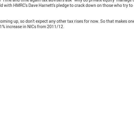
dd with HMRC's Dave Harnett's pledge to crack down on those who try to
 coming up, so don't expect any other tax rises for now. So that makes on
 1% increase in NICs from 2011/12.