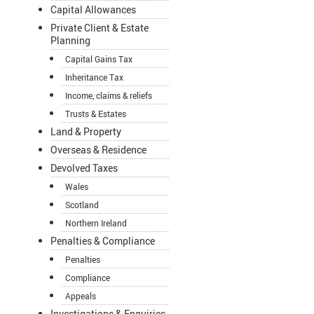
Capital Allowances
Private Client & Estate
Planning
Capital Gains Tax
Inheritance Tax
Income, claims & reliefs
Trusts & Estates
Land & Property
Overseas & Residence
Devolved Taxes
Wales
Scotland
Northern Ireland
Penalties & Compliance
Penalties
Compliance
Appeals
Investigations & Enquiries