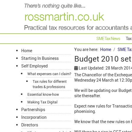
SME Tax News
Tax
You are here:
Home
SME Ta
Home
Budget 2010 set
Starting In Business
Self Employed
Last Updated: 28 March 201
What expenses can I claim?
The Chancellor of the Excheque
Wednesday 24 March at 12:30
Tax rules for different
trades & professions
We will be updating our Budget 
Essential know-how
site thereafter.
Making Tax Digital
Expect new rules for Transactio
Partnerships
phoenixing.
Incorporation
We know that the new rules on 
Directors
Will there be a rise in CGT rat