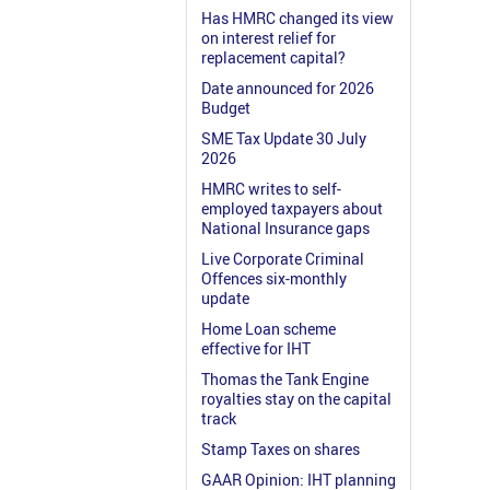
Has HMRC changed its view
on interest relief for
replacement capital?
Date announced for 2026
Budget
SME Tax Update 30 July
2026
HMRC writes to self-
employed taxpayers about
National Insurance gaps
Live Corporate Criminal
Offences six-monthly
update
Home Loan scheme
effective for IHT
Thomas the Tank Engine
royalties stay on the capital
track
Stamp Taxes on shares
GAAR Opinion: IHT planning