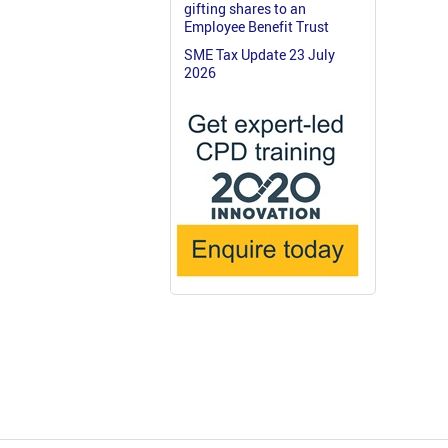
gifting shares to an
Employee Benefit Trust
SME Tax Update 23 July
2026