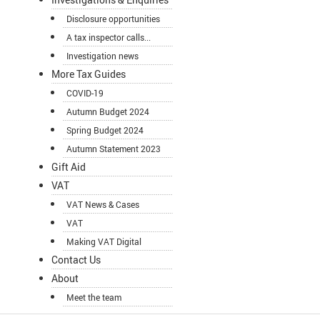
Disclosure opportunities
A tax inspector calls...
Investigation news
More Tax Guides
COVID-19
Autumn Budget 2024
Spring Budget 2024
Autumn Statement 2023
Gift Aid
VAT
VAT News & Cases
VAT
Making VAT Digital
Contact Us
About
Meet the team