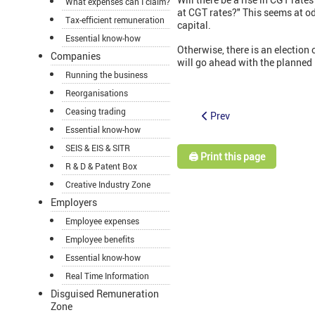
What expenses can I claim?
at CGT rates?" This seems at o
Tax-efficient remuneration
capital.
Essential know-how
Otherwise, there is an election
Companies
will go ahead with the planned
Running the business
Reorganisations
Ceasing trading
Prev
Essential know-how
SEIS & EIS & SITR
🖨️ Print this page
R & D & Patent Box
Creative Industry Zone
Employers
Employee expenses
Employee benefits
Essential know-how
Real Time Information
Disguised Remuneration
Zone