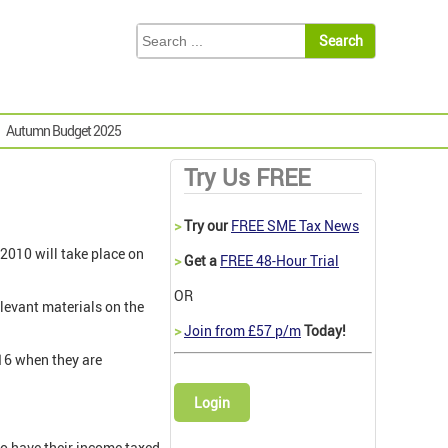
Autumn Budget 2025
Try Us FREE
>
Try our
FREE SME Tax News
2010 will take place on
>
Get a
FREE 48-Hour Trial
OR
levant materials on the
>
Join from £57 p/m
Today!
C16 when they are
Login
to have their income taxed