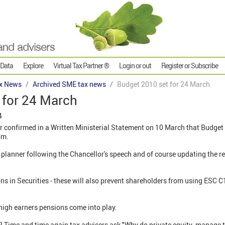
 Data
Explore
Virtual Tax Partner ®
Login or out
Register or Subscribe
x News
Archived SME tax news
Budget 2010 set for 24 March
 for 24 March
4
r confirmed in a Written Ministerial Statement on 10 March that Budget 
pm.
planner following the Chancellor's speech and of course updating the re
ns in Securities - these will also prevent shareholders from using ESC 
high earners pensions come into play.
es? Time and time again tax advisers ask "Why do private equity manage 