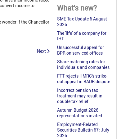
 convert income to
What's new?
SME Tax Update 6 August
e wonder if the Chancellor
2026
The 'life' of a company for
IHT
Unsuccessful appeal for
Next
BPR on serviced offices
Share matching rules for
individuals and companies
FTT rejects HMRC's strike-
out appeal in BADR dispute
Incorrect pension tax
treatment may result in
double tax relief
Autumn Budget 2026
representations invited
Employment-Related
Securities Bulletin 67: July
2026