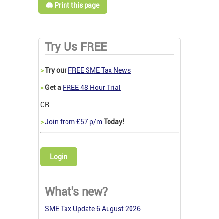
🖨️ Print this page
Try Us FREE
>
Try our
FREE SME Tax News
>
Get a
FREE 48-Hour Trial
OR
>
Join from £57 p/m
Today!
Login
What's new?
SME Tax Update 6 August 2026