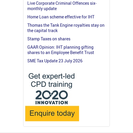
Live Corporate Criminal Offences six-
monthly update
Home Loan scheme effective for IHT
Thomas the Tank Engine royalties stay on
the capital track
Stamp Taxes on shares
GAAR Opinion: IHT planning gifting
shares to an Employee Benefit Trust
SME Tax Update 23 July 2026