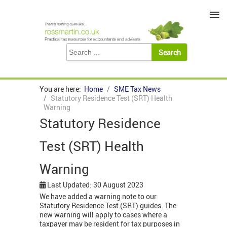
≡
You are here:
Home
SME Tax News
Statutory Residence Test (SRT) Health
Warning
Statutory Residence
Test (SRT) Health
Warning
Last Updated: 30 August 2023
We have added a warning note to our
Statutory Residence Test (SRT) guides. The
new warning will apply to cases where a
taxpayer may be resident for tax purposes in