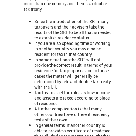
more than one country and there is a double
tax treaty.
Since the introduction of the SRT many
taxpayers and their advisers take the
results of the SRT to be all that is needed
to establish residence status.
If you are also spending time or working
in another country you may also be
resident for tax in that country,
In some situations the SRT will not
provide the correct result in terms of your
residence for tax purposes and in those
cases the matter will generally be
determined by relevant double tax treaty
with the UK.
Tax treaties set the rules as how income
and assets are taxed according to place
of residence.
A further complication is that many
other countries have different residency
tests of their own.
In general terms, if another country is
able to provide a certificate of residence