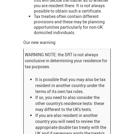
this will decide the matter as to whether
you are resident there. It is not always
possible to obtain such a certificate.
Tax treaties often contain different
provisions and these may be planning
opportunities particularly for non-UK
domiciled individuals.
Our new warning:
WARNING NOTE: the SRT is not always
conclusive in determining your residence for
tax purposes.
It is possible that you may also be tax
resident in another country under the
terms of its own tax rules.
If so, you need to also consider the
other country's residence tests: these
may different to the UK's tests.
If you are also resident in another
country you will need to review the
appropriate double tax treaty with the
UK and if necessary apply the treaty's