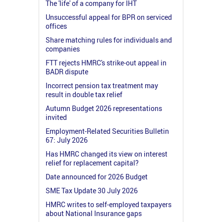
The 'life' of a company for IHT
Unsuccessful appeal for BPR on serviced
offices
Share matching rules for individuals and
companies
FTT rejects HMRC's strike-out appeal in
BADR dispute
Incorrect pension tax treatment may
result in double tax relief
Autumn Budget 2026 representations
invited
Employment-Related Securities Bulletin
67: July 2026
Has HMRC changed its view on interest
relief for replacement capital?
Date announced for 2026 Budget
SME Tax Update 30 July 2026
HMRC writes to self-employed taxpayers
about National Insurance gaps