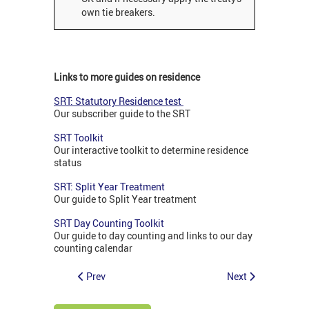
own tie breakers.
Links to more guides on residence
SRT: Statutory Residence test
Our subscriber guide to the SRT
SRT Toolkit
Our interactive toolkit to determine residence
status
SRT: Split Year Treatment
Our guide to Split Year treatment
SRT Day Counting Toolkit
Our guide to day counting and links to our day
counting calendar
Prev
Next