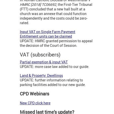
HMRC [2018] TC06692
, the First-Tier Tribunal
(FTT) concluded that a new hall built at a
church was an annexe that could function
independently and the costs could be zero-
rated.
Input VAT on Single Farm Payment
Entitlement units can be claimed
UPDATE: HMRC granted permission to appeal
the decision of the Court of Session.
VAT (subscribers)
Partial exemption & input VAT
UPDATE: more case law added to our guide.
Land & Property: Dwellings
UPDATE: further information relating to
parking facilities added to our new guide.
CPD Webinars
New CPD click here
Missed last time's update?