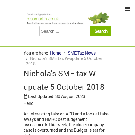
≡
You are here:
Home
SME Tax News
Nichola's SME tax W-update 5 October
2018
Nichola's SME tax W-
update 5 October 2018
Last Updated: 30 August 2023
Hello
An interesting take on ADR and a look at take-
aways and HMRC best judgement
assessments this week, the close company
case is overturned and the Budget is set for