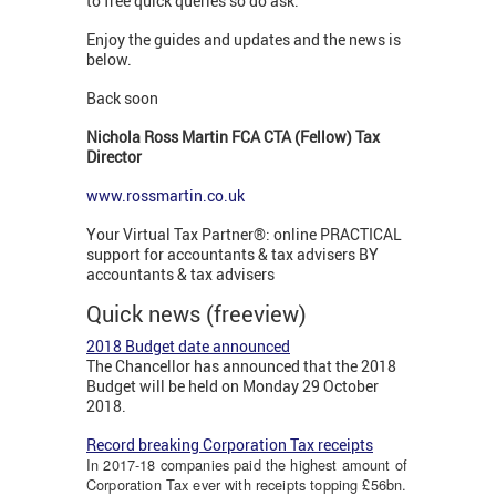
to free quick queries so do ask.
Enjoy the guides and updates and the news is
below.
Back soon
Nichola Ross Martin FCA CTA (Fellow) Tax
Director
www.rossmartin.co.uk
Your Virtual Tax Partner®: online PRACTICAL
support for accountants & tax advisers BY
accountants & tax advisers
Quick news (freeview)
2018 Budget date announced
The Chancellor has announced that the 2018
Budget will be held on Monday 29 October
2018.
Record breaking Corporation Tax receipts
In 2017-18 companies paid the highest amount of
Corporation Tax ever with receipts topping £56bn.