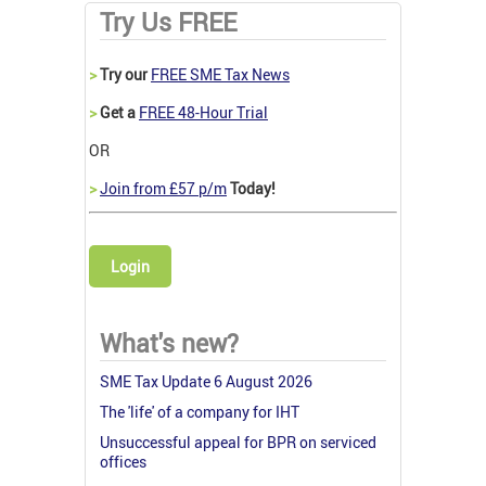
Try Us FREE
>
Try our
FREE SME Tax News
>
Get a
FREE 48-Hour Trial
OR
>
Join from £57 p/m
Today!
Login
What's new?
SME Tax Update 6 August 2026
The 'life' of a company for IHT
Unsuccessful appeal for BPR on serviced
offices