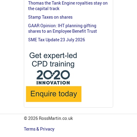
Thomas the Tank Engine royalties stay on
the capital track
Stamp Taxes on shares
GAAR Opinion: IHT planning gifting
shares to an Employee Benefit Trust
SME Tax Update 23 July 2026
© 2026 RossMartin.co.uk
Terms & Privacy