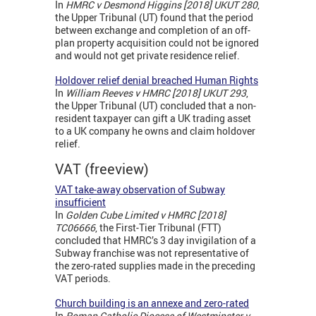
In
HMRC v Desmond Higgins [2018] UKUT 280
,
the Upper Tribunal (UT) found that the period
between exchange and completion of an off-
plan property acquisition could not be ignored
and would not get private residence relief.
Holdover relief denial breached Human Rights
In
William Reeves v HMRC [2018] UKUT 293
,
the Upper Tribunal (UT) concluded that a non-
resident taxpayer can gift a UK trading asset
to a UK company he owns and claim holdover
relief.
VAT (freeview)
VAT take-away observation of Subway
insufficient
In
Golden Cube Limited v HMRC [2018]
TC06666
, the First-Tier Tribunal (FTT)
concluded that HMRC’s 3 day invigilation of a
Subway franchise was not representative of
the zero-rated supplies made in the preceding
VAT periods.
Church building is an annexe and zero-rated
In
Roman Catholic Diocese of Westminster v