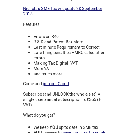
N
ichola's SME Tax w-update 28 September
2018
Features:
Errors on R40
R & D and Patent Box stats
Last minute Requirement to Correct
Late filing penalties HMRC calculation
errors
Making Tax Digital: VAT
More VAT
and much more..
Come and
join our Cloud
Subscribe (and UNLOCK the whole site) A
single user annual subscription is £365 (+
VAT).
What do you get?
We keep
YOU
up to date in SME tax
.
FULL access
to
www.rossmartin.co.uk
: