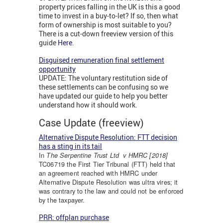
property prices falling in the UK is this a good
time to invest in a buy-to-let? If so, then what
form of ownership is most suitable to you?
There is a cut-down freeview version of this
guide
Here
.
Disguised remuneration final settlement
opportunity
UPDATE: The voluntary restitution side of
these settlements can be confusing so we
have updated our guide to help you better
understand how it should work.
Case Update (freeview)
Alternative Dispute Resolution: FTT decision
has a sting in its tail
In
The
Serpentine
Trust Ltd v HMRC [2018]
TC06719 the First Tier Tribunal (FTT) held that
an agreement reached with HMRC under
Alternative Dispute Resolution was ultra vires; it
was contrary to the law and could not be enforced
by the taxpayer.
PRR: offplan purchase