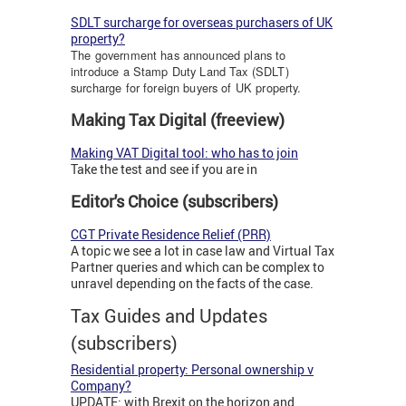
SDLT surcharge for overseas purchasers of UK
property?
The government has announced plans to
introduce a Stamp Duty Land Tax (SDLT)
surcharge for foreign buyers of UK property.
Making Tax Digital (freeview)
Making VAT Digital tool: who has to join
Take the test and see if you are in
Editor's Choice (subscribers)
CGT Private Residence Relief (PRR)
A topic we see a lot in case law and Virtual Tax
Partner queries and which can be complex to
unravel depending on the facts of the case.
Tax Guides and Updates
(subscribers)
Residential property: Personal ownership v
Company?
UPDATE: with Brexit on the horizon and