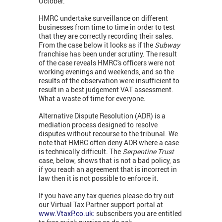
October.
HMRC undertake surveillance on different
businesses from time to time in order to test
that they are correctly recording their sales.
From the case below it looks as if the
Subway
franchise has been under scrutiny. The result
of the case reveals HMRC's officers were not
working evenings and weekends, and so the
results of the observation were insufficient to
result in a best judgement VAT assessment.
What a waste of time for everyone.
Alternative Dispute Resolution (ADR) is a
mediation process designed to resolve
disputes without recourse to the tribunal. We
note that HMRC often deny ADR where a case
is technically difficult. The
Serpentine Trust
case, below, shows that is not a bad policy, as
if you reach an agreement that is incorrect in
law then it is not possible to enforce it.
If you have any tax queries please do try out
our Virtual Tax Partner support portal at
www.VtaxP.co.uk:
subscribers you are entitled