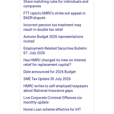
Share matching rules for individuals and
companies
FTT rejects HMRC's strike-out appeal in
BADR dispute
Incorrect pension tax treatment may
result in double tax relief
Autumn Budget 2026 representations
invited
Employment-Related Securities Bulletin
67: July 2026
Has HMRC changed its view on interest
relief for replacement capital?
Date announced for 2026 Budget
SME Tax Update 30 July 2026
HMRC writes to self-employed taxpayers
about National Insurance gaps
Live Corporate Criminal Offences six-
monthly update
Home Loan scheme effective for IHT