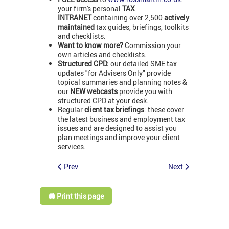
your firm's personal
TAX
INTRANET
containing over 2,500
actively
maintained
tax guides, briefings, toolkits
and checklists.
Want to know more?
Commission your
own articles and checklists.
Structured CPD:
our detailed SME tax
updates "for Advisers Only" provide
topical summaries and planning notes &
our
NEW webcasts
provide you with
structured CPD at your desk.
Regular
client tax briefings
: these cover
the latest business and employment tax
issues and are designed to assist you
plan meetings and improve your client
services.
Prev
Next
🖨️ Print this page