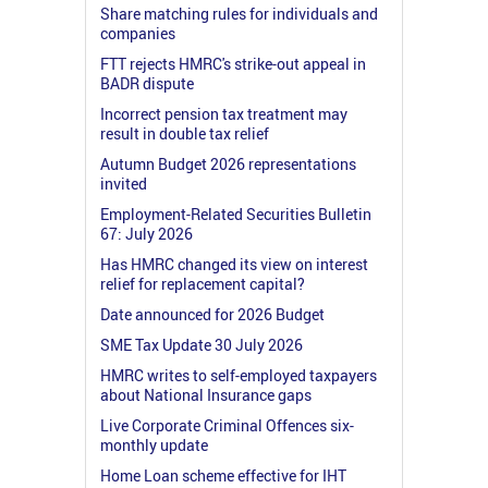
Share matching rules for individuals and
companies
FTT rejects HMRC's strike-out appeal in
BADR dispute
Incorrect pension tax treatment may
result in double tax relief
Autumn Budget 2026 representations
invited
Employment-Related Securities Bulletin
67: July 2026
Has HMRC changed its view on interest
relief for replacement capital?
Date announced for 2026 Budget
SME Tax Update 30 July 2026
HMRC writes to self-employed taxpayers
about National Insurance gaps
Live Corporate Criminal Offences six-
monthly update
Home Loan scheme effective for IHT