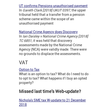
UT confirms Pensions unauthorised payment
In
Gareth Clark [2018] UKUT 0397,
the upper
tribunal held that a transfer from a pension
scheme came within the scope of an
unauthorised payment
National Crime Agency does Discovery
In
Ian Daisley v National Crime Agency [2018]
TC 6851,
it was held that discovery
assessments made by the National Crime
Agency (NCA) were validly made. There were
no grounds to displace the assessments.
VAT
Option to Tax
What is an option to tax? What do I need to do
to opt to tax? What happens if I buy an opted
property?
Missed last time's Web-update?
Nichola's SME tax W-update to 21 December
2018