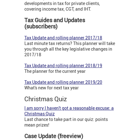
developments in tax for private clients,
covering income tax, CGT, and IHT.
Tax Guides and Updates
(subscribers)
Tax Update and rolling planner 2017/18
Last minute tax returns? This planner will take
you through all the key legislative changes in
2017/18
Tax Update and rolling planner 2018/19
The planner for the current year
Tax Update and rolling planner 2019/20
What's new for next tax year
Christmas Quiz
I am sorry I haven't got a reasonable excuse: a
Christmas Quiz
Last chance to take part in our quiz: points
mean prizes!
Case Update (freeview)