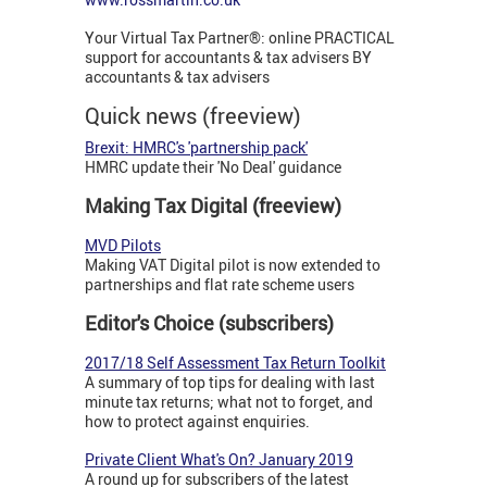
Your Virtual Tax Partner®: online PRACTICAL
support for accountants & tax advisers BY
accountants & tax advisers
Quick news (freeview)
Brexit: HMRC's 'partnership pack'
HMRC update their 'No Deal' guidance
Making Tax Digital (freeview)
MVD Pilots
Making VAT Digital pilot is now extended to
partnerships and flat rate scheme users
Editor's Choice (subscribers)
2017/18 Self Assessment Tax Return Toolkit
A summary of top tips for dealing with last
minute tax returns; what not to forget, and
how to protect against enquiries.
Private Client What's On? January 2019
A round up for subscribers of the latest