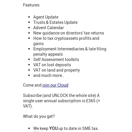
Features:
Agent Update
Trusts & Estates Update
Advent Calendar
New guidance on directors' tax returns
How to tax cryptoassets profits and
gains
Employment Intermediaries & late filing
penalty appeals
Self Assessment toolkits
VAT on lost deposits
VAT on land and property
and much more..
Come and
join our Cloud
Subscribe (and UNLOCK the whole site) A
single user annual subscription is £365 (+
VAT).
What do you get?
We keep
YOU
up to date in SME tax
.