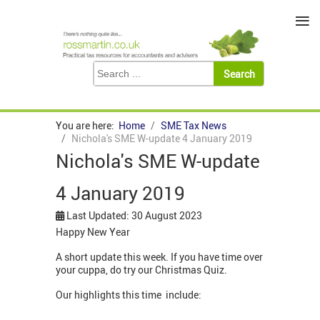
≡
You are here:
Home
SME Tax News
Nichola's SME W-update 4 January 2019
Nichola's SME W-update
4 January 2019
Last Updated: 30 August 2023
Happy New Year
A short update this week. If you have time over
your cuppa, do try our Christmas Quiz.
Our highlights this time include: