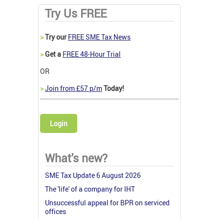
Try Us FREE
>
Try our
FREE SME Tax News
>
Get a
FREE 48-Hour Trial
OR
>
Join from £57 p/m
Today!
Login
What's new?
SME Tax Update 6 August 2026
The 'life' of a company for IHT
Unsuccessful appeal for BPR on serviced
offices