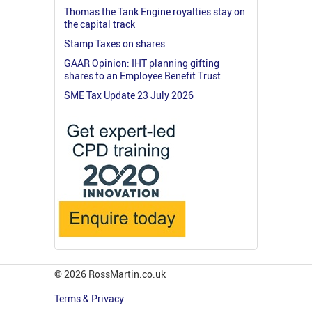
Thomas the Tank Engine royalties stay on
the capital track
Stamp Taxes on shares
GAAR Opinion: IHT planning gifting
shares to an Employee Benefit Trust
SME Tax Update 23 July 2026
© 2026 RossMartin.co.uk
Terms & Privacy