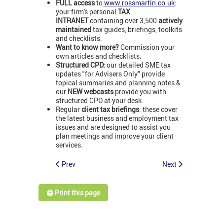
FULL access
to
www.rossmartin.co.uk
:
your firm's personal
TAX
INTRANET
containing over 3,500
actively
maintained
tax guides, briefings, toolkits
and checklists.
Want to know more?
Commission your
own articles and checklists.
Structured CPD:
our detailed SME tax
updates "for Advisers Only" provide
topical summaries and planning notes &
our
NEW webcasts
provide you with
structured CPD at your desk.
Regular
client tax briefings
: these cover
the latest business and employment tax
issues and are designed to assist you
plan meetings and improve your client
services.
Prev
Next
🖨️ Print this page