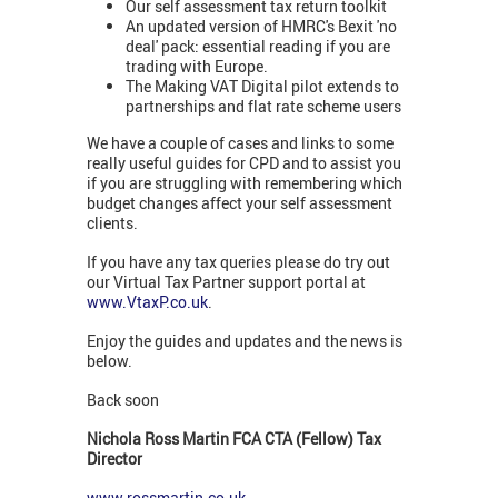
Our self assessment tax return toolkit
An updated version of HMRC's Bexit 'no
deal' pack: essential reading if you are
trading with Europe.
The Making VAT Digital pilot extends to
partnerships and flat rate scheme users
We have a couple of cases and links to some
really useful guides for CPD and to assist you
if you are struggling with remembering which
budget changes affect your self assessment
clients.
If you have any tax queries please do try out
our Virtual Tax Partner support portal at
www.VtaxP.co.uk
.
Enjoy the guides and updates and the news is
below.
Back soon
Nichola Ross Martin FCA CTA (Fellow) Tax
Director
www.rossmartin.co.uk