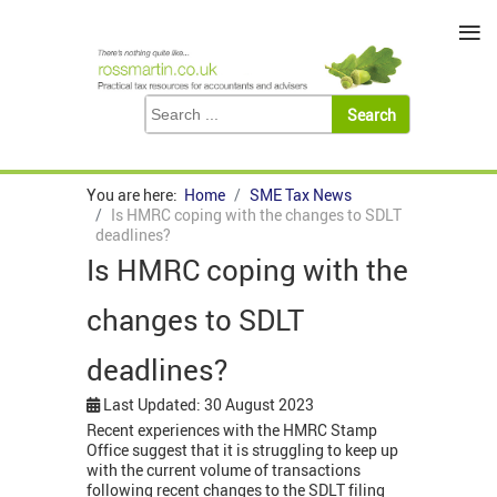
≡
You are here:
Home
SME Tax News
Is HMRC coping with the changes to SDLT
deadlines?
Is HMRC coping with the
changes to SDLT
deadlines?
Last Updated: 30 August 2023
Recent experiences with the HMRC Stamp
Office suggest that it is struggling to keep up
with the current volume of transactions
following recent changes to the SDLT filing