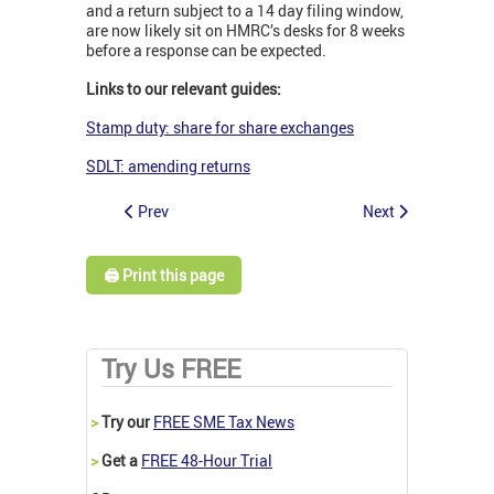
and a return subject to a 14 day filing window,
are now likely sit on HMRC’s desks for 8 weeks
before a response can be expected.
Links to our relevant guides:
Stamp duty: share for share exchanges
SDLT: amending returns
Prev
Next
🖨️ Print this page
Try Us FREE
>
Try our
FREE SME Tax News
>
Get a
FREE 48-Hour Trial