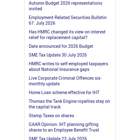
Autumn Budget 2026 representations
invited
Employment-Related Securities Bulletin
67: July 2026
Has HMRC changed its view on interest
relief for replacement capital?
Date announced for 2026 Budget
SME Tax Update 30 July 2026
HMRC writes to self-employed taxpayers
about National Insurance gaps
Live Corporate Criminal Offences six-
monthly update
Home Loan scheme effective for IHT
Thomas the Tank Engine royalties stay on
the capital track
Stamp Taxes on shares
GAAR Opinion: IHT planning gifting
shares to an Employee Benefit Trust
SME Tax Update 23 July 2026