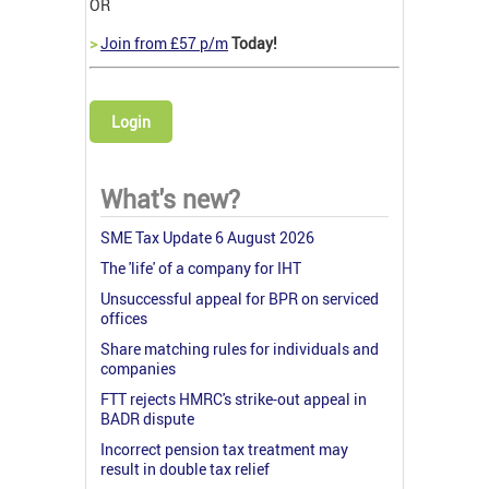
OR
>
Join from £57 p/m
Today!
Login
What's new?
SME Tax Update 6 August 2026
The 'life' of a company for IHT
Unsuccessful appeal for BPR on serviced
offices
Share matching rules for individuals and
companies
FTT rejects HMRC's strike-out appeal in
BADR dispute
Incorrect pension tax treatment may
result in double tax relief