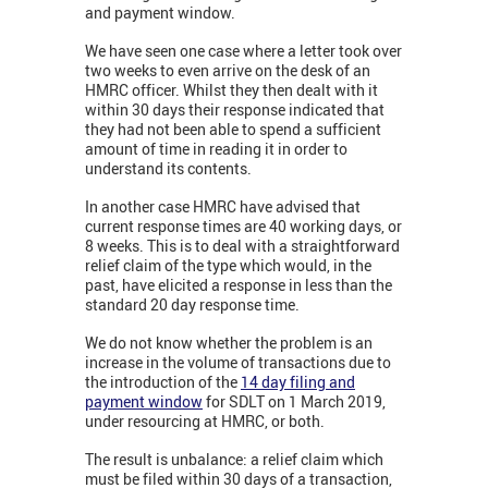
and payment window.
We have seen one case where a letter took over
two weeks to even arrive on the desk of an
HMRC officer. Whilst they then dealt with it
within 30 days their response indicated that
they had not been able to spend a sufficient
amount of time in reading it in order to
understand its contents.
In another case HMRC have advised that
current response times are 40 working days, or
8 weeks. This is to deal with a straightforward
relief claim of the type which would, in the
past, have elicited a response in less than the
standard 20 day response time.
We do not know whether the problem is an
increase in the volume of transactions due to
the introduction of the
14 day filing and
payment window
for SDLT on 1 March 2019,
under resourcing at HMRC, or both.
The result is unbalance: a relief claim which
must be filed within 30 days of a transaction,