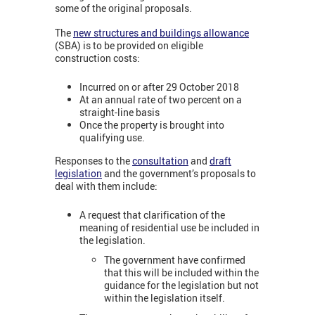
some of the original proposals.
The
new structures and buildings allowance
(SBA) is to be provided on eligible
construction costs:
Incurred on or after 29 October 2018
At an annual rate of two percent on a
straight-line basis
Once the property is brought into
qualifying use.
Responses to the
consultation
and
draft
legislation
and the government’s proposals to
deal with them include:
A request that clarification of the
meaning of residential use be included in
the legislation.
The government have confirmed
that this will be included within the
guidance for the legislation but not
within the legislation itself.