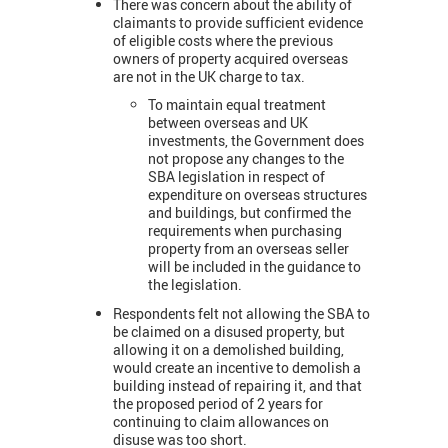
There was concern about the ability of
claimants to provide sufficient evidence
of eligible costs where the previous
owners of property acquired overseas
are not in the UK charge to tax.
To maintain equal treatment
between overseas and UK
investments, the Government does
not propose any changes to the
SBA legislation in respect of
expenditure on overseas structures
and buildings, but confirmed the
requirements when purchasing
property from an overseas seller
will be included in the guidance to
the legislation.
Respondents felt not allowing the SBA to
be claimed on a disused property, but
allowing it on a demolished building,
would create an incentive to demolish a
building instead of repairing it, and that
the proposed period of 2 years for
continuing to claim allowances on
disuse was too short.