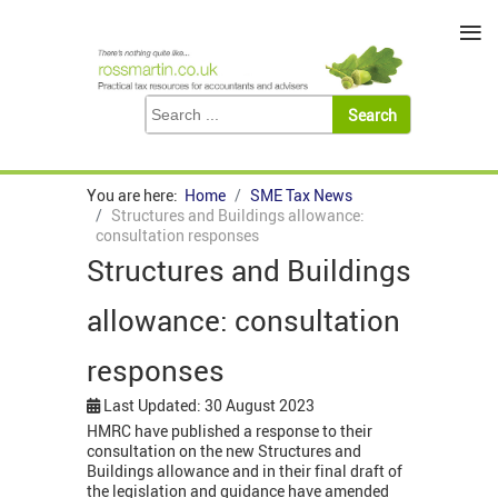
≡
You are here:
Home
SME Tax News
Structures and Buildings allowance:
consultation responses
Structures and Buildings
allowance: consultation
responses
Last Updated: 30 August 2023
HMRC have published a response to their
consultation on the new Structures and
Buildings allowance and in their final draft of
the legislation and guidance have amended