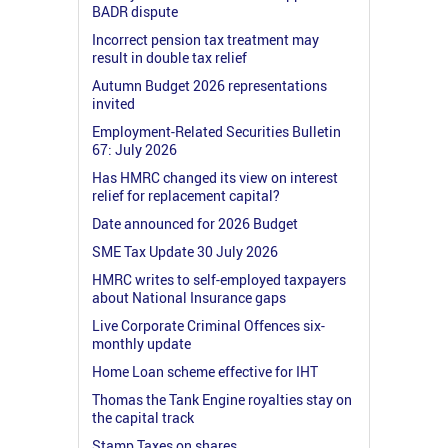
BADR dispute
Incorrect pension tax treatment may
result in double tax relief
Autumn Budget 2026 representations
invited
Employment-Related Securities Bulletin
67: July 2026
Has HMRC changed its view on interest
relief for replacement capital?
Date announced for 2026 Budget
SME Tax Update 30 July 2026
HMRC writes to self-employed taxpayers
about National Insurance gaps
Live Corporate Criminal Offences six-
monthly update
Home Loan scheme effective for IHT
Thomas the Tank Engine royalties stay on
the capital track
Stamp Taxes on shares