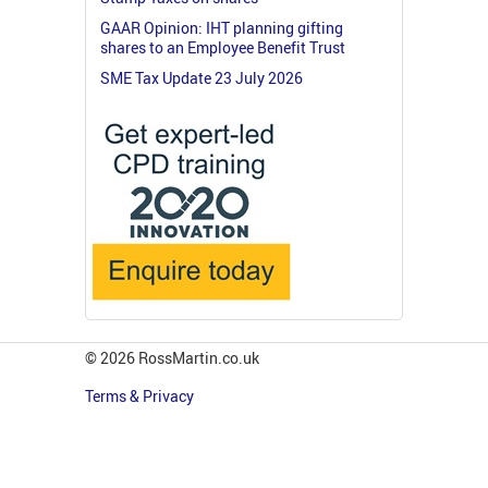
GAAR Opinion: IHT planning gifting
shares to an Employee Benefit Trust
SME Tax Update 23 July 2026
© 2026 RossMartin.co.uk
Terms & Privacy