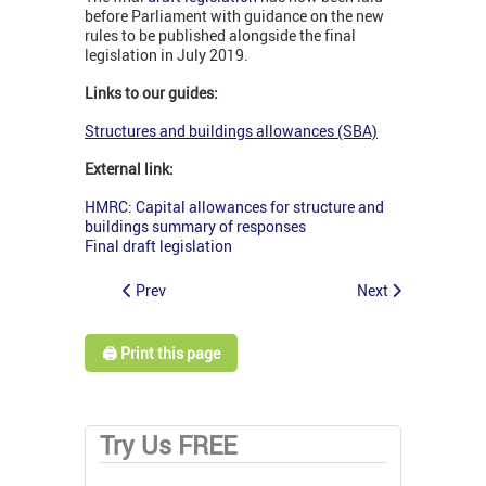
before Parliament with guidance on the new
rules to be published alongside the final
legislation in July 2019.
Links to our guides:
Structures and buildings allowances (SBA)
External link:
HMRC: Capital allowances for structure and
buildings summary of responses
Final draft legislation
Prev
Next
🖨️ Print this page
Try Us FREE