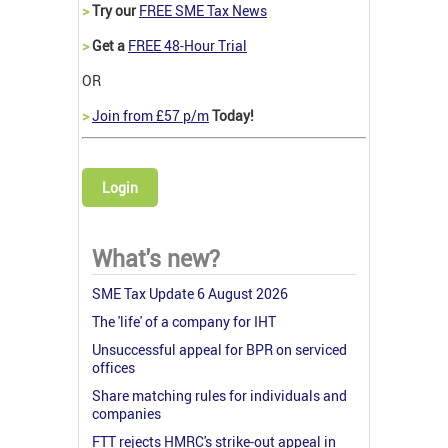
>
Try our
FREE SME Tax News
>
Get a
FREE 48-Hour Trial
OR
>
Join from £57 p/m
Today!
Login
What's new?
SME Tax Update 6 August 2026
The 'life' of a company for IHT
Unsuccessful appeal for BPR on serviced
offices
Share matching rules for individuals and
companies
FTT rejects HMRC's strike-out appeal in