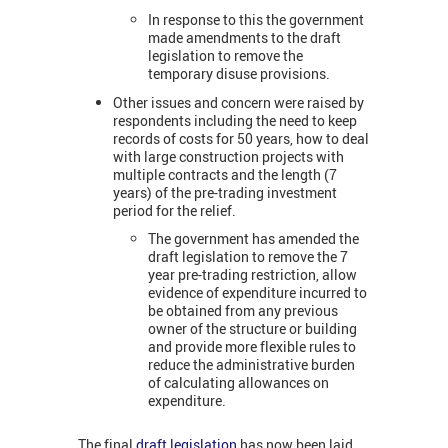
In response to this the government
made amendments to the draft
legislation to remove the
temporary disuse provisions.
Other issues and concern were raised by
respondents including the need to keep
records of costs for 50 years, how to deal
with large construction projects with
multiple contracts and the length (7
years) of the pre-trading investment
period for the relief.
The government has amended the
draft legislation to remove the 7
year pre-trading restriction, allow
evidence of expenditure incurred to
be obtained from any previous
owner of the structure or building
and provide more flexible rules to
reduce the administrative burden
of calculating allowances on
expenditure.
The final
draft legislation
has now been laid