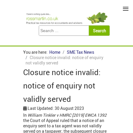
≡
You are here:
Home
SME Tax News
Closure notice invalid: notice of enquiry
not validly served
Closure notice invalid:
notice of enquiry not
validly served
Last Updated: 30 August 2023
In
William Tinkler v HMRC [2019] EWCA 1392
the Court of Appeal ruled that a notice of an
enquiry sent to a tax agent was not validly
served on a taxpayer; the subsequent closure