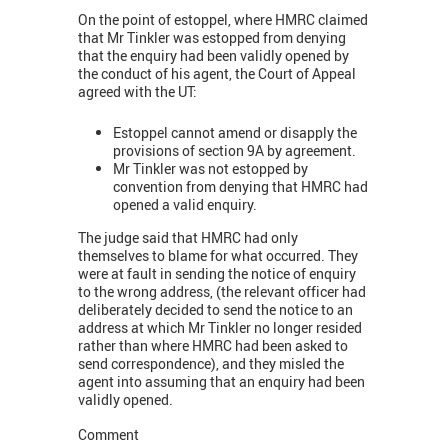
On the point of estoppel, where HMRC claimed
that Mr Tinkler was estopped from denying
that the enquiry had been validly opened by
the conduct of his agent, the Court of Appeal
agreed with the UT:
Estoppel cannot amend or disapply the
provisions of section 9A by agreement.
Mr Tinkler was not estopped by
convention from denying that HMRC had
opened a valid enquiry.
The judge said that HMRC had only
themselves to blame for what occurred. They
were at fault in sending the notice of enquiry
to the wrong address, (the relevant officer had
deliberately decided to send the notice to an
address at which Mr Tinkler no longer resided
rather than where HMRC had been asked to
send correspondence), and they misled the
agent into assuming that an enquiry had been
validly opened.
Comment