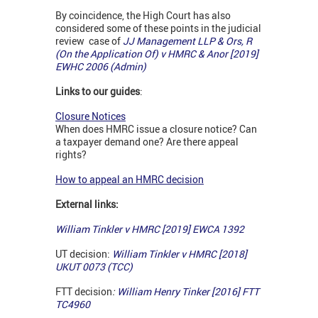
By coincidence, the High Court has also
considered some of these points in the judicial
review case of
JJ Management LLP & Ors, R
(On the Application Of) v HMRC & Anor [2019]
EWHC 2006 (Admin)
Links to our guides
:
Closure Notices
When does HMRC issue a closure notice? Can
a taxpayer demand one? Are there appeal
rights?
How to appeal an HMRC decision
External links:
William Tinkler v HMRC
[2019] EWCA 1392
UT decision:
William Tinkler v HMRC [2018]
UKUT 0073 (TCC)
FTT decision
:
William Henry Tinker [2016] FTT
TC4960