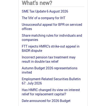
What's new?
SME Tax Update 6 August 2026
The 'life' of a company for IHT
Unsuccessful appeal for BPR on serviced
offices
Share matching rules for individuals and
companies
FTT rejects HMRC's strike-out appeal in
BADR dispute
Incorrect pension tax treatment may
result in double tax relief
Autumn Budget 2026 representations
invited
Employment-Related Securities Bulletin
67: July 2026
Has HMRC changed its view on interest
relief for replacement capital?
Date announced for 2026 Budget