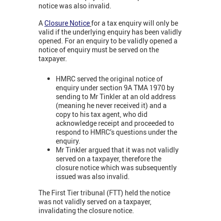
notice was also invalid.
A
Closure Notice
for a tax enquiry will only be
valid if the underlying enquiry has been validly
opened. For an enquiry to be validly opened a
notice of enquiry must be served on the
taxpayer.
HMRC served the original notice of
enquiry under section 9A TMA 1970 by
sending to Mr Tinkler at an old address
(meaning he never received it) and a
copy to his tax agent, who did
acknowledge receipt and proceeded to
respond to HMRC’s questions under the
enquiry.
Mr Tinkler argued that it was not validly
served on a taxpayer, therefore the
closure notice which was subsequently
issued was also invalid.
The First Tier tribunal (FTT) held the notice
was not validly served on a taxpayer,
invalidating the closure notice.