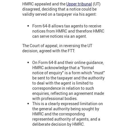
HMRC appealed and the
Upper tribunal
(UT)
disagreed, deciding that a notice could be
validly served on a taxpayer via his agent:
Form 64-8 allows tax agents to receive
notices from HMRC and therefore HMRC
can serve notices via an agent.
The Court of appeal, in reversing the UT
decision, agreed with the FTT:
On Form 64-8 and their online guidance,
HMRC acknowledge that a "formal
notice of enquiry" is a form which "must"
be sent to the taxpayer and the authority
to deal with the agent is limited to
correspondence in relation to such
enquiries, reflecting an agreement made
with professional bodies.
This is a clearly expressed limitation on
the general authority being sought by
HMRC and the corresponding
represented authority of agents, and a
deliberate decision by HMRC.