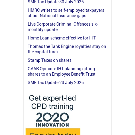
SME Tax Update 30 July 2026
HMRC writes to self-employed taxpayers
about National Insurance gaps
Live Corporate Criminal Offences six-
monthly update
Home Loan scheme effective for IHT
Thomas the Tank Engine royalties stay on
the capital track
Stamp Taxes on shares
GAAR Opinion: IHT planning gifting
shares to an Employee Benefit Trust
SME Tax Update 23 July 2026