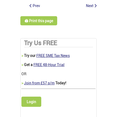
Prev
Next
🖨️ Print this page
Try Us FREE
>
Try our
FREE SME Tax News
>
Get a
FREE 48-Hour Trial
OR
>
Join from £57 p/m
Today!
Login