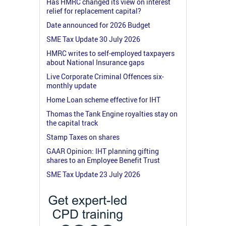
Has HMRC changed its view on interest
relief for replacement capital?
Date announced for 2026 Budget
SME Tax Update 30 July 2026
HMRC writes to self-employed taxpayers
about National Insurance gaps
Live Corporate Criminal Offences six-
monthly update
Home Loan scheme effective for IHT
Thomas the Tank Engine royalties stay on
the capital track
Stamp Taxes on shares
GAAR Opinion: IHT planning gifting
shares to an Employee Benefit Trust
SME Tax Update 23 July 2026