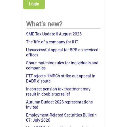
Login
What's new?
SME Tax Update 6 August 2026
The 'life' of a company for IHT
Unsuccessful appeal for BPR on serviced
offices
Share matching rules for individuals and
companies
FTT rejects HMRC's strike-out appeal in
BADR dispute
Incorrect pension tax treatment may
result in double tax relief
Autumn Budget 2026 representations
invited
Employment-Related Securities Bulletin
67: July 2026