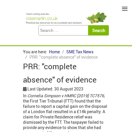
≡
You are here:
Home
SME Tax News
PRR: "complete absence" of evidence
PRR: "complete
absence" of evidence
Last Updated: 30 August 2023
In
Cornelia Simpson v HMRC [2019] TC7576,
the First Tier Tribunal (FTT) found that the
failure to report a capital gain on the disposal
of a London flat resulted in a £14k penalty. A
claim for Private Residence relief was
dismissed by the FTT. The taxpayer failed to
provide any evidence to show that she had