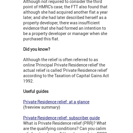
Although not required to consider the third
point of HMRC's case, the FTT also found that
although she had acquired another flat a year
later, and she had later described herself as a
property developer, there was insufficient
evidence that she had formed an intention to
be a property developer or manager when she
purchased this flat.
Did you know?
Although the relief is often referred to as
online 'Principal Private Residence relief' the
actual relief is called 'Private Residence relief'
according to the Taxation of Capital Gains Act
1992.
Useful guides
Private Residence relief: at a glance
(freeview summary)
Private Residence relief: subscriber guide
What is Private Residence relief (PRR)? What
are the qualifying conditions? Can you calim