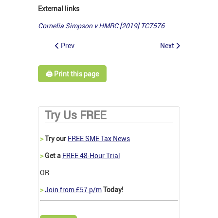
External links
Cornelia Simpson v HMRC [2019] TC7576
Prev
Next
🖨️ Print this page
Try Us FREE
>
Try our
FREE SME Tax News
>
Get a
FREE 48-Hour Trial
OR
>
Join from £57 p/m
Today!