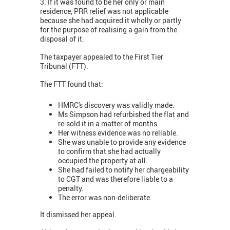
3. If it was found to be her only or main
residence, PRR relief was not applicable
because she had acquired it wholly or partly
for the purpose of realising a gain from the
disposal of it.
The taxpayer appealed to the First Tier
Tribunal (FTT).
The FTT found that:
HMRC's discovery was validly made.
Ms Simpson had refurbished the flat and
re-sold it in a matter of months.
Her witness evidence was no reliable.
She was unable to provide any evidence
to confirm that she had actually
occupied the property at all.
She had failed to notify her chargeability
to CGT and was therefore liable to a
penalty.
The error was non-deliberate.
It dismissed her appeal.