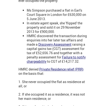
ever occupied the property.
Ms Simpson purchased a flat in Earl's
Court Square in London for £630,000 on
5 June 2013.
In estate agent speak, she 'flipped' the
property and sold it on 29 November
2013 for £900,000.
HMRC discovered the transaction during
enquiries into her later tax affairs and
made a
Discovery Assessment
raising a
capital gains tax (CGT) assessment for
tax of £52,656.76 and together with a
penalty assessment for
Failure to notify
chargeability
to CGT of £14,217.32.
HMRC denied
Private Residence relief (PRR)
on the basis that:
1. She never occupied the flat as residence at
all, or
2. If she occupied it as a residence, it was not
her main residence, or