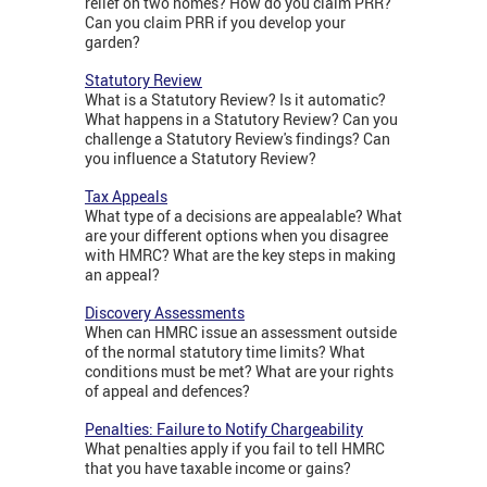
relief on two homes? How do you claim PRR?
Can you claim PRR if you develop your
garden?
Statutory Review
What is a Statutory Review? Is it automatic?
What happens in a Statutory Review? Can you
challenge a Statutory Review's findings? Can
you influence a Statutory Review?
Tax Appeals
What type of a decisions are appealable? What
are your different options when you disagree
with HMRC? What are the key steps in making
an appeal?
Discovery Assessments
When can HMRC issue an assessment outside
of the normal statutory time limits? What
conditions must be met? What are your rights
of appeal and defences?
Penalties: Failure to Notify Chargeability
What penalties apply if you fail to tell HMRC
that you have taxable income or gains?