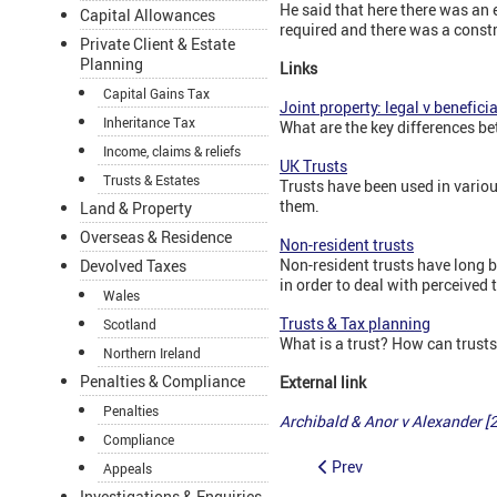
He said that here there was an
Capital Allowances
required and there was a constru
Private Client & Estate
Planning
Links
Capital Gains Tax
Joint property: legal v benefic
Inheritance Tax
What are the key differences b
Income, claims & reliefs
UK Trusts
Trusts & Estates
Trusts have been used in variou
them.
Land & Property
Overseas & Residence
Non-resident trusts
Non-resident trusts have long 
Devolved Taxes
in order to deal with perceived
Wales
Trusts & Tax planning
Scotland
What is a trust? How can trusts
Northern Ireland
Penalties & Compliance
External link
Penalties
Archibald & Anor v Alexander 
Compliance
Prev
Appeals
Investigations & Enquiries