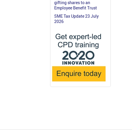
gifting shares to an
Employee Benefit Trust
SME Tax Update 23 July
2026