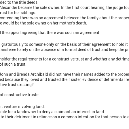
ed to the title deeds.
lexander became the sole owner. In the first court hearing, the judge fo
rust for her siblings.
contending there was no agreement between the family about the proper
he would be the sole owner on her mother’s death.
 the appeal agreeing that there was such an agreement.
ed gratuitously to someone only on the basis of their agreement to hold it
transferee to rely on the absence of a formal deed of trust and keep the p
nsider the requirements for a constructive trust and whether any detrim
of such a trust.
John and Brenda Archibald did not have their names added to the property
d because they loved and trusted their sister, evidence of detrimental re
tive trust existing?
 of constructive trusts:
int venture involving land.
ble for a landowner to deny a claimant an interest in land.
o their detriment in reliance on a common intention for that person to a