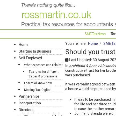
SME Tax News
Tax
You are here:
Home
SME Ta
Home
Should you trust
Starting In Business
Self Employed
Last Updated: 30 August 20
What expenses can I claim?
In
Archibald & Anor v Alexande
constructive trust for her broth
Tax rules for different
was purchased.
trades & professions
Essential know-how
It was verbally agreed between 
a house would be purchased by 
Making Tax Digital
Partnerships
It was to be purchased in
Incorporation
for life and her three chi
in case the mother remarr
Directors
John and Brenda were una