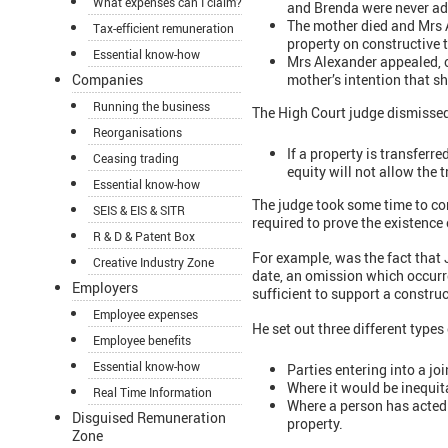
What expenses can I claim?
and Brenda were never add
The mother died and Mrs A
Tax-efficient remuneration
property on constructive t
Essential know-how
Mrs Alexander appealed, 
mother’s intention that s
Companies
Running the business
The High Court judge dismissed
Reorganisations
If a property is transferr
Ceasing trading
equity will not allow the 
Essential know-how
The judge took some time to co
SEIS & EIS & SITR
required to prove the existence 
R & D & Patent Box
For example, was the fact that 
Creative Industry Zone
date, an omission which occurre
Employers
sufficient to support a construc
Employee expenses
He set out three different types
Employee benefits
Essential know-how
Parties entering into a jo
Where it would be inequita
Real Time Information
Where a person has acted t
Disguised Remuneration
property.
Zone