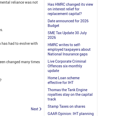
mental reliance was not
Has HMRC changed its view
on interest relief for
replacement capital?
Date announced for 2026
Budget
s.
SME Tax Update 30 July
2026
n has had to evolve with
HMRC writes to self-
employed taxpayers about
National Insurance gaps
Live Corporate Criminal
s been changed many times
Offences six-monthly
update
Home Loan scheme
?
effective for IHT
Thomas the Tank Engine
royalties stay on the capital
track
Stamp Taxes on shares
Next
GAAR Opinion: IHT planning