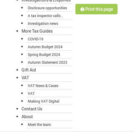
Disclosure opportunities
🖨️ Print this page
A tax inspector calls...
Investigation news
More Tax Guides
COVID-19
Autumn Budget 2024
Spring Budget 2024
Autumn Statement 2023
Gift Aid
VAT
VAT News & Cases
VAT
Making VAT Digital
Contact Us
About
Meet the team