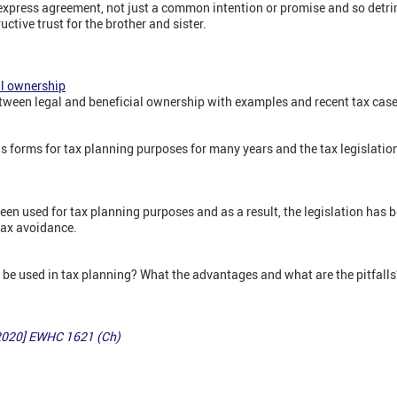
 express agreement, not just a common intention or promise and so detri
ctive trust for the brother and sister.
ial ownership
etween legal and beneficial ownership with examples and recent tax case
s forms for tax planning purposes for many years and the tax legislatio
been used for tax planning purposes and as a result, the legislation ha
 tax avoidance.
 be used in tax planning? What the advantages and what are the pitfalls
[2020] EWHC 1621 (Ch)