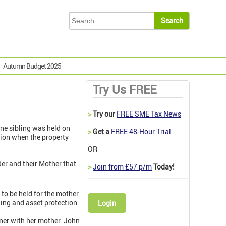
Autumn Budget 2025
Try Us FREE
>
Try our
FREE SME Tax News
ne sibling was held on
>
Get a
FREE 48-Hour Trial
ntion when the property
OR
der and their Mother that
>
Join from £57 p/m
Today!
, to be held for the mother
nning and asset protection
Login
ner with her mother. John