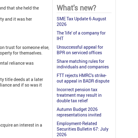
What's new?
und that she held the
SME Tax Update 6 August
ty and it was her
2026
The 'life' of a company for
IHT
Unsuccessful appeal for
 on trust for someone else,
BPR on serviced offices
roperty for themselves.
Share matching rules for
ental reliance was
individuals and companies
FTT rejects HMRC's strike-
 title deeds at a later
out appeal in BADR dispute
liance and if so was it
Incorrect pension tax
treatment may result in
double tax relief
Autumn Budget 2026
representations invited
Employment-Related
cquire an interest in a
Securities Bulletin 67: July
2026