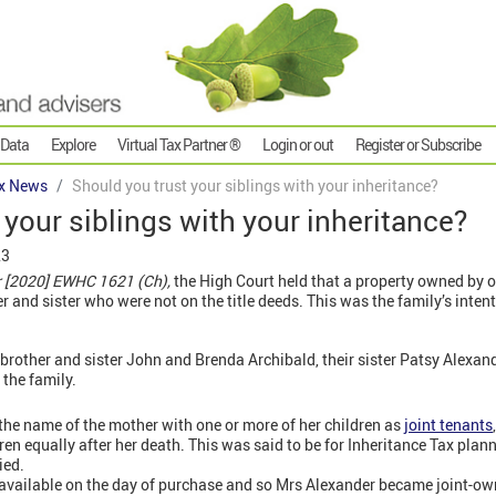
 Data
Explore
Virtual Tax Partner ®
Login or out
Register or Subscribe
x News
Should you trust your siblings with your inheritance?
 your siblings with your inheritance?
23
r [2020] EWHC 1621 (Ch),
the High Court held that a property owned by o
er and sister who were not on the title deeds. This was the family’s inte
brother and sister John and Brenda Archibald, their sister Patsy Alexan
the family.
 the name of the mother with one or more of her children as
joint tenants
ldren equally after her death. This was said to be for Inheritance Tax pla
ied.
vailable on the day of purchase and so Mrs Alexander became joint-ow