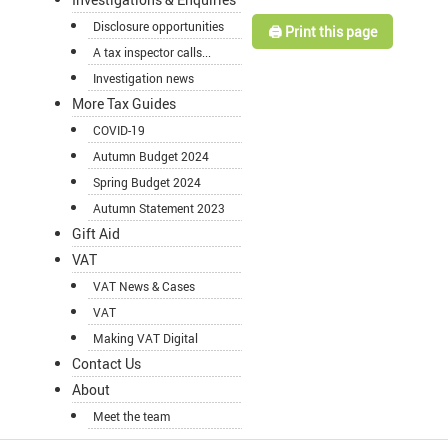
Disclosure opportunities
🖨️ Print this page
A tax inspector calls...
Investigation news
More Tax Guides
COVID-19
Autumn Budget 2024
Spring Budget 2024
Autumn Statement 2023
Gift Aid
VAT
VAT News & Cases
VAT
Making VAT Digital
Contact Us
About
Meet the team