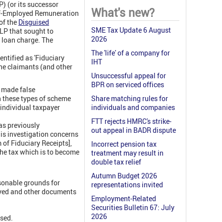
) (or its successor
What's new?
elf-Employed Remuneration
of the
Disguised
SME Tax Update 6 August
LP that sought to
2026
w loan charge. The
The 'life' of a company for
entified as 'Fiduciary
IHT
the claimants (and other
Unsuccessful appeal for
BPR on serviced offices
 made false
h these types of scheme
Share matching rules for
 individual taxpayer
individuals and companies
FTT rejects HMRC's strike-
as previously
out appeal in BADR dispute
his investigation concerns
f Fiduciary Receipts],
Incorrect pension tax
 the tax which is to become
treatment may result in
double tax relief
Autumn Budget 2026
sonable grounds for
representations invited
oyed and other documents
Employment-Related
Securities Bulletin 67: July
2026
ssed.