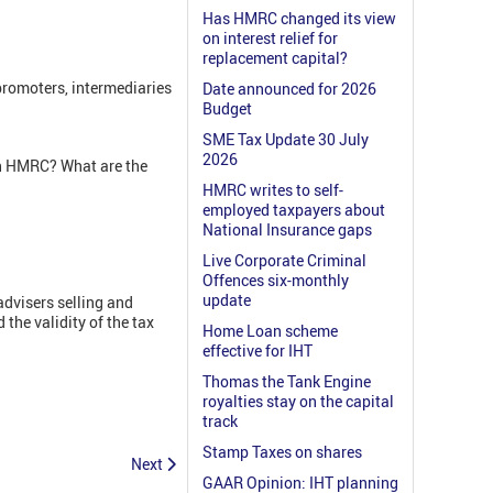
Has HMRC changed its view
on interest relief for
replacement capital?
romoters, intermediaries
Date announced for 2026
Budget
SME Tax Update 30 July
2026
th HMRC? What are the
HMRC writes to self-
employed taxpayers about
National Insurance gaps
Live Corporate Criminal
Offences six-monthly
update
dvisers selling and
he validity of the tax
Home Loan scheme
effective for IHT
Thomas the Tank Engine
royalties stay on the capital
track
Stamp Taxes on shares
Next
GAAR Opinion: IHT planning