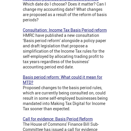
Which date do I choose? Does it matter? Can I
change my accounting date? What changes
are proposed as a result of the reform of basis
periods?
Consultation: Income Tax Basis Period reform
HMRC have published a new consultation
‘Basis period reform’ alongside a policy paper
and draft legislation that propose a
simplification of the Income Tax rules for the
self-employed by allocating trading profit to
tax years regardless of the business’
accounting period end date.
Basis period reform: What could it mean for
MTD?
Proposed changes to the basis period rules,
which are currently being consulted on, could
result in some self-employed businesses being
mandated into Making Tax Digital for Income
Tax sooner than expected.
Call for evidence: Basis Period Reform
The House of Commons' Finance Bill Sub-
Committee has issued a call for evidence