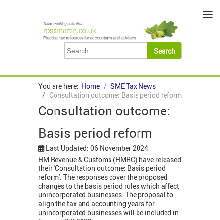
≡
You are here:
Home
SME Tax News
Consultation outcome: Basis period reform
Consultation outcome:
Basis period reform
Last Updated: 06 November 2024
HM Revenue & Customs (HMRC) have released
their 'Consultation outcome: Basis period
reform'. The responses cover the proposed
changes to the basis period rules which affect
unincorporated businesses. The proposal to
align the tax and accounting years for
unincorporated businesses will be included in