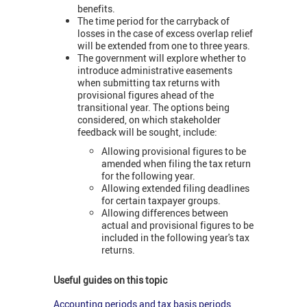
benefits.
The time period for the carryback of
losses in the case of excess overlap relief
will be extended from one to three years.
The government will explore whether to
introduce administrative easements
when submitting tax returns with
provisional figures ahead of the
transitional year. The options being
considered, on which stakeholder
feedback will be sought, include:
Allowing provisional figures to be
amended when filing the tax return
for the following year.
Allowing extended filing deadlines
for certain taxpayer groups.
Allowing differences between
actual and provisional figures to be
included in the following year's tax
returns.
Useful guides on this topic
Accounting periods and tax basis periods