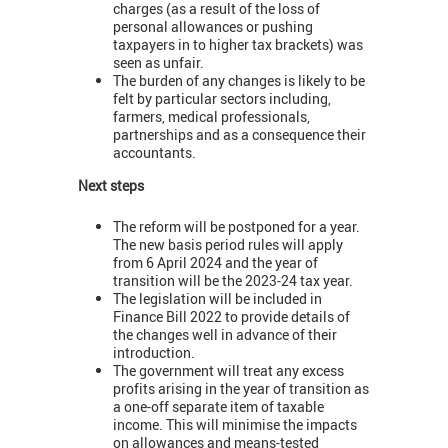
charges (as a result of the loss of
personal allowances or pushing
taxpayers in to higher tax brackets) was
seen as unfair.
The burden of any changes is likely to be
felt by particular sectors including,
farmers, medical professionals,
partnerships and as a consequence their
accountants.
Next steps
The reform will be postponed for a year.
The new basis period rules will apply
from 6 April 2024 and the year of
transition will be the 2023-24 tax year.
The legislation will be included in
Finance Bill 2022 to provide details of
the changes well in advance of their
introduction.
The government will treat any excess
profits arising in the year of transition as
a one-off separate item of taxable
income. This will minimise the impacts
on allowances and means-tested