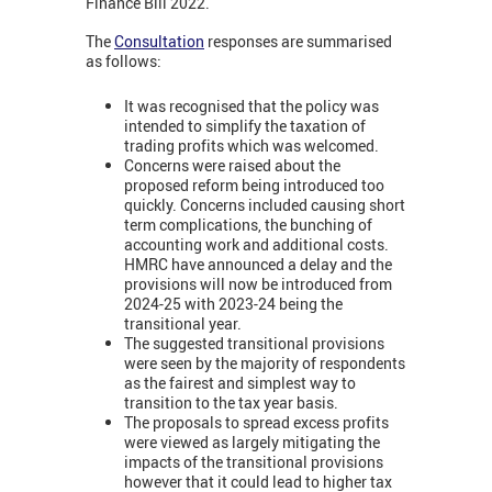
Finance Bill 2022.
The
Consultation
responses are summarised
as follows:
It was recognised that the policy was
intended to simplify the taxation of
trading profits which was welcomed.
Concerns were raised about the
proposed reform being introduced too
quickly. Concerns included causing short
term complications, the bunching of
accounting work and additional costs.
HMRC have announced a delay and the
provisions will now be introduced from
2024-25 with 2023-24 being the
transitional year.
The suggested transitional provisions
were seen by the majority of respondents
as the fairest and simplest way to
transition to the tax year basis.
The proposals to spread excess profits
were viewed as largely mitigating the
impacts of the transitional provisions
however that it could lead to higher tax