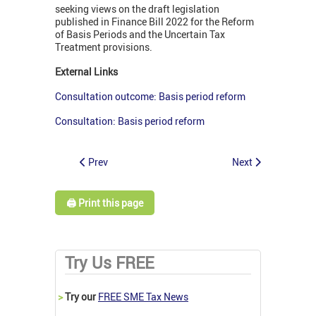
seeking views on the draft legislation
published in Finance Bill 2022 for the Reform
of Basis Periods and the Uncertain Tax
Treatment provisions.
External Links
Consultation outcome: Basis period reform
Consultation: Basis period reform
Prev
Next
🖨️ Print this page
Try Us FREE
>
Try our
FREE SME Tax News