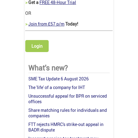
>
Get a
FREE 48-Hour Trial
OR
>
Join from £57 p/m
Today!
Login
What's new?
SME Tax Update 6 August 2026
The 'life' of a company for IHT
Unsuccessful appeal for BPR on serviced
offices
Share matching rules for individuals and
companies
FTT rejects HMRC's strike-out appeal in
BADR dispute