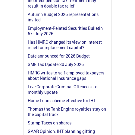
Incorrect pension tax treatment may
result in double tax relief
Autumn Budget 2026 representations
invited
Employment-Related Securities Bulletin
67: July 2026
Has HMRC changed its view on interest
relief for replacement capital?
Date announced for 2026 Budget
SME Tax Update 30 July 2026
HMRC writes to self-employed taxpayers
about National Insurance gaps
Live Corporate Criminal Offences six-
monthly update
Home Loan scheme effective for IHT
Thomas the Tank Engine royalties stay on
the capital track
Stamp Taxes on shares
GAAR Opinion: IHT planning gifting