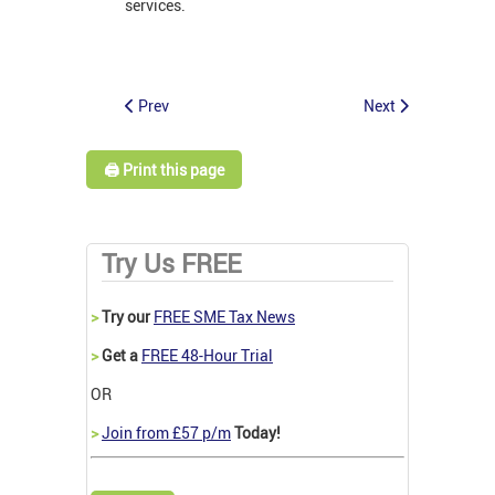
services.
Prev
Next
🖨️ Print this page
Try Us FREE
>
Try our
FREE SME Tax News
>
Get a
FREE 48-Hour Trial
OR
>
Join from £57 p/m
Today!