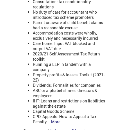
Consultation: tax conditionality
regulations
No duty of care for accountant who
introduced tax scheme promoters
Parent unaware of child benefit claims
had a reasonable excuse
Accommodation costs were wholly,
exclusively and necessarily incurred
Care home: Input VAT blocked and
output VAT due
2020/21 Self Assessment Tax Return
toolkit
Running a LLP in tandem with a
company
Property profits & losses: Toolkit (2021-
22)
Dividends: Formalities for companies
ABC or alphabet shares: directors &
employees
IHT: Loans and restrictions on liabilities
against the estate
Capital Goods Scheme
CPD: Appeals: How to Appeal a Tax
Penalty
...More