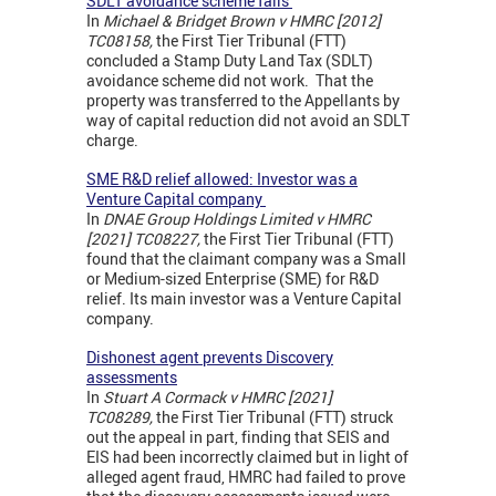
SDLT avoidance scheme fails
In
Michael & Bridget Brown v HMRC [2012]
TC08158,
the First Tier Tribunal (FTT)
concluded a Stamp Duty Land Tax (SDLT)
avoidance scheme did not work. That the
property was transferred to the Appellants by
way of capital reduction did not avoid an SDLT
charge.
SME R&D relief allowed: Investor was a
Venture Capital company
In
DNAE Group Holdings Limited v HMRC
[2021] TC08227,
the First Tier Tribunal (FTT)
found that the claimant company was a Small
or Medium-sized Enterprise (SME) for R&D
relief. Its main investor was a Venture Capital
company.
Dishonest agent prevents Discovery
assessments
In
Stuart A Cormack v HMRC [2021]
TC08289,
the First Tier Tribunal (FTT) struck
out the appeal in part, finding that SEIS and
EIS had been incorrectly claimed but in light of
alleged agent fraud, HMRC had failed to prove