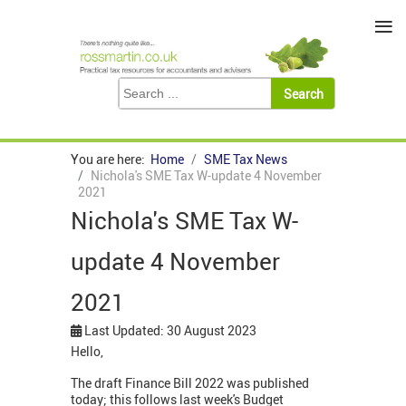
≡
You are here:
Home
SME Tax News
Nichola's SME Tax W-update 4 November
2021
Nichola's SME Tax W-
update 4 November
2021
Last Updated: 30 August 2023
Hello,
The draft Finance Bill 2022 was published
today; this follows last week's Budget