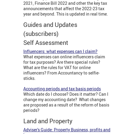
2021, Finance Bill 2022 and other the key tax
announcements that affect the 2022-23 tax
year and beyond. This is updated in real time.
Guides and Updates
(subscribers)
Self Assessment
Influencers: what expenses can I claim?
What expenses can online influencers claim
for tax purposes? Are there special rules?
What are the rules for VAT for online
influencers? From Accountancy to selfie-
sticks.
Accounting periods and tax basis periods
Which date do I choose? Does it matter? Can I
change my accounting date? What changes
are proposed as a result of the reform of basis
periods?
Land and Property
Adviser's Guide: Property Business, profits and