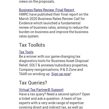
views on the proposals.
Business Rates Review: Final Report
HMRC have published their final report on the
March 2020 Business Rates Review Call for
Evidence which launched a fundamental
review of business rates, aiming to reduce the
burden on business and improve the business
rates system.
Tax Toolkits
Tax Tools
Be a winner with our game-changing tax
diagnostics tools for Business Asset Disposal
Relief, SDLT & annexes/subsidiary properties,
Company reorganisations, R & D Zone and
TAAR on winding up.
Sign up now
!
Tax Queries?
Virtual Tax Partner© Support
Have a tax query? Need a second option? Open
a ticket and ask a question. A team of tax
experts with a very wide range of expertise:
covering direct and indirect tax, as well as