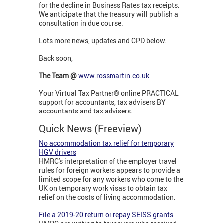
for the decline in Business Rates tax receipts.
We anticipate that the treasury will publish a
consultation in due course.
Lots more news, updates and CPD below.
Back soon,
The Team @
www.rossmartin.co.uk
Your Virtual Tax Partner® online PRACTICAL
support for accountants, tax advisers BY
accountants and tax advisers.
Quick News (Freeview)
No accommodation tax relief for temporary
HGV drivers
HMRC's interpretation of the employer travel
rules for foreign workers appears to provide a
limited scope for any workers who come to the
UK on temporary work visas to obtain tax
relief on the costs of living accommodation.
File a 2019-20 return or repay SEISS grants