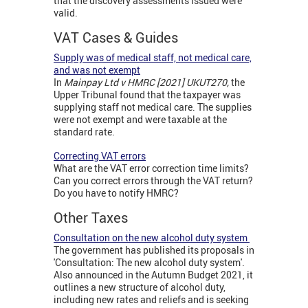
that the discovery assessments issued were
valid.
VAT Cases & Guides
Supply was of medical staff, not medical care,
and was not exempt
In
Mainpay Ltd v HMRC [2021] UKUT270,
the
Upper Tribunal found that the taxpayer was
supplying staff not medical care. The supplies
were not exempt and were taxable at the
standard rate.
Correcting VAT errors
What are the VAT error correction time limits?
Can you correct errors through the VAT return?
Do you have to notify HMRC?
Other Taxes
Consultation on the new alcohol duty system
The government has published its proposals in
'Consultation: The new alcohol duty system'.
Also announced in the Autumn Budget 2021, it
outlines a new structure of alcohol duty,
including new rates and reliefs and is seeking