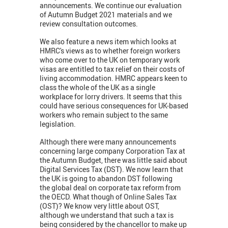
announcements. We continue our evaluation
of Autumn Budget 2021 materials and we
review consultation outcomes.
We also feature a news item which looks at
HMRC's views as to whether foreign workers
who come over to the UK on temporary work
visas are entitled to tax relief on their costs of
living accommodation. HMRC appears keen to
class the whole of the UK as a single
workplace for lorry drivers. It seems that this
could have serious consequences for UK-based
workers who remain subject to the same
legislation.
Although there were many announcements
concerning large company Corporation Tax at
the Autumn Budget, there was little said about
Digital Services Tax (DST). We now learn that
the UK is going to abandon DST following
the global deal on corporate tax reform from
the OECD. What though of Online Sales Tax
(OST)? We know very little about OST,
although we understand that such a tax is
being considered by the chancellor to make up