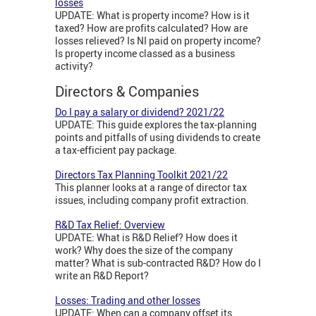
losses
UPDATE: What is property income? How is it
taxed? How are profits calculated? How are
losses relieved? Is NI paid on property income?
Is property income classed as a business
activity?
Directors & Companies
Do I pay a salary or dividend? 2021/22
UPDATE: This guide explores the tax-planning
points and pitfalls of using dividends to create
a tax-efficient pay package.
Directors Tax Planning Toolkit 2021/22
This planner looks at a range of director tax
issues, including company profit extraction.
R&D Tax Relief: Overview
UPDATE: What is R&D Relief? How does it
work? Why does the size of the company
matter? What is sub-contracted R&D? How do I
write an R&D Report?
Losses: Trading and other losses
UPDATE: When can a company offset its