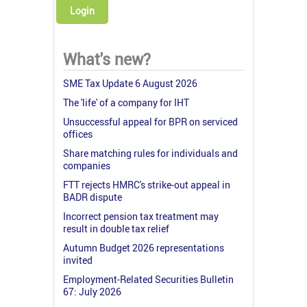
Login
What's new?
SME Tax Update 6 August 2026
The 'life' of a company for IHT
Unsuccessful appeal for BPR on serviced
offices
Share matching rules for individuals and
companies
FTT rejects HMRC's strike-out appeal in
BADR dispute
Incorrect pension tax treatment may
result in double tax relief
Autumn Budget 2026 representations
invited
Employment-Related Securities Bulletin
67: July 2026