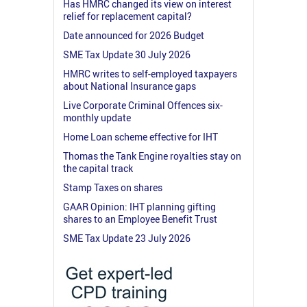
Has HMRC changed its view on interest
relief for replacement capital?
Date announced for 2026 Budget
SME Tax Update 30 July 2026
HMRC writes to self-employed taxpayers
about National Insurance gaps
Live Corporate Criminal Offences six-
monthly update
Home Loan scheme effective for IHT
Thomas the Tank Engine royalties stay on
the capital track
Stamp Taxes on shares
GAAR Opinion: IHT planning gifting
shares to an Employee Benefit Trust
SME Tax Update 23 July 2026