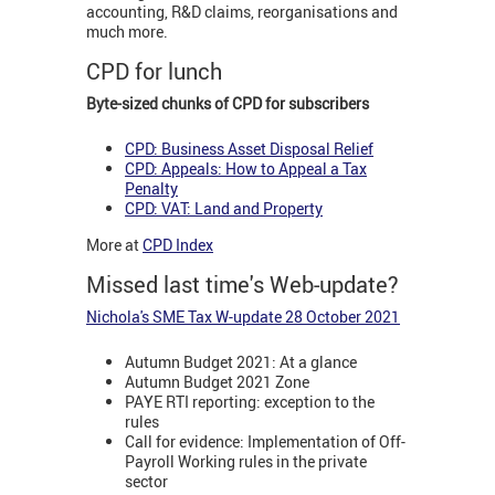
accounting, R&D claims, reorganisations and
much more.
CPD for lunch
Byte-sized chunks of CPD for subscribers
CPD: Business Asset Disposal Relief
CPD: Appeals: How to Appeal a Tax
Penalty
CPD: VAT: Land and Property
More at
CPD Index
Missed last time's Web-update?
Nichola's SME Tax W-update 28 October 2021
Autumn Budget 2021: At a glance
Autumn Budget 2021 Zone
PAYE RTI reporting: exception to the
rules
Call for evidence: Implementation of Off-
Payroll Working rules in the private
sector