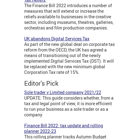
The Finance Bill 2022 introduces a number of
measures that will extend or increase the
reliefs available to businesses in the creative
sector, including museums, theatres, galleries,
orchestras and film production companies.
UK abandons Digital Services Tax
As part of the new global deal on corporate tax
reform from the OECD, the UK has agreed a
means of transitioning out of the newly
implemented Digital Services Tax (DST). It will
be replaced with the new minimum global
Corporation Tax rate of 15%.
Editor's Pick
Sole trader v Limited company 2021/22
UPDATE: This guide considers whether, from a
tax and legal point of view, it is more efficient
to run your business as a sole trader or as a
company.
Finance Bill 2022: tax update and rolling
planner 2022-23
This rolling planner tracks Autumn Budget