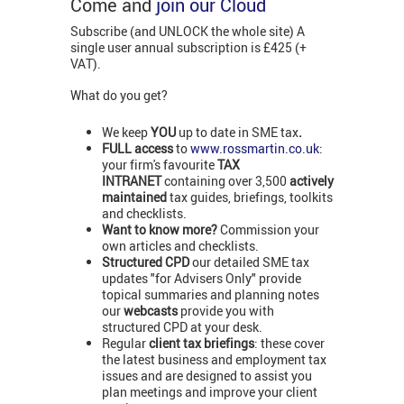
Come and
join our Cloud
Subscribe (and UNLOCK the whole site) A
single user annual subscription is £425 (+
VAT).
What do you get?
We keep
YOU
up to date in SME tax
.
FULL access
to
www.rossmartin.co.uk
:
your firm's favourite
TAX
INTRANET
containing over 3,500
actively
maintained
tax guides, briefings, toolkits
and checklists.
Want to know more?
Commission your
own articles and checklists.
Structured CPD
our detailed SME tax
updates "for Advisers Only" provide
topical summaries and planning notes
our
webcasts
provide you with
structured CPD at your desk.
Regular
client tax briefings
: these cover
the latest business and employment tax
issues and are designed to assist you
plan meetings and improve your client