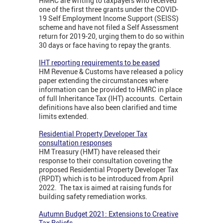
HMRC are writing to taxpayers who received
one of the first three grants under the COVID-
19 Self Employment Income Support (SEISS)
scheme and have not filed a Self Assessment
return for 2019-20, urging them to do so within
30 days or face having to repay the grants.
IHT reporting requirements to be eased
HM Revenue & Customs have released a policy
paper extending the circumstances where
information can be provided to HMRC in place
of full Inheritance Tax (IHT) accounts. Certain
definitions have also been clarified and time
limits extended.
Residential Property Developer Tax
consultation responses
HM Treasury (HMT) have released their
response to their consultation covering the
proposed Residential Property Developer Tax
(RPDT) which is to be introduced from April
2022. The tax is aimed at raising funds for
building safety remediation works.
Autumn Budget 2021: Extensions to Creative
Tax Reliefs