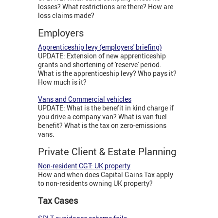
losses? What restrictions are there? How are
loss claims made?
Employers
Apprenticeship levy (employers' briefing)
UPDATE: Extension of new apprenticeship
grants and shortening of 'reserve' period.
What is the apprenticeship levy? Who pays it?
How much is it?
Vans and Commercial vehicles
UPDATE: What is the benefit in kind charge if
you drive a company van? What is van fuel
benefit? What is the tax on zero-emissions
vans.
Private Client & Estate Planning
Non-resident CGT: UK property
How and when does Capital Gains Tax apply
to non-residents owning UK property?
Tax Cases