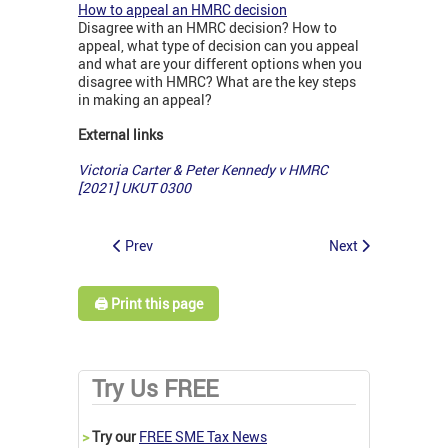
How to appeal an HMRC decision
Disagree with an HMRC decision? How to
appeal, what type of decision can you appeal
and what are your different options when you
disagree with HMRC? What are the key steps
in making an appeal?
External links
Victoria Carter & Peter Kennedy v HMRC
[2021] UKUT 0300
Prev
Next
🖨️ Print this page
Try Us FREE
>
Try our
FREE SME Tax News