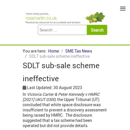
≡
You are here:
Home
SME Tax News
SDLT sub-sale scheme ineffective
SDLT sub-sale scheme
ineffective
Last Updated: 30 August 2023
In
Victoria Carter & Peter Kennedy v HMRC
[2021] UKUT 0300,
the Upper Tribunal (UT)
concluded that white space disclosure was
insufficient to prevent a discovery assessment
being raised by HMRC. The disclosure
suggested that a tax scheme had been
operated but did not provide details.