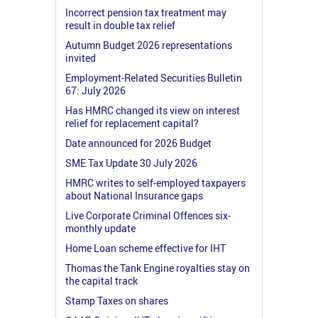
Incorrect pension tax treatment may
result in double tax relief
Autumn Budget 2026 representations
invited
Employment-Related Securities Bulletin
67: July 2026
Has HMRC changed its view on interest
relief for replacement capital?
Date announced for 2026 Budget
SME Tax Update 30 July 2026
HMRC writes to self-employed taxpayers
about National Insurance gaps
Live Corporate Criminal Offences six-
monthly update
Home Loan scheme effective for IHT
Thomas the Tank Engine royalties stay on
the capital track
Stamp Taxes on shares