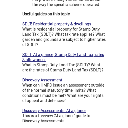
the way the specific scheme operated.
Useful guides on this topic
SDLT: Residential property & dwellings
What is residential property for Stamp Duty
Land Tax (SDLT)? What tax rate applies? What
garden and grounds are subject to higher rates
of SDLT?
SDLT: At a glance, Stamp Duty Land Tax, rates
& allowances
What is Stamp Duty Land Tax (SDLT)? What
are the rates of Stamp Duty Land Tax (SDLT)?
Discovery Assessment
When can HMRC issue an assessment outside
of the normal statutory time limits? What
conditions must be met? What are your rights
of appeal and defences?
Discovery Assessments: At a glance
This is a freeview 'At a glance' guide to
Discovery Assessments.