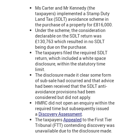
Ms Carter and Mr Kennedy (the
taxpayers) implemented a Stamp Duty
Land Tax (SDLT) avoidance scheme in
the purchase of a property for £816,000.
Under the scheme, the consideration
declarable on the SDLT return was
£130,763 which resulted in no SDLT
being due on the purchase.
The taxpayers filed the required SDLT
return, which included a white space
disclosure, within the statutory time
limit.
The disclosure made it clear some form
of sub-sale had occurred and that advice
had been received that the SDLT anti-
avoidance provisions had been
considered but did not apply.
HMRC did not open an enquiry within the
required time but subsequently issued
a
Discovery Assessment
.
The taxpayers
Appealed
to the First Tier
Tribunal (FTT) contending discovery was
unavailable due to the disclosure made.