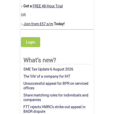
>
Get a
FREE 48-Hour Trial
OR
>
Join from £57 p/m
Today!
Login
What's new?
SME Tax Update 6 August 2026
The 'life' of a company for IHT
Unsuccessful appeal for BPR on serviced
offices
Share matching rules for individuals and
companies
FTT rejects HMRC's strike-out appeal in
BADR dispute