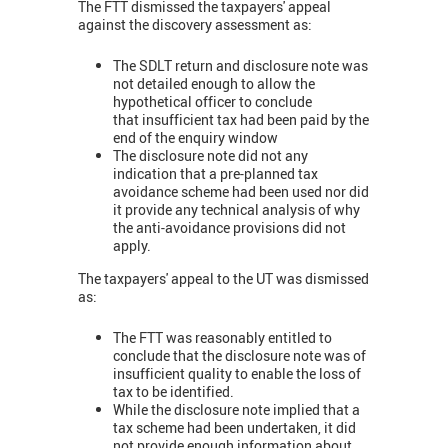
The FTT dismissed the taxpayers' appeal
against the discovery assessment as:
The SDLT return and disclosure note was
not detailed enough to allow the
hypothetical officer to conclude
that insufficient tax had been paid by the
end of the enquiry window
The disclosure note did not any
indication that a pre-planned tax
avoidance scheme had been used nor did
it provide any technical analysis of why
the anti-avoidance provisions did not
apply.
The taxpayers' appeal to the UT was dismissed
as:
The FTT was reasonably entitled to
conclude that the disclosure note was of
insufficient quality to enable the loss of
tax to be identified.
While the disclosure note implied that a
tax scheme had been undertaken, it did
not provide enough information about