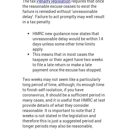
The tax
Penalty legislation
requires that once
the reasonable excuse ceases to exist the
failure is remedied without ‘unreasonable
delay’. Failure to act promptly may well result
in a tax penalty.
HMRC new guidance now states that
unreasonable delay would be within 14
days unless some other time limits
apply.
This means that in most cases the
taxpayer or their agent have two weeks
to file a late return or make a late
payment once the excuse has stopped.
Two weeks may not seem like a particularly
long period of time, although, its enough time
to finish self-isolation, if you have
coronavirus, It should be a sufficient period in
many cases, and it is useful that HMRC at last
provide details of what they consider
reasonable.
It is important to note that 2
weeks is not stated in the legislation and
therefore this is just a suggested period and
longer periods may also be reasonable,