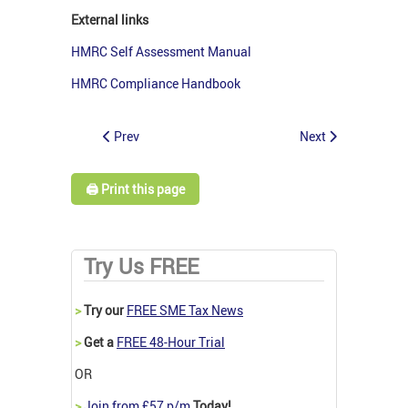
External links
HMRC Self Assessment Manual
HMRC Compliance Handbook
Prev
Next
🖨️ Print this page
Try Us FREE
>
Try our
FREE SME Tax News
>
Get a
FREE 48-Hour Trial
OR
>
Join from £57 p/m
Today!