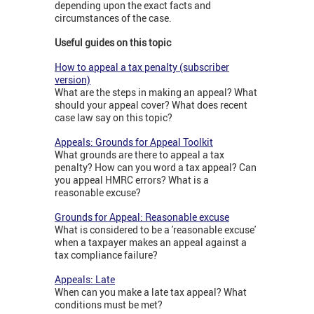
depending upon the exact facts and
circumstances of the case.
Useful guides on this topic
How to appeal a tax penalty (subscriber
version)
What are the steps in making an appeal? What
should your appeal cover? What does recent
case law say on this topic?
Appeals: Grounds for Appeal Toolkit
What grounds are there to appeal a tax
penalty? How can you word a tax appeal? Can
you appeal HMRC errors? What is a
reasonable excuse?
Grounds for Appeal: Reasonable excuse
What is considered to be a 'reasonable excuse'
when a taxpayer makes an appeal against a
tax compliance failure?
Appeals: Late
When can you make a late tax appeal? What
conditions must be met?