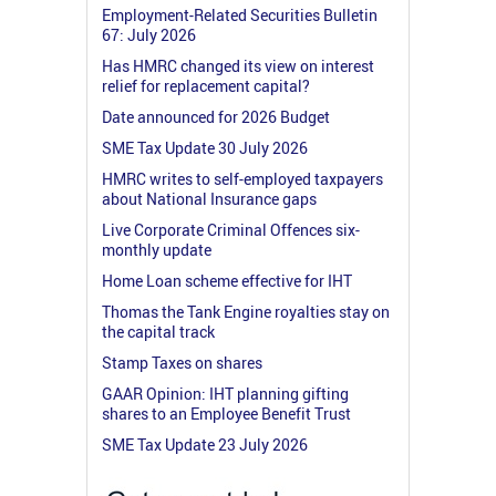
Employment-Related Securities Bulletin
67: July 2026
Has HMRC changed its view on interest
relief for replacement capital?
Date announced for 2026 Budget
SME Tax Update 30 July 2026
HMRC writes to self-employed taxpayers
about National Insurance gaps
Live Corporate Criminal Offences six-
monthly update
Home Loan scheme effective for IHT
Thomas the Tank Engine royalties stay on
the capital track
Stamp Taxes on shares
GAAR Opinion: IHT planning gifting
shares to an Employee Benefit Trust
SME Tax Update 23 July 2026