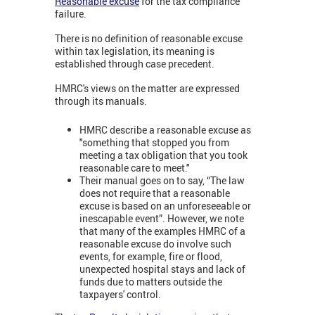
Reasonable excuse
for the tax compliance
failure.
There is no definition of reasonable excuse
within tax legislation, its meaning is
established through case precedent.
HMRC's views on the matter are expressed
through its manuals.
HMRC describe a reasonable excuse as
"something that stopped you from
meeting a tax obligation that you took
reasonable care to meet."
Their manual goes on to say, “The law
does not require that a reasonable
excuse is based on an unforeseeable or
inescapable event”. However, we note
that many of the examples HMRC of a
reasonable excuse do involve such
events, for example, fire or flood,
unexpected hospital stays and lack of
funds due to matters outside the
taxpayers' control.