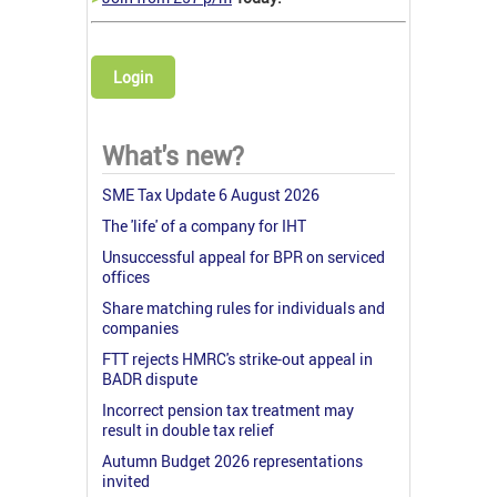
Login
What's new?
SME Tax Update 6 August 2026
The 'life' of a company for IHT
Unsuccessful appeal for BPR on serviced
offices
Share matching rules for individuals and
companies
FTT rejects HMRC's strike-out appeal in
BADR dispute
Incorrect pension tax treatment may
result in double tax relief
Autumn Budget 2026 representations
invited