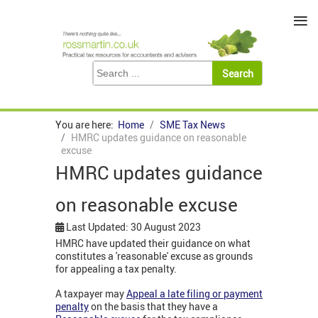
≡
You are here:
Home
SME Tax News
HMRC updates guidance on reasonable
excuse
HMRC updates guidance
on reasonable excuse
Last Updated: 30 August 2023
HMRC have updated their guidance on what
constitutes a 'reasonable' excuse as grounds
for appealing a tax penalty.
A taxpayer may
Appeal a late filing or payment
penalty
on the basis that they have a