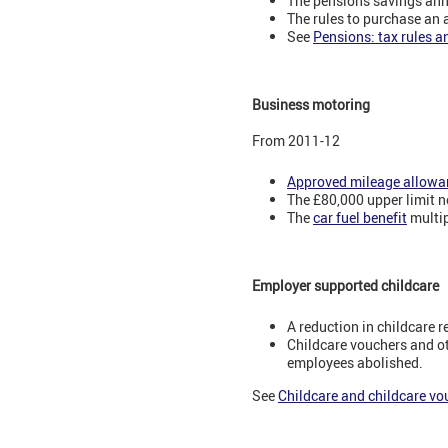
The pensions savings ann
The rules to purchase an 
See
Pensions: tax rules a
Business motoring
From 2011-12
Approved mileage allowa
The £80,000 upper limit n
The
car fuel benefit
multip
Employer supported childcare
A reduction in childcare r
Childcare vouchers and ot
employees abolished.
See
Childcare and childcare vo