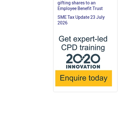
gifting shares to an
Employee Benefit Trust
SME Tax Update 23 July
2026