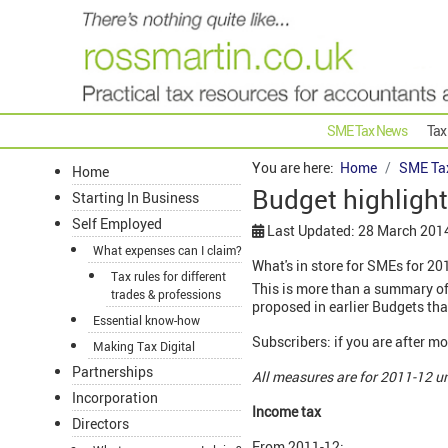
SME Tax News
Tax
You are here:
Home
SME Ta
Home
Budget highlight
Starting In Business
Self Employed
Last Updated: 28 March 201
What expenses can I claim?
What's in store for SMEs for 20
Tax rules for different
This is more than a summary of
trades & professions
proposed in earlier Budgets tha
Essential know-how
Subscribers: if you are after 
Making Tax Digital
Partnerships
All measures are for 2011-12 u
Incorporation
Income tax
Directors
From 2011-12: