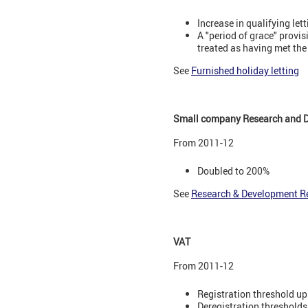
Increase in qualifying let
A "period of grace" provi
treated as having met the
See
Furnished holiday letting
Small company Research and D
From 2011-12
Doubled to 200%
See
Research & Development Re
VAT
From 2011-12
Registration threshold up
Deregistration thresholds