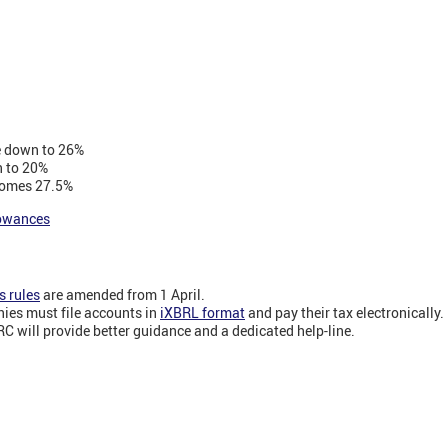
e down to 26%
 to 20%
comes 27.5%
lowances
 rules
are amended from 1 April.
ies must file accounts in
iXBRL format
and pay their tax electronically.
C will provide better guidance and a dedicated help-line.