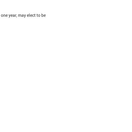
one year, may elect to be