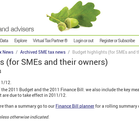
 Data
Explore
Virtual Tax Partner ®
Login or out
Register or Subscribe
x News
Archived SME tax news
Budget highlights (for SMEs and t
s (for SMEs and their owners)
4
11/12.
 the 2011 Budget and the 2011 Finance Bill: we also include the key me
t are due to take effect in 2011/12.
more than a summary go to our
Finance Bill planner
for a rolling summary
nless otherwise indicated.