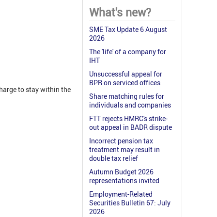
What's new?
SME Tax Update 6 August
2026
The 'life' of a company for
IHT
Unsuccessful appeal for
BPR on serviced offices
harge to stay within the
Share matching rules for
individuals and companies
FTT rejects HMRC's strike-
out appeal in BADR dispute
Incorrect pension tax
treatment may result in
double tax relief
Autumn Budget 2026
representations invited
Employment-Related
Securities Bulletin 67: July
2026