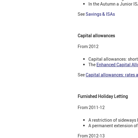
In the Autumn a Junior ISA
See
Savings & ISAs
Capital allowances
From 2012
Capital allowances: short-
The
Enhanced Capital Al
See
Capital allowances: rates
Furnished Holiday Letting
From 2011-12
A restriction of sideways l
A permanent extension of
From 2012-13