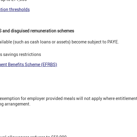
ation thresholds
S and disguised remuneration schemes
lable (such as cash loans or assets) become subject to PAYE.
 savings restrictions
ment Benefits Scheme (EFRBS)
e exemption for employer provided meals will not apply where entitlement
king arrangement.