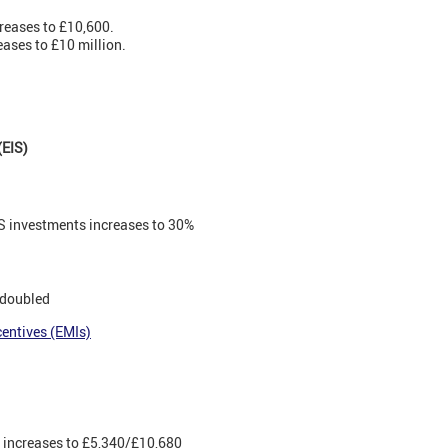
reases to £10,600.
eases to £10 million.
(EIS)
EIS investments increases to 30%
 doubled
entives (EMIs)
s increases to £5,340/£10,680