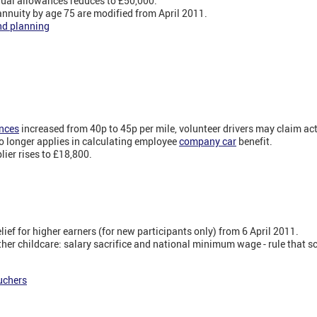
ual allowances reduces to £50,000.
annuity by age 75 are modified from April 2011.
nd planning
nces
increased from 40p to 45p per mile, volunteer drivers may claim ac
o longer applies in calculating employee
company car
benefit.
lier rises to £18,800.
elief for higher earners (for new participants only) from 6 April 2011.
her childcare: salary sacrifice and national minimum wage - rule that s
uchers