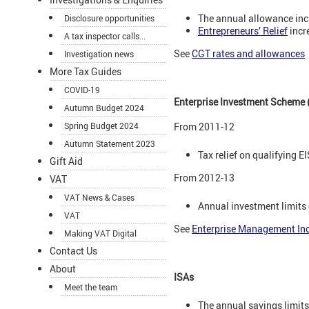
The annual allowance inc
Disclosure opportunities
Entrepreneurs’ Relief
incr
A tax inspector calls...
See
CGT rates and allowances
Investigation news
More Tax Guides
COVID-19
Enterprise Investment Scheme 
Autumn Budget 2024
Spring Budget 2024
From 2011-12
Autumn Statement 2023
Tax relief on qualifying 
Gift Aid
From 2012-13
VAT
VAT News & Cases
Annual investment limits
VAT
See
Enterprise Management Inc
Making VAT Digital
Contact Us
About
ISAs
Meet the team
The annual savings limit