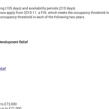
ting (105 days) and availability periods (210 days).
sions apply from 2010-11: a FHL which meets the occupancy threshold in 
 occupancy threshold in each of the following two years.
evelopment Relief
lief
 to £73,000
 up to £71,000