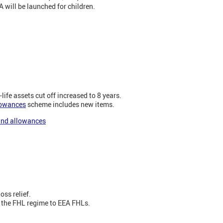
 will be launched for children.
life assets cut off increased to 8 years.
lowances
scheme includes new items.
 and allowances
oss relief.
 the FHL regime to EEA FHLs.