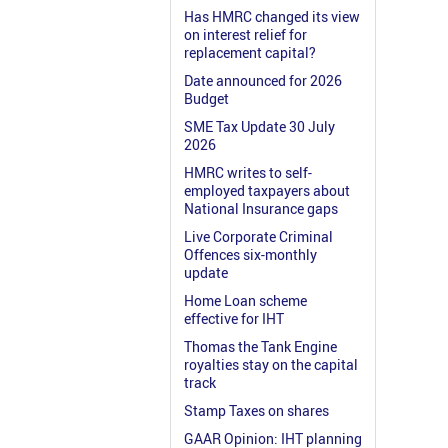
Has HMRC changed its view
on interest relief for
replacement capital?
Date announced for 2026
Budget
SME Tax Update 30 July
2026
HMRC writes to self-
employed taxpayers about
National Insurance gaps
Live Corporate Criminal
Offences six-monthly
update
Home Loan scheme
effective for IHT
Thomas the Tank Engine
royalties stay on the capital
track
Stamp Taxes on shares
GAAR Opinion: IHT planning