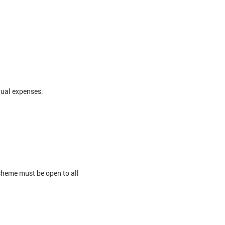
tual expenses.
cheme must be open to all