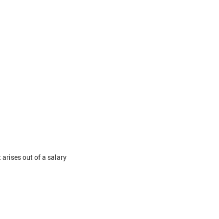
 arises out of a salary