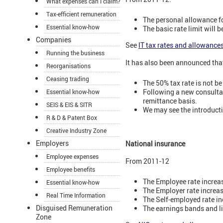
What expenses can I claim?
Tax-efficient remuneration
The personal allowance fo
Essential know-how
The basic rate limit will 
Companies
See
IT tax rates and allowance
Running the business
It has also been announced tha
Reorganisations
Ceasing trading
The 50% tax rate is not 
Following a new consultat
Essential know-how
remittance basis.
SEIS & EIS & SITR
We may see the introductio
R & D & Patent Box
Creative Industry Zone
Employers
National insurance
Employee expenses
From 2011-12
Employee benefits
The Employee rate increa
Essential know-how
The Employer rate increa
Real Time Information
The Self-employed rate in
Disguised Remuneration
The earnings bands and li
Zone