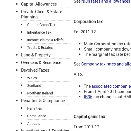
See
NICs rates and allowances
Capital Allowances
Private Client & Estate
Planning
Corporation tax
Capital Gains Tax
For 2011-12
Inheritance Tax
Income, claims & reliefs
Main Corporation tax rat
Trusts & Estates
Small company rate down
The marginal tax rate be
Land & Property
Overseas & Residence
See
Company tax rates and al
Devolved Taxes
Also:
Wales
Scotland
The
associated companies
From 1 April 2011 compan
Northern Ireland
IR35
: no changes but HMR
Penalties & Compliance
Penalties
Compliance
Capital gains tax
Appeals
From 2011-12
Investigations & Enquiries