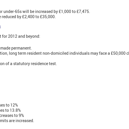
r under-65s will be increased by £1,000 to £7,475.
be reduced by £2,400 to £35,000.
s
t for 2012 and beyond:
be made permanent.
ion, long term resident non-domiciled individuals may face a £50,000 c
n of a statutory residence test.
ses to 12%
ses to 13.8%
creases to 9%
mits are increased.