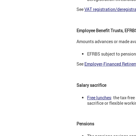
See
VAT registration/deregistr
Employee Benefit Trusts, EFRB
Amounts advances or made avai
EFRBS subject to pensions
See
Employer-Financed Retire
Salary sacrifice
Free lunches
: the tax-fre
sacrifice or flexible wor
Pensions