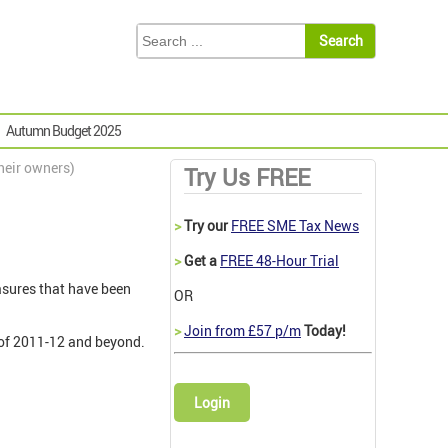
Autumn Budget 2025
heir owners)
Try Us FREE
>
Try our
FREE SME Tax News
>
Get a
FREE 48-Hour Trial
asures that have been
OR
>
Join from £57 p/m
Today!
 of 2011-12 and beyond.
Login