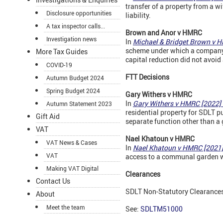
transfer of a property from a w
Disclosure opportunities
liability.
A tax inspector calls...
Brown and Anor v
HMRC
Investigation news
In
Michael & Bridget Brown v 
scheme under which a company i
More Tax Guides
capital reduction did not avoid 
COVID-19
FTT Decisions
Autumn Budget 2024
Spring Budget 2024
Gary Withers v
HMRC
In
Gary Withers v HMRC [2022
Autumn Statement 2023
residential property for SDLT 
Gift Aid
separate function other than a
VAT
Nael Khatoun v
HMRC
VAT News & Cases
In
Nael Khatoun v HMRC [2021
VAT
access to a communal garden wa
Making VAT Digital
Clearances
Contact Us
SDLT Non-Statutory Clearances a
About
Meet the team
See:
SDLTM51000