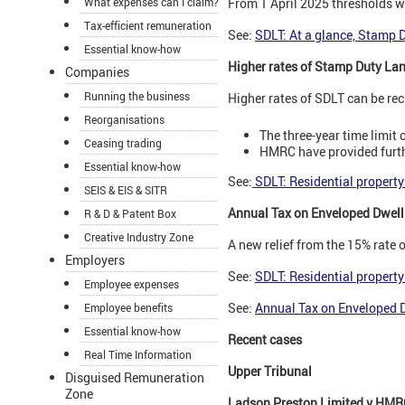
What expenses can I claim?
From 1 April 2025 thresholds wi
Tax-efficient remuneration
See:
SDLT: At a glance, Stamp 
Essential know-how
Higher rates of Stamp Duty Lan
Companies
Running the business
Higher rates of SDLT can be rec
Reorganisations
The three-year time limit
Ceasing trading
HMRC have provided furth
Essential know-how
See:
SDLT: Residential property
SEIS & EIS & SITR
Annual Tax on Enveloped Dwell
R & D & Patent Box
Creative Industry Zone
A new relief from the 15% rate
Employers
See:
SDLT: Residential property
Employee expenses
See:
Annual Tax on Enveloped 
Employee benefits
Essential know-how
Recent cases
Real Time Information
Upper Tribunal
Disguised Remuneration
Zone
Ladson Preston Limited v HMR