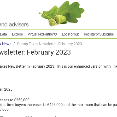
 Data
Explore
Virtual Tax Partner ®
Login or out
Register or Subscribe
x News
Stamp Taxes Newsletter: February 2023
sletter: February 2023
es Newsletter in February 2023. This is our enhanced version with link
ril 2025
reases to £250,000.
r first-time buyers increases to £425,000 and the maximum that can be pai
5,000.