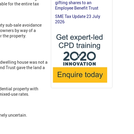
gifting shares to an
ble for the entire tax
Employee Benefit Trust
SME Tax Update 23 July
2026
uty sub-sale avoidance
 owners by way of a
r the property.
a dwelling house was not a
nd Trust gave the land a
idential property with
mixed-use rates.
nely uncertain.