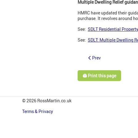
Multiple Dwelling Relief guida
HMRC have updated their guidan
purchase. It revolves around h
See:
SDLT Residential Property
See:
SDLT: Multiple Dwelling R
Prev
🖨️ Print this page
© 2026 RossMartin.co.uk
Terms & Privacy