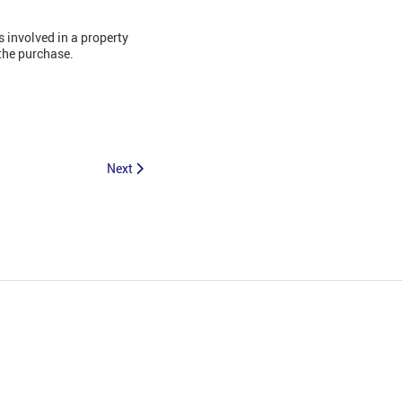
 involved in a property
the purchase.
Next