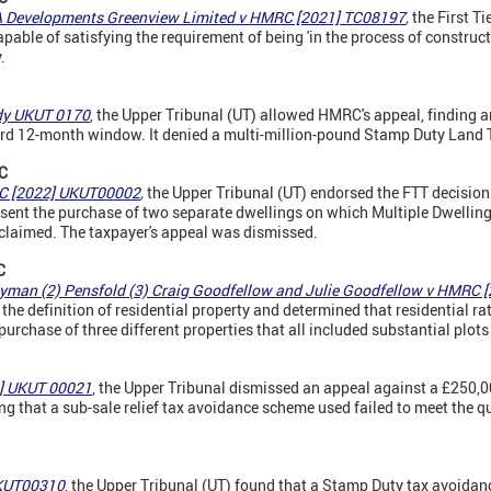
A Developments Greenview Limited v HMRC [2021] TC08197
,
the First Ti
able of satisfying the requirement of being 'in the process of constructi
.
dy UKUT 0170
, the Upper Tribunal (UT) allowed HMRC's appeal, finding a
rd 12-month window. It denied a multi-million-pound Stamp Duty Land 
C
RC [2022] UKUT00002
,
the Upper Tribunal (UT) endorsed the FTT decision 
esent the purchase of two separate dwellings on which Multiple Dwellin
claimed. The taxpayer's appeal was dismissed.
C
Hyman (2) Pensfold (3) Craig Goodfellow and Julie Goodfellow v HMRC
the definition of residential property and determined that residential r
urchase of three different properties that all included substantial plots
2] UKUT 00021
, the Upper Tribunal dismissed an appeal against a £250
g that a sub-sale relief tax avoidance scheme used failed to meet the qu
UKUT00310
, the Upper Tribunal (UT) found that a Stamp Duty tax avoidan