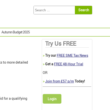
Autumn Budget 2025
Try Us FREE
>
Try our
FREE SME Tax News
s to more detailed
>
Get a
FREE 48-Hour Trial
OR
>
Join from £57 p/m
Today!
d for a qualifying
Login