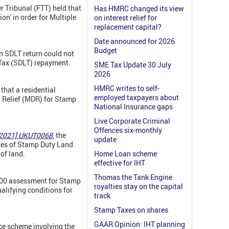
er Tribunal (FTT) held that
Has HMRC changed its view
on' in order for Multiple
on interest relief for
replacement capital?
Date announced for 2026
Budget
n SDLT return could not
Tax (SDLT) repayment.
SME Tax Update 30 July
2026
HMRC writes to self-
that a residential
employed taxpayers about
g Relief (MDR) for Stamp
National Insurance gaps
Live Corporate Criminal
Offences six-monthly
 [2021] UKUT0068
, the
update
ates of Stamp Duty Land
 of land.
Home Loan scheme
effective for IHT
Thomas the Tank Engine
,000 assessment for Stamp
royalties stay on the capital
alifying conditions for
track
Stamp Taxes on shares
GAAR Opinion: IHT planning
ce scheme involving the