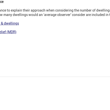
nce
ce to explain their approach when considering the number of dwellings
ow many dwellings would an ‘average observer’ consider are included in 
 & dwellings
elief (MDR)