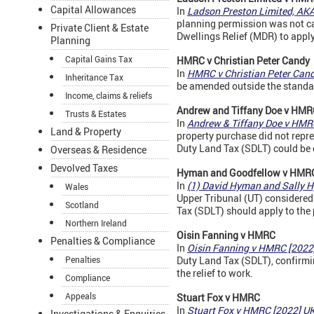
Capital Allowances
In
Ladson Preston Limited, AK
planning permission was not cap
Private Client & Estate
Dwellings Relief (MDR) to apply
Planning
Capital Gains Tax
HMRC v Christian Peter Candy
In
HMRC v Christian Peter Can
Inheritance Tax
be amended outside the standa
Income, claims & reliefs
Andrew and Tiffany Doe v
HMR
Trusts & Estates
In
Andrew & Tiffany Doe v HM
Land & Property
property purchase did not repr
Duty Land Tax (SDLT) could be 
Overseas & Residence
Devolved Taxes
Hyman and Goodfellow v
HMR
In
(1) David Hyman and Sally 
Wales
Upper Tribunal (UT) considered 
Scotland
Tax (SDLT) should apply to the p
Northern Ireland
Oisin Fanning v
HMRC
Penalties & Compliance
In
Oisin Fanning v HMRC [202
Penalties
Duty Land Tax (SDLT), confirmin
the relief to work.
Compliance
Appeals
Stuart Fox v
HMRC
In
Stuart Fox v HMRC [2022] 
Investigations & Enquiries