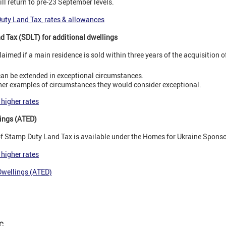
ll return to pre-23 September levels.
Duty Land Tax, rates & allowances
d Tax (SDLT) for additional dwellings
laimed if a main residence is sold within three years of the acquisition 
 can be extended in exceptional circumstances.
er examples of circumstances they would consider exceptional.
 higher rates
ings (ATED)
 of Stamp Duty Land Tax is available under the Homes for Ukraine Spon
 higher rates
Dwellings (ATED)
C