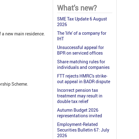
What's new?
SME Tax Update 6 August
2026
The 'life' of a company for
of a new main residence.
IHT
Unsuccessful appeal for
BPR on serviced offices
Share matching rules for
individuals and companies
FTT rejects HMRC's strike-
out appeal in BADR dispute
sorship Scheme.
Incorrect pension tax
treatment may result in
double tax relief
Autumn Budget 2026
representations invited
Employment-Related
Securities Bulletin 67: July
2026