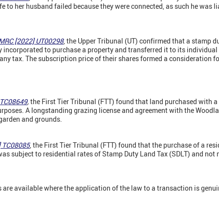
ife to her husband failed because they were connected, as such he was lia
HMRC [2022] UT00298
, the Upper Tribunal (UT) confirmed that a stamp d
ncorporated to purchase a property and transferred it to its individual
any tax. The subscription price of their shares formed a consideration fo
] TC08649
,
the First Tier Tribunal (FTT) found that land purchased with 
purposes. A longstanding grazing license and agreement with the Woodla
 garden and grounds.
] TC08085
, the First Tier Tribunal (FTT) found that the purchase of a res
s subject to residential rates of Stamp Duty Land Tax (SDLT) and not 
re available where the application of the law to a transaction is genui