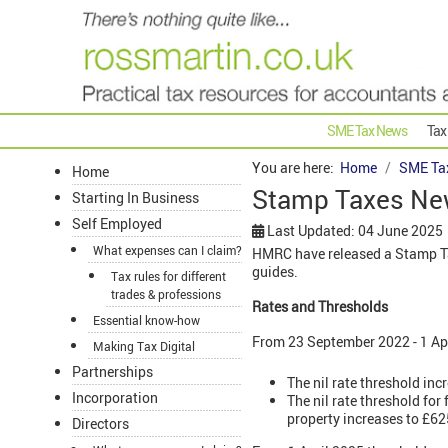
SME Tax News
Tax
You are here:
Home
SME Ta
Home
Stamp Taxes New
Starting In Business
Self Employed
Last Updated: 04 June 2025
What expenses can I claim?
HMRC have released a Stamp Tax
guides.
Tax rules for different
trades & professions
Rates and Thresholds
Essential know-how
From 23 September 2022 - 1 Ap
Making Tax Digital
Partnerships
The nil rate threshold inc
Incorporation
The nil rate threshold fo
property increases to £62
Directors