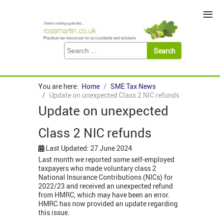
≡
You are here:
Home
SME Tax News
Update on unexpected Class 2 NIC refunds
Update on unexpected
Class 2 NIC refunds
Last Updated: 27 June 2024
Last month we reported some self-employed
taxpayers who made voluntary class 2
National Insurance Contributions (NICs) for
2022/23 and received an unexpected refund
from HMRC, which may have been an error.
HMRC has now provided an update regarding
this issue.