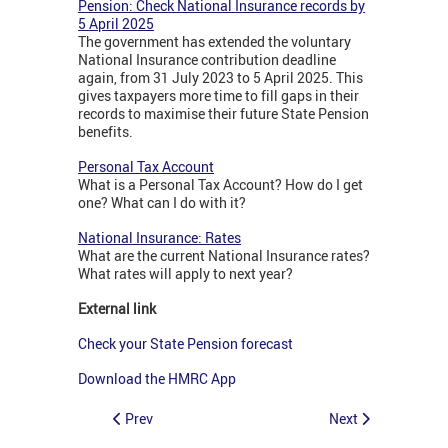
Pension: Check National Insurance records by
5 April 2025
The government has extended the voluntary
National Insurance contribution deadline
again, from 31 July 2023 to 5 April 2025. This
gives taxpayers more time to fill gaps in their
records to maximise their future State Pension
benefits.
Personal Tax Account
What is a Personal Tax Account? How do I get
one? What can I do with it?
National Insurance: Rates
What are the current National Insurance rates?
What rates will apply to next year?
External link
Check your State Pension forecast
Download the HMRC App
Prev
Next