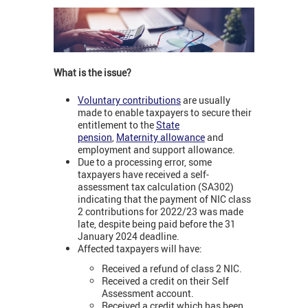
What is the issue?
Voluntary contributions
are usually
made to enable taxpayers to secure their
entitlement to the
State
pension
,
Maternity allowance
and
employment and support allowance.
Due to a processing error, some
taxpayers have received a self-
assessment tax calculation (SA302)
indicating that the payment of NIC class
2 contributions for 2022/23 was made
late, despite being paid before the 31
January 2024 deadline.
Affected taxpayers will have:
Received a refund of class 2 NIC.
Received a credit on their Self
Assessment account.
Received a credit which has been