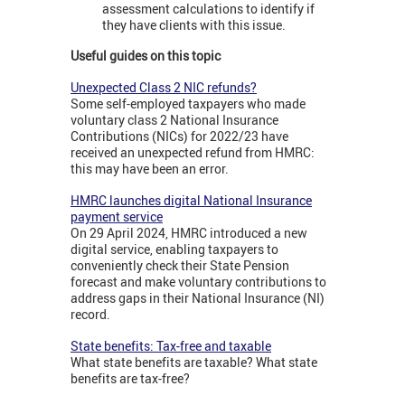
assessment calculations to identify if
they have clients with this issue.
Useful guides on this topic
Unexpected Class 2 NIC refunds?
Some self-employed taxpayers who made
voluntary class 2 National Insurance
Contributions (NICs) for 2022/23 have
received an unexpected refund from HMRC:
this may have been an error.
HMRC launches digital National Insurance
payment service
On 29 April 2024, HMRC introduced a new
digital service, enabling taxpayers to
conveniently check their State Pension
forecast and make voluntary contributions to
address gaps in their National Insurance (NI)
record.
State benefits: Tax-free and taxable
What state benefits are taxable? What state
benefits are tax-free?