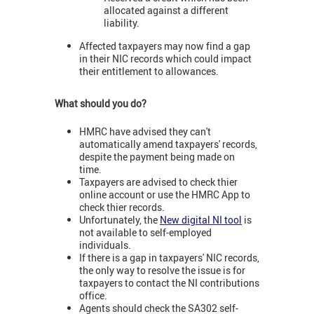
allocated against a different
liability.
Affected taxpayers may now find a gap
in their NIC records which could impact
their entitlement to allowances.
What should you do?
HMRC have advised they can't
automatically amend taxpayers' records,
despite the payment being made on
time.
Taxpayers are advised to check thier
online account or use the HMRC App to
check thier records.
Unfortunately, the
New digital NI tool
is
not available to self-employed
individuals.
If there is a gap in taxpayers' NIC records,
the only way to resolve the issue is for
taxpayers to contact the NI contributions
office.
Agents should check the SA302 self-