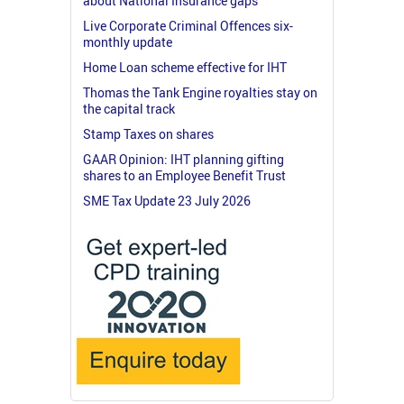
about National Insurance gaps
Live Corporate Criminal Offences six-
monthly update
Home Loan scheme effective for IHT
Thomas the Tank Engine royalties stay on
the capital track
Stamp Taxes on shares
GAAR Opinion: IHT planning gifting
shares to an Employee Benefit Trust
SME Tax Update 23 July 2026