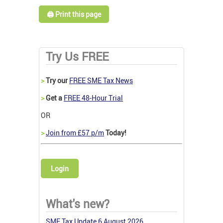
🖨️ Print this page
Try Us FREE
>
Try our
FREE SME Tax News
>
Get a
FREE 48-Hour Trial
OR
>
Join from £57 p/m
Today!
Login
What's new?
SME Tax Update 6 August 2026