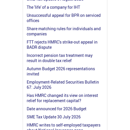
The 'life' of a company for IHT
Unsuccessful appeal for BPR on serviced
offices
Share matching rules for individuals and
companies
FTT rejects HMRC's strike-out appeal in
BADR dispute
Incorrect pension tax treatment may
result in double tax relief
Autumn Budget 2026 representations
invited
Employment-Related Securities Bulletin
67: July 2026
Has HMRC changed its view on interest
relief for replacement capital?
Date announced for 2026 Budget
SME Tax Update 30 July 2026
HMRC writes to self-employed taxpayers