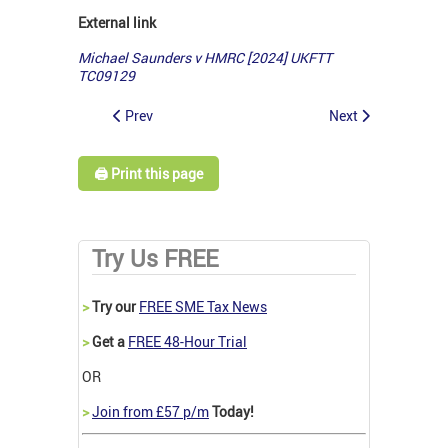
External link
Michael Saunders v HMRC [2024] UKFTT
TC09129
Prev
Next
🖨️ Print this page
Try Us FREE
>
Try our
FREE SME Tax News
>
Get a
FREE 48-Hour Trial
OR
>
Join from £57 p/m
Today!