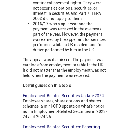
contingent payment rights. They were
not securities options, securities, or
interest in securities and Part 7 ITEPA
2003 did not apply to them.
2016/17 was a split year and the
payment was received in the overseas
part of the year. However, the payment
was earned by the appellant for services
performed whilst a UK resident and for
duties performed by him in the UK.
The appeal was dismissed. The payment was
earnings from employment taxable in the UK.
It did not matter that the employment was not
held when the payment was received.
Useful guides on this topic
Employment-Related Securities Update 2024
Employee shares, share options and shares
schemes: a mini-CPD update on what's hot or
not in Employment-Related Securities in 2023-
24 and 2024-25.
Employment-Related Securities: Reporting