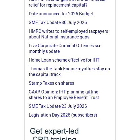
relief for replacement capital?
Date announced for 2026 Budget
SME Tax Update 30 July 2026
HMRC writes to self-employed taxpayers
about National Insurance gaps
Live Corporate Criminal Offences six-
monthly update
Home Loan scheme effective for IHT
Thomas the Tank Engine royalties stay on
the capital track
Stamp Taxes on shares
GAAR Opinion: IHT planning gifting
shares to an Employee Benefit Trust
SME Tax Update 23 July 2026
Legislation Day 2026 (subscribers)