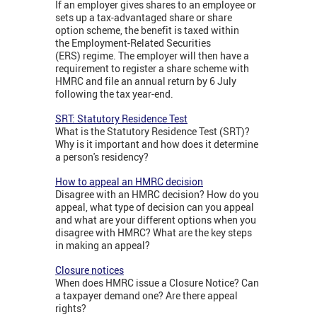
If an employer gives shares to an employee or
sets up a tax-advantaged share or share
option scheme, the benefit is taxed within
the Employment-Related Securities
(ERS) regime. The employer will then have a
requirement to register a share scheme with
HMRC and file an annual return by 6 July
following the tax year-end.
SRT: Statutory Residence Test
What is the Statutory Residence Test (SRT)?
Why is it important and how does it determine
a person's residency?
How to appeal an HMRC decision
Disagree with an HMRC decision? How do you
appeal, what type of decision can you appeal
and what are your different options when you
disagree with HMRC? What are the key steps
in making an appeal?
Closure notices
When does HMRC issue a Closure Notice? Can
a taxpayer demand one? Are there appeal
rights?