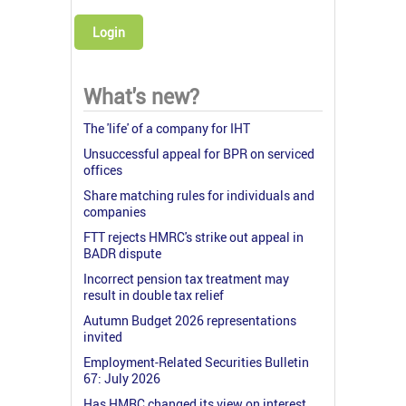
Login
What's new?
The 'life' of a company for IHT
Unsuccessful appeal for BPR on serviced
offices
Share matching rules for individuals and
companies
FTT rejects HMRC's strike out appeal in
BADR dispute
Incorrect pension tax treatment may
result in double tax relief
Autumn Budget 2026 representations
invited
Employment-Related Securities Bulletin
67: July 2026
Has HMRC changed its view on interest