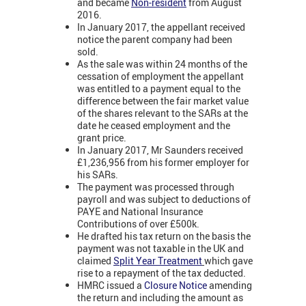
and became
Non-resident
from August
2016.
In January 2017, the appellant received
notice the parent company had been
sold.
As the sale was within 24 months of the
cessation of employment the appellant
was entitled to a payment equal to the
difference between the fair market value
of the shares relevant to the SARs at the
date he ceased employment and the
grant price.
In January 2017, Mr Saunders received
£1,236,956 from his former employer for
his SARs.
The payment was processed through
payroll and was subject to deductions of
PAYE and National Insurance
Contributions of over £500k.
He drafted his tax return on the basis the
payment was not taxable in the UK and
claimed
Split Year Treatment
which gave
rise to a repayment of the tax deducted.
HMRC issued a
Closure Notice
amending
the return and including the amount as