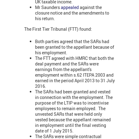
UK taxable income.
Mr Saunders
appealed
against the
closure notice and the amendments to
his return.
The First Tier Tribunal (FTT) found:
Both parties agreed that the SARs had
been granted to the appellant because of
his employment.
The FTT agreed with HMRC that both the
deal payment and the SARs were
earnings from the appellant's
employment within s.62 ITEPA 2003 and
earned in the period April 2013 to 31 July
2016.
The SARs had been granted and vested
in connection with the employment. The
purpose of the LTIP was to incentivise
employees to remain employed. The
unvested SARs that were held only
vested because the appellant remained
in employment until the final vesting
date of 1 July 2015.
The SARs were simple contractual