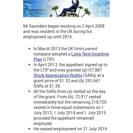
Mr Saunders began working on 2 April 2008
and was resident in the UK during his
employment up until 2016.
In March 2013 the UK firm's parent
company adopted a
Long-Term Incentive
Plan
(LTIP).
In April 2013, the appellant signed up to
the LTIP and was granted (a)157,887
Stock Appreciation Rights
(SARs) at a
grant price of $1.32 and (b) 291,667
SARs at $1.38.
All the SARs from (a) vested on the day
of the grant. From (b), 72,917 vested
immediately but the remaining 218,750
vested in three equal instalments on 1
July 2013, 1 July 2014 and 1 July 2015
provided the appellant remained
employed.
He ceased employment on 31 July 2016