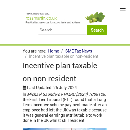
≡
You are here:
Home
SME Tax News
Incentive plan taxable on non-resident
Incentive plan taxable
on non-resident
Last Updated: 25 July 2024
In
Michael Saunders v HMRC [2024] TC09129
,
the First Tier Tribunal (FTT) found that a Long
Term Incentive scheme payment made after an
employee had left the UK was taxable because
it was general earnings attributable to work
done in the UK whilst still resident.