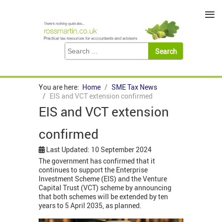
≡
You are here:
Home
SME Tax News
EIS and VCT extension confirmed
EIS and VCT extension
confirmed
Last Updated: 10 September 2024
The government has confirmed that it
continues to support the Enterprise
Investment Scheme (EIS) and the Venture
Capital Trust (VCT) scheme by announcing
that both schemes will be extended by ten
years to 5 April 2035, as planned.