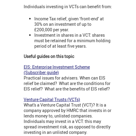
Individuals investing in VCTs can benefit from:
Income Tax relief, given ‘front-end’ at
30% on an investment of up to
£200,000 per year.
Investment in shares in a VCT: shares
must be retained for a minimum holding
period of at least five years.
Useful guides on this topic
EIS: Enterprise Investment Scheme
(Subscriber guide)
Practical issues for advisers. When can EIS
relief be claimed? What are the conditions for
EIS relief? What are the benefits of EIS relief?
Venture Capital Trusts (VCTs)
What's a Venture Capital Trust (VCT)? It is a
company approved by HMRC that invests in or
lends money to, unlisted companies.
Individuals may invest in a VCT: this may
spread investment risk, as opposed to directly
investing in an unlisted company.