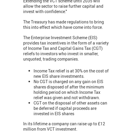
Extending the VCT scheme until 2035 will
allow the sector to raise further capital and
invest with confidence."
The Treasury has made regulations to bring
this into effect which have come into force.
The Enterprise Investment Scheme (EIS)
provides tax incentives in the form of a variety
of Income Tax and Capital Gains Tax (CGT)
reliefs to investors who invest in smaller,
unquoted, trading companies.
Income Tax relief is at 30% on the cost of
new EIS share investments.
No CGT is charged on any gain on EIS
shares disposed of after the minimum
holding period on which Income Tax
relief was given and not withdrawn.
CGT on the disposal of other assets can
be deferred if capital proceeds are
invested in EIS shares
In its lifetime a company can raise up to £12
million from VCT investment.