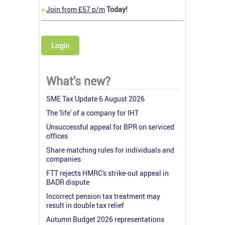
>
Join from £57 p/m
Today!
Login
What's new?
SME Tax Update 6 August 2026
The 'life' of a company for IHT
Unsuccessful appeal for BPR on serviced
offices
Share matching rules for individuals and
companies
FTT rejects HMRC's strike-out appeal in
BADR dispute
Incorrect pension tax treatment may
result in double tax relief
Autumn Budget 2026 representations