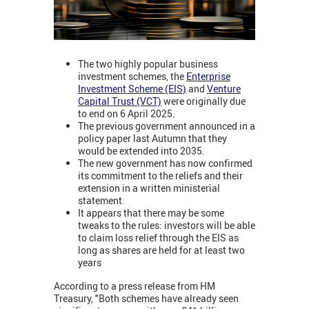
The two highly popular business
investment schemes, the
Enterprise
Investment Scheme (EIS)
and
Venture
Capital Trust (VCT)
were originally due
to end on 6 April 2025.
The previous government announced in a
policy paper last Autumn that they
would be extended into 2035.
The new government has now confirmed
its commitment to the reliefs and their
extension in a written ministerial
statement.
It appears that there may be some
tweaks to the rules: investors will be able
to claim loss relief through the EIS as
long as shares are held for at least two
years
According to a press release from HM
Treasury, "Both schemes have already seen