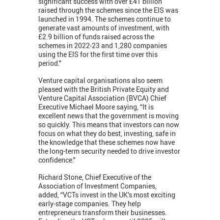
significant success with over £41 billion
raised through the schemes since the EIS was
launched in 1994. The schemes continue to
generate vast amounts of investment, with
£2.9 billion of funds raised across the
schemes in 2022-23 and 1,280 companies
using the EIS for the first time over this
period."
Venture capital organisations also seem
pleased with the British Private Equity and
Venture Capital Association (BVCA) Chief
Executive Michael Moore saying, “It is
excellent news that the government is moving
so quickly. This means that investors can now
focus on what they do best, investing, safe in
the knowledge that these schemes now have
the long-term security needed to drive investor
confidence."
Richard Stone, Chief Executive of the
Association of Investment Companies,
added, “VCTs invest in the UK’s most exciting
early-stage companies. They help
entrepreneurs transform their businesses.