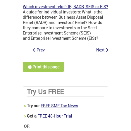
Which investment relief: IR, BADR, SEIS or EIS?
A guide for individual investors: What is the
difference between Business Asset Disposal
Relief (BADR) and Investors' Relief? How do
they compare to investments in the Seed
Enterprise Investment Scheme (SEIS)
and Enterprise Investment Scheme (EIS)?
Prev
Next
🖨️ Print this page
Try Us FREE
>
Try our
FREE SME Tax News
>
Get a
FREE 48-Hour Trial
OR