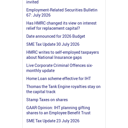
invited
Employment-Related Securities Bulletin
67: July 2026
Has HMRC changed its view on interest
relief for replacement capital?
Date announced for 2026 Budget
SME Tax Update 30 July 2026
HMRC writes to self-employed taxpayers
about National Insurance gaps
Live Corporate Criminal Offences six-
monthly update
Home Loan scheme effective for IHT
Thomas the Tank Engine royalties stay on
the capital track
Stamp Taxes on shares
GAAR Opinion: IHT planning gifting
shares to an Employee Benefit Trust
SME Tax Update 23 July 2026