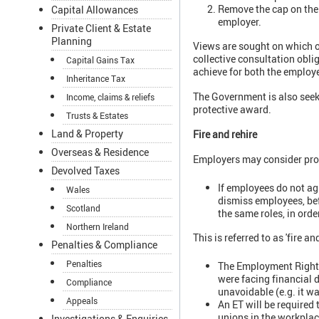
Remove the cap on the p
Capital Allowances
employer.
Private Client & Estate
Planning
Views are sought on which op
collective consultation obli
Capital Gains Tax
achieve for both the employ
Inheritance Tax
The Government is also seeki
Income, claims & reliefs
protective award.
Trusts & Estates
Land & Property
Fire and rehire
Overseas & Residence
Employers may consider pro
Devolved Taxes
If employees do not ag
Wales
dismiss employees, bef
Scotland
the same roles, in orde
Northern Ireland
This is referred to as 'fire and
Penalties & Compliance
Penalties
The Employment Rights 
were facing financial d
Compliance
unavoidable (e.g. it w
Appeals
An ET will be required
unions in the workplac
Investigations & Enquiries