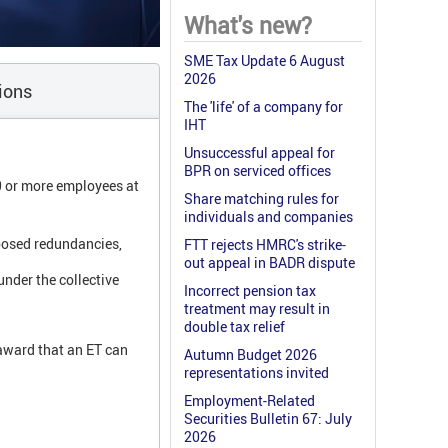
What's new?
SME Tax Update 6 August
2026
ions
The 'life' of a company for
IHT
Unsuccessful appeal for
BPR on serviced offices
0 or more employees at
Share matching rules for
individuals and companies
posed redundancies,
FTT rejects HMRC's strike-
out appeal in BADR dispute
nder the collective
Incorrect pension tax
treatment may result in
double tax relief
award that an ET can
Autumn Budget 2026
representations invited
Employment-Related
Securities Bulletin 67: July
2026