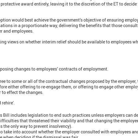
rotective award entirely, leaving it to the discretion of the ET to decide 
tion would best achieve the government’s objective of ensuring employer
gations in a proportionate way, delivering the benefits that those consul
er and employees.
ng views on whether interim relief should be available to employees wh
posing changes to employees’ contracts of employment.
ree to some or all of the contractual changes proposed by the employer,
ore either offering to re-engage them, or offering to engage other emplo
r to effect the changes.
 rehire'.
Bill includes legislation to end such practices unless employers can d
ifficulties that threatened their viability and that changing the employe
as the only way to prevent insolvency).
 to take into account whether the employer consulted with employees an
e when deciding if the dismissal was fair.