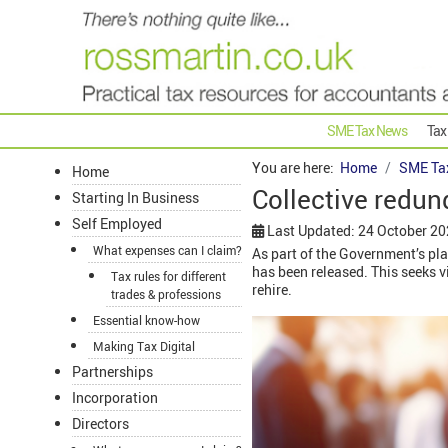
SME Tax News
Tax
You are here:
Home
SME Ta
Home
Collective redun
Starting In Business
Self Employed
Last Updated: 24 October 2
What expenses can I claim?
As part of the Government’s pla
has been released. This seeks 
Tax rules for different
rehire.
trades & professions
Essential know-how
Making Tax Digital
Partnerships
Incorporation
Directors