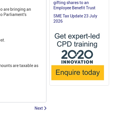
gifting shares to an
Employee Benefit Trust
o are bringing an
to Parliament’s
SME Tax Update 23 July
2026
st.
ounts are taxable as
Next