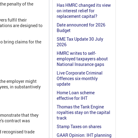
the penalty of the
Has HMRC changed its view
on interest relief for
replacement capital?
s fulfil their
Date announced for 2026
tations are designed to
Budget
SME Tax Update 30 July
o bring claims for the
2026
HMRC writes to self-
employed taxpayers about
National Insurance gaps
Live Corporate Criminal
Offences six-monthly
 the employer might
update
yees, in substantively
Home Loan scheme
effective for IHT
Thomas the Tank Engine
royalties stay on the capital
emonstrate that they
track
e’s contract was
Stamp Taxes on shares
d recognised trade
GAAR Opinion: IHT planning