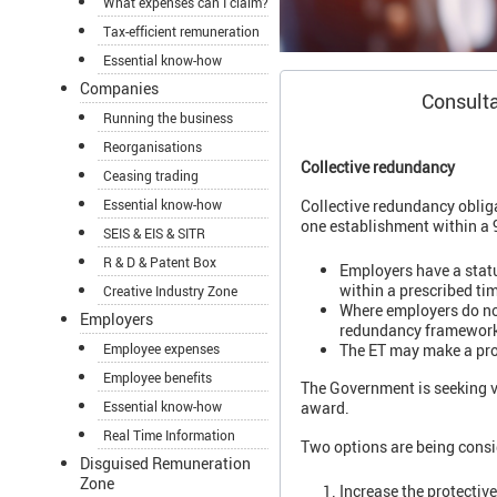
What expenses can I claim?
Tax-efficient remuneration
Essential know-how
Companies
Consulta
Running the business
Reorganisations
Collective redundancy
Ceasing trading
Collective redundancy oblig
Essential know-how
one establishment within a 9
SEIS & EIS & SITR
R & D & Patent Box
Employers have a statu
within a prescribed ti
Creative Industry Zone
Where employers do not
Employers
redundancy framework 
The ET may make a prot
Employee expenses
Employee benefits
The Government is seeking v
award.
Essential know-how
Real Time Information
Two options are being consi
Disguised Remuneration
Zone
Increase the protectiv