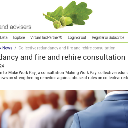
 Data
Explore
Virtual Tax Partner ®
Login or out
Register or Subscribe
x News
Collective redundancy and fire and rehire consultation
dancy and fire and rehire consultation
024
n to 'Make Work Pay', a consultation 'Making Work Pay: collective redund
views on strengthening remedies against abuse of rules on collective re