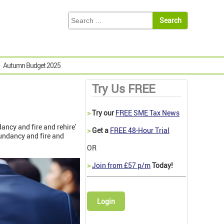
Autumn Budget 2025
Try Us FREE
>
Try our
FREE SME Tax News
ancy and fire and rehire'
>
Get a
FREE 48-Hour Trial
dundancy and fire and
OR
>
Join from £57 p/m
Today!
Login