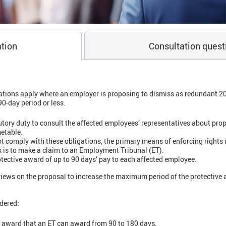
tion
Consultation quest
ations apply where an employer is proposing to dismiss as redundant 2
0-day period or less.
tory duty to consult the affected employees’ representatives about pro
metable.
 comply with these obligations, the primary means of enforcing rights u
is to make a claim to an Employment Tribunal (ET).
ective award of up to 90 days’ pay to each affected employee.
iews on the proposal to increase the maximum period of the protective 
dered:
e award that an ET can award from 90 to 180 days.