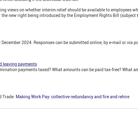
ng views on whether interim relief should be available to employees wh
 the new right being introduced by the Employment Rights Bill (subject 
2 December 2024. Responses can be submitted online, by e-mail or via po
d leaving payments
mination payments taxed? What amounts can be paid tax-free? What am
d Trade:
Making Work Pay: collective redundancy and fire and rehire