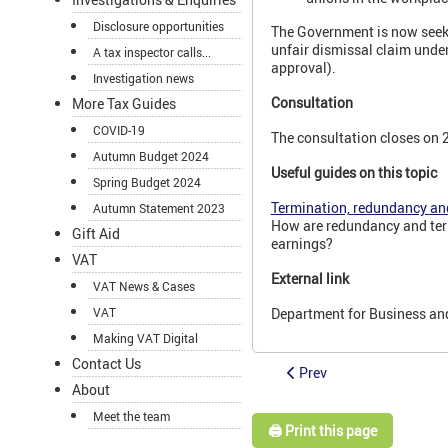
Disclosure opportunities
The Government is now seeki
unfair dismissal claim under
A tax inspector calls...
approval).
Investigation news
Consultation
More Tax Guides
COVID-19
The consultation closes on 
Autumn Budget 2024
Useful guides on this topic
Spring Budget 2024
Termination, redundancy an
Autumn Statement 2023
How are redundancy and ter
Gift Aid
earnings?
VAT
External link
VAT News & Cases
Department for Business an
VAT
Making VAT Digital
Contact Us
Prev
About
Meet the team
🖨️ Print this page