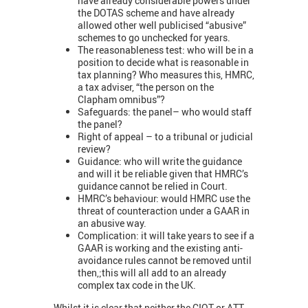
have already considerable powers under
the DOTAS scheme and have already
allowed other well publicised “abusive”
schemes to go unchecked for years.
The reasonableness test: who will be in a
position to decide what is reasonable in
tax planning? Who measures this, HMRC,
a tax adviser, “the person on the
Clapham omnibus”?
Safeguards: the panel– who would staff
the panel?
Right of appeal – to a tribunal or judicial
review?
Guidance: who will write the guidance
and will it be reliable given that HMRC’s
guidance cannot be relied in Court.
HMRC’s behaviour: would HMRC use the
threat of counteraction under a GAAR in
an abusive way.
Complication: it will take years to see if a
GAAR is working and the existing anti-
avoidance rules cannot be removed until
then,;this will all add to an already
complex tax code in the UK.
Whilst it is clear that neither the CIOT or ATT