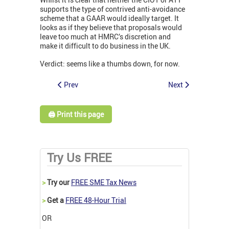
supports the type of contrived anti-avoidance
scheme that a GAAR would ideally target. It
looks as if they believe that proposals would
leave too much at HMRC’s discretion and
make it difficult to do business in the UK.
Verdict: seems like a thumbs down, for now.
Prev
Next
🖨️ Print this page
Try Us FREE
>
Try our
FREE SME Tax News
>
Get a
FREE 48-Hour Trial
OR