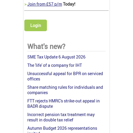
>
Join from £57 p/m
Today!
Login
What's new?
SME Tax Update 6 August 2026
The 'life' of a company for IHT
Unsuccessful appeal for BPR on serviced
offices
Share matching rules for individuals and
companies
FTT rejects HMRC's strike-out appeal in
BADR dispute
Incorrect pension tax treatment may
result in double tax relief
Autumn Budget 2026 representations