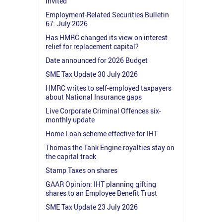
invited
Employment-Related Securities Bulletin
67: July 2026
Has HMRC changed its view on interest
relief for replacement capital?
Date announced for 2026 Budget
SME Tax Update 30 July 2026
HMRC writes to self-employed taxpayers
about National Insurance gaps
Live Corporate Criminal Offences six-
monthly update
Home Loan scheme effective for IHT
Thomas the Tank Engine royalties stay on
the capital track
Stamp Taxes on shares
GAAR Opinion: IHT planning gifting
shares to an Employee Benefit Trust
SME Tax Update 23 July 2026