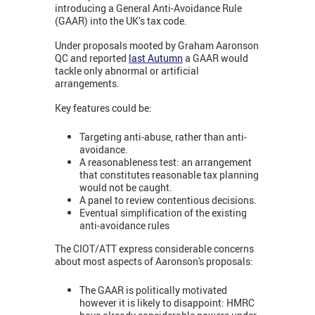
introducing a General Anti-Avoidance Rule
(GAAR) into the UK’s tax code.
Under proposals mooted by Graham Aaronson
QC and reported
last Autumn
a GAAR would
tackle only abnormal or artificial
arrangements.
Key features could be:
Targeting anti-abuse, rather than anti-
avoidance.
A reasonableness test: an arrangement
that constitutes reasonable tax planning
would not be caught.
A panel to review contentious decisions.
Eventual simplification of the existing
anti-avoidance rules
The CIOT/ATT express considerable concerns
about most aspects of Aaronson's proposals:
The GAAR is politically motivated
however it is likely to disappoint: HMRC