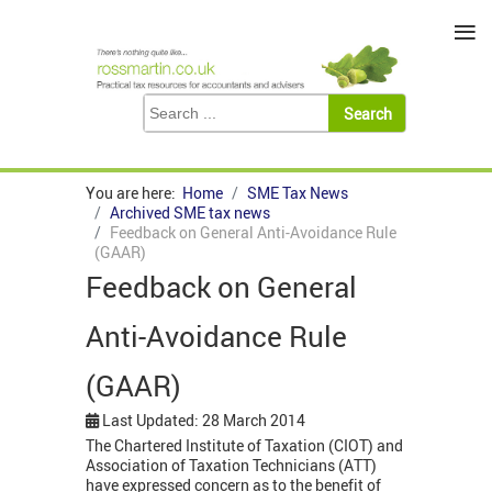
≡
You are here:
Home
SME Tax News
Archived SME tax news
Feedback on General Anti-Avoidance Rule
(GAAR)
Feedback on General
Anti-Avoidance Rule
(GAAR)
Last Updated: 28 March 2014
The Chartered Institute of Taxation (CIOT) and
Association of Taxation Technicians (ATT)
have expressed concern as to the benefit of