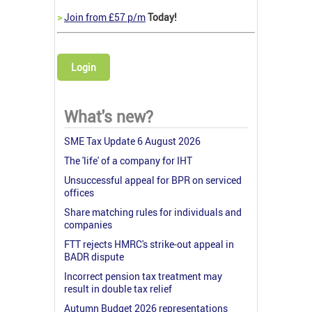
>
Join from £57 p/m
Today!
Login
What's new?
SME Tax Update 6 August 2026
The 'life' of a company for IHT
Unsuccessful appeal for BPR on serviced
offices
Share matching rules for individuals and
companies
FTT rejects HMRC's strike-out appeal in
BADR dispute
Incorrect pension tax treatment may
result in double tax relief
Autumn Budget 2026 representations