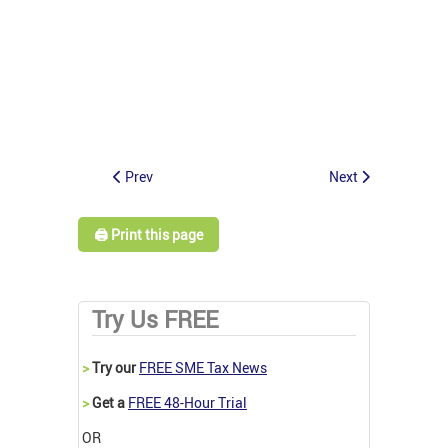
Prev
Next
🖨️ Print this page
Try Us FREE
>
Try our
FREE SME Tax News
>
Get a
FREE 48-Hour Trial
OR