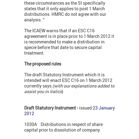
these circumstances as the SI specifically
states that it only applies to post 1 March
distributions. HMRC do not agree with our
analysis. “
The ICAEW warns that if an ESC C16
agreeement is in place prior to 1 March 2012 it
is recommended to make a distribution in
specie before that date to secure capital
treatment.
The proposed rules
The draft Statutory Instrument which it is
intended will enact ESC C16 on 1 March 2012
currently says
(with our explanations added to
assist you in italics
)
Draft Statutory Instrument -
issued
23 January
2012
1030A Distributions in respect of share
capital prior to dissolution of company