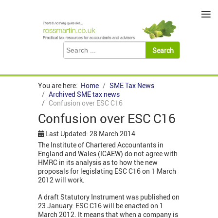
≡
You are here:
Home
SME Tax News
Archived SME tax news
Confusion over ESC C16
Confusion over ESC C16
Last Updated: 28 March 2014
The Institute of Chartered Accountants in
England and Wales (ICAEW) do not agree with
HMRC in its analysis as to how the new
proposals for legislating ESC C16 on 1 March
2012 will work.
A draft Statutory Instrument was published on
23 January: ESC C16 will be enacted on 1
March 2012. It means that when a company is