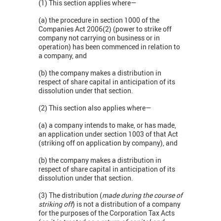
(1) This section applies where—
(a) the procedure in section 1000 of the
Companies Act 2006(2) (power to strike off
company not carrying on business or in
operation) has been commenced in relation to
a company, and
(b) the company makes a distribution in
respect of share capital in anticipation of its
dissolution under that section.
(2) This section also applies where—
(a) a company intends to make, or has made,
an application under section 1003 of that Act
(striking off on application by company), and
(b) the company makes a distribution in
respect of share capital in anticipation of its
dissolution under that section.
(3) The distribution (
made during the course of
striking off
) is not a distribution of a company
for the purposes of the Corporation Tax Acts