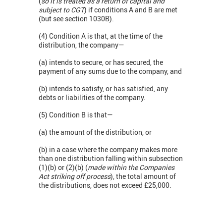
(
so it is treated as a return of capital and
subject to CGT
) if conditions A and B are met
(but see section 1030B).
(4) Condition A is that, at the time of the
distribution, the company—
(a) intends to secure, or has secured, the
payment of any sums due to the company, and
(b) intends to satisfy, or has satisfied, any
debts or liabilities of the company.
(5) Condition B is that—
(a) the amount of the distribution, or
(b) in a case where the company makes more
than one distribution falling within subsection
(1)(b) or (2)(b) (
made within the Companies
Act striking off process
), the total amount of
the distributions, does not exceed £25,000.