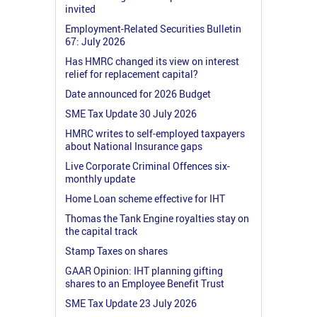
invited
Employment-Related Securities Bulletin
67: July 2026
Has HMRC changed its view on interest
relief for replacement capital?
Date announced for 2026 Budget
SME Tax Update 30 July 2026
HMRC writes to self-employed taxpayers
about National Insurance gaps
Live Corporate Criminal Offences six-
monthly update
Home Loan scheme effective for IHT
Thomas the Tank Engine royalties stay on
the capital track
Stamp Taxes on shares
GAAR Opinion: IHT planning gifting
shares to an Employee Benefit Trust
SME Tax Update 23 July 2026