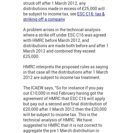
struck off after 1 March 2012, any
distributions made in excess of £25,000 will
be subject to income tax, see
ESC C16: tax &
striking off a company
A problem arises in the technical analysis
where a strike off under ESC C16 was agreed
with HMRC before March 2012, and
distributions are made both before and after 1
March 2012 and combined they exceed
£25,000.
HMRC interprets the proposed rules as saying
in that case all the distributions after 1 March
2012 are subject to income tax treatment.
The ICAEW says, “So for instance if you pay
out £10,000 in mid February having got the
agreement of HMRC that ESC C16 will apply
but pay out a second and final distribution of
£20,000 after 1 March 2012 then the £20,000
will be subject to income tax. This is the
technical analysis of HMRC. We have
suggested to HMRC that it is not correct to
aggregate the pre 1 March distribution in