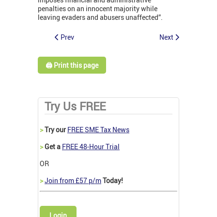
penalties on an innocent majority while
leaving evaders and abusers unaffected”.
Prev
Next
🖨️ Print this page
Try Us FREE
>
Try our
FREE SME Tax News
>
Get a
FREE 48-Hour Trial
OR
>
Join from £57 p/m
Today!
Login