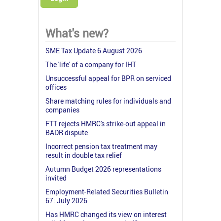
What's new?
SME Tax Update 6 August 2026
The 'life' of a company for IHT
Unsuccessful appeal for BPR on serviced
offices
Share matching rules for individuals and
companies
FTT rejects HMRC's strike-out appeal in
BADR dispute
Incorrect pension tax treatment may
result in double tax relief
Autumn Budget 2026 representations
invited
Employment-Related Securities Bulletin
67: July 2026
Has HMRC changed its view on interest