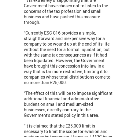
“It is extremely disappointing that the
Government have chosen not to listen to the
concerns of the tax profession and small
business and have pushed this measure
through.
“Currently ESC C16 provides a simple,
straightforward and inexpensive way for a
company to be wound up at the end of its life
without the need for a formal liquidation, but
with the same tax consequences as if it had
been liquidated. However, the Government
have brought this concession into law in a
way that is far more restrictive, limiting it to
companies whose total distributions come to
no more than £25,000.
“The effect of this will be to impose significant
additional financial and administrative
burdens on small and medium-sized
businesses, directly contrary to the
Government’s stated policy in this area.
“It is claimed that the £25,000 limit is
necessary to limit the scope for evasion and
avoidance by taxpayers. However, HMRC have