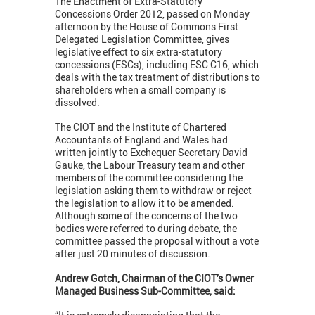
The Enactment of Extra-Statutory
Concessions Order 2012, passed on Monday
afternoon by the House of Commons First
Delegated Legislation Committee, gives
legislative effect to six extra-statutory
concessions (ESCs), including ESC C16, which
deals with the tax treatment of distributions to
shareholders when a small company is
dissolved.
The CIOT and the Institute of Chartered
Accountants of England and Wales had
written jointly to Exchequer Secretary David
Gauke, the Labour Treasury team and other
members of the committee considering the
legislation asking them to withdraw or reject
the legislation to allow it to be amended.
Although some of the concerns of the two
bodies were referred to during debate, the
committee passed the proposal without a vote
after just 20 minutes of discussion.
Andrew Gotch, Chairman of the CIOT’s Owner
Managed Business Sub-Committee, said: