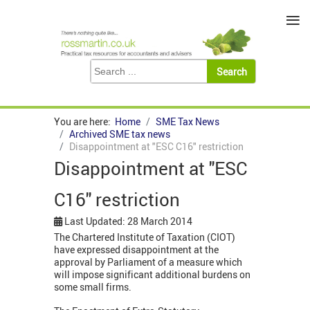
≡
You are here:
Home
SME Tax News
Archived SME tax news
Disappointment at "ESC C16" restriction
Disappointment at "ESC
C16" restriction
Last Updated: 28 March 2014
The Chartered Institute of Taxation (CIOT)
have expressed disappointment at the
approval by Parliament of a measure which
will impose significant additional burdens on
some small firms.