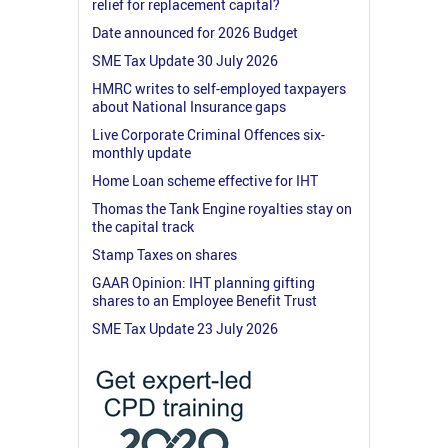
relief for replacement capital?
Date announced for 2026 Budget
SME Tax Update 30 July 2026
HMRC writes to self-employed taxpayers
about National Insurance gaps
Live Corporate Criminal Offences six-
monthly update
Home Loan scheme effective for IHT
Thomas the Tank Engine royalties stay on
the capital track
Stamp Taxes on shares
GAAR Opinion: IHT planning gifting
shares to an Employee Benefit Trust
SME Tax Update 23 July 2026