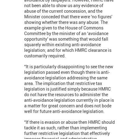
not been able to show us any evidence of
abuse of the current concession, and the
Minister conceded that there were ‘no figures’
showing whether there was any abuse. The
example given to the House of Commons
Committee by the minister of an ‘avoidance
opportunity’ was something that would fall
squarely within existing anti-avoidance
legislation; and for which HMRC clearance is
customarily required.
“It is particularly disappointing to see the new
legislation passed even though there is anti-
avoidance legislation addressing the same
area. The implication that restrictive tax
legislation is justified simply because HMRC
do not have the resources to administer the
anti-avoidance legislation currently in place is
a matter for great concern and does not bode
well for future anti-avoidance legislation.
“If there is evasion or abuse then HMRC should
tackle it as such, rather than implementing
further restrictive legislation that effectively
imposes financial and administrative