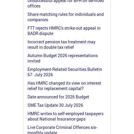
Unsuccessful appeal for BPR on serviced
offices
Share matching rules for individuals and
companies
FTT rejects HMRC's strike-out appeal in
BADR dispute
Incorrect pension tax treatment may
result in double tax relief
Autumn Budget 2026 representations
invited
Employment-Related Securities Bulletin
67: July 2026
Has HMRC changed its view on interest
relief for replacement capital?
Date announced for 2026 Budget
SME Tax Update 30 July 2026
HMRC writes to self-employed taxpayers
about National Insurance gaps
Live Corporate Criminal Offences six-
monthly update