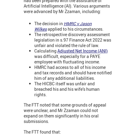
had been prepared with the assistance of
Artificial Intelligence (AI). Various arguments
were advanced by Mr Zzaman, including:
The decision in
HMRC v Jason
Wilkes
applied to his circumstances.
The retrospective discovery assessment
legislation in s.97 Finance Act 2022 was
unfair and violated the rule of law.
Calculating
Adjusted Net Income (ANI)
was difficult, especially for a PAYE
employee with fluctuating income.
HMRC had access to all of his income
and tax records and should have notified
him of any additional liabilities.
The HICBC itself was unfair and
breached his and his wife’s human
rights.
The FTT noted that some grounds of appeal
were unclear, and Mr Zzaman could not
expand on them significantly in his oral
submissions.
The FTT found that: