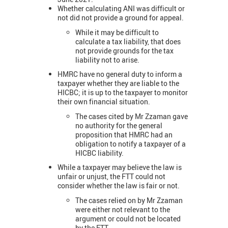
Whether calculating ANI was difficult or
not did not provide a ground for appeal.
While it may be difficult to
calculate a tax liability, that does
not provide grounds for the tax
liability not to arise.
HMRC have no general duty to inform a
taxpayer whether they are liable to the
HICBC; it is up to the taxpayer to monitor
their own financial situation.
The cases cited by Mr Zzaman gave
no authority for the general
proposition that HMRC had an
obligation to notify a taxpayer of a
HICBC liability.
While a taxpayer may believe the law is
unfair or unjust, the FTT could not
consider whether the law is fair or not.
The cases relied on by Mr Zzaman
were either not relevant to the
argument or could not be located
by the FTT.