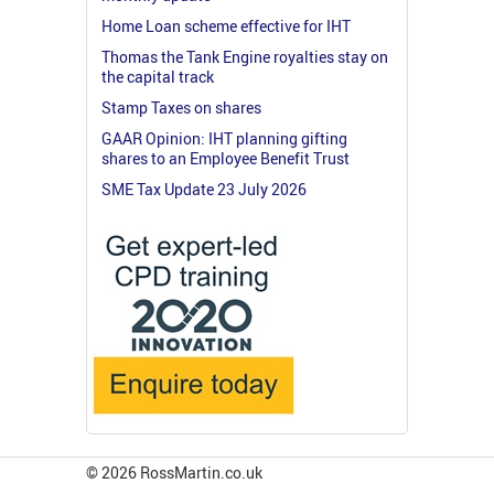
Home Loan scheme effective for IHT
Thomas the Tank Engine royalties stay on
the capital track
Stamp Taxes on shares
GAAR Opinion: IHT planning gifting
shares to an Employee Benefit Trust
SME Tax Update 23 July 2026
© 2026 RossMartin.co.uk