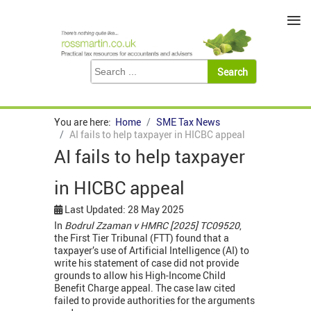
≡
You are here:
Home
SME Tax News
AI fails to help taxpayer in HICBC appeal
AI fails to help taxpayer
in HICBC appeal
Last Updated: 28 May 2025
In
Bodrul Zzaman v HMRC [2025] TC09520
,
the First Tier Tribunal (FTT) found that a
taxpayer’s use of Artificial Intelligence (AI) to
write his statement of case did not provide
grounds to allow his High-Income Child
Benefit Charge appeal. The case law cited
failed to provide authorities for the arguments