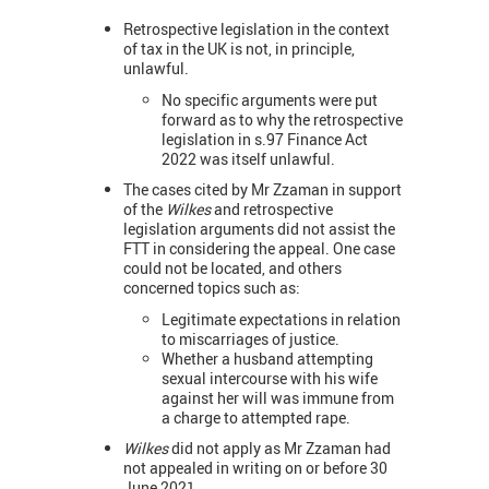
Retrospective legislation in the context
of tax in the UK is not, in principle,
unlawful.
No specific arguments were put
forward as to why the retrospective
legislation in s.97 Finance Act
2022 was itself unlawful.
The cases cited by Mr Zzaman in support
of the
Wilkes
and retrospective
legislation arguments did not assist the
FTT in considering the appeal. One case
could not be located, and others
concerned topics such as:
Legitimate expectations in relation
to miscarriages of justice.
Whether a husband attempting
sexual intercourse with his wife
against her will was immune from
a charge to attempted rape.
Wilkes
did not apply as Mr Zzaman had
not appealed in writing on or before 30
June 2021.