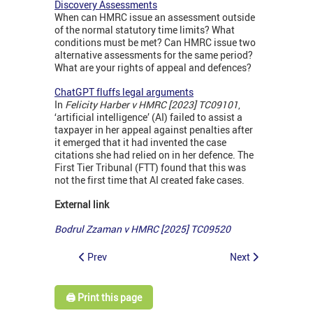
Discovery Assessments
When can HMRC issue an assessment outside
of the normal statutory time limits? What
conditions must be met? Can HMRC issue two
alternative assessments for the same period?
What are your rights of appeal and defences?
ChatGPT fluffs legal arguments
In
Felicity Harber v HMRC [2023] TC09101
,
‘artificial intelligence’ (AI) failed to assist a
taxpayer in her appeal against penalties after
it emerged that it had invented the case
citations she had relied on in her defence. The
First Tier Tribunal (FTT) found that this was
not the first time that AI created fake cases.
External link
Bodrul Zzaman v HMRC [2025] TC09520
Prev
Next
🖨️ Print this page