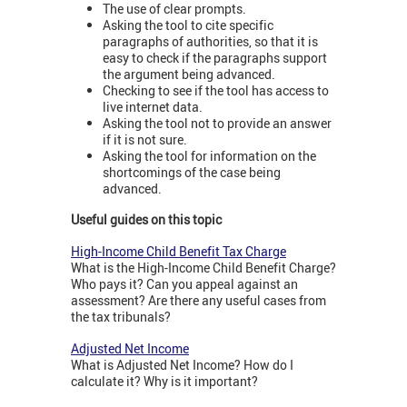
The use of clear prompts.
Asking the tool to cite specific
paragraphs of authorities, so that it is
easy to check if the paragraphs support
the argument being advanced.
Checking to see if the tool has access to
live internet data.
Asking the tool not to provide an answer
if it is not sure.
Asking the tool for information on the
shortcomings of the case being
advanced.
Useful guides on this topic
High-Income Child Benefit Tax Charge
What is the High-Income Child Benefit Charge?
Who pays it? Can you appeal against an
assessment? Are there any useful cases from
the tax tribunals?
Adjusted Net Income
What is Adjusted Net Income? How do I
calculate it? Why is it important?