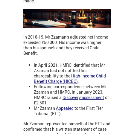
made.
In 2018-19, Mr Zzaman’s adjusted net income
exceeded £50,000. His income was higher
than his spouse's and they received Child
Benefit.
In April 2021, HMRC identified that Mr
Zzaman had not notified his
chargeability to the
High-Income Child
Benefit Charge (HICBC)
.
Following correspondence between Mr
Zzaman and HMRC, in January 2023,
HMRC raised a
Discovery assessment
of
£2,501.
Mr Zzaman
Appealed
to the First Tier
Tribunal (FTT).
Mr Zzaman represented himself at the FTT and
confirmed that his written statement of case