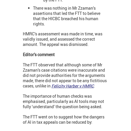
There was nothing in Mr Zzaman’s
assertions that led the FTT to believe
that the HICBC breached his human
rights.
HMRC’s assessment was made in time, was
validly issued, and assessed the correct
amount. The appeal was dismissed.
Editor’s comment
The FTT observed that although some of Mr
Zzaman’s case citations were inaccurate and
did not provide authorities for the arguments
made, there did not appear to be any fictitious
cases, unlike in
Felicity Harber v HMRC
.
The importance of human checks was
emphasised, particularly as AI tools may not
fully ‘understand’ the question being asked.
The FTT went on to suggest how the dangers
of AI in tax appeals can be reduced by: