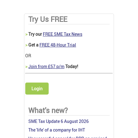
Try Us FREE
>
Try our
FREE SME Tax News
>
Get a
FREE 48-Hour Trial
OR
>
Join from £57 p/m
Today!
Login
What's new?
SME Tax Update 6 August 2026
The 'life' of a company for IHT