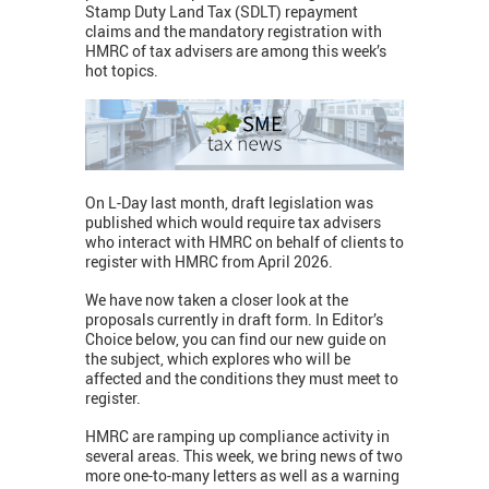
Stamp Duty Land Tax (SDLT) repayment
claims and the mandatory registration with
HMRC of tax advisers are among this week’s
hot topics.
On L-Day last month, draft legislation was
published which would require tax advisers
who interact with HMRC on behalf of clients to
register with HMRC from April 2026.
We have now taken a closer look at the
proposals currently in draft form. In Editor’s
Choice below, you can find our new guide on
the subject, which explores who will be
affected and the conditions they must meet to
register.
HMRC are ramping up compliance activity in
several areas. This week, we bring news of two
more one-to-many letters as well as a warning