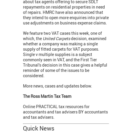
about tax agents offering to secure SDLT
repayments on residential properties in need
of repairs. HMRC have also announced that
they intend to open more enquiries into private
use adjustments on business expense claims.
We feature two VAT cases this week, one of
which, the
United Carpets
decision, examined
whether a company was making a single
supply of fitted carpets for VAT purposes.
Single v multiple supplies is a subject
commonly seen in VAT, and the First Tier
Tribunal’s decision in this case gives a helpful
reminder of some of the issues to be
considered.
More news, cases and updates below.
The Ross Martin Tax Team
Online PRACTICAL tax resources for
accountants and tax advisers BY accountants
and tax advisers.
Quick News