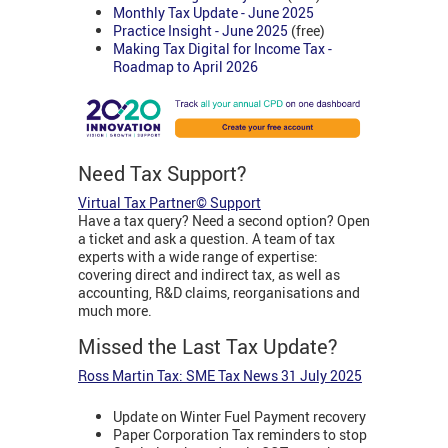
Monthly Tax Update - June 2025
Practice Insight - June 2025
(free)
Making Tax Digital for Income Tax -
Roadmap to April 2026
Need Tax Support?
Virtual Tax Partner© Support
Have a tax query? Need a second option? Open
a ticket and ask a question. A team of tax
experts with a wide range of expertise:
covering direct and indirect tax, as well as
accounting, R&D claims, reorganisations and
much more.
Missed the Last Tax Update?
Ross Martin Tax: SME Tax News 31 July 2025
Update on Winter Fuel Payment recovery
Paper Corporation Tax reminders to stop