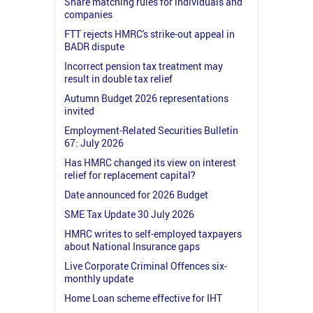
Share matching rules for individuals and
companies
FTT rejects HMRC's strike-out appeal in
BADR dispute
Incorrect pension tax treatment may
result in double tax relief
Autumn Budget 2026 representations
invited
Employment-Related Securities Bulletin
67: July 2026
Has HMRC changed its view on interest
relief for replacement capital?
Date announced for 2026 Budget
SME Tax Update 30 July 2026
HMRC writes to self-employed taxpayers
about National Insurance gaps
Live Corporate Criminal Offences six-
monthly update
Home Loan scheme effective for IHT