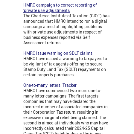
HMRC campaign to correct reporting of
'private use' adjustments
The Chartered Institute of Taxation (CIOT) has
announced that HMRC intend to run a digital
campaign aimed at highlighting problems
with private use adjustments in respect of
business expenses reported via Self
Assessment returns.
HMRC issue warning on SDLT claims
HMRC have issued a warning to taxpayers to
be vigilant of tax agents offering to secure
Stamp Duty Land Tax (SDLT) repayments on
certain property purchases.
One-to-many letters: Tracker
HMRC have commenced two more one-to-
many letter campaigns. The first targets
companies that may have declared the
incorrect number of associated companies in
their Corporation Tax return, resulting in
excessive marginal relief being claimed. The
second is aimed at individuals who may have
incorrectly calculated their 2024-25 Capital
Gains Tax (CGT) liability, due to the in-year