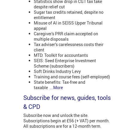
Statistics show drop in CGT tax take
despite relief cut
Sugar tax credits retained, despite no
entitlement
Misuse of AI in SEISS Upper Tribunal
appeal
Caregiver's PRR claim accepted on
multiple disposals
Tax adviser’s carelessness costs their
client
MTD: Toolkit for accountants
SEIS: Seed Enterprise Investment
Scheme (subscribers)
Soft Drinks Industry Levy
Training and course fees (self-employed)
State benefits: Tax-free and
taxable
...More
Subscribe for news, guides, tools
& CPD
Subscribe now and unlock the site.
Subscriptions begin at £56 (+ VAT) per month.
All subscriptions are for a 12-month term.