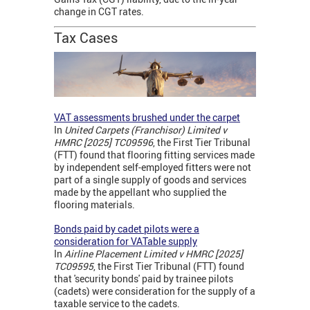
change in CGT rates.
Tax Cases
VAT assessments brushed under the carpet
In
United Carpets (Franchisor) Limited v
HMRC [2025] TC09596
, the First Tier Tribunal
(FTT) found that flooring fitting services made
by independent self-employed fitters were not
part of a single supply of goods and services
made by the appellant who supplied the
flooring materials.
Bonds paid by cadet pilots were a
consideration for VATable supply
In
Airline Placement Limited v HMRC [2025]
TC09595
, the First Tier Tribunal (FTT) found
that 'security bonds' paid by trainee pilots
(cadets) were consideration for the supply of a
taxable service to the cadets.