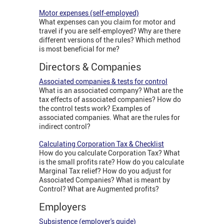
Motor expenses (self-employed)
What expenses can you claim for motor and
travel if you are self-employed? Why are there
different versions of the rules? Which method
is most beneficial for me?
Directors & Companies
Associated companies & tests for control
What is an associated company? What are the
tax effects of associated companies? How do
the control tests work? Examples of
associated companies. What are the rules for
indirect control?
Calculating Corporation Tax & Checklist
How do you calculate Corporation Tax? What
is the small profits rate? How do you calculate
Marginal Tax relief? How do you adjust for
Associated Companies? What is meant by
Control? What are Augmented profits?
Employers
Subsistence (employer's guide)