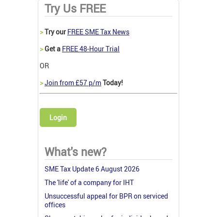
Try Us FREE
>
Try our
FREE SME Tax News
>
Get a
FREE 48-Hour Trial
OR
>
Join from £57 p/m
Today!
Login
What's new?
SME Tax Update 6 August 2026
The 'life' of a company for IHT
Unsuccessful appeal for BPR on serviced
offices