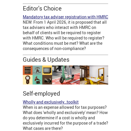
Editor's Choice
Mandatory tax adviser registration with HMRC
NEW: From 1 April 2026, it is proposed that all
tax advisers who interact with HMRC on
behalf of clients will be required to register
with HMRC. Who will be required to register?
What conditions must be met? What are the
consequences of non-compliance?
Guides & Updates
Self-employed
Wholly and exclusively…toolkit
When is an expense allowed for tax purposes?
What does 'wholly and exclusively' mean? How
do you determine if a cost is wholly and
exclusively incurred for the purpose of a trade?
What cases are there?