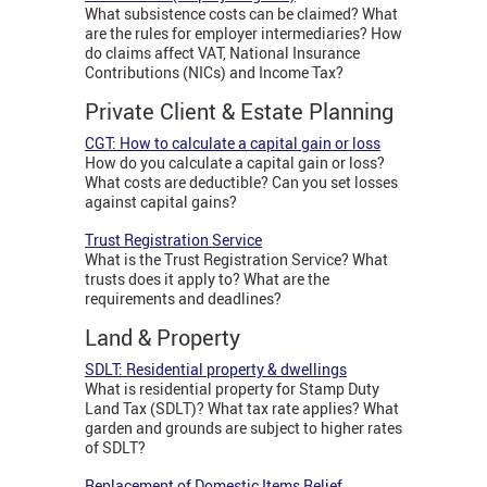
What subsistence costs can be claimed? What
are the rules for employer intermediaries? How
do claims affect VAT, National Insurance
Contributions (NICs) and Income Tax?
Private Client & Estate Planning
CGT: How to calculate a capital gain or loss
How do you calculate a capital gain or loss?
What costs are deductible? Can you set losses
against capital gains?
Trust Registration Service
What is the Trust Registration Service? What
trusts does it apply to? What are the
requirements and deadlines?
Land & Property
SDLT: Residential property & dwellings
What is residential property for Stamp Duty
Land Tax (SDLT)? What tax rate applies? What
garden and grounds are subject to higher rates
of SDLT?
Replacement of Domestic Items Relief