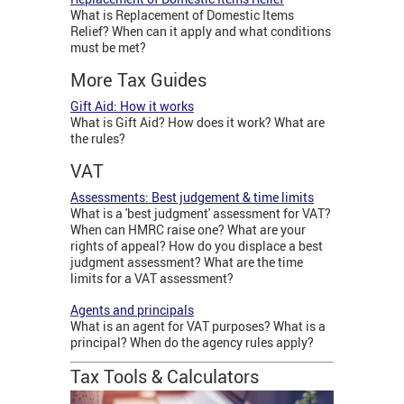
What is Replacement of Domestic Items
Relief? When can it apply and what conditions
must be met?
More Tax Guides
Gift Aid: How it works
What is Gift Aid? How does it work? What are
the rules?
VAT
Assessments: Best judgement & time limits
What is a 'best judgment' assessment for VAT?
When can HMRC raise one? What are your
rights of appeal? How do you displace a best
judgment assessment? What are the time
limits for a VAT assessment?
Agents and principals
What is an agent for VAT purposes? What is a
principal? When do the agency rules apply?
Tax Tools & Calculators