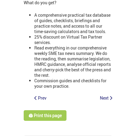
What do you get?
A comprehensive practical tax database
of guides, checklists, briefings and
practice notes, and access to all our
time-saving calculators and tax tools.
25% discount on Virtual Tax Partner
services.
Read everything in our comprehensive
weekly SME tax news summary. We do
the reading, then summarise legislation,
HMRC guidance, analyse official reports
and cherry-pick the best of the press and
the rest.
Commission guides and checklists for
your own practice.
Prev
Next
🖨️ Print this page