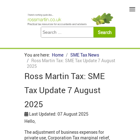
≡
You are here:
Home
SME Tax News
Ross Martin Tax: SME Tax Update 7 August
2025
Ross Martin Tax: SME
Tax Update 7 August
2025
Last Updated: 07 August 2025
Hello,
The adjustment of business expenses for
private use, Corporation Tax marginal relief,