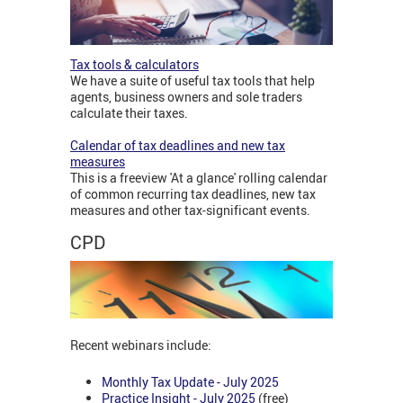
Tax tools & calculators
We have a suite of useful tax tools that help
agents, business owners and sole traders
calculate their taxes.
Calendar of tax deadlines and new tax
measures
This is a freeview 'At a glance' rolling calendar
of common recurring tax deadlines, new tax
measures and other tax-significant events.
CPD
Recent webinars include:
Monthly Tax Update - July 2025
Practice Insight - July 2025
(free)