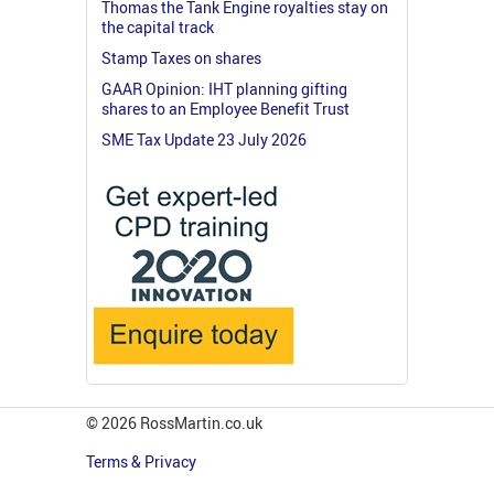
Thomas the Tank Engine royalties stay on
the capital track
Stamp Taxes on shares
GAAR Opinion: IHT planning gifting
shares to an Employee Benefit Trust
SME Tax Update 23 July 2026
© 2026 RossMartin.co.uk
Terms & Privacy