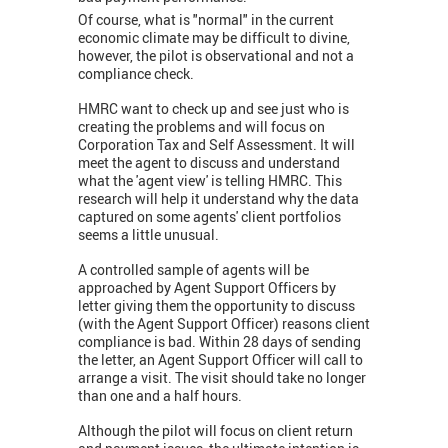
Of course, what is "normal" in the current
economic climate may be difficult to divine,
however, the pilot is observational and not a
compliance check.
HMRC want to check up and see just who is
creating the problems and will focus on
Corporation Tax and Self Assessment. It will
meet the agent to discuss and understand
what the 'agent view' is telling HMRC. This
research will help it understand why the data
captured on some agents' client portfolios
seems a little unusual.
A controlled sample of agents will be
approached by Agent Support Officers by
letter giving them the opportunity to discuss
(with the Agent Support Officer) reasons client
compliance is bad. Within 28 days of sending
the letter, an Agent Support Officer will call to
arrange a visit. The visit should take no longer
than one and a half hours.
Although the pilot will focus on client return