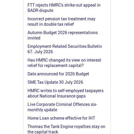
FTT rejects HMRC's strike-out appeal in
BADR dispute
Incorrect pension tax treatment may
result in double tax relief
Autumn Budget 2026 representations
invited
Employment-Related Securities Bulletin
67: July 2026
Has HMRC changed its view on interest
relief for replacement capital?
Date announced for 2026 Budget
SME Tax Update 30 July 2026
HMRC writes to self-employed taxpayers
about National Insurance gaps
Live Corporate Criminal Offences six-
monthly update
Home Loan scheme effective for IHT
Thomas the Tank Engine royalties stay on
the capital track