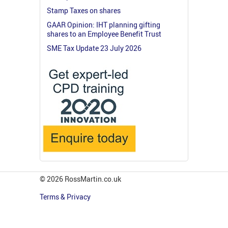
Stamp Taxes on shares
GAAR Opinion: IHT planning gifting
shares to an Employee Benefit Trust
SME Tax Update 23 July 2026
© 2026 RossMartin.co.uk
Terms & Privacy