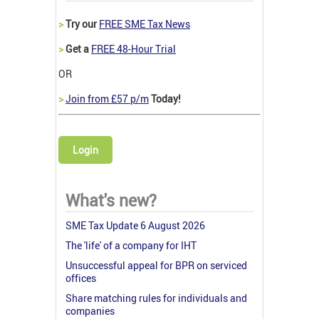
>
Try our
FREE SME Tax News
>
Get a
FREE 48-Hour Trial
OR
>
Join from £57 p/m
Today!
Login
What's new?
SME Tax Update 6 August 2026
The 'life' of a company for IHT
Unsuccessful appeal for BPR on serviced
offices
Share matching rules for individuals and
companies