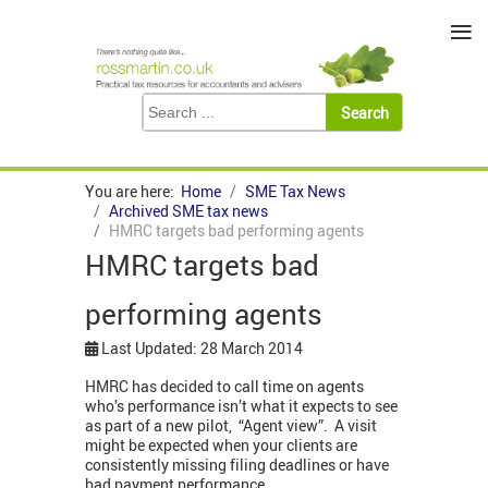
≡
You are here:
Home
SME Tax News
Archived SME tax news
HMRC targets bad performing agents
HMRC targets bad
performing agents
Last Updated: 28 March 2014
HMRC has decided to call time on agents
who’s performance isn’t what it expects to see
as part of a new pilot, “Agent view”. A visit
might be expected when your clients are
consistently missing filing deadlines or have
bad payment performance.