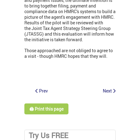
and payment issues, the ultimate intention is
to bring together filing, payment and
compliance data on HMRC's systems to build a
picture of the agent's engagement with HMRC.
Results of the pilot will be reviewed with
the Joint Tax Agent Strategy Steering Group
(JTASSG) and this evaluation will inform how
the initiative is taken forward.
Those approached are not obliged to agree to
a visit - though HMRC hopes that they will.
Prev
Next
🖨️ Print this page
Try Us FREE