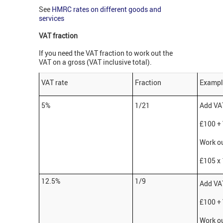
See
HMRC rates on different goods and
services
VAT fraction
If you need the VAT fraction to work out the
VAT on a gross (VAT inclusive total).
VAT rate
Fraction
Exampl
5%
1/21
Add VAT
£100 +
Work ou
£105 x 
12.5%
1/9
Add VAT
£100 +
Work ou