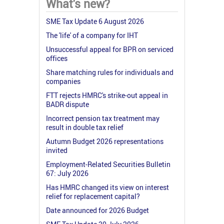
What's new?
SME Tax Update 6 August 2026
The 'life' of a company for IHT
Unsuccessful appeal for BPR on serviced
offices
Share matching rules for individuals and
companies
FTT rejects HMRC's strike-out appeal in
BADR dispute
Incorrect pension tax treatment may
result in double tax relief
Autumn Budget 2026 representations
invited
Employment-Related Securities Bulletin
67: July 2026
Has HMRC changed its view on interest
relief for replacement capital?
Date announced for 2026 Budget