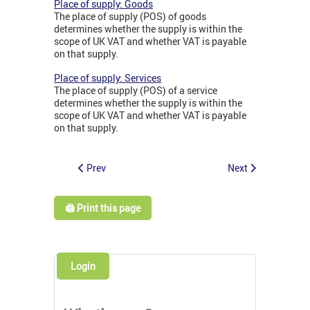
Place of supply: Goods
The place of supply (POS) of goods
determines whether the supply is within the
scope of UK VAT and whether VAT is payable
on that supply.
Place of supply: Services
The place of supply (POS) of a service
determines whether the supply is within the
scope of UK VAT and whether VAT is payable
on that supply.
Prev
Next
🖨️ Print this page
Login