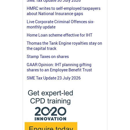
SME Tax Update 30 July 2026
HMRC writes to self-employed taxpayers
about National Insurance gaps
Live Corporate Criminal Offences six-
monthly update
Home Loan scheme effective for IHT
Thomas the Tank Engine royalties stay on
the capital track
Stamp Taxes on shares
GAAR Opinion: IHT planning gifting
shares to an Employee Benefit Trust
SME Tax Update 23 July 2026