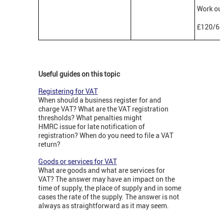
Work ou
£120/6
Useful guides on this topic
Registering for VAT
When should a business register for and
charge VAT? What are the VAT registration
thresholds? What penalties might
HMRC issue for late notification of
registration? When do you need to file a VAT
return?
Goods or services for VAT
What are goods and what are services for
VAT? The answer may have an impact on the
time of supply, the place of supply and in some
cases the rate of the supply. The answer is not
always as straightforward as it may seem.