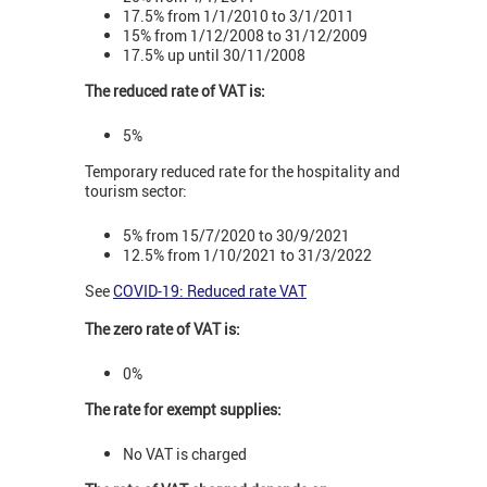
17.5% from 1/1/2010 to 3/1/2011
15% from 1/12/2008 to 31/12/2009
17.5% up until 30/11/2008
The reduced rate of VAT is:
5%
Temporary reduced rate for the hospitality and
tourism sector:
5% from 15/7/2020 to 30/9/2021
12.5% from 1/10/2021 to 31/3/2022
See
COVID-19: Reduced rate VAT
The zero rate of VAT is:
0%
The rate for exempt supplies:
No VAT is charged