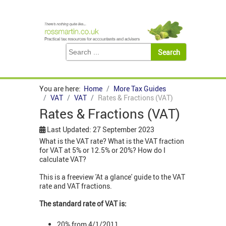
You are here:
Home
More Tax Guides
VAT
VAT
Rates & Fractions (VAT)
Rates & Fractions (VAT)
Last Updated: 27 September 2023
What is the VAT rate? What is the VAT fraction
for VAT at 5% or 12.5% or 20%? How do I
calculate VAT?
This is a freeview 'At a glance' guide to the VAT
rate and VAT fractions.
The standard rate of VAT is:
20% from 4/1/2011