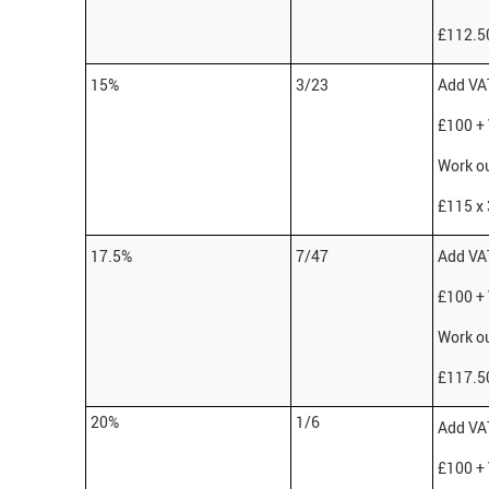
£112.50
15%
3/23
Add VAT
£100 +
Work ou
£115 x 
17.5%
7/47
Add VAT
£100 +
Work ou
£117.50
20%
1/6
Add VAT
£100 +