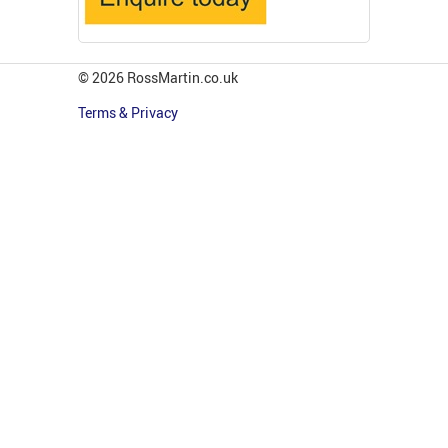
© 2026 RossMartin.co.uk
Terms & Privacy