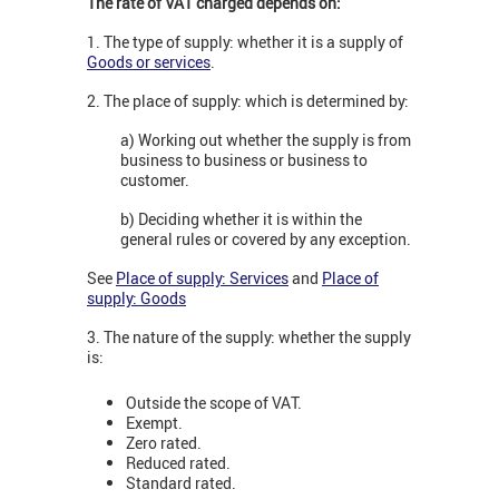
The rate of VAT charged depends on:
1. The type of supply: whether it is a supply of
Goods or services
.
2. The place of supply: which is determined by:
a) Working out whether the supply is from
business to business or business to
customer.
b) Deciding whether it is within the
general rules or covered by any exception.
See
Place of supply: Services
and
Place of
supply: Goods
3. The nature of the supply: whether the supply
is:
Outside the scope of VAT.
Exempt.
Zero rated.
Reduced rated.
Standard rated.