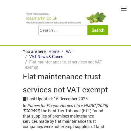
≡
You are here:
Home
VAT
VAT News & Cases
Flat maintenance trust services not VAT
exempt
Flat maintenance trust
services not VAT exempt
Last Updated: 16 December 2025
In
Places for People Homes Ltd v HMRC [2025]
TC09695
, the First Tier Tribunal (FTT) found
that supplies of premises maintenance
services made by flat maintenance trust
companies were not exempt supplies of land.