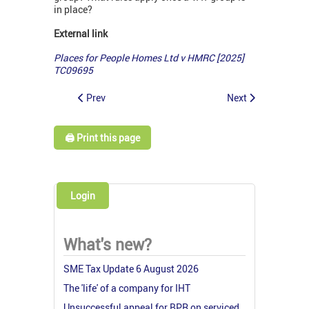
in place?
External link
Places for People Homes Ltd v HMRC [2025]
TC09695
Prev
Next
🖨️ Print this page
Login
What's new?
SME Tax Update 6 August 2026
The 'life' of a company for IHT
Unsuccessful appeal for BPR on serviced