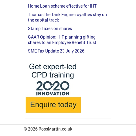
Home Loan scheme effective for IHT
Thomas the Tank Engine royalties stay on
the capital track
Stamp Taxes on shares
GAAR Opinion: IHT planning gifting
shares to an Employee Benefit Trust
SME Tax Update 23 July 2026
© 2026 RossMartin.co.uk