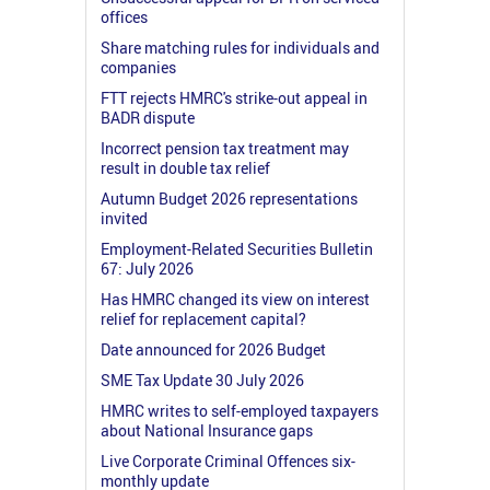
offices
Share matching rules for individuals and
companies
FTT rejects HMRC's strike-out appeal in
BADR dispute
Incorrect pension tax treatment may
result in double tax relief
Autumn Budget 2026 representations
invited
Employment-Related Securities Bulletin
67: July 2026
Has HMRC changed its view on interest
relief for replacement capital?
Date announced for 2026 Budget
SME Tax Update 30 July 2026
HMRC writes to self-employed taxpayers
about National Insurance gaps
Live Corporate Criminal Offences six-
monthly update