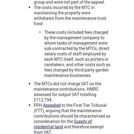
group and were not part of the appeal.
The costs incurred by the MTC in
maintaining the property were
withdrawn from the maintenance trust
fund.
These costs included fees charged
by the management company to
whom tasks of management were
sub-contracted by the MTCs; direct
salary costs of staff employed by
each MTC itself, such as porters or
caretakers; and other costs such as
fees charged by third-party garden
maintenance businesses.
The MTCs did not charge VAT on the
maintenance contributions. HMRC
assessed for output VAT totalling
£712,794.
PPH
Appealed
to the First Tier Tribunal
(FTT), arguing that the maintenance
contributions should be characterised as
consideration for the
Supply of
residential land
and therefore exempt
from VAT.