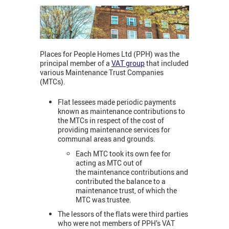
Places for People Homes Ltd (PPH) was the
principal member of a
VAT group
that included
various Maintenance Trust Companies
(MTCs).
Flat lessees made periodic payments
known as maintenance contributions to
the MTCs in respect of the cost of
providing maintenance services for
communal areas and grounds.
Each MTC took its own fee for
acting as MTC out of
the maintenance contributions and
contributed the balance to a
maintenance trust, of which the
MTC was trustee.
The lessors of the flats were third parties
who were not members of PPH’s VAT