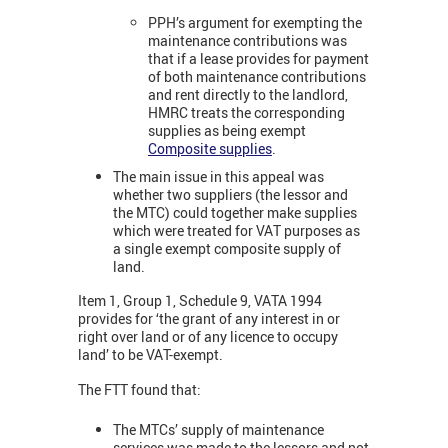
PPH’s argument for exempting the
maintenance contributions was
that if a lease provides for payment
of both maintenance contributions
and rent directly to the landlord,
HMRC treats the corresponding
supplies as being exempt
Composite supplies
.
The main issue in this appeal was
whether two suppliers (the lessor and
the MTC) could together make supplies
which were treated for VAT purposes as
a single exempt composite supply of
land.
Item 1, Group 1, Schedule 9, VATA 1994
provides for ‘the grant of any interest in or
right over land or of any licence to occupy
land’ to be VAT-exempt.
The FTT found that:
The MTCs’ supply of maintenance
services was made to the lessors and not