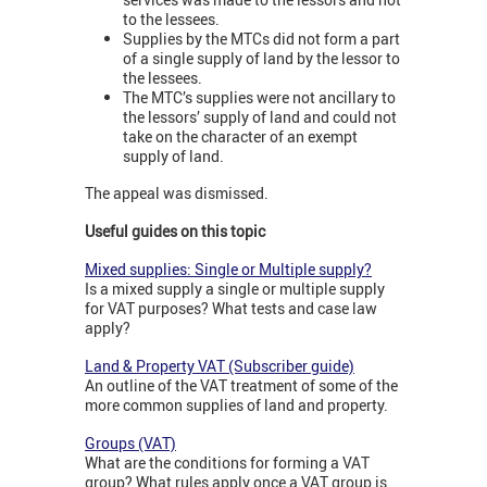
to the lessees.
Supplies by the MTCs did not form a part
of a single supply of land by the lessor to
the lessees.
The MTC’s supplies were not ancillary to
the lessors’ supply of land and could not
take on the character of an exempt
supply of land.
The appeal was dismissed.
Useful guides on this topic
Mixed supplies: Single or Multiple supply?
Is a mixed supply a single or multiple supply
for VAT purposes? What tests and case law
apply?
Land & Property VAT (Subscriber guide)
An outline of the VAT treatment of some of the
more common supplies of land and property.
Groups (VAT)
What are the conditions for forming a VAT
group? What rules apply once a VAT group is