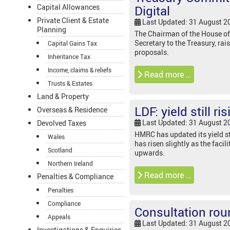
Capital Allowances
Digital
Private Client & Estate
Last Updated: 31 August 2
Planning
The Chairman of the House of
Secretary to the Treasury, ra
Capital Gains Tax
proposals.
Inheritance Tax
Income, claims & reliefs
Read more …
Trusts & Estates
Land & Property
LDF: yield still ri
Overseas & Residence
Last Updated: 31 August 2
Devolved Taxes
HMRC has updated its yield sta
Wales
has risen slightly as the faci
Scotland
upwards.
Northern Ireland
Read more …
Penalties & Compliance
Penalties
Compliance
Consultation rou
Appeals
Last Updated: 31 August 2
Investigations & Enquiries