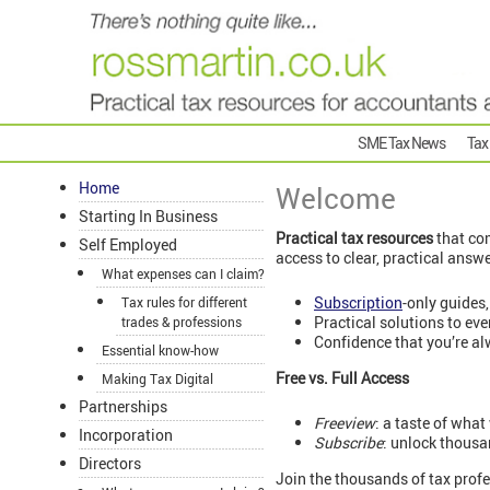
SME Tax News
Tax
Home
Welcome
Starting In Business
Practical tax resources
that com
Self Employed
access to clear, practical answ
What expenses can I claim?
Subscription
-only guides,
Tax rules for different
Practical solutions to ev
trades & professions
Confidence that you’re al
Essential know-how
Free vs. Full Access
Making Tax Digital
Partnerships
Freeview
: a taste of what
Incorporation
Subscribe
: unlock thousa
Directors
Join the thousands of tax profe