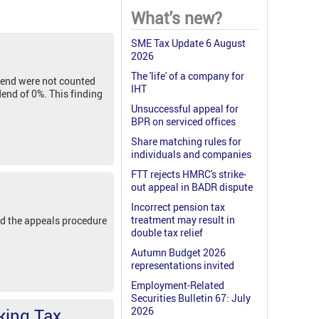
What's new?
SME Tax Update 6 August
2026
The 'life' of a company for
dend were not counted
IHT
dend of 0%. This finding
Unsuccessful appeal for
BPR on serviced offices
Share matching rules for
individuals and companies
FTT rejects HMRC's strike-
out appeal in BADR dispute
Incorrect pension tax
treatment may result in
d the appeals procedure
double tax relief
Autumn Budget 2026
representations invited
Employment-Related
Securities Bulletin 67: July
king Tax
2026