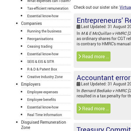
What expenses can I claim?
Check out our sister site:
Virtua
Tax-efficient remuneration
Essential know-how
Entrepreneurs' Re
Companies
Last Updated: 31 August 2
Running the business
In
M & E McQuillan v HMRC [
as ordinary shares for CGT rel
Reorganisations
is contrary to HMRC's manual
Ceasing trading
Essential know-how
Read more …
SEIS & EIS & SITR
R & D & Patent Box
Accountant error 
Creative Industry Zone
Last Updated: 31 August 2
Employers
In
Bernard Bediako v HMRC [
Employee expenses
resulted in a tax penalty for t
Employee benefits
Essential know-how
Read more …
Real Time Information
Disguised Remuneration
Zone
Treasury Committ