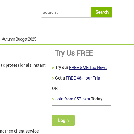
Autumn Budget 2025
Try Us FREE
ax professionals instant
>
Try our
FREE SME Tax News
>
Get a
FREE 48-Hour Trial
OR
>
Join from £57 p/m
Today!
Login
ngthen client service.