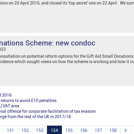
ns on 20 April 2016, and closed its 'top secret' one on 22 April. We su
Donations Scheme: new condoc
023
sultation on potential reform options for the Gift Aid Small Donation
 Evidence which sought views on how the scheme is working and how it c
l 2016
returns to avoid £10 penalties
EU VAT area
al offence for corporate facilitation of tax evasion
erge from the rest of the UK in 2017/18
151
152
153
154
155
156
157
158