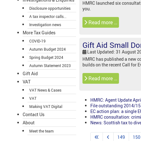
HMRC launched six consultatio
Disclosure opportunities
you.
A tax inspector calls...
Read more …
Investigation news
More Tax Guides
COVID-19
Gift Aid Small 
Autumn Budget 2024
Last Updated: 31 August 2
Spring Budget 2024
HMRC has published a new con
builds on the recent Call for
Autumn Statement 2023
Gift Aid
Read more …
VAT
VAT News & Cases
VAT
HMRC: Agent Update Apri
File outstanding 2014/15 
Making VAT Digital
EC action plan: a single 
Contact Us
HMRC consultation: crimin
News: Scottish tax to div
About
Meet the team
149
150