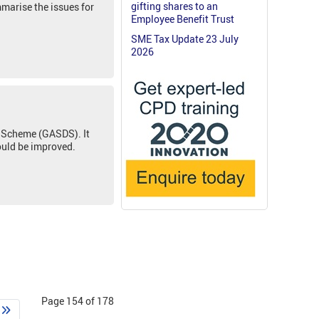
gifting shares to an
mmarise the issues for
Employee Benefit Trust
SME Tax Update 23 July
2026
s Scheme (GASDS). It
ould be improved.
Page 154 of 178