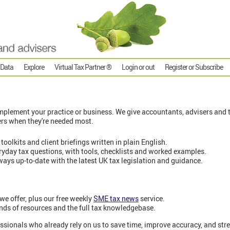
 Data
Explore
Virtual Tax Partner ®
Login or out
Register or Subscribe
plement your practice or business. We give accountants, advisers and t
ers when they're needed most.
 toolkits and client briefings written in plain English.
eryday tax questions, with tools, checklists and worked examples.
ways up-to-date with the latest UK tax legislation and guidance.
 we offer, plus our free weekly
SME tax news
service.
nds of resources and the full tax knowledgebase.
ssionals who already rely on us to save time, improve accuracy, and stre