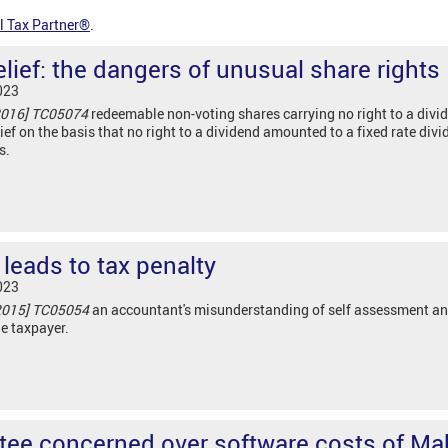
l Tax Partner®
.
lief: the dangers of unusual share rights
023
2016] TC05074
redeemable non-voting shares carrying no right to a divi
ief on the basis that no right to a dividend amounted to a fixed rate divi
s.
leads to tax penalty
023
2015] TC05054
an accountant's misunderstanding of self assessment an
he taxpayer.
ee concerned over software costs of Ma