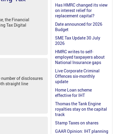
Has HMRC changed its view
on interest relief for
replacement capital?
, the Financial
Date announced for 2026
ing Tax Digital
Budget
SME Tax Update 30 July
2026
HMRC writes to self-
employed taxpayers about
National Insurance gaps
Live Corporate Criminal
Offences six-monthly
he number of disclosures
update
th straight line
Home Loan scheme
effective for IHT
Thomas the Tank Engine
royalties stay on the capital
track
Stamp Taxes on shares
GAAR Opinion: IHT planning