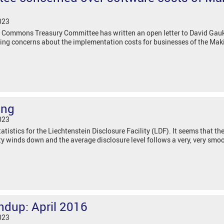
023
 Commons Treasury Committee has written an open letter to David Gauke
ising concerns about the implementation costs for businesses of the Mak
sing
023
tistics for the Liechtenstein Disclosure Facility (LDF). It seems that t
lity winds down and the average disclosure level follows a very, very smoo
ndup: April 2016
023