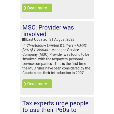
Read more …
MSC: Provider was
'involved'
Last Updated: 31 August 2023
In
Christianuyi Limited & Others v HMRC
[2016] TC05045
a Managed Service
Company (MSC) Provider was found to be
‘involved’ with the taxpayers' personal
service companies. This is the first time
the MSC rules have been considered by the
Courts since their introduction in 2007.
Read more …
Tax experts urge people
to use their P60s to