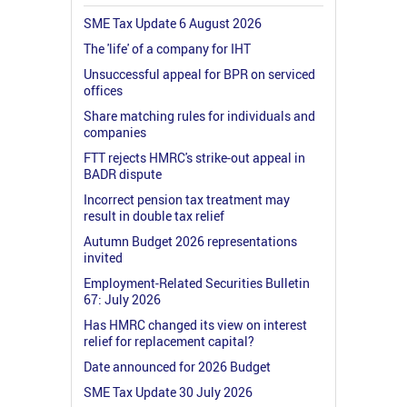
SME Tax Update 6 August 2026
The 'life' of a company for IHT
Unsuccessful appeal for BPR on serviced
offices
Share matching rules for individuals and
companies
FTT rejects HMRC's strike-out appeal in
BADR dispute
Incorrect pension tax treatment may
result in double tax relief
Autumn Budget 2026 representations
invited
Employment-Related Securities Bulletin
67: July 2026
Has HMRC changed its view on interest
relief for replacement capital?
Date announced for 2026 Budget
SME Tax Update 30 July 2026