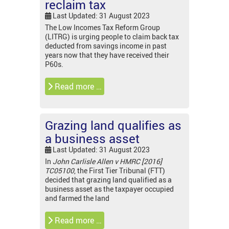
reclaim tax
Last Updated: 31 August 2023
The Low Incomes Tax Reform Group
(LITRG) is urging people to claim back tax
deducted from savings income in past
years now that they have received their
P60s.
Read more …
Grazing land qualifies as
a business asset
Last Updated: 31 August 2023
In
John Carlisle Allen v HMRC [2016]
TC05100
, the First Tier Tribunal (FTT)
decided that grazing land qualified as a
business asset as the taxpayer occupied
and farmed the land
Read more …