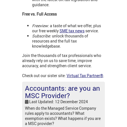
guidance.
Free vs. Full Access
Freeview
: a taste of what we offer, plus
our free weekly
SME tax news
service.
Subscribe
: unlock thousands of
resources and the full tax
knowledgebase.
Join the thousands of tax professionals who
already rely on us to save time, improve
accuracy, and strengthen client service.
Check out our sister site:
Virtual Tax Partner®
.
Accountants: are you an
MSC Provider?
Last Updated: 12 December 2024
When do the Managed Service Company
rules apply to accountants? What
exemption exists? What happens if you are
a MSC provider?