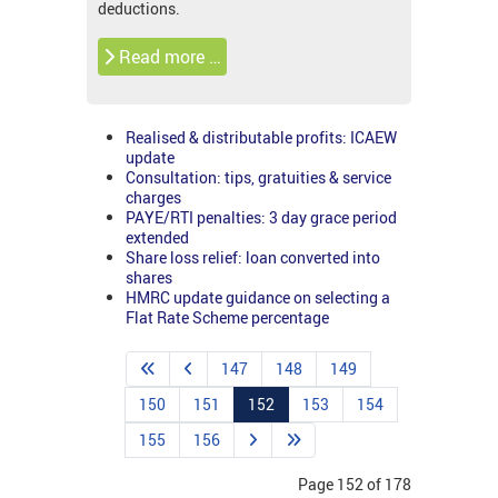
deductions.
Read more …
Realised & distributable profits: ICAEW
update
Consultation: tips, gratuities & service
charges
PAYE/RTI penalties: 3 day grace period
extended
Share loss relief: loan converted into
shares
HMRC update guidance on selecting a
Flat Rate Scheme percentage
147
148
149
150
151
152
153
154
155
156
Page 152 of 178