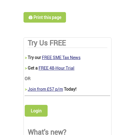
🖨️ Print this page
Try Us FREE
>
Try our
FREE SME Tax News
>
Get a
FREE 48-Hour Trial
OR
>
Join from £57 p/m
Today!
Login
What's new?