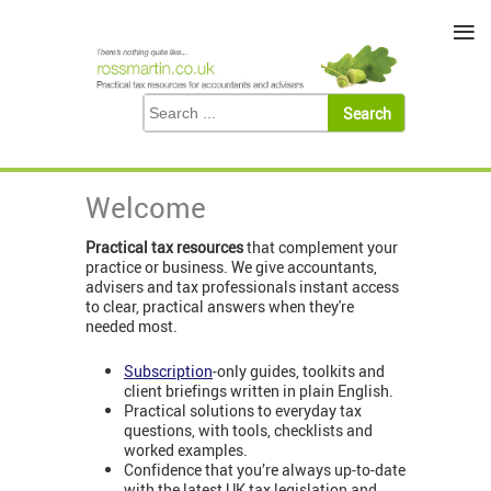
≡
Welcome
Practical tax resources
that complement your
practice or business. We give accountants,
advisers and tax professionals instant access
to clear, practical answers when they're
needed most.
Subscription
-only guides, toolkits and
client briefings written in plain English.
Practical solutions to everyday tax
questions, with tools, checklists and
worked examples.
Confidence that you’re always up-to-date
with the latest UK tax legislation and