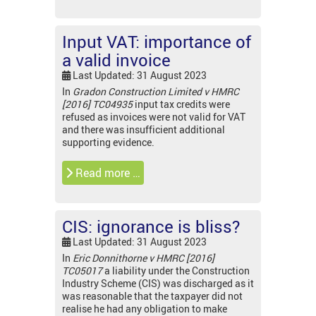
Input VAT: importance of
a valid invoice
Last Updated: 31 August 2023
In
Gradon Construction Limited v HMRC
[2016] TC04935
input tax
credits were
refused as invoices were not valid for VAT
and there was insufficient additional
supporting evidence.
Read more …
CIS: ignorance is bliss?
Last Updated: 31 August 2023
In
Eric Donnithorne v HMRC [2016]
TC05017
a liability under the Construction
Industry Scheme (CIS) was discharged as it
was reasonable that the taxpayer did not
realise he had any obligation to make