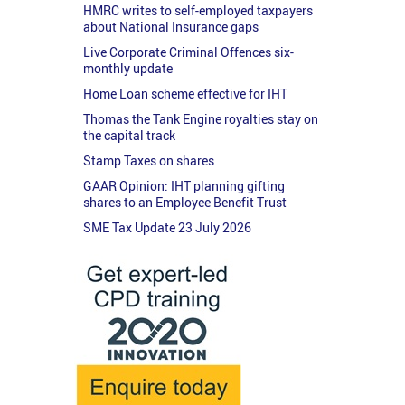
HMRC writes to self-employed taxpayers
about National Insurance gaps
Live Corporate Criminal Offences six-
monthly update
Home Loan scheme effective for IHT
Thomas the Tank Engine royalties stay on
the capital track
Stamp Taxes on shares
GAAR Opinion: IHT planning gifting
shares to an Employee Benefit Trust
SME Tax Update 23 July 2026