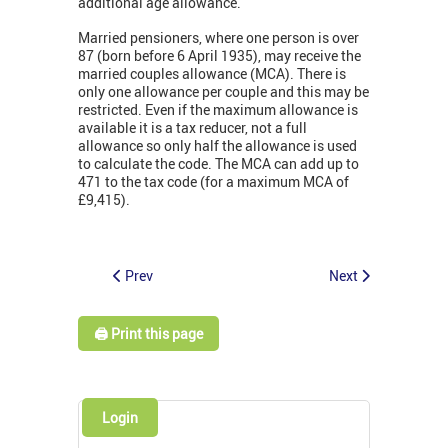
additional age allowance.
Married pensioners, where one person is over
87 (born before 6 April 1935), may receive the
married couples allowance (MCA). There is
only one allowance per couple and this may be
restricted. Even if the maximum allowance is
available it is a tax reducer, not a full
allowance so only half the allowance is used
to calculate the code. The MCA can add up to
471 to the tax code (for a maximum MCA of
£9,415).
Prev
Next
🖨️ Print this page
Login