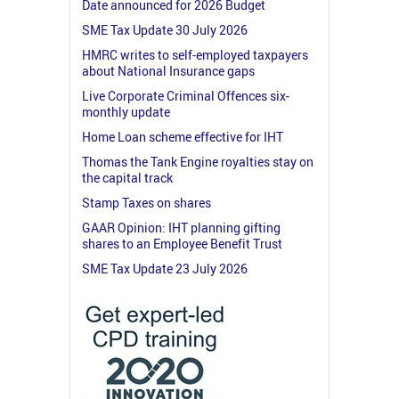
Date announced for 2026 Budget
SME Tax Update 30 July 2026
HMRC writes to self-employed taxpayers
about National Insurance gaps
Live Corporate Criminal Offences six-
monthly update
Home Loan scheme effective for IHT
Thomas the Tank Engine royalties stay on
the capital track
Stamp Taxes on shares
GAAR Opinion: IHT planning gifting
shares to an Employee Benefit Trust
SME Tax Update 23 July 2026