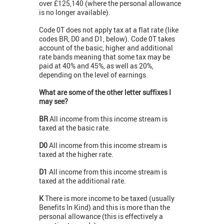
over £125,140 (where the personal allowance
is no longer available).
Code 0T does not apply tax at a flat rate (like
codes BR, D0 and D1, below). Code 0T takes
account of the basic, higher and additional
rate bands meaning that some tax may be
paid at 40% and 45%, as well as 20%,
depending on the level of earnings.
What are some of the other letter suffixes I
may see?
BR
All income from this income stream is
taxed at the basic rate.
D0
All income from this income stream is
taxed at the higher rate.
D1
All income from this income stream is
taxed at the additional rate.
K
There is more income to be taxed (usually
Benefits In Kind) and this is more than the
personal allowance (this is effectively a