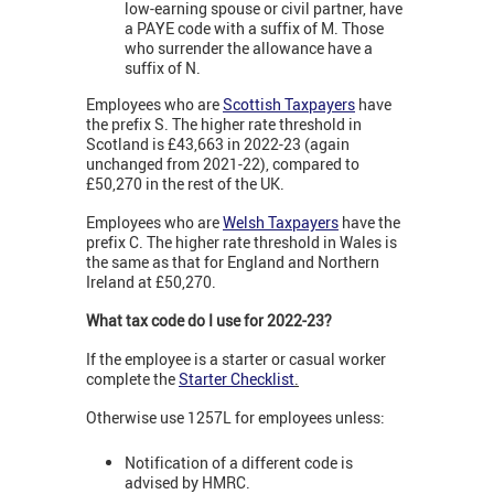
low-earning spouse or civil partner, have
a PAYE code with a suffix of M. Those
who surrender the allowance have a
suffix of N.
Employees who are
Scottish Taxpayers
have
the prefix S. The higher rate threshold in
Scotland is £43,663 in 2022-23 (again
unchanged from 2021-22), compared to
£50,270 in the rest of the UK.
Employees who are
Welsh Taxpayers
have the
prefix C. The higher rate threshold in Wales is
the same as that for England and Northern
Ireland at £50,270.
What tax code do I use for 2022-23?
If the employee is a starter or casual worker
complete the
Starter Checklist
.
Otherwise use 1257L for employees unless:
Notification of a different code is
advised by HMRC.