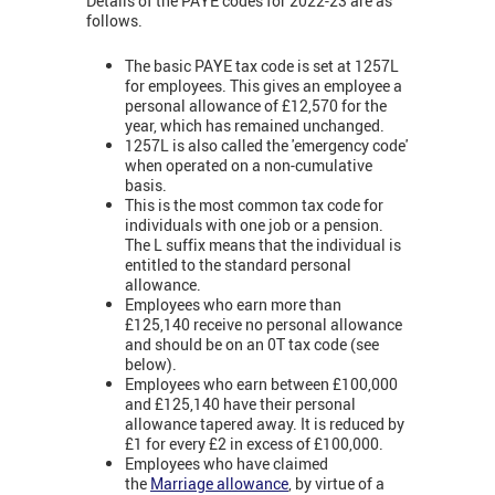
Details of the PAYE codes for 2022-23 are as
follows.
The basic PAYE tax code is set at 1257L
for employees. This gives an employee a
personal allowance of £12,570 for the
year, which has remained unchanged.
1257L is also called the 'emergency code'
when operated on a non-cumulative
basis.
This is the most common tax code for
individuals with one job or a pension.
The L suffix means that the individual is
entitled to the standard personal
allowance.
Employees who earn more than
£125,140 receive no personal allowance
and should be on an 0T tax code (see
below).
Employees who earn between £100,000
and £125,140 have their personal
allowance tapered away. It is reduced by
£1 for every £2 in excess of £100,000.
Employees who have claimed
the
Marriage allowance
, by virtue of a