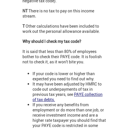
negative tax code).
NT
There is no tax to pay on this income
stream.
T
Other calculations have been included to
work out the personal allowance available.
Why should I check my tax code?
It is said that less than 80% of employees
bother to check their PAYE code. It is foolish
not to check it, as it won't bite you.
If your code is lower or higher than
expected you need to find out why.
It may have been adjusted by HMRC to
code out underpayments of tax in
previous tax years, see
PAYE collection
of tax debts.
If you receive any benefits from
employment or do more than one job, or
receive investment income and are a
higher rate taxpayer you should find that
your PAYE code is restricted in some