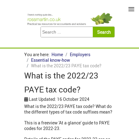
≡
You are here:
Home
Employers
Essential know-how
What is the 2022/23 PAYE tax code?
What is the 2022/23
PAYE tax code?
Last Updated: 16 October 2024
What is the 2022/23 PAYE tax code? What do
the different types of tax code suffixes mean?
This is a freeview 'At a glance' guide to PAYE
codes for 2022-23.