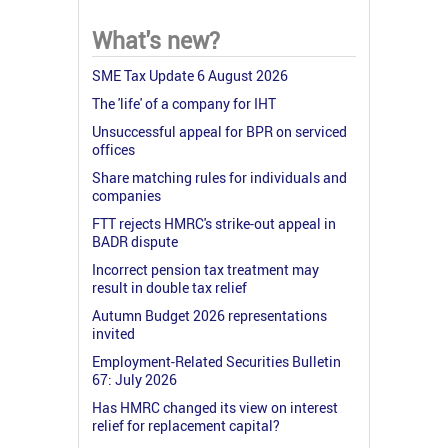
What's new?
SME Tax Update 6 August 2026
The 'life' of a company for IHT
Unsuccessful appeal for BPR on serviced
offices
Share matching rules for individuals and
companies
FTT rejects HMRC's strike-out appeal in
BADR dispute
Incorrect pension tax treatment may
result in double tax relief
Autumn Budget 2026 representations
invited
Employment-Related Securities Bulletin
67: July 2026
Has HMRC changed its view on interest
relief for replacement capital?