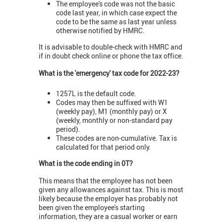
The employee's code was not the basic
code last year, in which case expect the
code to be the same as last year unless
otherwise notified by HMRC.
It is advisable to double-check with HMRC and
if in doubt check online or phone the tax office.
What is the 'emergency' tax code for 2022-23?
1257L is the default code.
Codes may then be suffixed with W1
(weekly pay), M1 (monthly pay) or X
(weekly, monthly or non-standard pay
period).
These codes are non-cumulative. Tax is
calculated for that period only.
What is the code ending in 0T?
This means that the employee has not been
given any allowances against tax. This is most
likely because the employer has probably not
been given the employee's starting
information, they are a casual worker or earn