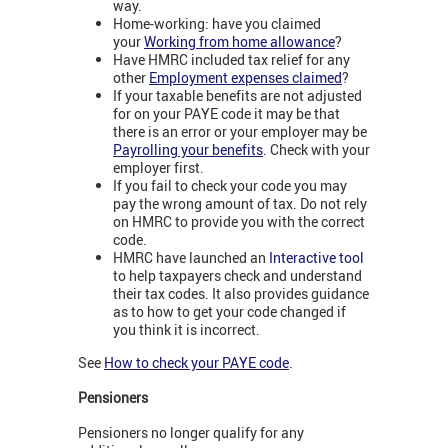
way.
Home-working: have you claimed
your
Working from home allowance
?
Have HMRC included tax relief for any
other
Employment expenses claimed
?
If your taxable benefits are not adjusted
for on your PAYE code it may be that
there is an error or your employer may be
Payrolling your benefits
. Check with your
employer first.
If you fail to check your code you may
pay the wrong amount of tax. Do not rely
on HMRC to provide you with the correct
code.
HMRC have launched an
Interactive tool
to help taxpayers check and understand
their tax codes. It also provides guidance
as to how to get your code changed if
you think it is incorrect.
See
How to check your PAYE code
.
Pensioners
Pensioners no longer qualify for any