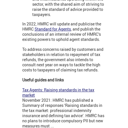
sector, with the shared aim of striving to
raise the standard of advice provided to
taxpayers.
In 2022, HMRC will update and publicise the
HMRC
Standard for Agents
, and publish the
conclusions of an internal review of HMRC’s
existing powers to uphold agent standards.
To address concerns raised by customers and
stakeholders in relation to repayment of tax
refunds, the government also intends to
consult next year on ways to tackle the high
costs to taxpayers of claiming tax refunds.
Useful guides and links
Tax Agents: Raising standards in the tax
market
November 2021: HMRC has published a
Summary of responses ‘Raising standards in
the tax market: professional indemnity
insurance and defining tax advice’. HMRC has
no plans to introduce compulsory PII but new
measures must ...