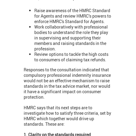
Raise awareness of the HMRC Standard
for Agents and review HMRC’s powers to
enforce HMRC's Standard for Agents.
Work collaboratively with professional
bodies to understand the role they play
in supervising and supporting their
members and raising standards in the
profession.
Review options to tackle the high costs
to consumers of claiming tax refunds.
Responses to the consultation indicated that
compulsory professional indemnity insurance
would not be an effective mechanism to raise
standards in the tax advice market, nor would
it have a significant impact on consumer
protection.
HMRC says that its next steps are to
investigate how to satisfy three criteria, set by
HMRC which together would drive up
standards. These are:
1. Clarity on the standards required