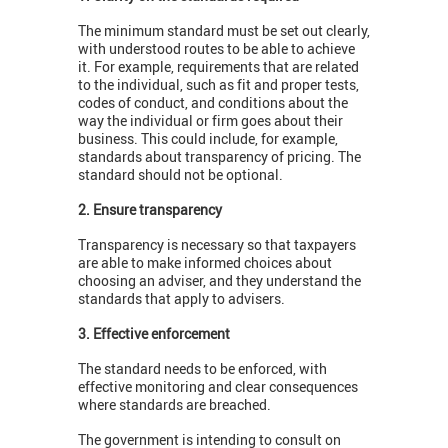
The minimum standard must be set out clearly,
with understood routes to be able to achieve
it. For example, requirements that are related
to the individual, such as fit and proper tests,
codes of conduct, and conditions about the
way the individual or firm goes about their
business. This could include, for example,
standards about transparency of pricing. The
standard should not be optional.
2. Ensure transparency
Transparency is necessary so that taxpayers
are able to make informed choices about
choosing an adviser, and they understand the
standards that apply to advisers.
3. Effective enforcement
The standard needs to be enforced, with
effective monitoring and clear consequences
where standards are breached.
The government is intending to consult on