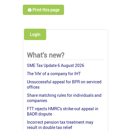
🖨️ Print this page
Login
What's new?
SME Tax Update 6 August 2026
The 'life' of a company for IHT
Unsuccessful appeal for BPR on serviced
offices
Share matching rules for individuals and
companies
FTT rejects HMRC's strike-out appeal in
BADR dispute
Incorrect pension tax treatment may
result in double tax relief