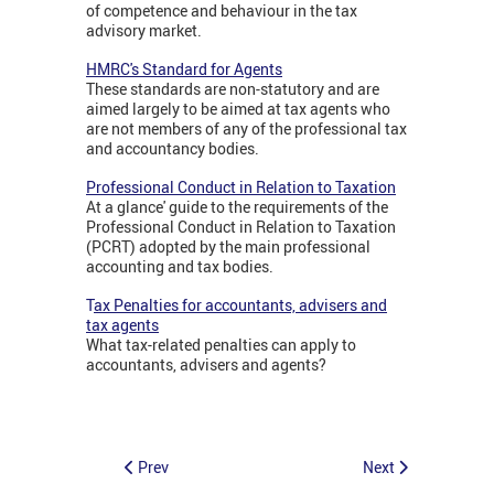
of competence and behaviour in the tax
advisory market.
HMRC's Standard for Agents
These standards are non-statutory and are
aimed largely to be aimed at tax agents who
are not members of any of the professional tax
and accountancy bodies.
Professional Conduct in Relation to Taxation
At a glance' guide to the requirements of the
Professional Conduct in Relation to Taxation
(PCRT) adopted by the main professional
accounting and tax bodies.
T
ax Penalties for accountants, advisers and
tax agents
What tax-related penalties can apply to
accountants, advisers and agents?
Prev
Next