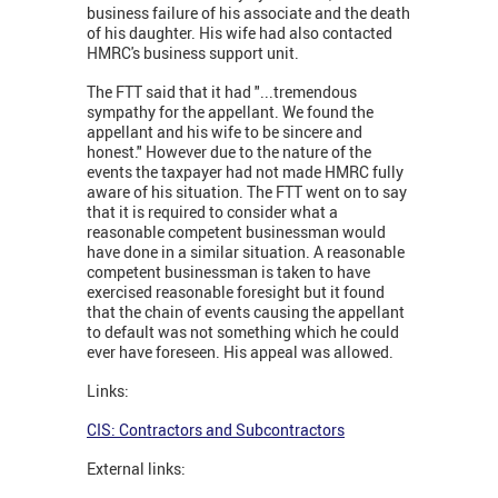
business failure of his associate and the death
of his daughter. His wife had also contacted
HMRC's business support unit.
The FTT said that it had "...tremendous
sympathy for the appellant. We found the
appellant and his wife to be sincere and
honest." However due to the nature of the
events the taxpayer had not made HMRC fully
aware of his situation. The FTT went on to say
that it is required to consider what a
reasonable competent businessman would
have done in a similar situation. A reasonable
competent businessman is taken to have
exercised reasonable foresight but it found
that the chain of events causing the appellant
to default was not something which he could
ever have foreseen. His appeal was allowed.
Links:
CIS: Contractors and Subcontractors
External links: