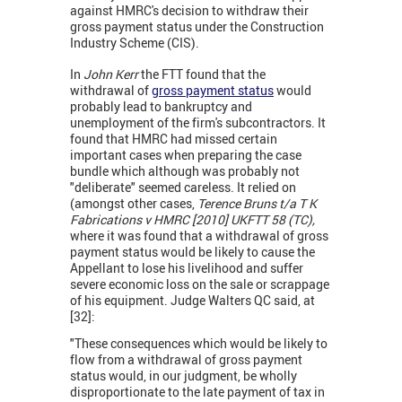
against HMRC's decision to withdraw their
gross payment status under the Construction
Industry Scheme (CIS).
In
John Kerr
the FTT found that the
withdrawal of
gross payment status
would
probably lead to bankruptcy and
unemployment of the firm's subcontractors. It
found that HMRC had missed certain
important cases when preparing the case
bundle which although was probably not
"deliberate" seemed careless. It relied on
(amongst other cases,
Terence Bruns t/a T K
Fabrications v HMRC [2010] UKFTT 58 (TC),
where it was found that a withdrawal of gross
payment status would be likely to cause the
Appellant to lose his livelihood and suffer
severe economic loss on the sale or scrappage
of his equipment. Judge Walters QC said, at
[32]:
"These consequences which would be likely to
flow from a withdrawal of gross payment
status would, in our judgment, be wholly
disproportionate to the late payment of tax in