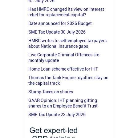
67: July 2026
Has HMRC changed its view on interest
relief for replacement capital?
Date announced for 2026 Budget
SME Tax Update 30 July 2026
HMRC writes to self-employed taxpayers
about National Insurance gaps
Live Corporate Criminal Offences six-
monthly update
Home Loan scheme effective for IHT
Thomas the Tank Engine royalties stay on
the capital track
Stamp Taxes on shares
GAAR Opinion: IHT planning gifting
shares to an Employee Benefit Trust
SME Tax Update 23 July 2026