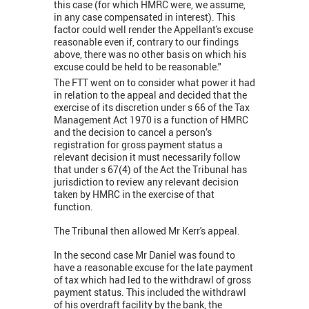
this case (for which HMRC were, we assume,
in any case compensated in interest). This
factor could well render the Appellant's excuse
reasonable even if, contrary to our findings
above, there was no other basis on which his
excuse could be held to be reasonable."
The FTT went on to consider what power it had
in relation to the appeal and decided that the
exercise of its discretion under s 66 of the Tax
Management Act 1970 is a function of HMRC
and the decision to cancel a person’s
registration for gross payment status a
relevant decision it must necessarily follow
that under s 67(4) of the Act the Tribunal has
jurisdiction to review any relevant decision
taken by HMRC in the exercise of that
function.
The Tribunal then allowed Mr Kerr's appeal.
In the second case Mr Daniel was found to
have a reasonable excuse for the late payment
of tax which had led to the withdrawl of gross
payment status. This included the withdrawl
of his overdraft facility by the bank, the