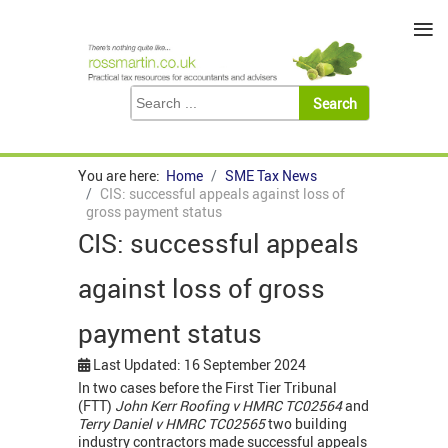
≡
You are here:
Home
SME Tax News
CIS: successful appeals against loss of
gross payment status
CIS: successful appeals
against loss of gross
payment status
Last Updated: 16 September 2024
In two cases before the First Tier Tribunal
(FTT)
John Kerr Roofing v HMRC TC02564
and
Terry Daniel v HMRC TC02565
two building
industry contractors made successful appeals