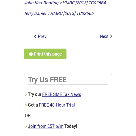
John Kerr Roofing v HMRC [2013] TC02564
Terry Daniel v HMRC [2013] TC02565
Prev
Next
🖨️ Print this page
Try Us FREE
>
Try our
FREE SME Tax News
>
Get a
FREE 48-Hour Trial
OR
>
Join from £57 p/m
Today!