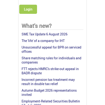
Login
What's new?
SME Tax Update 6 August 2026
The 'life' of a company for IHT
Unsuccessful appeal for BPR on serviced
offices
Share matching rules for individuals and
companies
FTT rejects HMRC's strike-out appeal in
BADR dispute
Incorrect pension tax treatment may
result in double tax relief
Autumn Budget 2026 representations
invited
Employment-Related Securities Bulletin