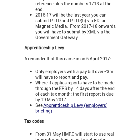
reference plus the numbers 1713 at the
end.
2016-17 will be the last year you can
submit P11D and P11D(b) via EDI or
Magnetic Media. From 2017-18 onwards
you will have to submit by XML via the
Government Gateway.
Apprenticeship Levy
A reminder that this came in on 6 April 2017:
Only employers with a pay bill over £3m
will have to report and pay.
Where it applies reports have to be made
through the EPS by 14 days after the end
of each tax month: the first report is due
by 19 May 2017.
See
Apprenticeship Levy (employers'
briefing)
Tax codes
From 31 May HMRC will start to use real
time information to make automatic