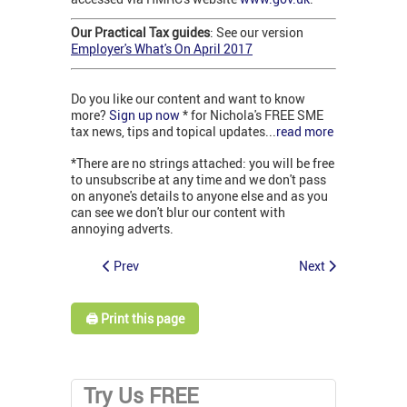
Our Practical Tax guides
: See our version
Employer's What's On April 2017
Do you like our content and want to know
more?
Sign up now
* for Nichola's FREE SME
tax news, tips and topical updates...
read more
*There are no strings attached: you will be free
to unsubscribe at any time and we don't pass
on anyone's details to anyone else and as you
can see we don't blur our content with
annoying adverts.
Prev
Next
🖨️ Print this page
Try Us FREE