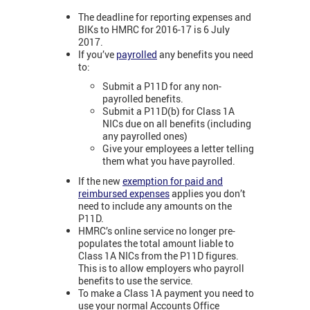
The deadline for reporting expenses and
BIKs to HMRC for 2016-17 is 6 July
2017.
If you’ve
payrolled
any benefits you need
to:
Submit a P11D for any non-
payrolled benefits.
Submit a P11D(b) for Class 1A
NICs due on all benefits (including
any payrolled ones)
Give your employees a letter telling
them what you have payrolled.
If the new
exemption for paid and
reimbursed expenses
applies you don’t
need to include any amounts on the
P11D.
HMRC’s online service no longer pre-
populates the total amount liable to
Class 1A NICs from the P11D figures.
This is to allow employers who payroll
benefits to use the service.
To make a Class 1A payment you need to
use your normal Accounts Office