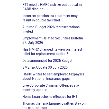
FTT rejects HMRC's strike-out appeal in
BADR dispute
Incorrect pension tax treatment may
result in double tax relief
Autumn Budget 2026 representations
invited
Employment-Related Securities Bulletin
67: July 2026
Has HMRC changed its view on interest
relief for replacement capital?
Date announced for 2026 Budget
SME Tax Update 30 July 2026
HMRC writes to self-employed taxpayers
about National Insurance gaps
Live Corporate Criminal Offences six-
monthly update
Home Loan scheme effective for IHT
Thomas the Tank Engine royalties stay on
the capital track