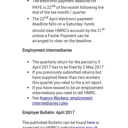
The electronic payment deadline for
nd
PAYE is 22
of the month following the
end of the tax month / quarter.
nd
The 22
April electronic payment
deadline falls on a Saturday: funds
st
should clear HMRC’s account by the 21
unless a Faster Payment can be
arranged to clear on the deadline.
Employment intermediaries
The quarterly return for the period to 5
April 2017 has to be filed by 5 May 2017.
If you previously submitted returns but
have supplied fewer than two workers
this quarter you need to file a nil report.
If you have ceased to be an employment
intermediary you need to tell HMRC.
See
Agency Workers: employment
intermediaries rules
Employer Bulletin: April 2017
The published Bulletin can be found
here
or
accessed via HMRC's website
www.gov.uk
.