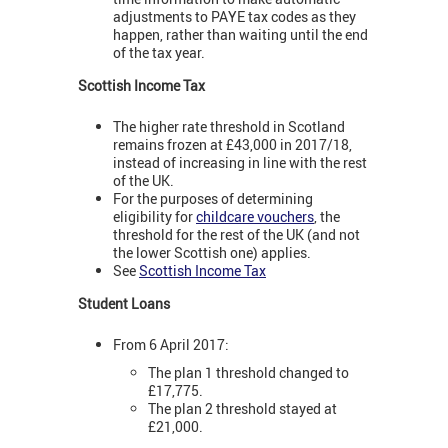
adjustments to PAYE tax codes as they
happen, rather than waiting until the end
of the tax year.
Scottish Income Tax
The higher rate threshold in Scotland
remains frozen at £43,000 in 2017/18,
instead of increasing in line with the rest
of the UK.
For the purposes of determining
eligibility for
childcare vouchers
, the
threshold for the rest of the UK (and not
the lower Scottish one) applies.
See
Scottish Income Tax
Student Loans
From 6 April 2017:
The plan 1 threshold changed to
£17,775.
The plan 2 threshold stayed at
£21,000.