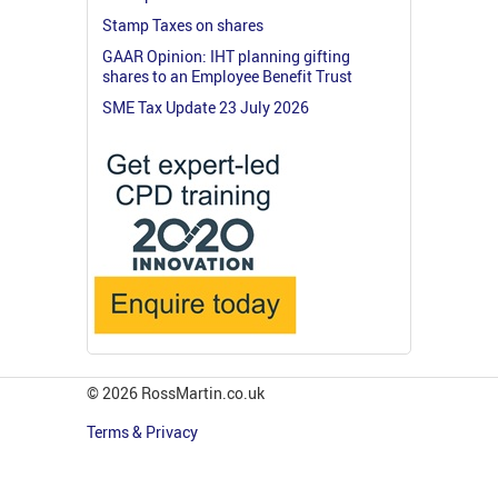
Stamp Taxes on shares
GAAR Opinion: IHT planning gifting
shares to an Employee Benefit Trust
SME Tax Update 23 July 2026
© 2026 RossMartin.co.uk
Terms & Privacy