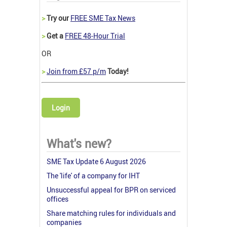
>
Try our
FREE SME Tax News
>
Get a
FREE 48-Hour Trial
OR
>
Join from £57 p/m
Today!
Login
What's new?
SME Tax Update 6 August 2026
The 'life' of a company for IHT
Unsuccessful appeal for BPR on serviced
offices
Share matching rules for individuals and
companies