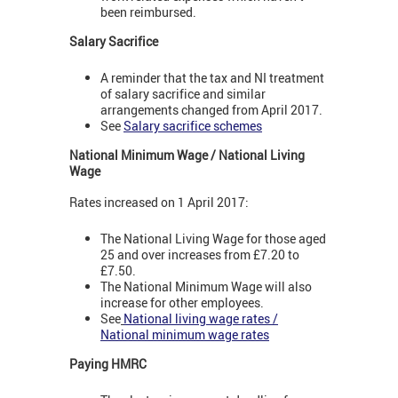
been reimbursed.
Salary Sacrifice
A reminder that the tax and NI treatment
of salary sacrifice and similar
arrangements changed from April 2017.
See
Salary sacrifice schemes
National Minimum Wage / National Living
Wage
Rates increased on 1 April 2017:
The National Living Wage for those aged
25 and over increases from £7.20 to
£7.50.
The National Minimum Wage will also
increase for other employees.
See
National living wage rates /
National minimum wage rates
Paying HMRC