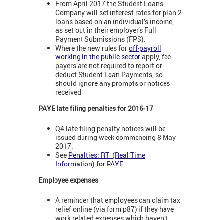
From April 2017 the Student Loans
Company will set interest rates for plan 2
loans based on an individual’s income,
as set out in their employer’s Full
Payment Submissions (FPS).
Where the new rules for
off-payroll
working in the public sector
apply, fee
payers are not required to report or
deduct Student Loan Payments, so
should ignore any prompts or notices
received.
PAYE late filing penalties for 2016-17
Q4 late filing penalty notices will be
issued during week commencing 8 May
2017.
See
Penalties: RTI (Real Time
Information) for PAYE
Employee expenses
A reminder that employees can claim tax
relief online (via form p87) if they have
work related expenses which haven’t