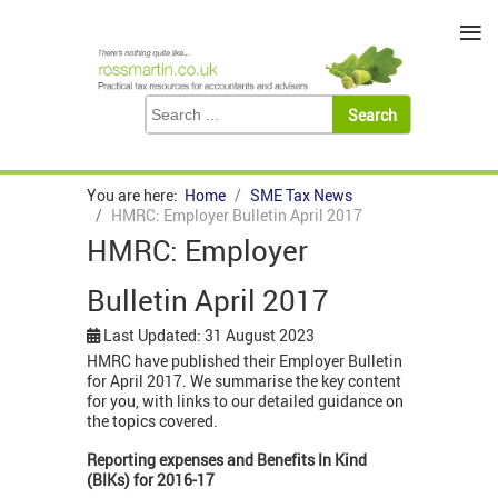
≡
You are here:
Home
SME Tax News
HMRC: Employer Bulletin April 2017
HMRC: Employer
Bulletin April 2017
Last Updated: 31 August 2023
HMRC have published their Employer Bulletin
for April 2017. We summarise the key content
for you, with links to our detailed guidance on
the topics covered.
Reporting expenses and Benefits In Kind
(BIKs) for 2016-17