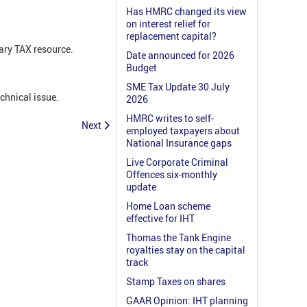
Has HMRC changed its view
on interest relief for
replacement capital?
ary TAX resource.
Date announced for 2026
Budget
SME Tax Update 30 July
echnical issue.
2026
HMRC writes to self-
Next
employed taxpayers about
National Insurance gaps
Live Corporate Criminal
Offences six-monthly
update
Home Loan scheme
effective for IHT
Thomas the Tank Engine
royalties stay on the capital
track
Stamp Taxes on shares
GAAR Opinion: IHT planning