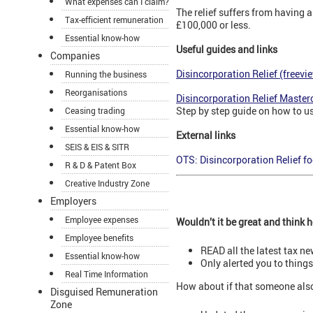
What expenses can I claim?
The relief suffers from having a
Tax-efficient remuneration
£100,000 or less.
Essential know-how
Useful guides and links
Companies
Disincorporation Relief (freevi
Running the business
Reorganisations
Disincorporation Relief Master
Step by step guide on how to use
Ceasing trading
Essential know-how
External links
SEIS & EIS & SITR
OTS: Disincorporation Relief f
R & D & Patent Box
Creative Industry Zone
Employers
Employee expenses
Wouldn’t it be great and think
Employee benefits
READ all the latest tax n
Essential know-how
Only alerted you to thing
Real Time Information
How about if that someone als
Disguised Remuneration
Zone