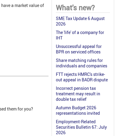
l have a market value of
What's new?
SME Tax Update 6 August
2026
The 'life' of a company for
IHT
Unsuccessful appeal for
BPR on serviced offices
Share matching rules for
individuals and companies
FTT rejects HMRC's strike-
out appeal in BADR dispute
Incorrect pension tax
treatment may result in
double tax relief
Autumn Budget 2026
ised them for you?
representations invited
Employment-Related
Securities Bulletin 67: July
2026