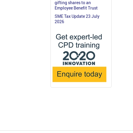
gifting shares to an
Employee Benefit Trust
SME Tax Update 23 July
2026