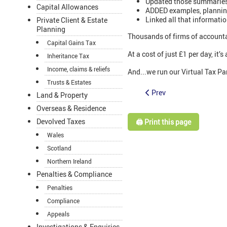
Updated those summaries
Capital Allowances
ADDED examples, planning 
Linked all that informati
Private Client & Estate
Planning
Thousands of firms of accounta
Capital Gains Tax
At a cost of just £1 per day, it
Inheritance Tax
Income, claims & reliefs
And...we run our Virtual Tax Par
Trusts & Estates
Prev
Land & Property
Overseas & Residence
Devolved Taxes
🖨️ Print this page
Wales
Scotland
Northern Ireland
Penalties & Compliance
Penalties
Compliance
Appeals
Investigations & Enquiries