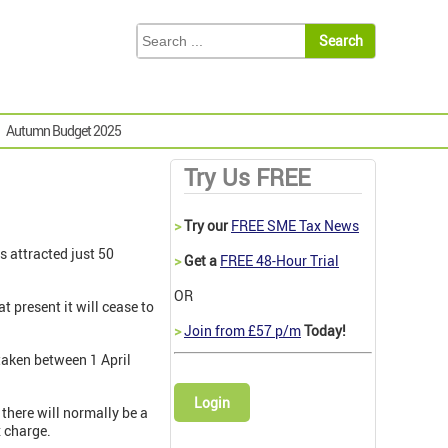
Autumn Budget 2025
Try Us FREE
>
Try our
FREE SME Tax News
s attracted just 50
>
Get a
FREE 48-Hour Trial
OR
at present it will cease to
>
Join from £57 p/m
Today!
taken between 1 April
Login
 there will normally be a
x charge.