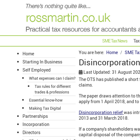
SME Tax News
Tax
You are here:
Home
SME Ta
Home
Disincorporation 
Starting In Business
Self Employed
Last Updated: 31 August 20
What expenses can I claim?
The OTS has published a short fo
claims.
Tax rules for different
trades & professions
The paper draws attention to the 
Essential know-how
apply from 1 April 2018, and to
Making Tax Digital
Disincorporation relief
was intr
Partnerships
2013 and 31 March 2018.
Incorporation
If a company's shareholders wan
Directors
capital disposal of the company