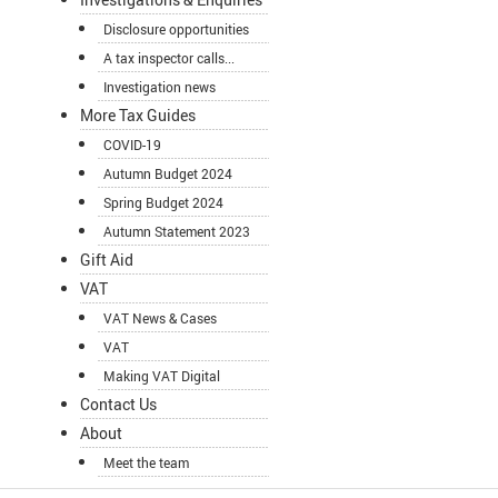
Disclosure opportunities
A tax inspector calls...
Investigation news
More Tax Guides
COVID-19
Autumn Budget 2024
Spring Budget 2024
Autumn Statement 2023
Gift Aid
VAT
VAT News & Cases
VAT
Making VAT Digital
Contact Us
About
Meet the team