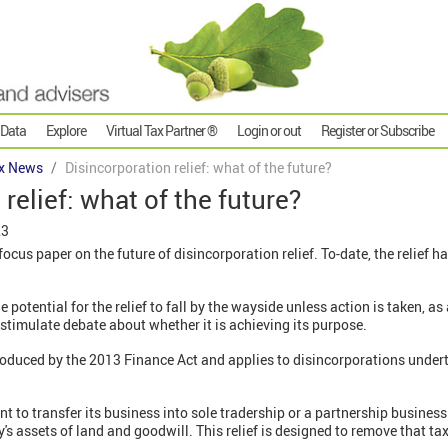
 Data
Explore
Virtual Tax Partner ®
Login or out
Register or Subscribe
x News
Disincorporation relief: what of the future?
relief: what of the future?
23
cus paper on the future of disincorporation relief. To-date, the relief ha
potential for the relief to fall by the wayside unless action is taken, as 
 stimulate debate about whether it is achieving its purpose.
oduced by the 2013 Finance Act and applies to disincorporations under
t to transfer its business into sole tradership or a partnership business
's assets of land and goodwill. This relief is designed to remove that ta