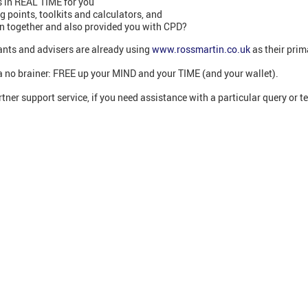
 in REAL TIME for you
points, toolkits and calculators, and
on together and also provided you with CPD?
nts and advisers are already using
www.rossmartin.co.uk
as their prim
’s a no brainer: FREE up your MIND and your TIME (and your wallet).
tner support service, if you need assistance with a particular query or t