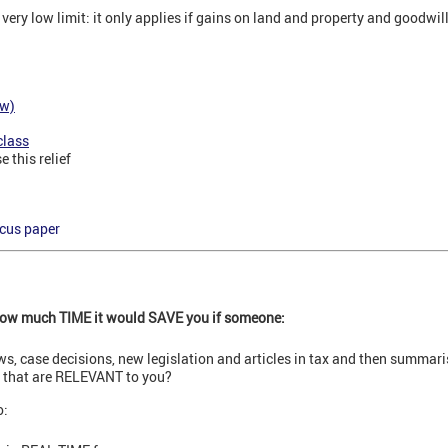
 very low limit: it only applies if gains on land and property and goodwil
ew)
class
 this relief
ocus paper
 how much TIME it would SAVE you if someone:
ews, case decisions, new legislation and articles in tax and then summar
s that are RELEVANT to you?
o: