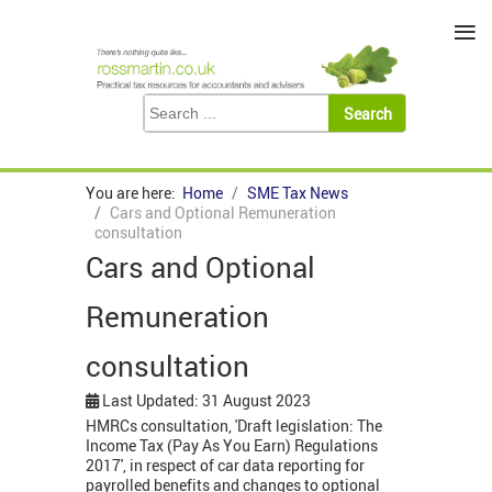
≡
You are here:
Home
SME Tax News
Cars and Optional Remuneration
consultation
Cars and Optional
Remuneration
consultation
Last Updated: 31 August 2023
HMRCs consultation, 'Draft legislation: The
Income Tax (Pay As You Earn) Regulations
2017', in respect of car data reporting for
payrolled benefits and changes to optional