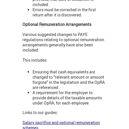
included.
Errors must be corrected in the first
return after it is discovered.
Optional Remuneration Arrangements
Various suggested changes to PAYE
regulations relating to optional remuneration
arrangements generally have also been
included:
This includes:
Ensuring that cash equivalents are
changed to "relevant amount or amount
forgone" in the legislation and the OpRA
are referenced.
A requirement for the employer to
provide details of the taxable amounts
under OpRA, for each employee
Links to our guides:
Salary sacrifice and optional remuneration
schemes