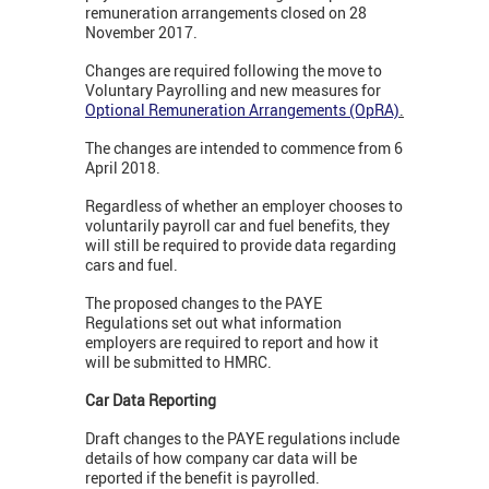
remuneration arrangements closed on 28
November 2017.
Changes are required following the move to
Voluntary Payrolling and new measures for
Optional Remuneration Arrangements (OpRA)
.
The changes are intended to commence from 6
April 2018.
Regardless of whether an employer chooses to
voluntarily payroll car and fuel benefits, they
will still be required to provide data regarding
cars and fuel.
The proposed changes to the PAYE
Regulations set out what information
employers are required to report and how it
will be submitted to HMRC.
Car Data Reporting
Draft changes to the PAYE regulations include
details of how company car data will be
reported if the benefit is payrolled.