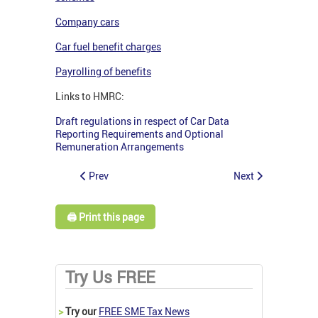
Company cars
Car fuel benefit charges
Payrolling of benefits
Links to HMRC:
Draft regulations in respect of Car Data
Reporting Requirements and Optional
Remuneration Arrangements
Prev
Next
🖨️ Print this page
Try Us FREE
>
Try our
FREE SME Tax News