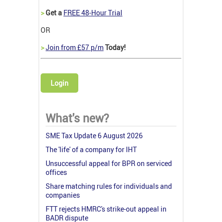
>
Get a
FREE 48-Hour Trial
OR
>
Join from £57 p/m
Today!
Login
What's new?
SME Tax Update 6 August 2026
The 'life' of a company for IHT
Unsuccessful appeal for BPR on serviced
offices
Share matching rules for individuals and
companies
FTT rejects HMRC's strike-out appeal in
BADR dispute