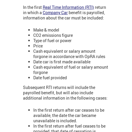
In the first
Real Time Information (RTI)
return
in which a
Company Car
benefit is payrolled,
information about the car must be included:
Make & model
CO2 emissions figure
Type of fuel or power
Price
Cash equivalent or salary amount
forgone in accordance with OpRA rules
Date car is first made available
Cash equivalent of fuel or salary amount
forgone
Date fuel provided
Subsequent RTI returns will include the
payrolled benefit, but will also include
additional information in the following cases:
In the first return after car ceases to be
available, the date the car became
unavailable is included.
In the first return after fuel ceases to be
provided, that date of cessation is