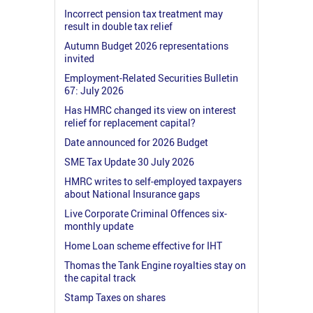
Incorrect pension tax treatment may
result in double tax relief
Autumn Budget 2026 representations
invited
Employment-Related Securities Bulletin
67: July 2026
Has HMRC changed its view on interest
relief for replacement capital?
Date announced for 2026 Budget
SME Tax Update 30 July 2026
HMRC writes to self-employed taxpayers
about National Insurance gaps
Live Corporate Criminal Offences six-
monthly update
Home Loan scheme effective for IHT
Thomas the Tank Engine royalties stay on
the capital track
Stamp Taxes on shares