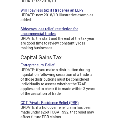
UPDATE: for 2018/19.
Will I pay less tax if I trade via an LLP?
UPDATE: new 2018/19 illustrative examples
added.
Sideways loss relief: restriction for
uncommercial trades
UPDATE: the start and the end of the tax year
are good time to review constantly loss
making businesses.
Capital Gains Tax
Entrepreneurs' Relief
UPDATE: if you make a distribution during
liquidation following cessation of a trade, all
of those distributions must be considered
individually to assess whether the TAAR
applies and to check it is made within 3 years
of the cessation of trade.
CGT Private Residence Relief (PRR)
UPDATE: if a holdover relief claim has been
made under s260 TCGA 1992, that relief may
affect future PRR claims.