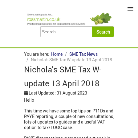
≡
You are here:
Home
SME Tax News
Nichola's SME Tax W-update 13 April 2018
Nichola's SME Tax W-
update 13 April 2018
Last Updated: 31 August 2023
Hello
This time we have some top tips on P11Ds and
PAYE reporting, a couple of new consultations,
lots of updates to guides and a useful VAT
option to tax/TOGC case.