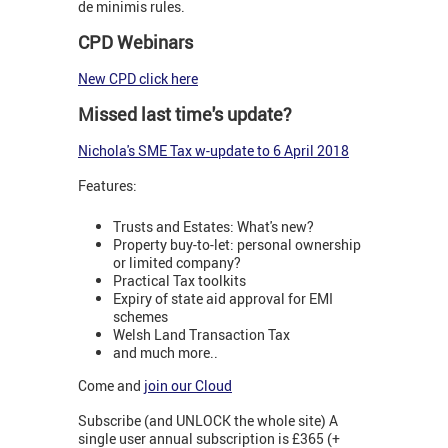
de minimis rules.
CPD Webinars
New CPD click here
Missed last time's update?
Nichola's SME Tax w-update to 6 April 2018
Features:
Trusts and Estates: What's new?
Property buy-to-let: personal ownership
or limited company?
Practical Tax toolkits
Expiry of state aid approval for EMI
schemes
Welsh Land Transaction Tax
and much more..
Come and
join our Cloud
Subscribe (and UNLOCK the whole site) A
single user annual subscription is £365 (+