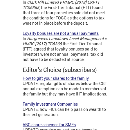
In
Clark Hill Limited v HMRC [2018] UKFTT
TC06368
, the First-Tier Tribunal (FTT) found
that three of four properties sold did not meet
the conditions for TOGC as the options to tax
were not in place before the deposit.
Loyalty bonuses are not annual payments
In
Hargreaves Lansdown Asset Management v
HMRC [2017] TC6368
the First Tier Tribunal
(FTT) agreed that loyalty bonuses paid to
investors were not annual payments; tax did
not have to be deducted at source.
Editor's Choice (subscribers)
How to gift your shares to the family
UPDATE: regular gifts of shares below the CGT
annual exemption can be made to members of
the family but they may have IHT implications.
Family Investment Companies
UPDATE: how FICs can help pass on wealth to
the next generation.
ABC share schemes for SMEs
UPDATE: overview on setting up bespoke