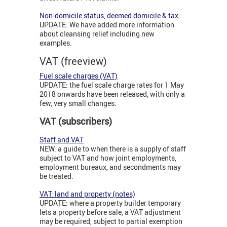
Non-domicile status, deemed domicile & tax
UPDATE: We have added more information
about cleansing relief including new
examples.
VAT (freeview)
Fuel scale charges (VAT)
UPDATE: the fuel scale charge rates for 1 May
2018 onwards have been released, with only a
few, very small changes.
VAT (subscribers)
Staff and VAT
NEW: a guide to when there is a supply of staff
subject to VAT and how joint employments,
employment bureaux, and secondments may
be treated.
VAT: land and property (notes)
UPDATE: where a property builder temporary
lets a property before sale, a VAT adjustment
may be required, subject to partial exemption