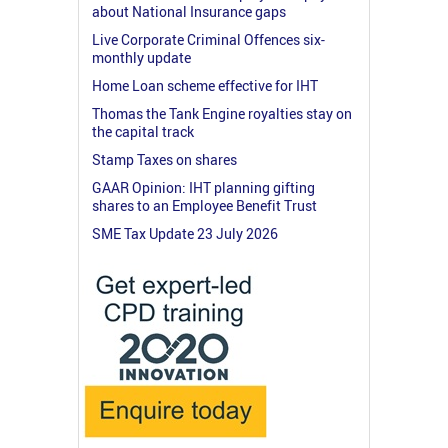
about National Insurance gaps
Live Corporate Criminal Offences six-
monthly update
Home Loan scheme effective for IHT
Thomas the Tank Engine royalties stay on
the capital track
Stamp Taxes on shares
GAAR Opinion: IHT planning gifting
shares to an Employee Benefit Trust
SME Tax Update 23 July 2026