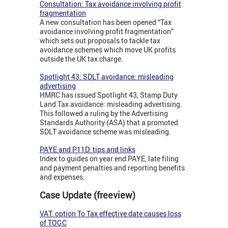
Consultation: Tax avoidance involving profit
fragmentation
A new consultation has been opened “Tax
avoidance involving profit fragmentation”
which sets out proposals to tackle tax
avoidance schemes which move UK profits
outside the UK tax charge.
Spotlight 43: SDLT avoidance: misleading
advertising
HMRC has issued Spotlight 43, Stamp Duty
Land Tax avoidance: misleading advertising.
This followed a ruling by the Advertising
Standards Authority (ASA) that a promoted
SDLT avoidance scheme was misleading.
PAYE and P11D: tips and links
Index to guides on year end PAYE, late filing
and payment penalties and reporting benefits
and expenses.
Case Update (freeview)
VAT: option To Tax effective date causes loss
of TOGC