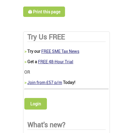
🖨️ Print this page
Try Us FREE
>
Try our
FREE SME Tax News
>
Get a
FREE 48-Hour Trial
OR
>
Join from £57 p/m
Today!
Login
What's new?