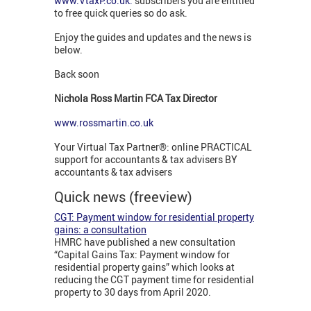
www.VtaxP.co.uk:
subscribers you are entitled
to free quick queries so do ask.
Enjoy the guides and updates and the news is
below.
Back soon
Nichola Ross Martin FCA Tax Director
www.rossmartin.co.uk
Your Virtual Tax Partner®: online PRACTICAL
support for accountants & tax advisers BY
accountants & tax advisers
Quick news (freeview)
CGT: Payment window for residential property
gains: a consultation
HMRC have published a new consultation
“Capital Gains Tax: Payment window for
residential property gains” which looks at
reducing the CGT payment time for residential
property to 30 days from April 2020.