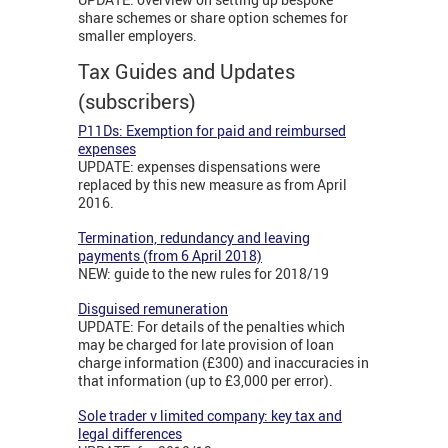
share schemes or share option schemes for
smaller employers.
Tax Guides and Updates
(subscribers)
P11Ds: Exemption for paid and reimbursed
expenses
UPDATE: expenses dispensations were
replaced by this new measure as from April
2016.
Termination, redundancy and leaving
payments (from 6 April 2018)
NEW: guide to the new rules for 2018/19
Disguised remuneration
UPDATE: For details of the penalties which
may be charged for late provision of loan
charge information (£300) and inaccuracies in
that information (up to £3,000 per error).
Sole trader v limited company: key tax and
legal differences