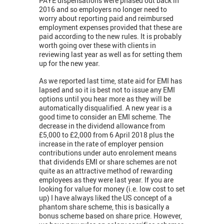
PAYE dispensations were phased out back in
2016 and so employers no longer need to
worry about reporting paid and reimbursed
employment expenses provided that these are
paid according to the new rules. It is probably
worth going over these with clients in
reviewing last year as well as for setting them
up for the new year.
As we reported last time, state aid for EMI has
lapsed and so it is best not to issue any EMI
options until you hear more as they will be
automatically disqualified. A new year is a
good time to consider an EMI scheme. The
decrease in the dividend allowance from
£5,000 to £2,000 from 6 April 2018 plus the
increase in the rate of employer pension
contributions under auto enrolement means
that dividends EMI or share schemes are not
quite as an attractive method of rewarding
employees as they were last year. If you are
looking for value for money (i.e. low cost to set
up) I have always liked the US concept of a
phantom share scheme, this is basically a
bonus scheme based on share price. However,