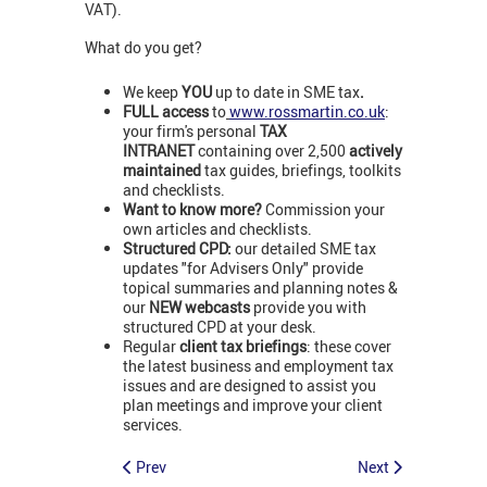
VAT).
What do you get?
We keep
YOU
up to date in SME tax
.
FULL access
to
www.rossmartin.co.uk
:
your firm's personal
TAX
INTRANET
containing over 2,500
actively
maintained
tax guides, briefings, toolkits
and checklists.
Want to know more?
Commission your
own articles and checklists.
Structured CPD:
our detailed SME tax
updates "for Advisers Only" provide
topical summaries and planning notes &
our
NEW webcasts
provide you with
structured CPD at your desk.
Regular
client tax briefings
: these cover
the latest business and employment tax
issues and are designed to assist you
plan meetings and improve your client
services.
Prev
Next