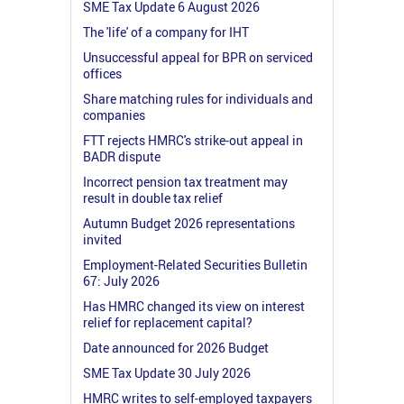
SME Tax Update 6 August 2026
The 'life' of a company for IHT
Unsuccessful appeal for BPR on serviced
offices
Share matching rules for individuals and
companies
FTT rejects HMRC's strike-out appeal in
BADR dispute
Incorrect pension tax treatment may
result in double tax relief
Autumn Budget 2026 representations
invited
Employment-Related Securities Bulletin
67: July 2026
Has HMRC changed its view on interest
relief for replacement capital?
Date announced for 2026 Budget
SME Tax Update 30 July 2026
HMRC writes to self-employed taxpayers