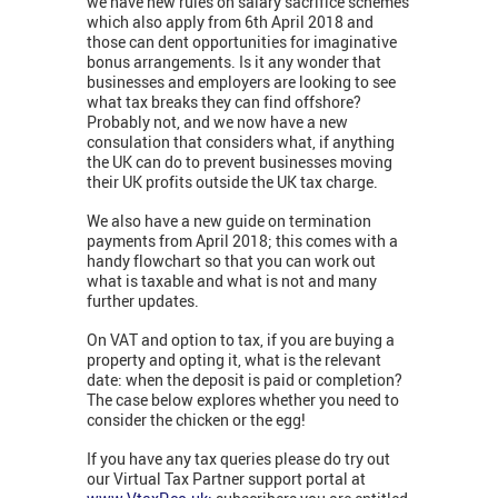
we have new rules on salary sacrifice schemes
which also apply from 6th April 2018 and
those can dent opportunities for imaginative
bonus arrangements. Is it any wonder that
businesses and employers are looking to see
what tax breaks they can find offshore?
Probably not, and we now have a new
consulation that considers what, if anything
the UK can do to prevent businesses moving
their UK profits outside the UK tax charge.
We also have a new guide on termination
payments from April 2018; this comes with a
handy flowchart so that you can work out
what is taxable and what is not and many
further updates.
On VAT and option to tax, if you are buying a
property and opting it, what is the relevant
date: when the deposit is paid or completion?
The case below explores whether you need to
consider the chicken or the egg!
If you have any tax queries please do try out
our Virtual Tax Partner support portal at