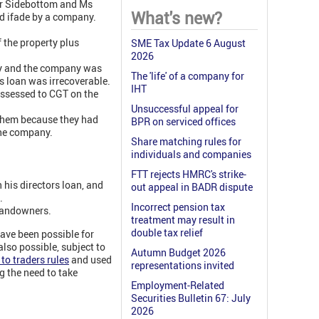
Mr Sidebottom and Ms
What's new?
d ifade by a company.
 the property plus
SME Tax Update 6 August
2026
kly and the company was
The 'life' of a company for
s loan was irrecoverable.
IHT
assessed to CGT on the
Unsuccessful appeal for
 them because they had
BPR on serviced offices
the company.
Share matching rules for
individuals and companies
FTT rejects HMRC's strike-
 his directors loan, and
out appeal in BADR dispute
.
Incorrect pension tax
 landowners.
treatment may result in
double tax relief
have been possible for
also possible, subject to
Autumn Budget 2026
to traders rules
and used
representations invited
ng the need to take
Employment-Related
Securities Bulletin 67: July
2026