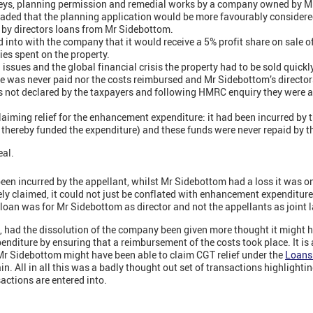
eys, planning permission and remedial works by a company owned by 
uaded that the planning application would be more favourably considere
y directors loans from Mr Sidebottom.
into with the company that it would receive a 5% profit share on sale of
es spent on the property.
 issues and the global financial crisis the property had to be sold quic
e was never paid nor the costs reimbursed and Mr Sidebottom’s director
s not declared by the taxpayers and following HMRC enquiry they were 
aiming relief for the enhancement expenditure: it had been incurred by
thereby funded the expenditure) and these funds were never repaid by 
eal.
een incurred by the appellant, whilst Mr Sidebottom had a loss it was on
ely claimed, it could not just be conflated with enhancement expenditure
loan was for Mr Sidebottom as director and not the appellants as joint
o, had the dissolution of the company been given more thought it might 
xpenditure by ensuring that a reimbursement of the costs took place. It is 
 Mr Sidebottom might have been able to claim CGT relief under the
Loans 
ain. All in all this was a badly thought out set of transactions highlighti
actions are entered into.