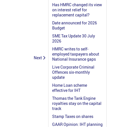
Has HMRC changed its view
on interest relief for
replacement capital?
Date announced for 2026
Budget
SME Tax Update 30 July
2026
HMRC writes to self-
employed taxpayers about
Next
National Insurance gaps
Live Corporate Criminal
Offences six-monthly
update
Home Loan scheme
effective for IHT
Thomas the Tank Engine
royalties stay on the capital
track
Stamp Taxes on shares
GAAR Opinion: IHT planning