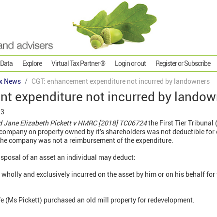
 Data
Explore
Virtual Tax Partner ®
Login or out
Register or Subscribe
x News
CGT: enhancement expenditure not incurred by landowners
t expenditure not incurred by landow
23
d Jane Elizabeth Pickett v HMRC [2018] TC06724
the First Tier Tribunal
ompany on property owned by it’s shareholders was not deductible for c
o the company was not a reimbursement of the expenditure.
disposal of an asset an individual may deduct:
wholly and exclusively incurred on the asset by him or on his behalf fo
e (Ms Pickett) purchased an old mill property for redevelopment.