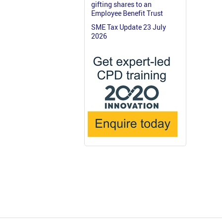
gifting shares to an
Employee Benefit Trust
SME Tax Update 23 July
2026