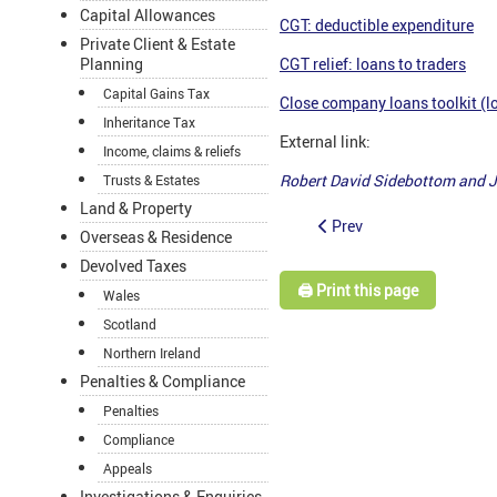
Capital Allowances
CGT: deductible expenditure
Private Client & Estate
Planning
CGT relief: loans to traders
Capital Gains Tax
Close company loans toolkit (lo
Inheritance Tax
External link:
Income, claims & reliefs
Robert David Sidebottom and 
Trusts & Estates
Land & Property
Prev
Overseas & Residence
Devolved Taxes
🖨️ Print this page
Wales
Scotland
Northern Ireland
Penalties & Compliance
Penalties
Compliance
Appeals
Investigations & Enquiries