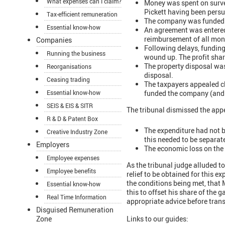
What expenses can I claim?
Money was spent on surv
Pickett having been pers
Tax-efficient remuneration
The company was funded b
Essential know-how
An agreement was entered 
reimbursement of all moni
Companies
Following delays, funding
Running the business
wound up. The profit shar
The property disposal wa
Reorganisations
disposal.
Ceasing trading
The taxpayers appealed cl
funded the company (and 
Essential know-how
SEIS & EIS & SITR
The tribunal dismissed the app
R & D & Patent Box
The expenditure had not b
Creative Industry Zone
this needed to be separat
Employers
The economic loss on the 
Employee expenses
As the tribunal judge alluded t
Employee benefits
relief to be obtained for this e
the conditions being met, that
Essential know-how
this to offset his share of the g
Real Time Information
appropriate advice before trans
Disguised Remuneration
Zone
Links to our guides: