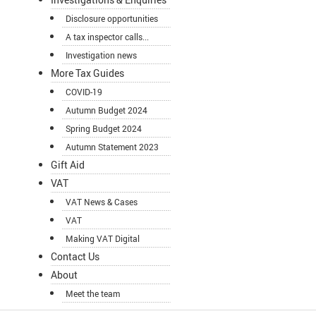
Disclosure opportunities
A tax inspector calls...
Investigation news
More Tax Guides
COVID-19
Autumn Budget 2024
Spring Budget 2024
Autumn Statement 2023
Gift Aid
VAT
VAT News & Cases
VAT
Making VAT Digital
Contact Us
About
Meet the team