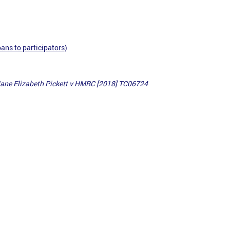
ans to participators)
Jane Elizabeth Pickett v HMRC [2018] TC06724