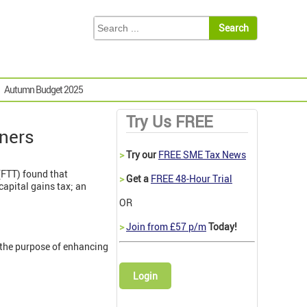
Autumn Budget 2025
Try Us FREE
ners
>
Try our
FREE SME Tax News
 (FTT) found that
>
Get a
FREE 48-Hour Trial
apital gains tax; an
OR
>
Join from £57 p/m
Today!
r the purpose of enhancing
Login