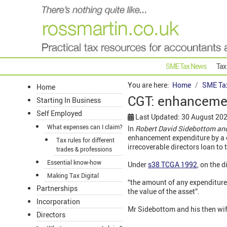
SME Tax News
Tax
You are here:
Home
SME Ta
Home
CGT: enhancemen
Starting In Business
Self Employed
Last Updated: 30 August 20
What expenses can I claim?
In
Robert David Sidebottom an
enhancement expenditure by a c
Tax rules for different
irrecoverable directors loan t
trades & professions
Essential know-how
Under
s38 TCGA 1992
, on the 
Making Tax Digital
“the amount of any expenditure 
Partnerships
the value of the asset”.
Incorporation
Mr Sidebottom and his then wif
Directors