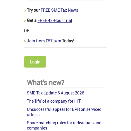
>
Try our
FREE SME Tax News
>
Get a
FREE 48-Hour Trial
OR
>
Join from £57 p/m
Today!
Login
What's new?
SME Tax Update 6 August 2026
The 'life' of a company for IHT
Unsuccessful appeal for BPR on serviced
offices
Share matching rules for individuals and
companies