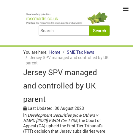
≡
You are here:
Home
SME Tax News
Jersey SPV managed and controlled by UK
parent
Jersey SPV managed
and controlled by UK
parent
Last Updated: 30 August 2023
In
Development Securities plc & Others v
HMRC [2020] EWCA Civ 1705,
the Court of
Appeal (CA) upheld the First Tier Tribunal's
(FTT) decision that Jersey subsidiaries were