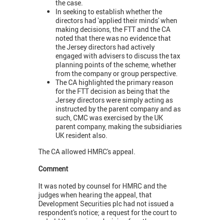
the case.
In seeking to establish whether the
directors had 'applied their minds' when
making decisions, the FTT and the CA
noted that there was no evidence that
the Jersey directors had actively
engaged with advisers to discuss the tax
planning points of the scheme, whether
from the company or group perspective.
The CA highlighted the primary reason
for the FTT decision as being that the
Jersey directors were simply acting as
instructed by the parent company and as
such, CMC was exercised by the UK
parent company, making the subsidiaries
UK resident also.
The CA allowed HMRC's appeal.
Comment
It was noted by counsel for HMRC and the
judges when hearing the appeal, that
Development Securities plc had not issued a
respondent's notice; a request for the court to