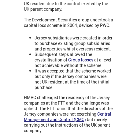
UK resident due to the control exerted by the
UK parent company.
The Development Securities group undertook a
capital loss scheme in 2004, devised by PWC.
Jersey subsidiaries were created in order
to purchase existing group subsidiaries
and properties whilst overseas resident.
Subsequent steps allowed the
crystallisation of
Group losses
at a level
not achievable without the scheme.
It was accepted that the scheme worked
but only if the Jersey companies were
not UK resident at the time of the initial
purchase.
HMRC challenged the residency of the Jersey
companies at the FTT and the challenge was
upheld. The FTT found that the directors of the
Jersey companies were not exercising
Central
Management and Control (CMC)
but merely
carrying out the instructions of the UK parent
company.