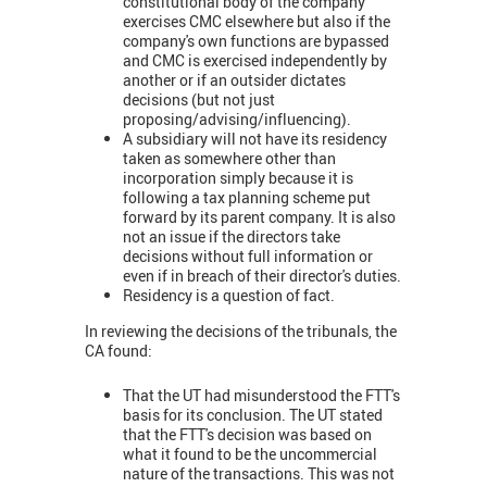
constitutional body of the company
exercises CMC elsewhere but also if the
company's own functions are bypassed
and CMC is exercised independently by
another or if an outsider dictates
decisions (but not just
proposing/advising/influencing).
A subsidiary will not have its residency
taken as somewhere other than
incorporation simply because it is
following a tax planning scheme put
forward by its parent company. It is also
not an issue if the directors take
decisions without full information or
even if in breach of their director's duties.
Residency is a question of fact.
In reviewing the decisions of the tribunals, the
CA found:
That the UT had misunderstood the FTT's
basis for its conclusion. The UT stated
that the FTT's decision was based on
what it found to be the uncommercial
nature of the transactions. This was not