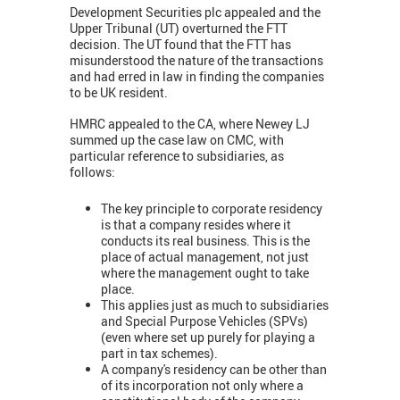
Development Securities plc appealed and the
Upper Tribunal (UT) overturned the FTT
decision. The UT found that the FTT has
misunderstood the nature of the transactions
and had erred in law in finding the companies
to be UK resident.
HMRC appealed to the CA, where Newey LJ
summed up the case law on CMC, with
particular reference to subsidiaries, as
follows:
The key principle to corporate residency
is that a company resides where it
conducts its real business. This is the
place of actual management, not just
where the management ought to take
place.
This applies just as much to subsidiaries
and Special Purpose Vehicles (SPVs)
(even where set up purely for playing a
part in tax schemes).
A company's residency can be other than
of its incorporation not only where a