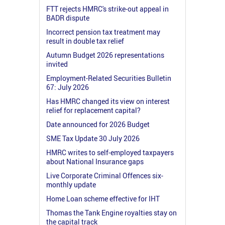
FTT rejects HMRC's strike-out appeal in
BADR dispute
Incorrect pension tax treatment may
result in double tax relief
Autumn Budget 2026 representations
invited
Employment-Related Securities Bulletin
67: July 2026
Has HMRC changed its view on interest
relief for replacement capital?
Date announced for 2026 Budget
SME Tax Update 30 July 2026
HMRC writes to self-employed taxpayers
about National Insurance gaps
Live Corporate Criminal Offences six-
monthly update
Home Loan scheme effective for IHT
Thomas the Tank Engine royalties stay on
the capital track