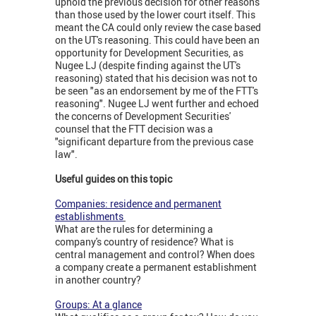
uphold the previous decision for other reasons
than those used by the lower court itself. This
meant the CA could only review the case based
on the UT's reasoning. This could have been an
opportunity for Development Securities, as
Nugee LJ (despite finding against the UT's
reasoning) stated that his decision was not to
be seen "as an endorsement by me of the FTT's
reasoning". Nugee LJ went further and echoed
the concerns of Development Securities'
counsel that the FTT decision was a
"significant departure from the previous case
law".
Useful guides on this topic
Companies: residence and permanent
establishments
What are the rules for determining a
company's country of residence? What is
central management and control? When does
a company create a permanent establishment
in another country?
Groups: At a glance