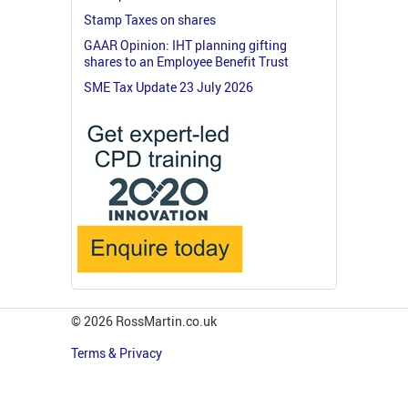
Stamp Taxes on shares
GAAR Opinion: IHT planning gifting
shares to an Employee Benefit Trust
SME Tax Update 23 July 2026
© 2026 RossMartin.co.uk
Terms & Privacy