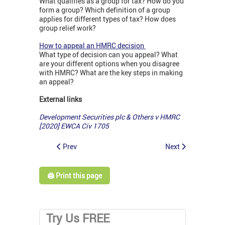
What qualifies as a group for tax? How do you
form a group? Which definition of a group
applies for different types of tax? How does
group relief work?
How to appeal an HMRC decision
What type of decision can you appeal? What
are your different options when you disagree
with HMRC? What are the key steps in making
an appeal?
External links
Development Securities plc & Others v HMRC
[2020] EWCA Civ 1705
Prev
Next
🖨️ Print this page
Try Us FREE