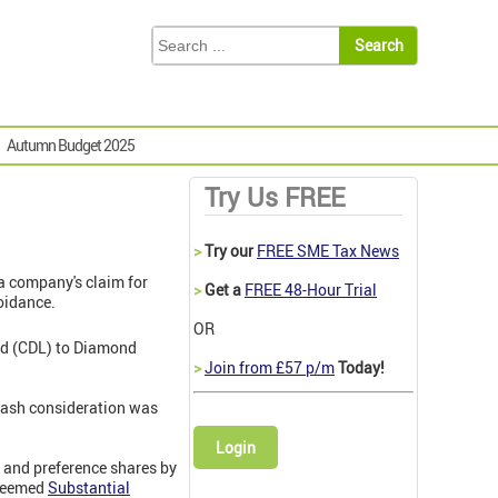
Autumn Budget 2025
Try Us FREE
>
Try our
FREE SME Tax News
a company's claim for
>
Get a
FREE 48-Hour Trial
voidance.
OR
ted (CDL) to Diamond
>
Join from £57 p/m
Today!
 cash consideration was
Login
y and preference shares by
edeemed
Substantial