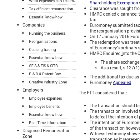
What expenses can I claim?
Shareholding Exemption
Clearance was sought fro
Tax-efficient remuneration
HMRC denied clearance: th
Essential know-how
tax.
Companies
Euromoney submitted tax 
the reorganisation provis
Running the business
On 17 January 2016 Eurom
Reorganisations
The redemption was treate
of Euromoney’s ordinary 
Ceasing trading
HMRC Enquired
i
nto the 
Essential know-how
The share exchange 
SEIS & EIS & SITR
As a result, s.137(
R & D & Patent Box
The additional tax due a
Euromoney
Appealed
.
Creative Industry Zone
Employers
The FTT considered that:
Employee expenses
The transaction should be
Employee benefits
The transaction involved
Essential know-how
to defeat the intention of
The intention of Euromon
Real Time Information
of the transaction howev
Disguised Remuneration
Witness testimony showed 
Zone
transaction as it represen