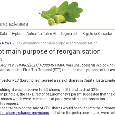
 Data
Explore
Virtual Tax Partner ®
Login or out
Register or Subscribe
x News
Tax avoidance not main purpose of reorganisation
ot main purpose of reorganisation
23
vestor PLV v HMRC [2021] TC08046,
HMRC was unsuccessful in blocking
rganisation, the First Tier Tribunal (FTT) found no main purpose of tax a
nvestor PLC (Euromoney), agreed a sale of shares in Capital Data Limi
holding, it was to receive 15.5% shares in DTL and cash of $21m.
 in principle, the Tax Director of Euromoney’s parent suggested that the
e shares which were redeemable at par a year after the transaction.
this request.
e capital gain on the sale of CDL shares would be rolled into the ordinar
for-share exchange provisions
and when the preference shares were r