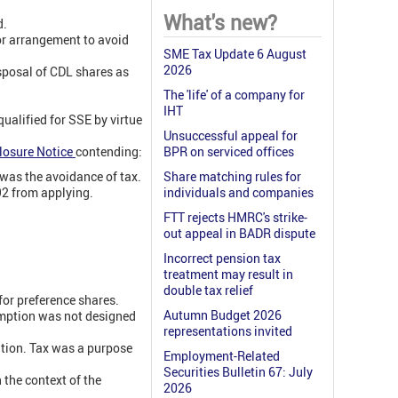
What's new?
d.
or arrangement to avoid
SME Tax Update 6 August
2026
sposal of CDL shares as
The 'life' of a company for
IHT
ualified for SSE by virtue
Unsuccessful appeal for
losure Notice
contending:
BPR on serviced offices
was the avoidance of tax.
Share matching rules for
92 from applying.
individuals and companies
FTT rejects HMRC's strike-
out appeal in BADR dispute
Incorrect pension tax
treatment may result in
double tax relief
for preference shares.
Autumn Budget 2026
emption was not designed
representations invited
tion. Tax was a purpose
Employment-Related
Securities Bulletin 67: July
the context of the
2026