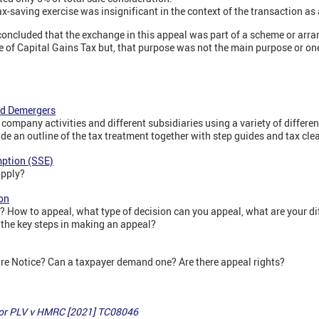
ax-saving exercise was insignificant in the context of the transaction as
 concluded that the exchange in this appeal was part of a scheme or ar
 of Capital Gains Tax but, that purpose was not the main purpose or on
nd Demergers
company activities and different subsidiaries using a variety of differen
ide an outline of the tax treatment together with step guides and tax cl
mption (SSE)
pply?
on
 How to appeal, what type of decision can you appeal, what are your di
the key steps in making an appeal?
e Notice? Can a taxpayer demand one? Are there appeal rights?
tor PLV v HMRC [2021] TC08046