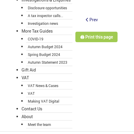
Disclosure opportunities
A tax inspector calls...
Prev
Investigation news
More Tax Guides
🖨️ Print this page
COVID-19
Autumn Budget 2024
Spring Budget 2024
Autumn Statement 2023
Gift Aid
VAT
VAT News & Cases
VAT
Making VAT Digital
Contact Us
About
Meet the team