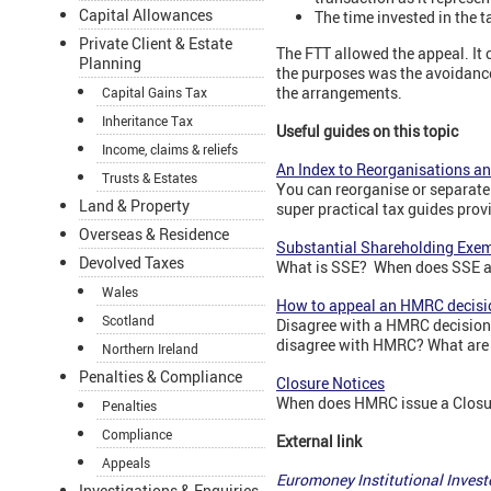
Capital Allowances
The time invested in the t
Private Client & Estate
The FTT allowed the appeal. It
Planning
the purposes was the avoidance
the arrangements.
Capital Gains Tax
Inheritance Tax
Useful guides on this topic
Income, claims & reliefs
An Index to Reorganisations a
Trusts & Estates
You can reorganise or separate 
Land & Property
super practical tax guides prov
Overseas & Residence
Substantial Shareholding Exe
Devolved Taxes
What is SSE? When does SSE a
Wales
How to appeal an HMRC decisi
Scotland
Disagree with a HMRC decision?
disagree with HMRC? What are 
Northern Ireland
Penalties & Compliance
Closure Notices
When does HMRC issue a Closur
Penalties
Compliance
External link
Appeals
Euromoney Institutional Inves
Investigations & Enquiries