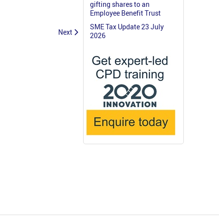
gifting shares to an
Employee Benefit Trust
SME Tax Update 23 July
Next
2026