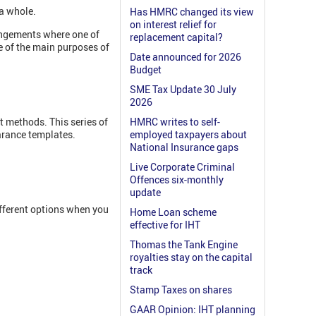
 a whole.
Has HMRC changed its view
on interest relief for
rangements where one of
replacement capital?
e of the main purposes of
Date announced for 2026
Budget
SME Tax Update 30 July
2026
t methods. This series of
HMRC writes to self-
earance templates.
employed taxpayers about
National Insurance gaps
Live Corporate Criminal
Offences six-monthly
update
fferent options when you
Home Loan scheme
effective for IHT
Thomas the Tank Engine
royalties stay on the capital
track
Stamp Taxes on shares
GAAR Opinion: IHT planning