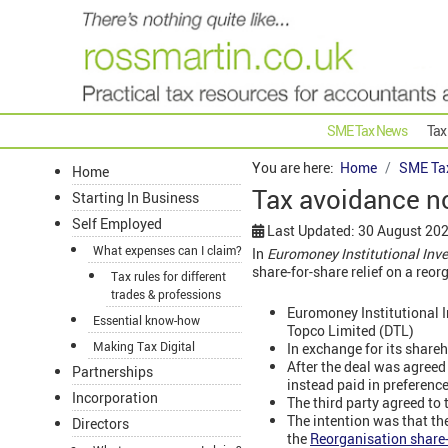
SME Tax News
Tax
You are here:
Home
SME Ta
Home
Tax avoidance n
Starting In Business
Self Employed
Last Updated: 30 August 20
What expenses can I claim?
In
Euromoney Institutional In
share-for-share relief on a reo
Tax rules for different
trades & professions
Euromoney Institutional I
Essential know-how
Topco Limited (DTL)
Making Tax Digital
In exchange for its share
After the deal was agreed
Partnerships
instead paid in preferenc
Incorporation
The third party agreed to 
The intention was that th
Directors
the
Reorganisation share-