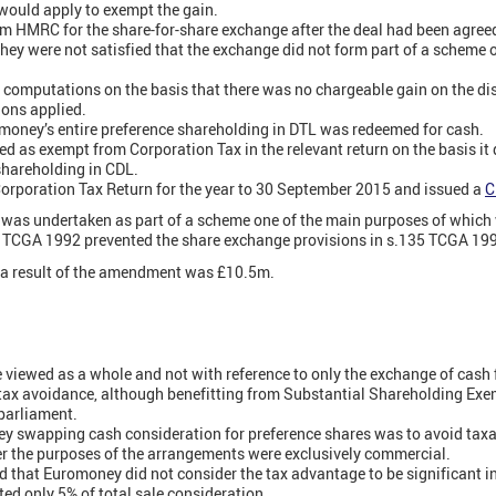
would apply to exempt the gain.
m HMRC for the share-for-share exchange after the deal had been agree
ey were not satisfied that the exchange did not form part of a scheme 
computations on the basis that there was no chargeable gain on the di
ions applied.
oney’s entire preference shareholding in DTL was redeemed for cash.
d as exempt from Corporation Tax in the relevant return on the basis it q
shareholding in CDL.
Corporation Tax Return for the year to 30 September 2015 and issued a
C
was undertaken as part of a scheme one of the main purposes of which 
1) TCGA 1992 prevented the share exchange provisions in s.135 TCGA 19
s a result of the amendment was £10.5m.
 viewed as a whole and not with reference to only the exchange of cash 
 tax avoidance, although benefitting from Substantial Shareholding Ex
 parliament.
ey swapping cash consideration for preference shares was to avoid taxa
er the purposes of the arrangements were exclusively commercial.
that Euromoney did not consider the tax advantage to be significant in 
ted only 5% of total sale consideration.