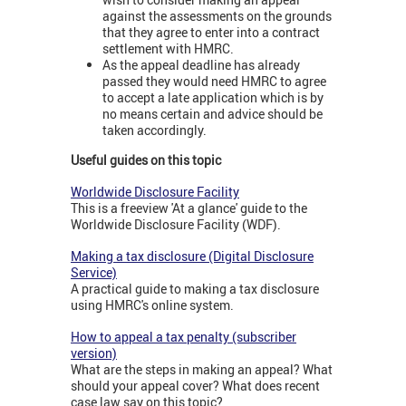
against the assessments on the grounds
that they agree to enter into a contract
settlement with HMRC.
As the appeal deadline has already
passed they would need HMRC to agree
to accept a late application which is by
no means certain and advice should be
taken accordingly.
Useful guides on this topic
Worldwide Disclosure Facility
This is a freeview 'At a glance' guide to the
Worldwide Disclosure Facility (WDF).
Making a tax disclosure (Digital Disclosure
Service)
A practical guide to making a tax disclosure
using HMRC's online system.
How to appeal a tax penalty (subscriber
version)
What are the steps in making an appeal? What
should your appeal cover? What does recent
case law say on this topic?