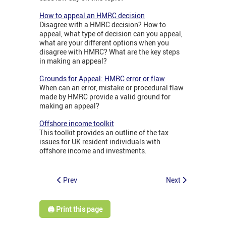
How to appeal an HMRC decision
Disagree with a HMRC decision? How to
appeal, what type of decision can you appeal,
what are your different options when you
disagree with HMRC? What are the key steps
in making an appeal?
Grounds for Appeal: HMRC error or flaw
When can an error, mistake or procedural flaw
made by HMRC provide a valid ground for
making an appeal?
Offshore income toolkit
This toolkit provides an outline of the tax
issues for UK resident individuals with
offshore income and investments.
Prev
Next
🖨️ Print this page