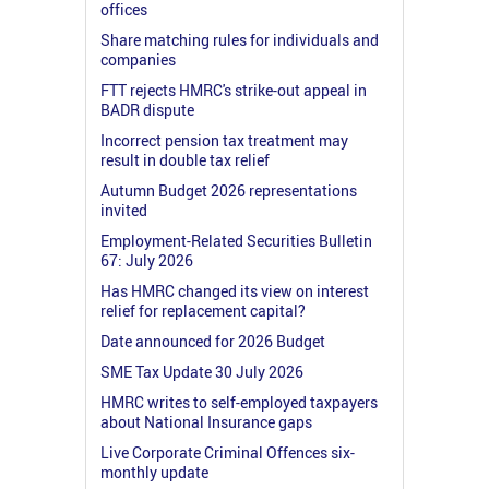
offices
Share matching rules for individuals and
companies
FTT rejects HMRC's strike-out appeal in
BADR dispute
Incorrect pension tax treatment may
result in double tax relief
Autumn Budget 2026 representations
invited
Employment-Related Securities Bulletin
67: July 2026
Has HMRC changed its view on interest
relief for replacement capital?
Date announced for 2026 Budget
SME Tax Update 30 July 2026
HMRC writes to self-employed taxpayers
about National Insurance gaps
Live Corporate Criminal Offences six-
monthly update