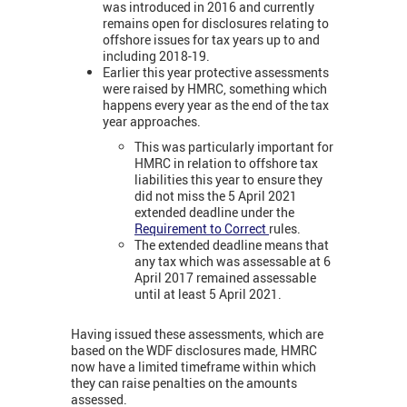
was introduced in 2016 and currently
remains open for disclosures relating to
offshore issues for tax years up to and
including 2018-19.
Earlier this year protective assessments
were raised by HMRC, something which
happens every year as the end of the tax
year approaches.
This was particularly important for
HMRC in relation to offshore tax
liabilities this year to ensure they
did not miss the 5 April 2021
extended deadline under the
Requirement to Correct
rules.
The extended deadline means that
any tax which was assessable at 6
April 2017 remained assessable
until at least 5 April 2021.
Having issued these assessments, which are
based on the WDF disclosures made, HMRC
now have a limited timeframe within which
they can raise penalties on the amounts
assessed.