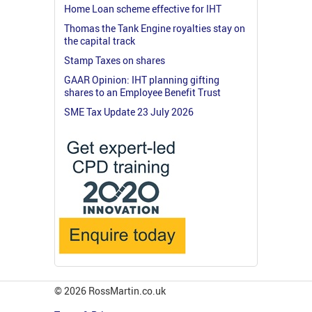
Home Loan scheme effective for IHT
Thomas the Tank Engine royalties stay on
the capital track
Stamp Taxes on shares
GAAR Opinion: IHT planning gifting
shares to an Employee Benefit Trust
SME Tax Update 23 July 2026
© 2026 RossMartin.co.uk