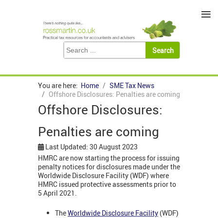
≡
You are here:
Home
SME Tax News
Offshore Disclosures: Penalties are coming
Offshore Disclosures:
Penalties are coming
Last Updated: 30 August 2023
HMRC are now starting the process for issuing
penalty notices for disclosures made under the
Worldwide Disclosure Facility (WDF) where
HMRC issued protective assessments prior to
5 April 2021.
The
Worldwide Disclosure Facility
(WDF)