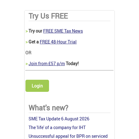
Try Us FREE
>
Try our
FREE SME Tax News
>
Get a
FREE 48-Hour Trial
OR
>
Join from £57 p/m
Today!
Login
What's new?
SME Tax Update 6 August 2026
The 'life' of a company for IHT
Unsuccessful appeal for BPR on serviced