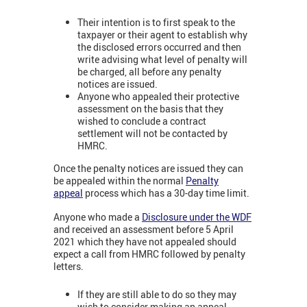
Their intention is to first speak to the
taxpayer or their agent to establish why
the disclosed errors occurred and then
write advising what level of penalty will
be charged, all before any penalty
notices are issued.
Anyone who appealed their protective
assessment on the basis that they
wished to conclude a contract
settlement will not be contacted by
HMRC.
Once the penalty notices are issued they can
be appealed within the normal
Penalty
appeal
process which has a 30-day time limit.
Anyone who made a
Disclosure under the WDF
and received an assessment before 5 April
2021 which they have not appealed should
expect a call from HMRC followed by penalty
letters.
If they are still able to do so they may
wish to consider making an appeal