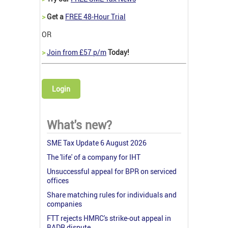
>
Get a
FREE 48-Hour Trial
OR
>
Join from £57 p/m
Today!
Login
What's new?
SME Tax Update 6 August 2026
The 'life' of a company for IHT
Unsuccessful appeal for BPR on serviced
offices
Share matching rules for individuals and
companies
FTT rejects HMRC's strike-out appeal in
BADR dispute