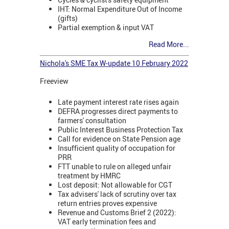
IHT: Normal Expenditure Out of Income
(gifts)
Partial exemption & input VAT
Read More...
Nichola's SME Tax W-update 10 February 2022
Freeview
Late payment interest rate rises again
DEFRA progresses direct payments to
farmers' consultation
Public Interest Business Protection Tax
Call for evidence on State Pension age
Insufficient quality of occupation for
PRR
FTT unable to rule on alleged unfair
treatment by HMRC
Lost deposit: Not allowable for CGT
Tax advisers' lack of scrutiny over tax
return entries proves expensive
Revenue and Customs Brief 2 (2022):
VAT early termination fees and