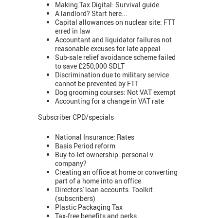
Making Tax Digital: Survival guide
A landlord? Start here...
Capital allowances on nuclear site: FTT
erred in law
Accountant and liquidator failures not
reasonable excuses for late appeal
Sub-sale relief avoidance scheme failed
to save £250,000 SDLT
Discrimination due to military service
cannot be prevented by FTT
Dog grooming courses: Not VAT exempt
Accounting for a change in VAT rate
Subscriber CPD/specials
National Insurance: Rates
Basis Period reform
Buy-to-let ownership: personal v.
company?
Creating an office at home or converting
part of a home into an office
Directors' loan accounts: Toolkit
(subscribers)
Plastic Packaging Tax
Tax-free benefits and perks