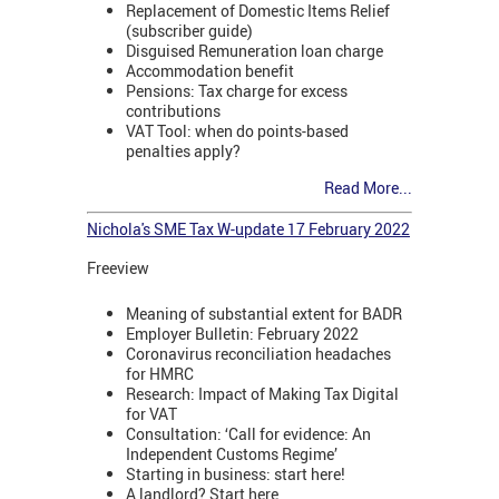
Replacement of Domestic Items Relief
(subscriber guide)
Disguised Remuneration loan charge
Accommodation benefit
Pensions: Tax charge for excess
contributions
VAT Tool: when do points-based
penalties apply?
Read More...
Nichola's SME Tax W-update 17 February 2022
Freeview
Meaning of substantial extent for BADR
Employer Bulletin: February 2022
Coronavirus reconciliation headaches
for HMRC
Research: Impact of Making Tax Digital
for VAT
Consultation: ‘Call for evidence: An
Independent Customs Regime’
Starting in business: start here!
A landlord? Start here