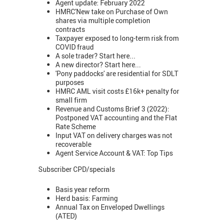
Agent update: February 2022
HMRC'New take on Purchase of Own
shares via multiple completion
contracts
Taxpayer exposed to long-term risk from
COVID fraud
A sole trader? Start here...
A new director? Start here...
'Pony paddocks' are residential for SDLT
purposes
HMRC AML visit costs £16k+ penalty for
small firm
Revenue and Customs Brief 3 (2022):
Postponed VAT accounting and the Flat
Rate Scheme
Input VAT on delivery charges was not
recoverable
Agent Service Account & VAT: Top Tips
Subscriber CPD/specials
Basis year reform
Herd basis: Farming
Annual Tax on Enveloped Dwellings
(ATED)