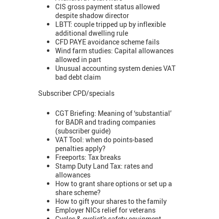
CIS gross payment status allowed
despite shadow director
LBTT: couple tripped up by inflexible
additional dwelling rule
CFD PAYE avoidance scheme fails
Wind farm studies: Capital allowances
allowed in part
Unusual accounting system denies VAT
bad debt claim
Subscriber CPD/specials
CGT Briefing: Meaning of ‘substantial’
for BADR and trading companies
(subscriber guide)
VAT Tool: when do points-based
penalties apply?
Freeports: Tax breaks
Stamp Duty Land Tax: rates and
allowances
How to grant share options or set up a
share scheme?
How to gift your shares to the family
Employer NICs relief for veterans
Cycles & cyclist's safety equipment