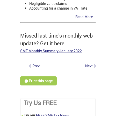
Negligible value claims
Accounting for a change in VAT rate
Read More...
Missed last time's monthly web-
update? Get it here...
SME Monthly Summary January 2022
Prev
Next
🖨️ Print this page
Try Us FREE
>
Try our
FREE SME Tax News