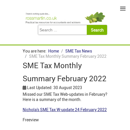
≡
You are here:
Home
SME Tax News
SME Tax Monthly Summary February 2022
SME Tax Monthly
Summary February 2022
Last Updated: 30 August 2023
Missed our SME Tax Web-updates in February?
Here is a summary of the month.
Nichola's SME Tax W-update 24 February 2022
Freeview