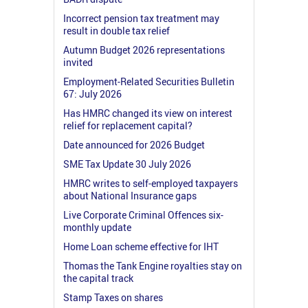
Incorrect pension tax treatment may
result in double tax relief
Autumn Budget 2026 representations
invited
Employment-Related Securities Bulletin
67: July 2026
Has HMRC changed its view on interest
relief for replacement capital?
Date announced for 2026 Budget
SME Tax Update 30 July 2026
HMRC writes to self-employed taxpayers
about National Insurance gaps
Live Corporate Criminal Offences six-
monthly update
Home Loan scheme effective for IHT
Thomas the Tank Engine royalties stay on
the capital track
Stamp Taxes on shares