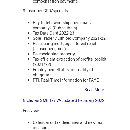
compensation payments
Subscriber CPD/specials
Buy-to-let ownership: personal v.
company? (Subscribers)
Tax Data Card 2022-23
Sole Trader v Limited Company 2021-22
Restricting mortgage interest relief
(subscriber guide)
De-enveloping property
Tax-efficient extraction of profits: toolkit
(2021/22)
Employment Status: mutuality of
obligation
RTI: Real-Time Information for PAYE
Read More...
Nichola's SME Tax W-update 3 February 2022
Freeview
Calendar of tax deadlines and new tax
measures