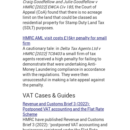
Craig Goodfellow and Julie Goodfellow v
HMRC [2022] EWCA Civ 185,
the Court of
Appeal (CoA) found that there is no acreage
limit on the land that could be classed as
residential property for Stamp Duty Land Tax
(SDLT) purposes.
HMRC AML visit costs £16k+ penalty for small
firm
A cautionary tale: in
Delta Tax Agents Ltd v
HMRC [2022] TC8403
a small firm of tax
agents received a high penalty for failing to
demonstrate that were undertaking Anti-
Money Laundering compliance in accordance
with the regulations. They were then
unsuccessful in making a late appeal against
the penalty.
VAT Cases & Guides
Revenue and Customs Brief 3 (2022):
Postponed VAT accounting and the Flat Rate
Scheme
HMRC have published Revenue and Customs
Brief 3 (2022): ‘postponed VAT accounting and
businesses registered under the Flat Rate