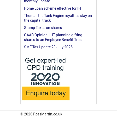
monthly update
Home Loan scheme effective for IHT
Thomas the Tank Engine royalties stay on
the capital track
Stamp Taxes on shares
GAAR Opinion: IHT planning gifting
shares to an Employee Benefit Trust
SME Tax Update 23 July 2026
© 2026 RossMartin.co.uk