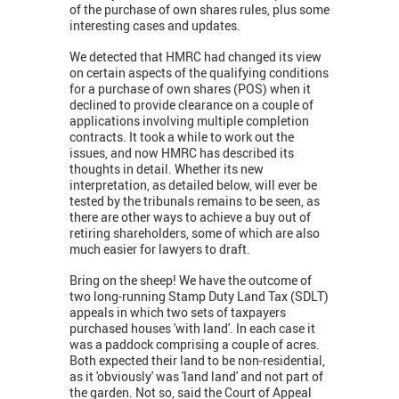
of the purchase of own shares rules, plus some
interesting cases and updates.
We detected that HMRC had changed its view
on certain aspects of the qualifying conditions
for a purchase of own shares (POS) when it
declined to provide clearance on a couple of
applications involving multiple completion
contracts. It took a while to work out the
issues, and now HMRC has described its
thoughts in detail. Whether its new
interpretation, as detailed below, will ever be
tested by the tribunals remains to be seen, as
there are other ways to achieve a buy out of
retiring shareholders, some of which are also
much easier for lawyers to draft.
Bring on the sheep! We have the outcome of
two long-running Stamp Duty Land Tax (SDLT)
appeals in which two sets of taxpayers
purchased houses 'with land'. In each case it
was a paddock comprising a couple of acres.
Both expected their land to be non-residential,
as it 'obviously' was 'land land' and not part of
the garden. Not so, said the Court of Appeal