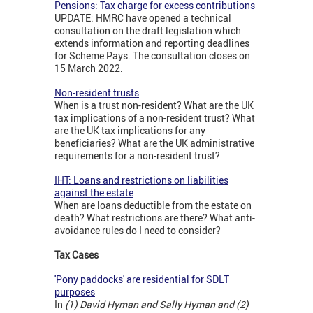
Pensions: Tax charge for excess contributions
UPDATE: HMRC have opened a technical
consultation on the draft legislation which
extends information and reporting deadlines
for Scheme Pays. The consultation closes on
15 March 2022.
Non-resident trusts
When is a trust non-resident? What are the UK
tax implications of a non-resident trust? What
are the UK tax implications for any
beneficiaries? What are the UK administrative
requirements for a non-resident trust?
IHT: Loans and restrictions on liabilities
against the estate
When are loans deductible from the estate on
death? What restrictions are there? What anti-
avoidance rules do I need to consider?
Tax Cases
'Pony paddocks' are residential for SDLT
purposes
In
(1) David Hyman and Sally Hyman and (2)