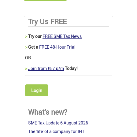
Try Us FREE
>
Try our
FREE SME Tax News
>
Get a
FREE 48-Hour Trial
OR
>
Join from £57 p/m
Today!
Login
What's new?
SME Tax Update 6 August 2026
The 'life' of a company for IHT