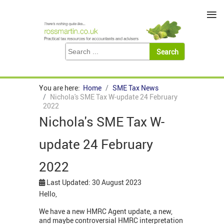
≡
You are here:
Home
SME Tax News
Nichola's SME Tax W-update 24 February
2022
Nichola's SME Tax W-
update 24 February
2022
Last Updated: 30 August 2023
Hello,
We have a new HMRC Agent update, a new,
and maybe controversial HMRC interpretation