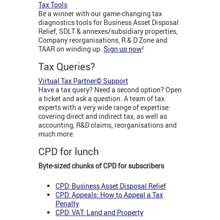
Tax Tools
Be a winner with our game-changing tax
diagnostics tools for Business Asset Disposal
Relief, SDLT & annexes/subsidiary properties,
Company reorganisations, R & D Zone and
TAAR on winding up.
Sign up now
!
Tax Queries?
Virtual Tax Partner© Support
Have a tax query? Need a second option? Open
a ticket and ask a question. A team of tax
experts with a very wide range of expertise:
covering direct and indirect tax, as well as
accounting, R&D claims, reorganisations and
much more.
CPD for lunch
Byte-sized chunks of CPD for subscribers
CPD: Business Asset Disposal Relief
CPD: Appeals: How to Appeal a Tax
Penalty
CPD: VAT: Land and Property