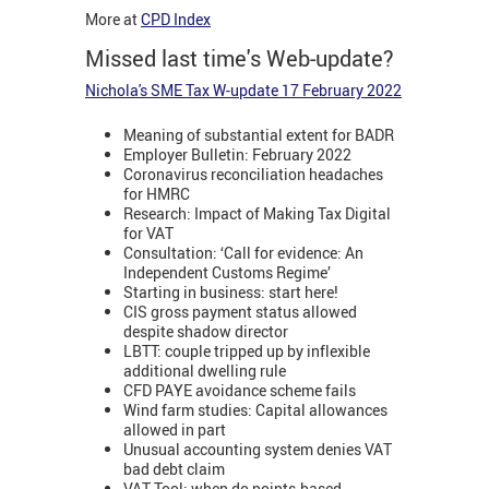
More at
CPD Index
Missed last time's Web-update?
Nichola's SME Tax W-update 17 February 2022
Meaning of substantial extent for BADR
Employer Bulletin: February 2022
Coronavirus reconciliation headaches
for HMRC
Research: Impact of Making Tax Digital
for VAT
Consultation: ‘Call for evidence: An
Independent Customs Regime’
Starting in business: start here!
CIS gross payment status allowed
despite shadow director
LBTT: couple tripped up by inflexible
additional dwelling rule
CFD PAYE avoidance scheme fails
Wind farm studies: Capital allowances
allowed in part
Unusual accounting system denies VAT
bad debt claim
VAT Tool: when do points-based