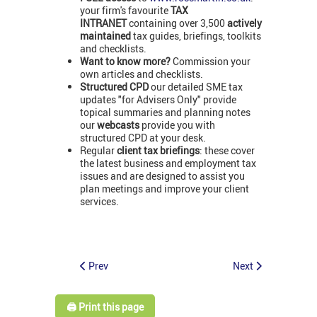
your firm's favourite
TAX
INTRANET
containing over 3,500
actively
maintained
tax guides, briefings, toolkits
and checklists.
Want to know more?
Commission your
own articles and checklists.
Structured CPD
our detailed SME tax
updates "for Advisers Only" provide
topical summaries and planning notes
our
webcasts
provide you with
structured CPD at your desk.
Regular
client tax briefings
: these cover
the latest business and employment tax
issues and are designed to assist you
plan meetings and improve your client
services.
Prev
Next
🖨️ Print this page