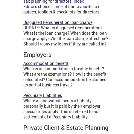
Tax planning for directors: Index
Editor's choice: some of our favourite tax
guides, toolkits & checklists for directors.
Disguised Remuneration loan charge
UPDATE: What is disguised remuneration?
What is the loan charge? When does the loan
charge apply? Will the loan charge affect me?
Should I repay my loans if they are called in?
Employers
Accommodation benefit
When is accommodation a taxable benefit?
What are the exemptions? How is the benefit
calculated? Can accommodation be claimed
as part of business travel?
Pecuniary Liabilities
Where an individual incurs a liability
personally but it is paid by their employer
special rules apply. This is referred to as
settlement of a Pecuniary Liability.
Private Client & Estate Planning