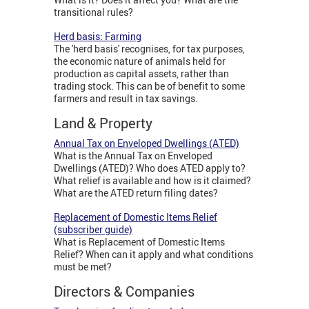
transitional rules?
Herd basis: Farming
The 'herd basis' recognises, for tax purposes,
the economic nature of animals held for
production as capital assets, rather than
trading stock. This can be of benefit to some
farmers and result in tax savings.
Land & Property
Annual Tax on Enveloped Dwellings (ATED)
What is the Annual Tax on Enveloped
Dwellings (ATED)? Who does ATED apply to?
What relief is available and how is it claimed?
What are the ATED return filing dates?
Replacement of Domestic Items Relief
(subscriber guide)
What is Replacement of Domestic Items
Relief? When can it apply and what conditions
must be met?
Directors & Companies