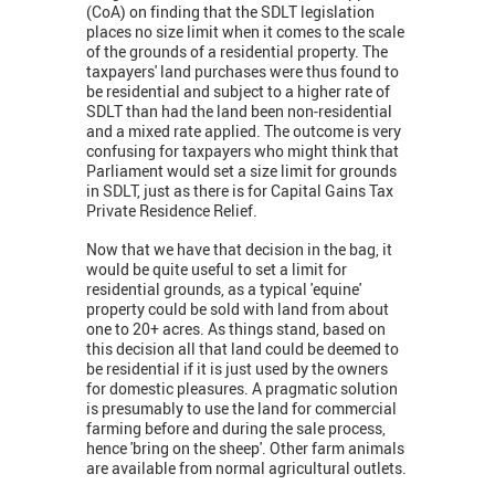
(CoA) on finding that the SDLT legislation
places no size limit when it comes to the scale
of the grounds of a residential property. The
taxpayers' land purchases were thus found to
be residential and subject to a higher rate of
SDLT than had the land been non-residential
and a mixed rate applied. The outcome is very
confusing for taxpayers who might think that
Parliament would set a size limit for grounds
in SDLT, just as there is for Capital Gains Tax
Private Residence Relief.
Now that we have that decision in the bag, it
would be quite useful to set a limit for
residential grounds, as a typical 'equine'
property could be sold with land from about
one to 20+ acres. As things stand, based on
this decision all that land could be deemed to
be residential if it is just used by the owners
for domestic pleasures. A pragmatic solution
is presumably to use the land for commercial
farming before and during the sale process,
hence 'bring on the sheep'. Other farm animals
are available from normal agricultural outlets.