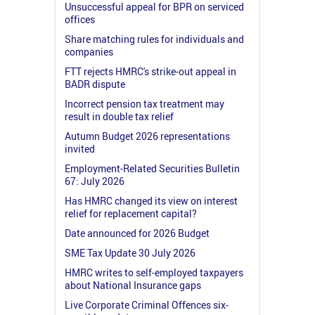
Unsuccessful appeal for BPR on serviced
offices
Share matching rules for individuals and
companies
FTT rejects HMRC's strike-out appeal in
BADR dispute
Incorrect pension tax treatment may
result in double tax relief
Autumn Budget 2026 representations
invited
Employment-Related Securities Bulletin
67: July 2026
Has HMRC changed its view on interest
relief for replacement capital?
Date announced for 2026 Budget
SME Tax Update 30 July 2026
HMRC writes to self-employed taxpayers
about National Insurance gaps
Live Corporate Criminal Offences six-