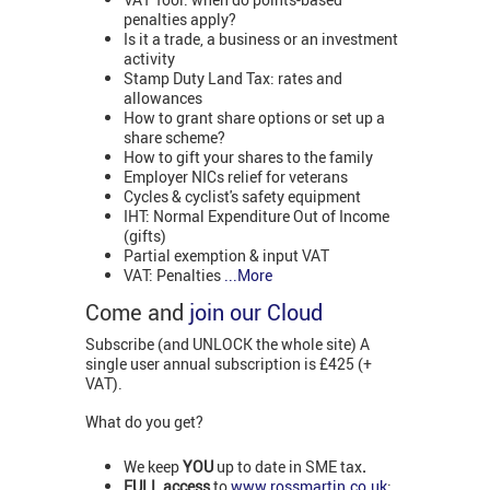
penalties apply?
Is it a trade, a business or an investment
activity
Stamp Duty Land Tax: rates and
allowances
How to grant share options or set up a
share scheme?
How to gift your shares to the family
Employer NICs relief for veterans
Cycles & cyclist's safety equipment
IHT: Normal Expenditure Out of Income
(gifts)
Partial exemption & input VAT
VAT: Penalties
...More
Come and
join our Cloud
Subscribe (and UNLOCK the whole site) A
single user annual subscription is £425 (+
VAT).
What do you get?
We keep
YOU
up to date in SME tax
.
FULL access
to
www.rossmartin.co.uk
: