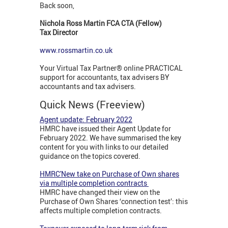
Back soon,
Nichola Ross Martin FCA CTA (Fellow)
Tax Director
www.rossmartin.co.uk
Your Virtual Tax Partner® online PRACTICAL
support for accountants, tax advisers BY
accountants and tax advisers.
Quick News (Freeview)
Agent update: February 2022
HMRC have issued their Agent Update for
February 2022. We have summarised the key
content for you with links to our detailed
guidance on the topics covered.
HMRC'New take on Purchase of Own shares
via multiple completion contracts
HMRC have changed their view on the
Purchase of Own Shares ‘connection test’: this
affects multiple completion contracts.