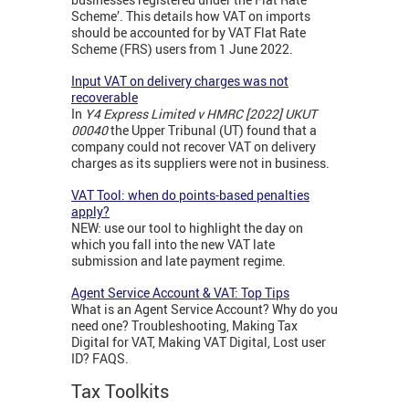
Scheme’. This details how VAT on imports
should be accounted for by VAT Flat Rate
Scheme (FRS) users from 1 June 2022.
Input VAT on delivery charges was not
recoverable
In
Y4 Express Limited v HMRC [2022] UKUT
00040
the Upper Tribunal (UT) found that a
company could not recover VAT on delivery
charges as its suppliers were not in business.
VAT Tool: when do points-based penalties
apply?
NEW: use our tool to highlight the day on
which you fall into the new VAT late
submission and late payment regime.
Agent Service Account & VAT: Top Tips
What is an Agent Service Account? Why do you
need one? Troubleshooting, Making Tax
Digital for VAT, Making VAT Digital, Lost user
ID? FAQS.
Tax Toolkits