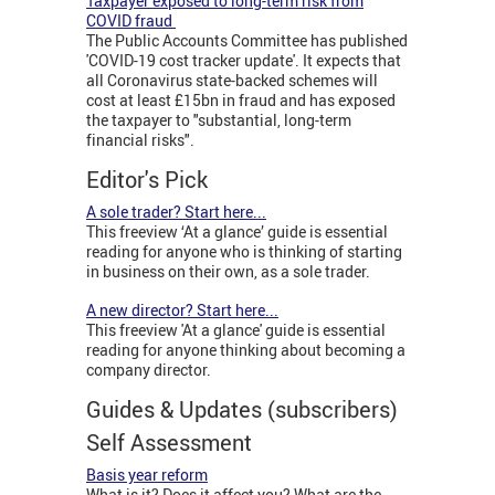
Taxpayer exposed to long-term risk from
COVID fraud
The Public Accounts Committee has published
'COVID-19 cost tracker update'. It expects that
all Coronavirus state-backed schemes will
cost at least £15bn in fraud and has exposed
the taxpayer to "substantial, long-term
financial risks".
Editor's Pick
A sole trader? Start here...
This freeview ‘At a glance’ guide is essential
reading for anyone who is thinking of starting
in business on their own, as a sole trader.
A new director? Start here...
This freeview 'At a glance' guide is essential
reading for anyone thinking about becoming a
company director.
Guides & Updates (subscribers)
Self Assessment
Basis year reform
What is it? Does it affect you? What are the