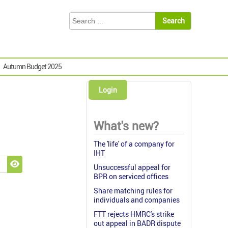
Autumn Budget 2025
Login
What's new?
The 'life' of a company for
IHT
Unsuccessful appeal for
Show Password
BPR on serviced offices
Share matching rules for
individuals and companies
FTT rejects HMRC's strike
out appeal in BADR dispute