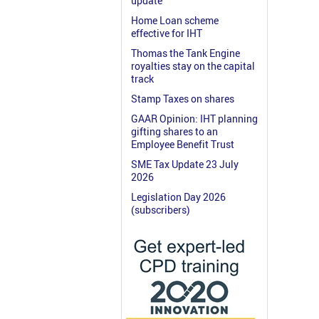
update
Home Loan scheme
effective for IHT
Thomas the Tank Engine
royalties stay on the capital
track
Stamp Taxes on shares
GAAR Opinion: IHT planning
gifting shares to an
Employee Benefit Trust
SME Tax Update 23 July
2026
Legislation Day 2026
(subscribers)