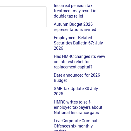
Incorrect pension tax
treatment may result in
double tax relief
Autumn Budget 2026
representations invited
Employment-Related
Securities Bulletin 67: July
2026
Has HMRC changed its view
on interest relief for
replacement capital?
Date announced for 2026
Budget
SME Tax Update 30 July
2026
HMRC writes to self-
employed taxpayers about
National Insurance gaps
Live Corporate Criminal
Offences six-monthly