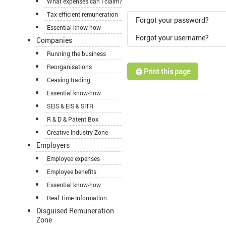
What expenses can I claim?
Tax-efficient remuneration
Forgot your password?
Essential know-how
Forgot your username?
Companies
Running the business
Reorganisations
🖨️ Print this page
Ceasing trading
Essential know-how
SEIS & EIS & SITR
R & D & Patent Box
Creative Industry Zone
Employers
Employee expenses
Employee benefits
Essential know-how
Real Time Information
Disguised Remuneration
Zone