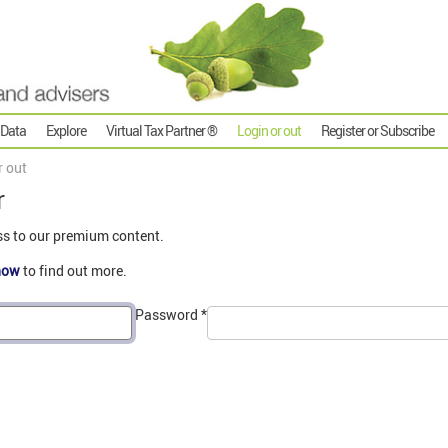
 Data
Explore
Virtual Tax Partner ®
Login or out
Register or Subscribe
r out
r
ss to our premium content.
now
to find out more.
Password
*