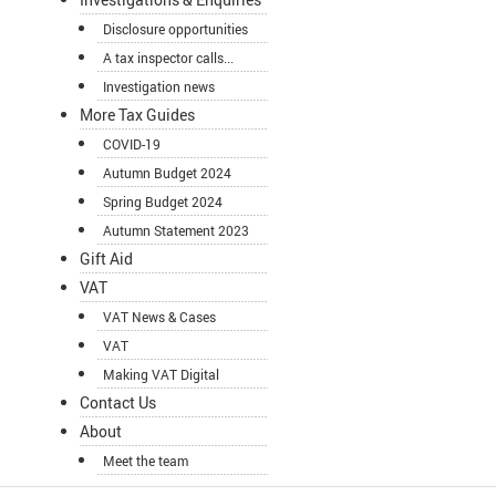
Disclosure opportunities
A tax inspector calls...
Investigation news
More Tax Guides
COVID-19
Autumn Budget 2024
Spring Budget 2024
Autumn Statement 2023
Gift Aid
VAT
VAT News & Cases
VAT
Making VAT Digital
Contact Us
About
Meet the team