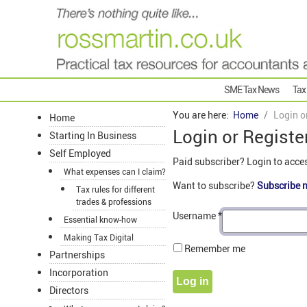
SME Tax News
Tax
You are here:
Home
Login o
Home
Login or Registe
Starting In Business
Self Employed
Paid subscriber? Login to acce
What expenses can I claim?
Want to subscribe?
Subscribe 
Tax rules for different
trades & professions
Username
*
Essential know-how
Making Tax Digital
Remember me
Partnerships
Incorporation
Log in
Directors