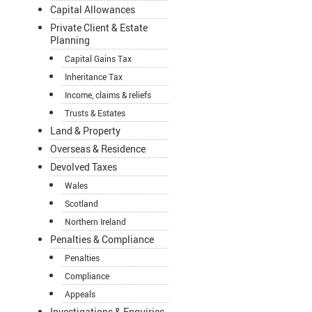
Capital Allowances
Private Client & Estate
Planning
Capital Gains Tax
Inheritance Tax
Income, claims & reliefs
Trusts & Estates
Land & Property
Overseas & Residence
Devolved Taxes
Wales
Scotland
Northern Ireland
Penalties & Compliance
Penalties
Compliance
Appeals
Investigations & Enquiries