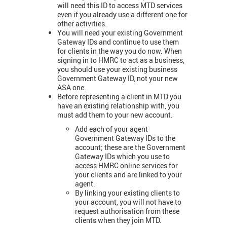
will need this ID to access MTD services
even if you already use a different one for
other activities.
You will need your existing Government
Gateway IDs and continue to use them
for clients in the way you do now. When
signing in to HMRC to act as a business,
you should use your existing business
Government Gateway ID, not your new
ASA one.
Before representing a client in MTD you
have an existing relationship with, you
must add them to your new account.
Add each of your agent
Government Gateway IDs to the
account; these are the Government
Gateway IDs which you use to
access HMRC online services for
your clients and are linked to your
agent.
By linking your existing clients to
your account, you will not have to
request authorisation from these
clients when they join MTD.