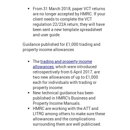
From 31 March 2018, paper VCT returns
are no longer accepted by HMRC. If your
client needs to complete the VCT
regulation 22/22A return, they will have
been sent a new template spreadsheet
and user guide.
Guidance published for £1,000 trading and
property income allowances
The
trading and property income
allowances
, which were introduced
retrospectively from 6 April 2017, are
two new allowances of up to £1,000
each for individuals with trading or
property income.
New technical guidance has been
published in HMRC’s Business and
Property Income Manuals.
HMRC are working with the ATT and
LITRG among others to make sure these
allowances and the complications
surrounding them are well publicised.