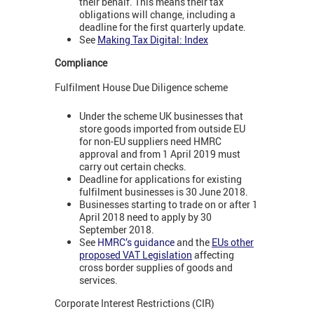
their behalf. This means their tax
obligations will change, including a
deadline for the first quarterly update.
See
Making Tax Digital: Index
Compliance
Fulfilment House Due Diligence scheme
Under the scheme UK businesses that
store goods imported from outside EU
for non-EU suppliers need HMRC
approval and from 1 April 2019 must
carry out certain checks.
Deadline for applications for existing
fulfilment businesses is 30 June 2018.
Businesses starting to trade on or after 1
April 2018 need to apply by 30
September 2018.
See
HMRC’s guidance
and the
EUs other
proposed VAT Legislation
affecting
cross border supplies of goods and
services.
Corporate Interest Restrictions (CIR)