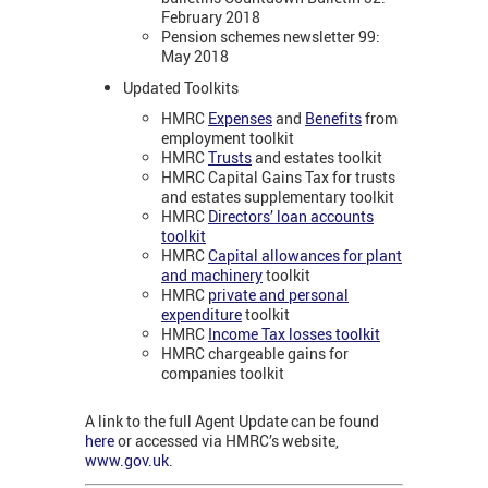
February 2018
Pension schemes newsletter 99:
May 2018
Updated Toolkits
HMRC
Expenses
and
Benefits
from
employment toolkit
HMRC
Trusts
and estates toolkit
HMRC Capital Gains Tax for trusts
and estates supplementary toolkit
HMRC
Directors’ loan accounts
toolkit
HMRC
Capital allowances for plant
and machinery
toolkit
HMRC
private and personal
expenditure
toolkit
HMRC
Income Tax losses toolkit
HMRC chargeable gains for
companies toolkit
A link to the full Agent Update can be found
here
or accessed via HMRC’s website,
www.gov.uk
.