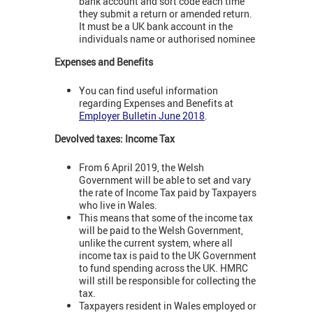
bank account and sort code each time
they submit a return or amended return.
It must be a UK bank account in the
individuals name or authorised nominee
Expenses and Benefits
You can find useful information
regarding Expenses and Benefits at
Employer Bulletin June 2018
.
Devolved taxes: Income Tax
From 6 April 2019, the Welsh
Government will be able to set and vary
the rate of Income Tax paid by Taxpayers
who live in Wales.
This means that some of the income tax
will be paid to the Welsh Government,
unlike the current system, where all
income tax is paid to the UK Government
to fund spending across the UK. HMRC
will still be responsible for collecting the
tax.
Taxpayers resident in Wales employed or