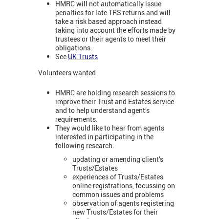
HMRC will not automatically issue
penalties for late TRS returns and will
take a risk based approach instead
taking into account the efforts made by
trustees or their agents to meet their
obligations.
See
UK Trusts
Volunteers wanted
HMRC are holding research sessions to
improve their Trust and Estates service
and to help understand agent’s
requirements.
They would like to hear from agents
interested in participating in the
following research:
updating or amending client’s
Trusts/Estates
experiences of Trusts/Estates
online registrations, focussing on
common issues and problems
observation of agents registering
new Trusts/Estates for their