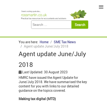
≡
You are here:
Home
SME Tax News
Agent update June/July 2018
Agent update June/July
2018
Last Updated: 30 August 2023
HMRC have issued the Agent Update for
June/July 2018. We have summarised the key
content for you with links to our detailed
guidance on the topics covered.
Making tax digital (MTD)