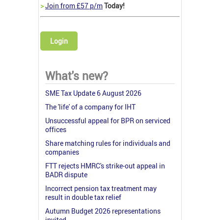
>
Join from £57 p/m
Today!
Login
What's new?
SME Tax Update 6 August 2026
The 'life' of a company for IHT
Unsuccessful appeal for BPR on serviced
offices
Share matching rules for individuals and
companies
FTT rejects HMRC's strike-out appeal in
BADR dispute
Incorrect pension tax treatment may
result in double tax relief
Autumn Budget 2026 representations
invited