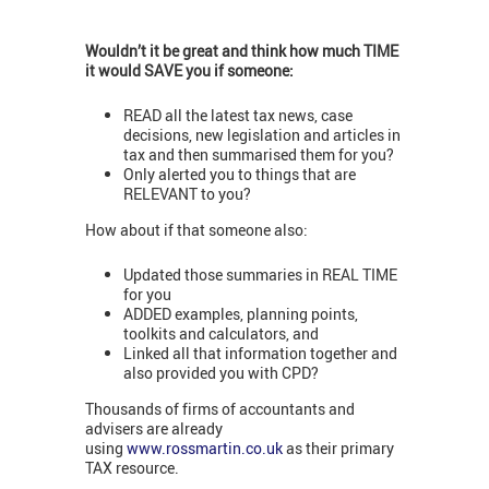
Wouldn’t it be great and think how much TIME
it would SAVE you if someone:
READ all the latest tax news, case
decisions, new legislation and articles in
tax and then summarised them for you?
Only alerted you to things that are
RELEVANT to you?
How about if that someone also:
Updated those summaries in REAL TIME
for you
ADDED examples, planning points,
toolkits and calculators, and
Linked all that information together and
also provided you with CPD?
Thousands of firms of accountants and
advisers are already
using
www.rossmartin.co.uk
as their primary
TAX resource.