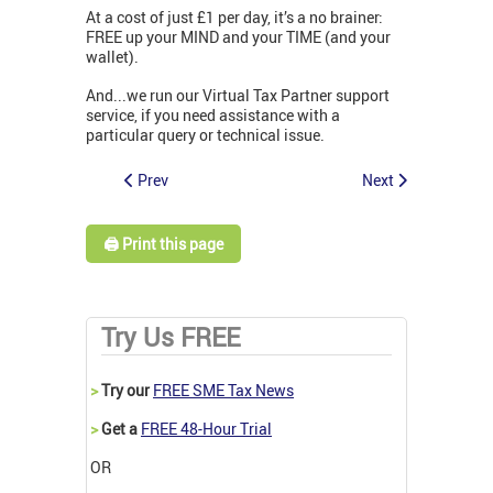
At a cost of just £1 per day, it’s a no brainer:
FREE up your MIND and your TIME (and your
wallet).
And...we run our Virtual Tax Partner support
service, if you need assistance with a
particular query or technical issue.
Prev
Next
🖨️ Print this page
Try Us FREE
>
Try our
FREE SME Tax News
>
Get a
FREE 48-Hour Trial
OR