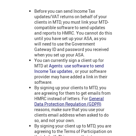
Before you can send Income Tax
updates/VAT returns on behalf of your
clients in MTD, you must link your MTD-
compatible software to send updates
and reports to HMRC. You cannot do this
until you have set up your ASA, as you
will need to use the Government
Gateway ID and password you received
when you set up your ASA.
You can currently sign a client up for
MTD at
Agents: use software to send
Income Tax updates
, or your software
provider may have added a link in their
software.
By signing up your clients to MTD, you
are agreeing for them to get emails from
HMRC instead of letters. For
General
Data Protection Regulation (GDPR)
reasons, make sure that you use your
clients email address when asked to do
so, and not your own.
By signing your client up to MTD, you are
agreeing to the Terms of Participation on