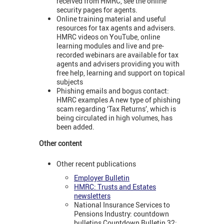
received from HMRC, see the online
security pages for agents.
Online training material and useful
resources for tax agents and advisers.
HMRC videos on YouTube, online
learning modules and live and pre-
recorded webinars are available for tax
agents and advisers providing you with
free help, learning and support on topical
subjects
Phishing emails and bogus contact:
HMRC examples A new type of phishing
scam regarding ‘Tax Returns’, which is
being circulated in high volumes, has
been added.
Other content
Other recent publications
Employer Bulletin
HMRC: Trusts and Estates
newsletters
National Insurance Services to
Pensions Industry: countdown
bulletins Countdown Bulletin 32: