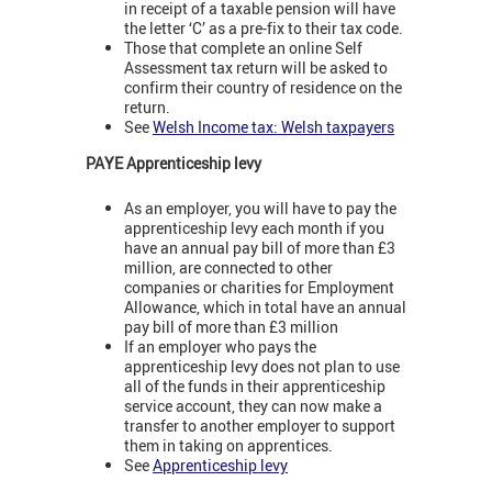
in receipt of a taxable pension will have
the letter ‘C’ as a pre-fix to their tax code.
Those that complete an online Self
Assessment tax return will be asked to
confirm their country of residence on the
return.
See
Welsh Income tax: Welsh taxpayers
PAYE Apprenticeship levy
As an employer, you will have to pay the
apprenticeship levy each month if you
have an annual pay bill of more than £3
million, are connected to other
companies or charities for Employment
Allowance, which in total have an annual
pay bill of more than £3 million
If an employer who pays the
apprenticeship levy does not plan to use
all of the funds in their apprenticeship
service account, they can now make a
transfer to another employer to support
them in taking on apprentices.
See
Apprenticeship levy