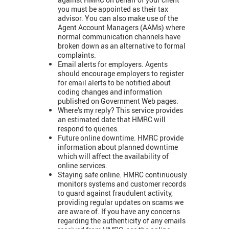
you must be appointed as their tax
advisor. You can also make use of the
Agent Account Managers (AAMs) where
normal communication channels have
broken down as an alternative to formal
complaints.
Email alerts for employers. Agents
should encourage employers to register
for email alerts to be notified about
coding changes and information
published on Government Web pages.
Where’s my reply? This service provides
an estimated date that HMRC will
respond to queries.
Future online downtime. HMRC provide
information about planned downtime
which will affect the availability of
online services.
Staying safe online. HMRC continuously
monitors systems and customer records
to guard against fraudulent activity,
providing regular updates on scams we
are aware of. If you have any concerns
regarding the authenticity of any emails