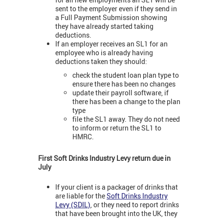
sent to the employer even if they send in
a Full Payment Submission showing
they have already started taking
deductions.
If an employer receives an SL1 for an
employee who is already having
deductions taken they should:
check the student loan plan type to
ensure there has been no changes
update their payroll software, if
there has been a change to the plan
type
file the SL1 away. They do not need
to inform or return the SL1 to
HMRC.
First Soft Drinks Industry Levy return due in
July
If your client is a packager of drinks that
are liable for the
Soft Drinks Industry
Levy (SDIL)
, or they need to report drinks
that have been brought into the UK, they