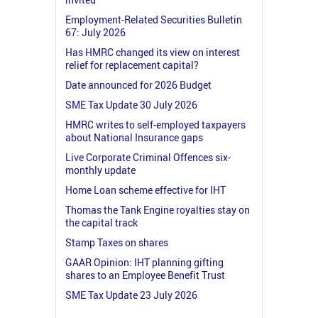
Employment-Related Securities Bulletin
67: July 2026
Has HMRC changed its view on interest
relief for replacement capital?
Date announced for 2026 Budget
SME Tax Update 30 July 2026
HMRC writes to self-employed taxpayers
about National Insurance gaps
Live Corporate Criminal Offences six-
monthly update
Home Loan scheme effective for IHT
Thomas the Tank Engine royalties stay on
the capital track
Stamp Taxes on shares
GAAR Opinion: IHT planning gifting
shares to an Employee Benefit Trust
SME Tax Update 23 July 2026