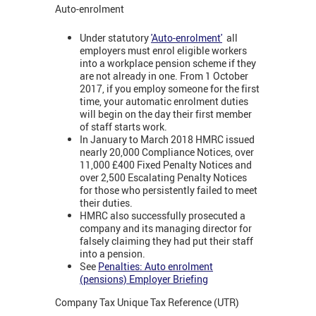
Auto-enrolment
Under statutory
'Auto-enrolment'
all
employers must enrol eligible workers
into a workplace pension scheme if they
are not already in one. From 1 October
2017, if you employ someone for the first
time, your automatic enrolment duties
will begin on the day their first member
of staff starts work.
In January to March 2018 HMRC issued
nearly 20,000 Compliance Notices, over
11,000 £400 Fixed Penalty Notices and
over 2,500 Escalating Penalty Notices
for those who persistently failed to meet
their duties.
HMRC also successfully prosecuted a
company and its managing director for
falsely claiming they had put their staff
into a pension.
See
Penalties: Auto enrolment
(pensions) Employer Briefing
Company Tax Unique Tax Reference (UTR)