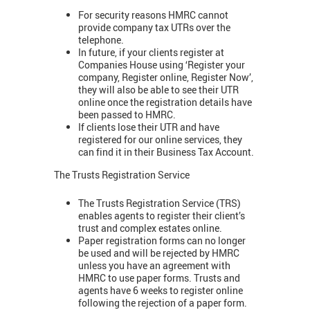
For security reasons HMRC cannot
provide company tax UTRs over the
telephone.
In future, if your clients register at
Companies House using ‘Register your
company, Register online, Register Now’,
they will also be able to see their UTR
online once the registration details have
been passed to HMRC.
If clients lose their UTR and have
registered for our online services, they
can find it in their Business Tax Account.
The Trusts Registration Service
The Trusts Registration Service (TRS)
enables agents to register their client’s
trust and complex estates online.
Paper registration forms can no longer
be used and will be rejected by HMRC
unless you have an agreement with
HMRC to use paper forms. Trusts and
agents have 6 weeks to register online
following the rejection of a paper form.