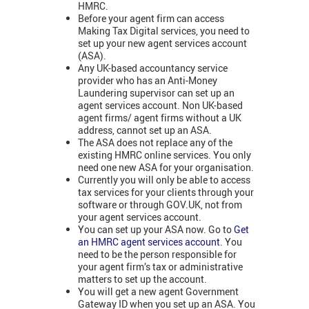
HMRC.
Before your agent firm can access
Making Tax Digital services, you need to
set up your new agent services account
(ASA).
Any UK-based accountancy service
provider who has an Anti-Money
Laundering supervisor can set up an
agent services account. Non UK-based
agent firms/ agent firms without a UK
address, cannot set up an ASA.
The ASA does not replace any of the
existing HMRC online services. You only
need one new ASA for your organisation.
Currently you will only be able to access
tax services for your clients through your
software or through GOV.UK, not from
your agent services account.
You can set up your ASA now. Go to
Get
an HMRC agent services account
. You
need to be the person responsible for
your agent firm’s tax or administrative
matters to set up the account.
You will get a new agent Government
Gateway ID when you set up an ASA. You