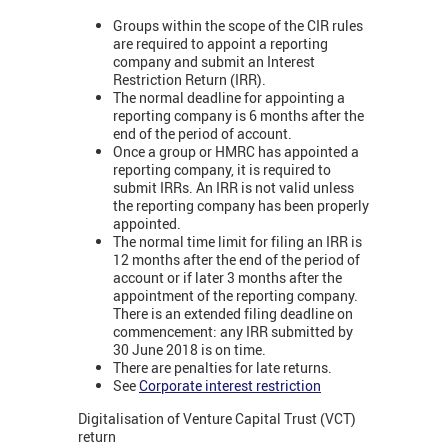
Groups within the scope of the CIR rules
are required to appoint a reporting
company and submit an Interest
Restriction Return (IRR).
The normal deadline for appointing a
reporting company is 6 months after the
end of the period of account.
Once a group or HMRC has appointed a
reporting company, it is required to
submit IRRs. An IRR is not valid unless
the reporting company has been properly
appointed.
The normal time limit for filing an IRR is
12 months after the end of the period of
account or if later 3 months after the
appointment of the reporting company.
There is an extended filing deadline on
commencement: any IRR submitted by
30 June 2018 is on time.
There are penalties for late returns.
See
Corporate interest restriction
Digitalisation of Venture Capital Trust (VCT)
return