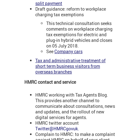
split payment
Draft guidance: reform to workplace
charging tax exemptions
This technical consultation seeks
comments on workplace charging
tax exemptions for electric and
plug-in hybrid vehicles and closes
on 05 July 2018.
See
Company cars
Tax and administrative treatment of
short term business visitors from
overseas branches
HMRC contact and service
HMRC working with Tax Agents Blog.
This provides another channel to
communicate about consultations, news
and updates, and the rollout of new
digital services for agents.
HMRC twitter account
Twitter@HMRCgovuk.
Complain to HMRC: to make a complaint
against HMRC on behalf of your client