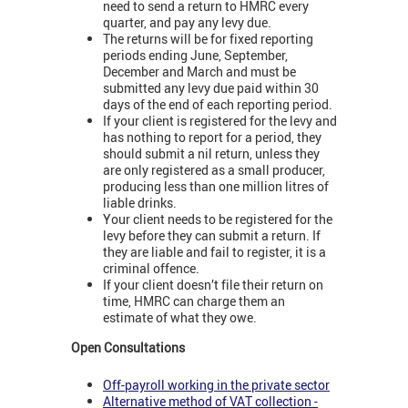
need to send a return to HMRC every
quarter, and pay any levy due.
The returns will be for fixed reporting
periods ending June, September,
December and March and must be
submitted any levy due paid within 30
days of the end of each reporting period.
If your client is registered for the levy and
has nothing to report for a period, they
should submit a nil return, unless they
are only registered as a small producer,
producing less than one million litres of
liable drinks.
Your client needs to be registered for the
levy before they can submit a return. If
they are liable and fail to register, it is a
criminal offence.
If your client doesn’t file their return on
time, HMRC can charge them an
estimate of what they owe.
Open Consultations
Off-payroll working in the private sector
Alternative method of VAT collection -