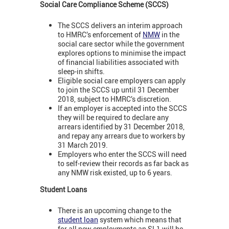
Social Care Compliance Scheme (SCCS)
The SCCS delivers an interim approach
to HMRC’s enforcement of
NMW
in the
social care sector while the government
explores options to minimise the impact
of financial liabilities associated with
sleep-in shifts.
Eligible social care employers can apply
to join the SCCS up until 31 December
2018, subject to HMRC’s discretion.
If an employer is accepted into the SCCS
they will be required to declare any
arrears identified by 31 December 2018,
and repay any arrears due to workers by
31 March 2019.
Employers who enter the SCCS will need
to self-review their records as far back as
any NMW risk existed, up to 6 years.
Student Loans
There is an upcoming change to the
student loan
system which means that
for all new employments an SL1 will be