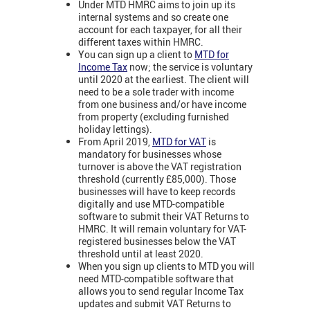
Under MTD HMRC aims to join up its
internal systems and so create one
account for each taxpayer, for all their
different taxes within HMRC.
You can sign up a client to
MTD for
Income Tax
now; the service is voluntary
until 2020 at the earliest. The client will
need to be a sole trader with income
from one business and/or have income
from property (excluding furnished
holiday lettings).
From April 2019,
MTD for VA
T
is
mandatory for businesses whose
turnover is above the VAT registration
threshold (currently £85,000). Those
businesses will have to keep records
digitally and use MTD-compatible
software to submit their VAT Returns to
HMRC. It will remain voluntary for VAT-
registered businesses below the VAT
threshold until at least 2020.
When you sign up clients to MTD you will
need MTD-compatible software that
allows you to send regular Income Tax
updates and submit VAT Returns to