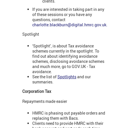
clients.
If you are interested in taking part in any
of these sessions or you have any
questions, contact
charlotte.blackburn@digital.hmrc.gov.uk
.
Spotlight
‘Spotlight’, is about Tax avoidance
schemes currently in the spotlight. To
find out about identifying avoidance
schemes, disclosing avoidance schemes
and much more, go to GOV.UK - Tax
avoidance.
See the list of
Spotlights
and our
summaries.
Corporation Tax
Repayments made easier
HMRC is phasing out payable orders and
replacing them with Bacs.
Clients need to provide HMRC with their