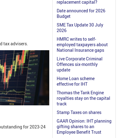
replacement capital?
Date announced for 2026
Budget
SME Tax Update 30 July
2026
HMRC writes to self-
d tax advisers.
employed taxpayers about
National Insurance gaps
Live Corporate Criminal
Offences six-monthly
update
Home Loan scheme
effective for IHT
Thomas the Tank Engine
royalties stay on the capital
track
Stamp Taxes on shares
GAAR Opinion: IHT planning
gifting shares to an
 outstanding for 2023-24
Employee Benefit Trust