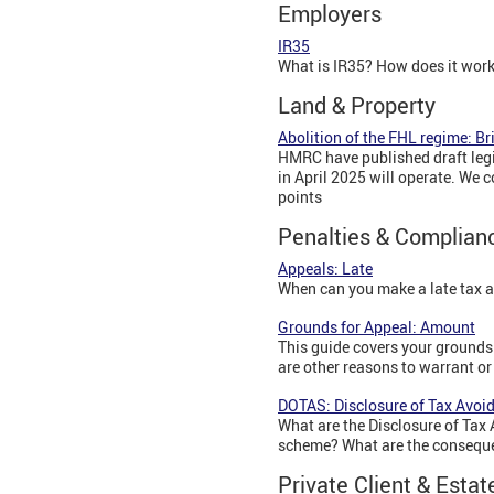
Employers
IR35
What is IR35? How does it wor
Land & Property
Abolition of the FHL regime: Br
HMRC have published draft legis
in April 2025 will operate. We 
points
Penalties & Complian
Appeals: Late
When can you make a late tax 
Grounds for Appeal: Amount
This guide covers your grounds f
are other reasons to warrant or
DOTAS: Disclosure of Tax Avo
What are the Disclosure of Tax
scheme? What are the conseque
Private Client & Estat