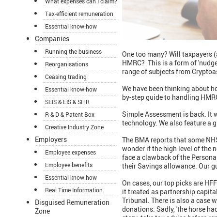
What expenses can I claim?
Tax-efficient remuneration
Essential know-how
Companies
Running the business
One too many? Will taxpayers (
HMRC? This is a form of 'nudge
Reorganisations
range of subjects from Cryptoas
Ceasing trading
We have been thinking about ho
Essential know-how
by-step guide to handling HMRC
SEIS & EIS & SITR
Simple Assessment is back. It w
R & D & Patent Box
technology. We also feature a g
Creative Industry Zone
Employers
The BMA reports that some NHS 
wonder if the high level of the
Employee expenses
face a clawback of the Persona
Employee benefits
their Savings allowance. Our gu
Essential know-how
On cases, our top picks are HF
Real Time Information
it treated as partnership capit
Tribunal. There is also a case 
Disguised Remuneration
donations. Sadly, 'the horse ha
Zone