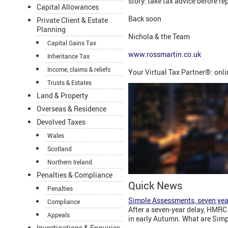
story: take tax advice before re
Capital Allowances
Back soon
Private Client & Estate
Planning
Nichola & the Team
Capital Gains Tax
www.rossmartin.co.uk
Inheritance Tax
Income, claims & reliefs
Your Virtual Tax Partner®: onl
Trusts & Estates
Land & Property
Overseas & Residence
Devolved Taxes
Wales
Scotland
Northern Ireland
Penalties & Compliance
Quick News
Penalties
Simple Assessments, seven yea
Compliance
After a seven-year delay, HMRC 
Appeals
in early Autumn. What are Simp
Investigations & Enquiries