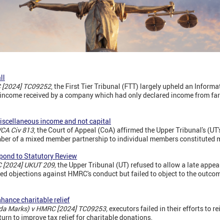
ll
C [2024] TC09252
, the First Tier Tribunal (FTT) largely upheld an Inform
y income received by a company which had only declared income from farm
iscellaneous income and not capital
CA Civ 813
, the Court of Appeal (CoA) affirmed the Upper Tribunal's (UT'
mber of a mixed member partnership to individual members constituted 
espond to Statutory Review
 [2024] UKUT 209,
the Upper Tribunal (UT) refused to allow a late appea
iled objections against HMRC's conduct but failed to object to the outco
nhance charitable relief
ilda Marks) v HMRC [2024] TC09253,
executors failed in their efforts to re
eturn to improve tax relief for charitable donations.