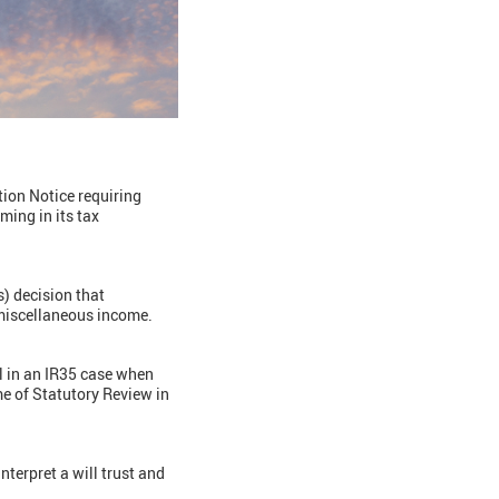
ation Notice requiring
ing in its tax
s) decision that
miscellaneous income.
l in an IR35 case when
me of Statutory Review in
interpret a will trust and