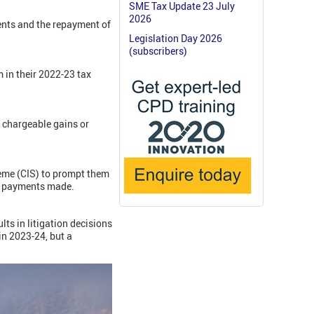
SME Tax Update 23 July
2026
ments and the repayment of
Legislation Day 2026
(subscribers)
 in their 2022-23 tax
 chargeable gains or
heme (CIS) to prompt them
om payments made.
lts in litigation decisions
n 2023-24, but a