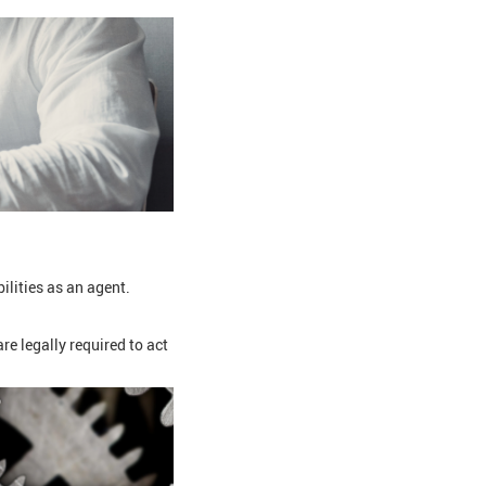
lities as an agent.
e legally required to act