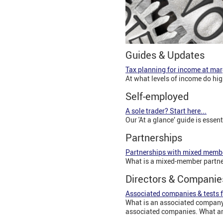
Guides & Updates
Tax planning for income at mar
At what levels of income do hi
Self-employed
A sole trader? Start here...
Our 'At a glance’ guide is essen
Partnerships
Partnerships with mixed memb
What is a mixed-member partne
Directors & Companie
Associated companies & tests f
What is an associated company?
associated companies. What are 