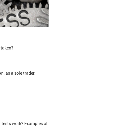
ertaken?
n, as a sole trader.
l tests work? Examples of