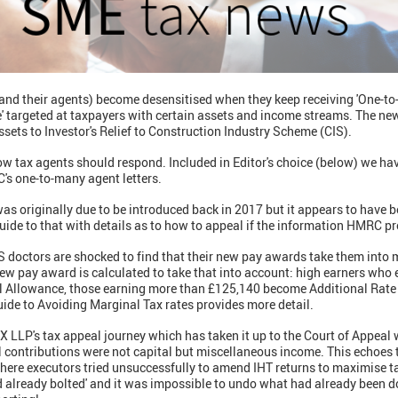
and their agents) become desensitised when they keep receiving 'One-to-
' targeted at taxpayers with certain assets and income streams. The new
sets to Investor's Relief to Construction Industry Scheme (CIS).
w tax agents should respond. Included in Editor's choice (below) we hav
's one-to-many agent letters.
as originally due to be introduced back in 2017 but it appears to have 
uide to that with details as to how to appeal if the information HMRC pro
doctors are shocked to find that their new pay awards take them into m
 new pay award is calculated to take that into account: high earners wh
l Allowance, those earning more than £125,140 become Additional Rate p
ide to Avoiding Marginal Tax rates provides more detail.
FX LLP's tax appeal journey which has taken it up to the Court of Appea
al contributions were not capital but miscellaneous income. This echoes 
where executors tried unsuccessfully to amend IHT returns to maximise ta
d already bolted' and it was impossible to undo what had already been d