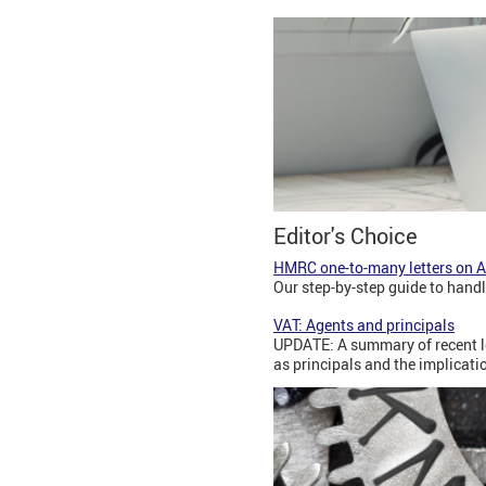
Editor's Choice
HMRC one-to-many letters on Ag
Our step-by-step guide to hand
VAT: Agents and principals
UPDATE: A summary of recent le
as principals and the implicatio