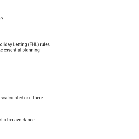
le?
oliday Letting (FHL) rules
me essential planning
scalculated or if there
of a tax avoidance