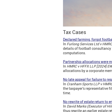
Tax Cases
Declared farming, forgot footba
In
Furlong Services Ltd v HMR
details of football consultanc
computations.
Partnership allocations were m
In
HMRC v HFFX LLP [2024] EW
allocations by a corporate me
No late appeal for failure to r
In
Cranham Sports LLP v HMRC
the taxpayer’s representative f
time.
No rewrite of estate return to e
In
David Marks (Executor of H
thus rewrite an earlier estate r