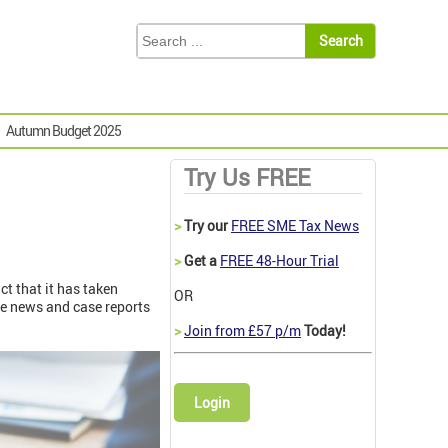
Autumn Budget 2025
Try Us FREE
>
Try our
FREE SME Tax News
>
Get a
FREE 48-Hour Trial
t that it has taken
OR
e news and case reports
>
Join from £57 p/m
Today!
Login