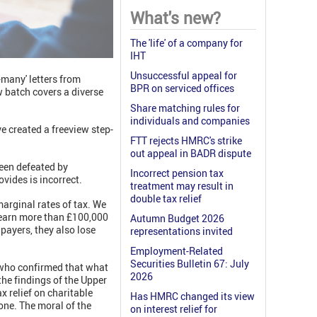
What's new?
The 'life' of a company for
IHT
Unsuccessful appeal for
many' letters from
BPR on serviced offices
 batch covers a diverse
Share matching rules for
individuals and companies
e created a freeview step-
FTT rejects HMRC's strike
out appeal in BADR dispute
been defeated by
Incorrect pension tax
vides is incorrect.
treatment may result in
double tax relief
arginal rates of tax. We
o earn more than £100,000
Autumn Budget 2026
ayers, they also lose
representations invited
Employment-Related
Securities Bulletin 67: July
l who confirmed that what
2026
the findings of the Upper
x relief on charitable
Has HMRC changed its view
one. The moral of the
on interest relief for