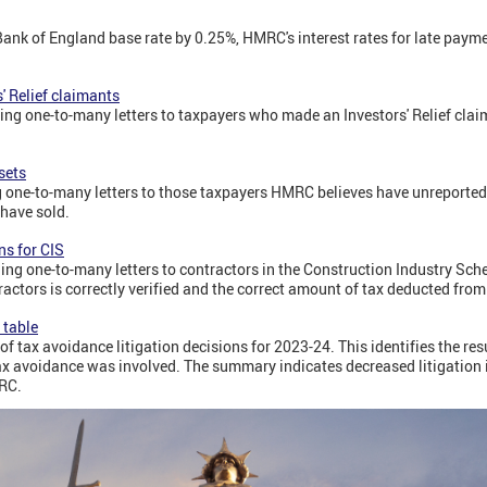
Bank of England base rate by 0.25%, HMRC's interest rates for late pay
' Relief claimants
ng one-to-many letters to taxpayers who made an Investors' Relief claim
sets
 one-to-many letters to those taxpayers HMRC believes have unreported
have sold.
s for CIS
ng one-to-many letters to contractors in the Construction Industry Sc
ractors is correctly verified and the correct amount of tax deducted fr
 table
f tax avoidance litigation decisions for 2023-24. This identifies the resu
 avoidance was involved. The summary indicates decreased litigation i
MRC.