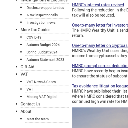
HMRC's interest rates revised
Disclosure opportunities
Following the reduction in the 
tax will also be reduced.
A tax inspector calls...
Investigation news
One-to-many letter for Investors
More Tax Guides
The HMRC Wealthy Unit is sendi
return.
COVID-19
Autumn Budget 2024
One-to-many letter on cryptoas
HMRC's Wealthy Unit is sending
Spring Budget 2024
income from cryptoassets they 
Autumn Statement 2023
HMRC prompt correct deduction
Gift Aid
HMRC have recently begun issui
VAT
to ensure the status of subcont
VAT News & Cases
Tax avoidance litigation league
VAT
HMRC have published their list o
where HMRC considered that tax
Making VAT Digital
continued high win rate for H
Contact Us
About
Meet the team