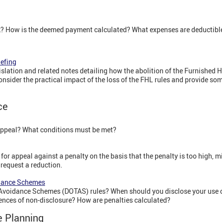
k? How is the deemed payment calculated? What expenses are deductib
iefing
lation and related notes detailing how the abolition of the Furnished H
consider the practical impact of the loss of the FHL rules and provide so
ce
appeal? What conditions must be met?
or appeal against a penalty on the basis that the penalty is too high, mi
 request a reduction.
idance Schemes
 Avoidance Schemes (DOTAS) rules? When should you disclose your use 
nces of non-disclosure? How are penalties calculated?
e Planning