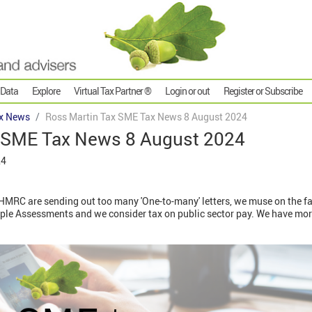
 Data
Explore
Virtual Tax Partner ®
Login or out
Register or Subscribe
x News
Ross Martin Tax SME Tax News 8 August 2024
 SME Tax News 8 August 2024
24
MRC are sending out too many 'One-to-many' letters, we muse on the fac
ple Assessments and we consider tax on public sector pay. We have mor