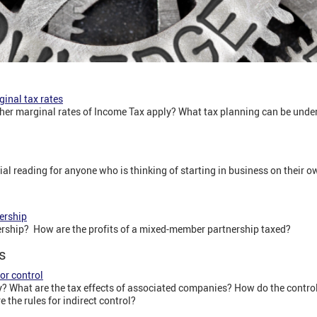
ginal tax rates
gher marginal rates of Income Tax apply? What tax planning can be und
tial reading for anyone who is thinking of starting in business on their ow
ership
rship? How are the profits of a mixed-member partnership taxed?
s
or control
 What are the tax effects of associated companies? How do the contro
the rules for indirect control?