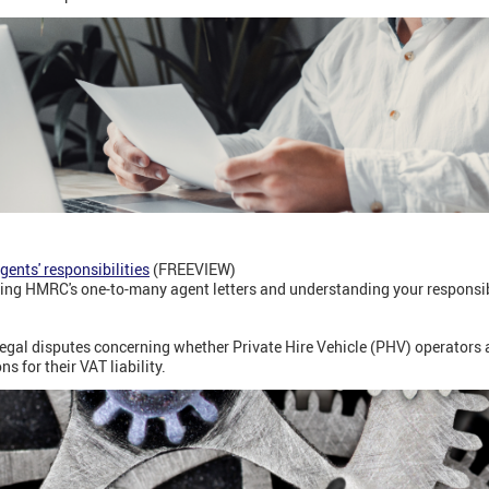
ents' responsibilities
(FREEVIEW)
ling HMRC's one-to-many agent letters and understanding your responsibi
gal disputes concerning whether Private Hire Vehicle (PHV) operators ar
ns for their VAT liability.