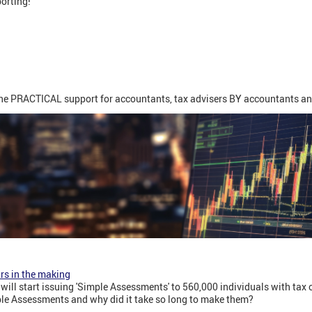
porting!
ine PRACTICAL support for accountants, tax advisers BY accountants an
rs in the making
will start issuing 'Simple Assessments' to 560,000 individuals with tax
le Assessments and why did it take so long to make them?