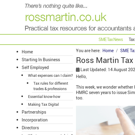
SME Tax News
Tax
You are here:
Home
SME Ta
Home
Ross Martin Tax
Starting In Business
Self Employed
Last Updated: 14 August 20
What expenses can I claim?
Hello,
Tax rules for different
This week, we wonder whether H
trades & professions
HMRC seven years to issue Sim
Essential know-how
too.
Making Tax Digital
Partnerships
Incorporation
Directors