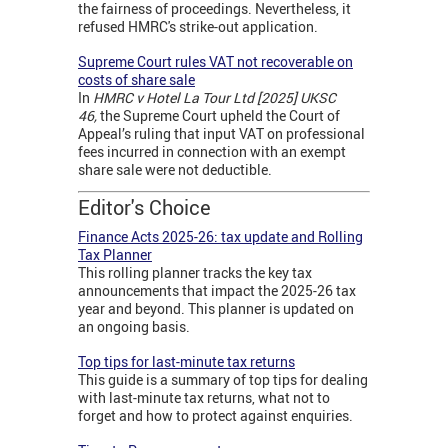
the fairness of proceedings. Nevertheless, it
refused HMRC's strike-out application.
Supreme Court rules VAT not recoverable on
costs of share sale
In
HMRC v Hotel La Tour Ltd [2025] UKSC
46,
the Supreme Court upheld the Court of
Appeal’s ruling that input VAT on professional
fees incurred in connection with an exempt
share sale were not deductible.
Editor's Choice
Finance Acts 2025-26: tax update and Rolling
Tax Planner
This rolling planner tracks the key tax
announcements that impact the 2025-26 tax
year and beyond. This planner is updated on
an ongoing basis.
Top tips for last-minute tax returns
This guide is a summary of top tips for dealing
with last-minute tax returns, what not to
forget and how to protect against enquiries.