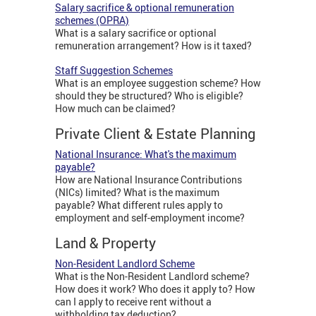
Salary sacrifice & optional remuneration
schemes (OPRA)
What is a salary sacrifice or optional
remuneration arrangement? How is it taxed?
Staff Suggestion Schemes
What is an employee suggestion scheme? How
should they be structured? Who is eligible?
How much can be claimed?
Private Client & Estate Planning
National Insurance: What's the maximum
payable?
How are National Insurance Contributions
(NICs) limited? What is the maximum
payable? What different rules apply to
employment and self-employment income?
Land & Property
Non-Resident Landlord Scheme
What is the Non-Resident Landlord scheme?
How does it work? Who does it apply to? How
can I apply to receive rent without a
withholding tax deduction?