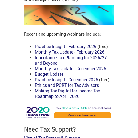
Recent and upcoming webinars include:
Practice Insight - February 2026
(free)
Monthly Tax Update - February 2026
Inheritance Tax Planning for 2026/27
and Beyond
Monthly Tax Update - December 2025
Budget Update
Practice Insight - December 2025
(free)
Ethics and PCRT for Tax Advisors
Making Tax Digital for Income Tax -
Roadmap to April 2026
Need Tax Support?