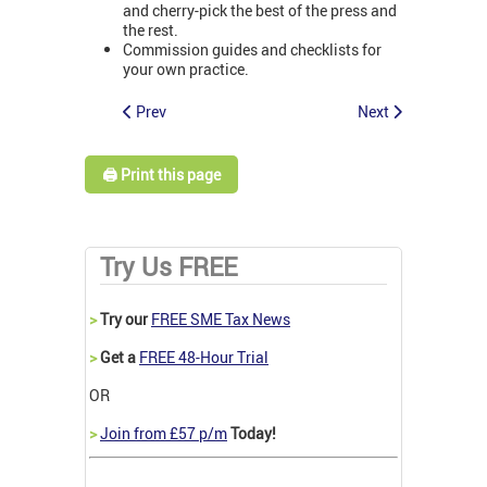
and cherry-pick the best of the press and
the rest.
Commission guides and checklists for
your own practice.
Prev
Next
🖨️ Print this page
Try Us FREE
>
Try our
FREE SME Tax News
>
Get a
FREE 48-Hour Trial
OR
>
Join from £57 p/m
Today!