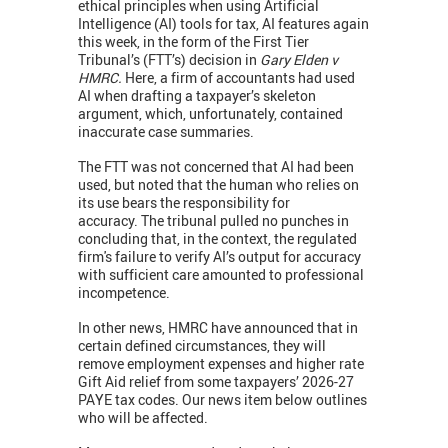
ethical principles when using Artificial
Intelligence (AI) tools for tax, AI features again
this week, in the form of the First Tier
Tribunal’s (FTT’s) decision in
Gary Elden v
HMRC.
Here, a firm of accountants had used
AI when drafting a taxpayer’s skeleton
argument, which, unfortunately, contained
inaccurate case summaries.
The FTT was not concerned that AI had been
used, but noted that the human who relies on
its use bears the responsibility for
accuracy. The tribunal pulled no punches in
concluding that, in the context, the regulated
firm's failure to verify AI’s output for accuracy
with sufficient care amounted to professional
incompetence.
In other news, HMRC have announced that in
certain defined circumstances, they will
remove employment expenses and higher rate
Gift Aid relief from some taxpayers’ 2026-27
PAYE tax codes. Our news item below outlines
who will be affected.