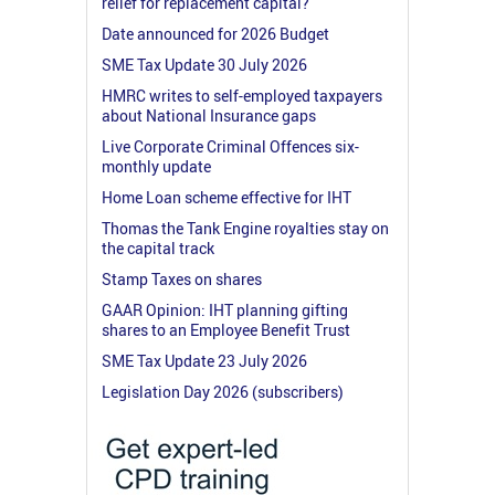
relief for replacement capital?
Date announced for 2026 Budget
SME Tax Update 30 July 2026
HMRC writes to self-employed taxpayers
about National Insurance gaps
Live Corporate Criminal Offences six-
monthly update
Home Loan scheme effective for IHT
Thomas the Tank Engine royalties stay on
the capital track
Stamp Taxes on shares
GAAR Opinion: IHT planning gifting
shares to an Employee Benefit Trust
SME Tax Update 23 July 2026
Legislation Day 2026 (subscribers)