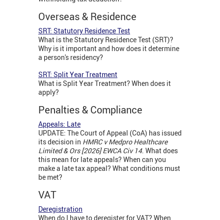
Overseas & Residence
SRT: Statutory Residence Test
What is the Statutory Residence Test (SRT)?
Why is it important and how does it determine
a person's residency?
SRT: Split Year Treatment
What is Split Year Treatment? When does it
apply?
Penalties & Compliance
Appeals: Late
UPDATE: The Court of Appeal (CoA) has issued
its decision in
HMRC v Medpro Healthcare
Limited & Ors [2026] EWCA Civ 14
. What does
this mean for late appeals? When can you
make a late tax appeal? What conditions must
be met?
VAT
Deregistration
When do I have to deregister for VAT? When