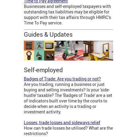
Time to Pay agreement
Businesses and self-employed taxpayers with
outstanding tax liabilities may be eligible for
support with their tax affairs through HMRC’s
Time To Pay service.
Guides & Updates
Self-employed
Badges of Trade: Are you trading or not?
Are you trading, running a business or just
buying and selling investments? Is your 'side-
hustle' taxable? The 'Badges of Trade' are a set
of indicators built over time by the courts to
decide when an activity is a trading or
investment activity.
Losses, trade losses and sideways relief
How can trade losses be utilised? What are the
restrictions?