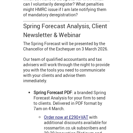
can I voluntarily deregister? What penalties
might HMRC issue if I am late notifying them
of mandatory deregistration?
Spring Forecast Analysis, Client
Newsletter & Webinar
The Spring Forecast will be presented by the
Chancellor of the Exchequer on 3 March 2026.
Our team of qualified accountants and tax
advisers will work through the night to provide
you with the tools you need to communicate
with your clients and advise them
immediately.
Spring Forecast PDF
: a branded Spring
Forecast Analysis for your firm to send
to clients. Delivered in PDF format by
7am on 4 March.
Order now at £290+VAT
with
additional discounts available for
rossmartin.co.uk subscribers and