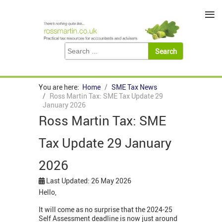
≡
You are here:
Home
SME Tax News
Ross Martin Tax: SME Tax Update 29
January 2026
Ross Martin Tax: SME
Tax Update 29 January
2026
Last Updated: 26 May 2026
Hello,
It will come as no surprise that the 2024-25
Self Assessment deadline is now just around