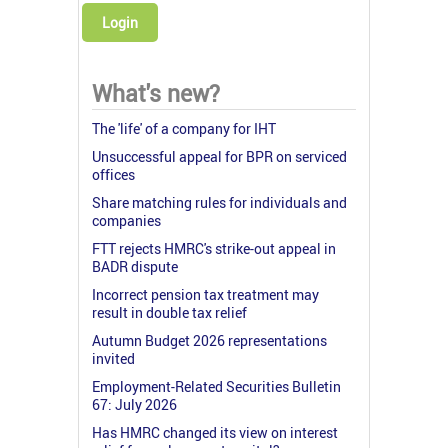
Login
What's new?
The 'life' of a company for IHT
Unsuccessful appeal for BPR on serviced
offices
Share matching rules for individuals and
companies
FTT rejects HMRC's strike-out appeal in
BADR dispute
Incorrect pension tax treatment may
result in double tax relief
Autumn Budget 2026 representations
invited
Employment-Related Securities Bulletin
67: July 2026
Has HMRC changed its view on interest