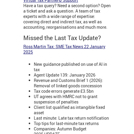
Virtual Tax Partner© Support
Have a tax query? Need a second option? Open
a ticket and ask a question. A team of tax
experts with a wide range of expertise:
covering direct and indirect tax, as well as
accounting, reorganisations and much more.
Missed the Last Tax Update?
Ross Martin Tax: SME Tax News 22 January
2025
New guidance published on use of AI in
tax
Agent Update 139: January 2026
Revenue and Customs Brief 1 (2026):
Removal of linked goods concession
Tax code errors generate £3.5bn
UT agrees with HMRC not to grant
suspension of penalties
Client list qualified as intangible fixed
asset
Last minute: Late tax return notification
Top tips for last-minute tax returns
Companies: Autumn Budget