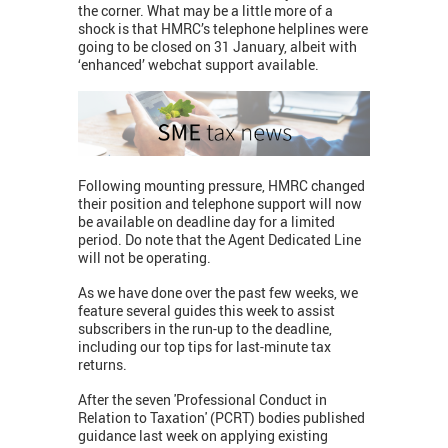
the corner. What may be a little more of a
shock is that HMRC’s telephone helplines were
going to be closed on 31 January, albeit with
‘enhanced’ webchat support available.
Following mounting pressure, HMRC changed
their position and telephone support will now
be available on deadline day for a limited
period. Do note that the Agent Dedicated Line
will not be operating.
As we have done over the past few weeks, we
feature several guides this week to assist
subscribers in the run-up to the deadline,
including our top tips for last-minute tax
returns.
After the seven 'Professional Conduct in
Relation to Taxation' (PCRT) bodies published
guidance last week on applying existing