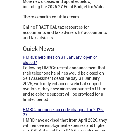
More news, cases and updates below,
including the 2026-27 Final Budget for Wales.
The rossmartin.co.uk tax team
Online PRACTICAL tax resources for
accountants and tax advisers BY accountants
and tax advisers.
Quick News
HMRC's helplines on 31 January: open or
closed?
Following HMRC's recent announcement that
their telephone helplines would be closed on
Self Assessment deadline day, 31 January
2026, with only enhanced webchat support
available, they have since announced a U-turn
and telephone support will be provided for a
limited period.
HMRC announce tax code changes for 2026-
27
HMRC have advised that from April 2026, they
will remove employment expenses and higher
rate Gift Aid relief from PAYE tax codes where