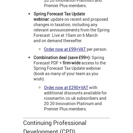
20:20 Innovation Platinum and
Premier Plus members.
Spring Forecast Tax
Update
webinar:
update on recent and proposed
changes in taxation, including any
relevant announcements from the Spring
Forecast. Live at 10am on 6 March
and on demand thereafter.
Order now at £99+VAT
per person.
Combination deal (save £99+):
Spring
Forecast PDF +
firm-wide
access to the
Spring Forecast Tax Update webinar
(book as many of your team as you
wish).
Order now at £290+VAT
with
additional discounts available for
rossmartin.co.uk subscribers and
20:20 Innovation Platinum and
Premier Plus members.
Continuing Professional
Development (CPD)