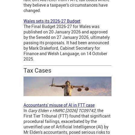
they believe a taxpayer's circumstances have
changed.
Wales sets its 2026-27 Budget
The Final Budget 2026-27 for Wales was
published on 20 January 2026 and approved
by the Senedd on 27 January 2026, ultimately
passing its proposals. It had been announced
by Mark Drakeford, Cabinet Secretary for
Finance and Welsh Language, on 14 October
2025.
Tax Cases
Accountants' misuse of AI in FTT case
In
Gary Elden v HMRC [2026] TC09742
, the
First Tier Tribunal (FTT) found that significant
procedural failings, exacerbated by the
unverified use of Artificial Intelligence (AI) by
Mr Elden's accountants, posed serious risks to