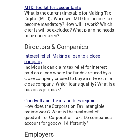
MTD: Toolkit for accountants
What is the current timetable for Making Tax
Digital (MTD)? When will MTD for Income Tax
become mandatory? How will it work? Which
clients will be excluded? What planning needs
to be undertaken?
Directors & Companies
Interest relief: Making a loan to a close
company
Individuals can claim tax relief for interest
paid on a loan where the funds are used by a
close company or used to buy an interest in a
close company. Which loans qualify? What is a
business purpose?
Goodwill and the intangibles regime
How does the Corporation Tax intangible
regime work? What is the treatment of
goodwill for Corporation Tax? Do companies
account for goodwill differently?
Employers