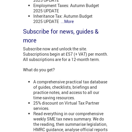
2025 UPDATE
Employment Taxes: Autumn Budget
2025 UPDATE
Inheritance Tax: Autumn Budget
2025 UPDATE
...More
Subscribe for news, guides &
more
Subscribe now and unlock the site.
Subscriptions begin at £57 (+ VAT) per month.
All subscriptions are for a 12-month term.
What do you get?
A comprehensive practical tax database
of guides, checklists, briefings and
practice notes, and access to all our
time-saving resources.
25% discount on Virtual Tax Partner
services.
Read everything in our comprehensive
weekly SME tax news summary. We do
the reading, then summarise legislation,
HMRC guidance, analyse official reports