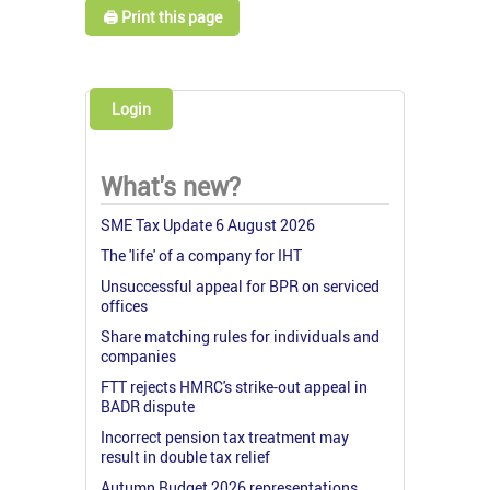
🖨️ Print this page
Login
What's new?
SME Tax Update 6 August 2026
The 'life' of a company for IHT
Unsuccessful appeal for BPR on serviced
offices
Share matching rules for individuals and
companies
FTT rejects HMRC's strike-out appeal in
BADR dispute
Incorrect pension tax treatment may
result in double tax relief
Autumn Budget 2026 representations