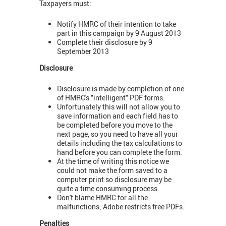
Taxpayers must:
Notify HMRC of their intention to take
part in this campaign by 9 August 2013
Complete their disclosure by 9
September 2013
Disclosure
Disclosure is made by completion of one
of HMRC's "intelligent" PDF forms.
Unfortunately this will not allow you to
save information and each field has to
be completed before you move to the
next page, so you need to have all your
details including the tax calculations to
hand before you can complete the form.
At the time of writing this notice we
could not make the form saved to a
computer print so disclosure may be
quite a time consuming process.
Don't blame HMRC for all the
malfunctions; Adobe restricts free PDFs.
Penalties