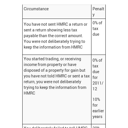
Circumstance
Penalt
y
0% of
You have not sent HMRC a return or
tax
sent a return showing less tax
due
payable than the correct amount.
You were not deliberately trying to
keep the information from HMRC
You started trading, or receiving
0% of
income from property or have
tax
disposed of a property for gain but
due
you have not told HMRC or sent a tax
for
return, you were not deliberately
2011/
trying to keep the information from
12
HMRC
10%
for
earlier
years