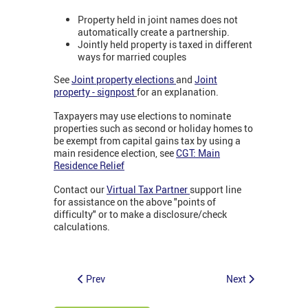
Property held in joint names does not
automatically create a partnership.
Jointly held property is taxed in different
ways for married couples
See
Joint property elections
and
Joint
property - signpost
for an explanation.
Taxpayers may use elections to nominate
properties such as second or holiday homes to
be exempt from capital gains tax by using a
main residence election, see
CGT: Main
Residence Relief
Contact our
Virtual Tax Partner
support line
for assistance on the above "points of
difficulty" or to make a disclosure/check
calculations.
Prev
Next