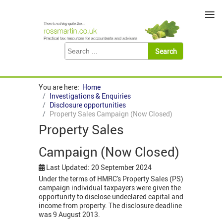
≡
You are here:
Home
Investigations & Enquiries
Disclosure opportunities
Property Sales Campaign (Now Closed)
Property Sales
Campaign (Now Closed)
Last Updated: 20 September 2024
Under the terms of HMRC's Property Sales (PS)
campaign individual taxpayers were given the
opportunity to disclose undeclared capital and
income from property. The disclosure deadline
was 9 August 2013.