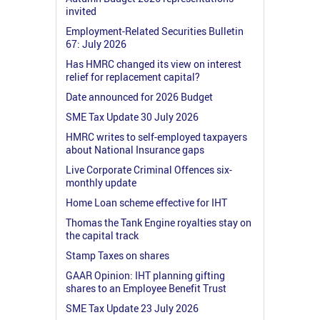
invited
Employment-Related Securities Bulletin
67: July 2026
Has HMRC changed its view on interest
relief for replacement capital?
Date announced for 2026 Budget
SME Tax Update 30 July 2026
HMRC writes to self-employed taxpayers
about National Insurance gaps
Live Corporate Criminal Offences six-
monthly update
Home Loan scheme effective for IHT
Thomas the Tank Engine royalties stay on
the capital track
Stamp Taxes on shares
GAAR Opinion: IHT planning gifting
shares to an Employee Benefit Trust
SME Tax Update 23 July 2026