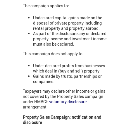
The campaign applies to:
Undeclared capital gains made on the
disposal of private property including
rental property and property abroad.
As part of the disclosure any undeclared
property income and investment income
must also be declared.
This campaign does not apply to:
Under-declared profits from businesses
which deal in (buy and sell) property
Gains made by trusts, partnerships or
companies.
Taxpayers may declare other income or gains
not covered by the Property Sales campaign
under HMRC's
voluntary disclosure
arrangement
Property Sales Campaign: notification and
disclosure