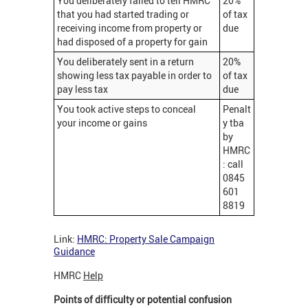
You deliberately failed to tell HMRC
20%
that you had started trading or
of tax
receiving income from property or
due
had disposed of a property for gain
You deliberately sent in a return
20%
showing less tax payable in order to
of tax
pay less tax
due
You took active steps to conceal
Penalt
your income or gains
y tba
by
HMRC
: call
0845
601
8819
Link:
HMRC: Property Sale Campaign
Guidance
HMRC
Help
Points of difficulty or potential confusion